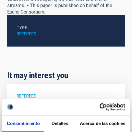
streams. ⋆ This paper is published on behalf of the
Euclid Consortium.
TYPE
REFEREED
It may interest you
REFEREED
Magnetic Field Alignment with Dense
Cores in the Transition between Cloud and
Core Scales
Consentimiento
Detalles
Acerca de las cookies
In a magnetically dominated model of star formation,