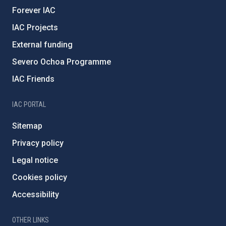
Forever IAC
IAC Projects
External funding
Severo Ochoa Programme
IAC Friends
IAC PORTAL
Sitemap
Privacy policy
Legal notice
Cookies policy
Accessibility
OTHER LINKS