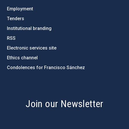
Employment
Tenders
Institutional branding
RSS
Electronic services site
Ethics channel
Condolences for Francisco Sánchez
PostFooter > Newsletter link
Join our Newsletter