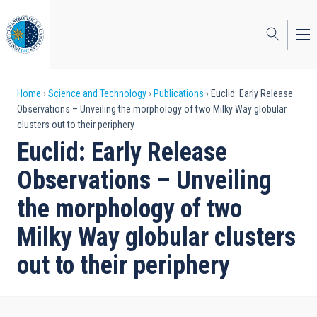
Skip
to
main
content
Breadcrumb
Home
Science and Technology
Publications
Euclid: Early Release
Observations – Unveiling the morphology of two Milky Way globular
clusters out to their periphery
Euclid: Early Release
Observations – Unveiling
the morphology of two
Milky Way globular clusters
out to their periphery