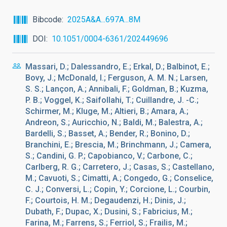
Bibcode
2025A&A...697A...8M
DOI
10.1051/0004-6361/202449696
Massari, D.; Dalessandro, E.; Erkal, D.; Balbinot, E.;
Bovy, J.; McDonald, I.; Ferguson, A. M. N.; Larsen,
S. S.; Lançon, A.; Annibali, F.; Goldman, B.; Kuzma,
P. B.; Voggel, K.; Saifollahi, T.; Cuillandre, J. -C.;
Schirmer, M.; Kluge, M.; Altieri, B.; Amara, A.;
Andreon, S.; Auricchio, N.; Baldi, M.; Balestra, A.;
Bardelli, S.; Basset, A.; Bender, R.; Bonino, D.;
Branchini, E.; Brescia, M.; Brinchmann, J.; Camera,
S.; Candini, G. P.; Capobianco, V.; Carbone, C.;
Carlberg, R. G.; Carretero, J.; Casas, S.; Castellano,
M.; Cavuoti, S.; Cimatti, A.; Congedo, G.; Conselice,
C. J.; Conversi, L.; Copin, Y.; Corcione, L.; Courbin,
F.; Courtois, H. M.; Degaudenzi, H.; Dinis, J.;
Dubath, F.; Dupac, X.; Dusini, S.; Fabricius, M.;
Farina, M.; Farrens, S.; Ferriol, S.; Frailis, M.;