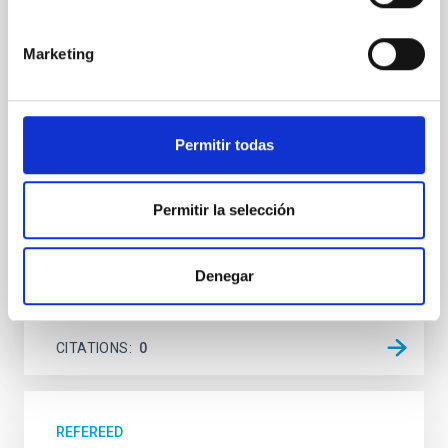
system near the end of photoevaporation
Young exoplanets provide vital insights into the early
Marketing
dynamical and atmospheric evolution of planetary
systems. Many multi-planet systems younger than
100 Myr exhibit mean-motion resonances, probably
established through convergent disk migration. Over
Permitir todas
time, however, these resonant chains are often
disrupted, mirroring the Nice model proposed for
Wang, Mu-Tian et al.
Permitir la selección
Advertised on:
6
2026
Denegar
BIBCODE
2026NATAS..10..818W
CITATIONS
0
REFEREED