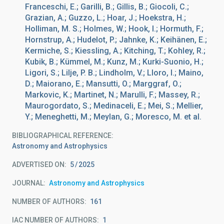
Franceschi, E.; Garilli, B.; Gillis, B.; Giocoli, C.;
Grazian, A.; Guzzo, L.; Hoar, J.; Hoekstra, H.;
Holliman, M. S.; Holmes, W.; Hook, I.; Hormuth, F.;
Hornstrup, A.; Hudelot, P.; Jahnke, K.; Keihänen, E.;
Kermiche, S.; Kiessling, A.; Kitching, T.; Kohley, R.;
Kubik, B.; Kümmel, M.; Kunz, M.; Kurki-Suonio, H.;
Ligori, S.; Lilje, P. B.; Lindholm, V.; Lloro, I.; Maino,
D.; Maiorano, E.; Mansutti, O.; Marggraf, O.;
Markovic, K.; Martinet, N.; Marulli, F.; Massey, R.;
Maurogordato, S.; Medinaceli, E.; Mei, S.; Mellier,
Y.; Meneghetti, M.; Meylan, G.; Moresco, M. et al.
BIBLIOGRAPHICAL REFERENCE
Astronomy and Astrophysics
ADVERTISED ON:
5
2025
JOURNAL
Astronomy and Astrophysics
NUMBER OF AUTHORS
161
IAC NUMBER OF AUTHORS
1