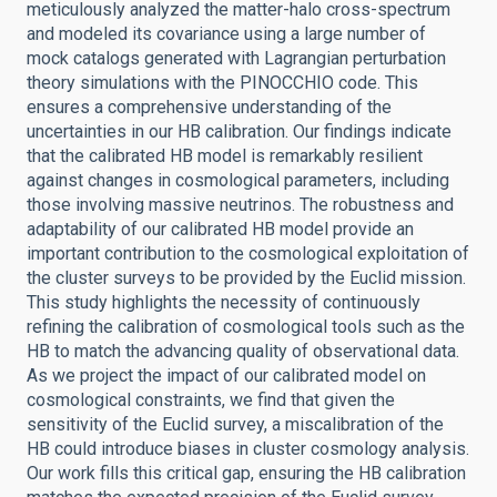
meticulously analyzed the matter-halo cross-spectrum
and modeled its covariance using a large number of
mock catalogs generated with Lagrangian perturbation
theory simulations with the PINOCCHIO code. This
ensures a comprehensive understanding of the
uncertainties in our HB calibration. Our findings indicate
that the calibrated HB model is remarkably resilient
against changes in cosmological parameters, including
those involving massive neutrinos. The robustness and
adaptability of our calibrated HB model provide an
important contribution to the cosmological exploitation of
the cluster surveys to be provided by the Euclid mission.
This study highlights the necessity of continuously
refining the calibration of cosmological tools such as the
HB to match the advancing quality of observational data.
As we project the impact of our calibrated model on
cosmological constraints, we find that given the
sensitivity of the Euclid survey, a miscalibration of the
HB could introduce biases in cluster cosmology analysis.
Our work fills this critical gap, ensuring the HB calibration