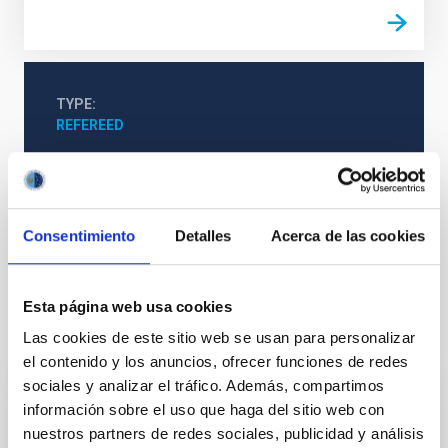
TYPE
REFEREED
Formation & Evolution of Galaxies (FYEG)
Consentimiento
Detalles
Acerca de las cookies
Cosmological parameters
Cosmology
Esta página web usa cookies
It may interest you
Las cookies de este sitio web se usan para personalizar
el contenido y los anuncios, ofrecer funciones de redes
sociales y analizar el tráfico. Además, compartimos
REFEREED
información sobre el uso que haga del sitio web con
nuestros partners de redes sociales, publicidad y análisis
Magnetic Field Alignment with Dense