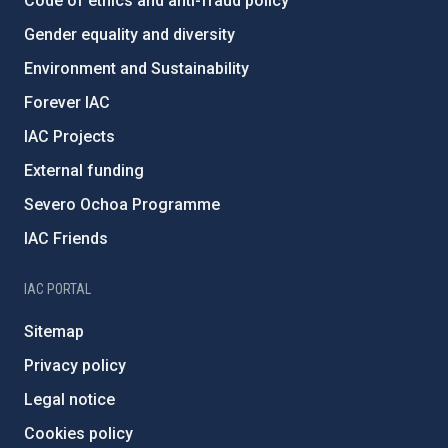
Code of ethics and anti-fraud policy
Gender equality and diversity
Environment and Sustainability
Forever IAC
IAC Projects
External funding
Severo Ochoa Programme
IAC Friends
IAC PORTAL
Sitemap
Privacy policy
Legal notice
Cookies policy