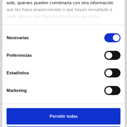
web, quienes pueden combinarla con otra información
Cores in the Transition between Cloud and
que les haya proporcionado o que hayan recopilado a
Core Scales
partir del uso que haya hecho de sus servicios.
In a magnetically dominated model of star formation,
we expect to see alignments between the magnetic
Selección
field orientation of star-forming dense cores and the
Necesarias
de
cloud-scale magnetic field. A. Pandhi et al. showed
consentimiento
instead, however, that the orientation of cores and
their angular momentum vectors appear random
Preferencias
with respect to the larger-scale magnetic
Yin, Sean et al.
Estadística
Advertised on:
5
2026
Marketing
BIBCODE
2026APJ..1003...83Y
CITATIONS
0
Permitir todas