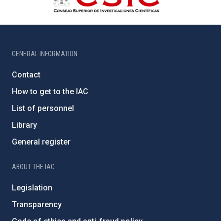
GENERAL INFORMATION
Contact
How to get to the IAC
List of personnel
Library
General register
ABOUT THE IAC
Legislation
Transparency