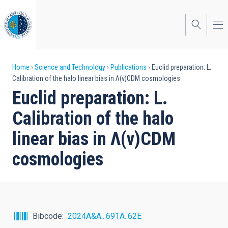
Skip
to
main
content
Breadcrumb
Home
Science and Technology
Publications
Euclid preparation: L.
Calibration of the halo linear bias in Λ(v)CDM cosmologies
Euclid preparation: L.
Calibration of the halo
linear bias in Λ(v)CDM
cosmologies
Bibcode
2024A&A...691A..62E