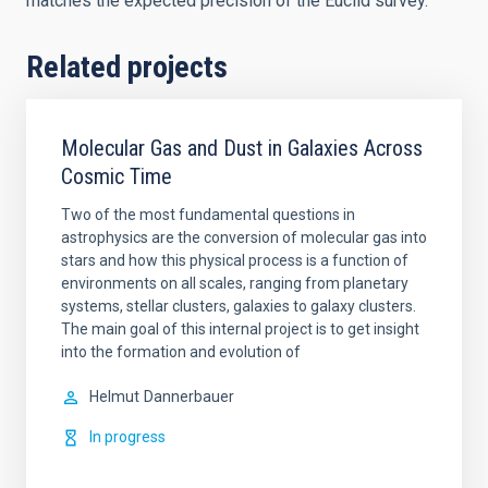
matches the expected precision of the Euclid survey.
Related projects
Molecular Gas and Dust in Galaxies Across
Cosmic Time
Two of the most fundamental questions in
astrophysics are the conversion of molecular gas into
stars and how this physical process is a function of
environments on all scales, ranging from planetary
systems, stellar clusters, galaxies to galaxy clusters.
The main goal of this internal project is to get insight
into the formation and evolution of
Helmut
Dannerbauer
In progress