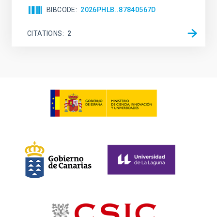
BIBCODE
2026PHLB..87840567D
CITATIONS
2