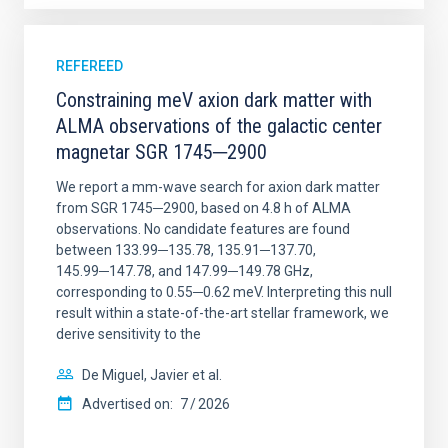
REFEREED
Constraining meV axion dark matter with
ALMA observations of the galactic center
magnetar SGR 1745─2900
We report a mm-wave search for axion dark matter
from SGR 1745─2900, based on 4.8 h of ALMA
observations. No candidate features are found
between 133.99─135.78, 135.91─137.70,
145.99─147.78, and 147.99─149.78 GHz,
corresponding to 0.55─0.62 meV. Interpreting this null
result within a state-of-the-art stellar framework, we
derive sensitivity to the
De Miguel, Javier et al.
Advertised on:
7
2026