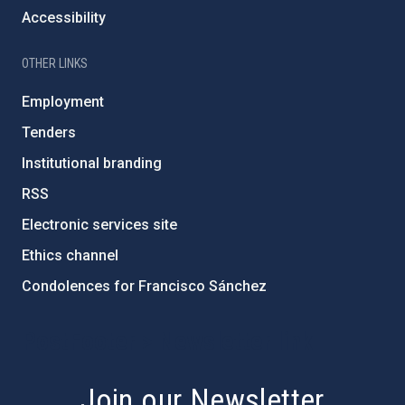
Accessibility
OTHER LINKS
Employment
Tenders
Institutional branding
RSS
Electronic services site
Ethics channel
Condolences for Francisco Sánchez
PostFooter > Newsletter link
Join our Newsletter