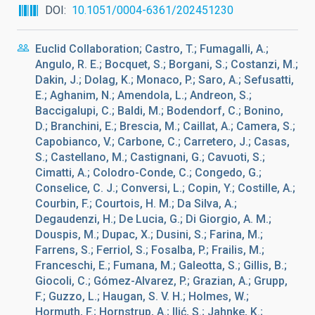
DOI
10.1051/0004-6361/202451230
Euclid Collaboration; Castro, T.; Fumagalli, A.;
Angulo, R. E.; Bocquet, S.; Borgani, S.; Costanzi, M.;
Dakin, J.; Dolag, K.; Monaco, P.; Saro, A.; Sefusatti,
E.; Aghanim, N.; Amendola, L.; Andreon, S.;
Baccigalupi, C.; Baldi, M.; Bodendorf, C.; Bonino,
D.; Branchini, E.; Brescia, M.; Caillat, A.; Camera, S.;
Capobianco, V.; Carbone, C.; Carretero, J.; Casas,
S.; Castellano, M.; Castignani, G.; Cavuoti, S.;
Cimatti, A.; Colodro-Conde, C.; Congedo, G.;
Conselice, C. J.; Conversi, L.; Copin, Y.; Costille, A.;
Courbin, F.; Courtois, H. M.; Da Silva, A.;
Degaudenzi, H.; De Lucia, G.; Di Giorgio, A. M.;
Douspis, M.; Dupac, X.; Dusini, S.; Farina, M.;
Farrens, S.; Ferriol, S.; Fosalba, P.; Frailis, M.;
Franceschi, E.; Fumana, M.; Galeotta, S.; Gillis, B.;
Giocoli, C.; Gómez-Alvarez, P.; Grazian, A.; Grupp,
F.; Guzzo, L.; Haugan, S. V. H.; Holmes, W.;
Hormuth, F.; Hornstrup, A.; Ilić, S.; Jahnke, K.;