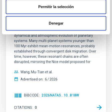
REFEREED
Permitir la selección
An adolescent and near-resonant planetary
system near the end of photoevaporation
Denegar
Young exoplanets provide vital insights into the early
dynamical and atmospheric evolution of planetary
systems. Many multi-planet systems younger than
100 Myr exhibit mean-motion resonances, probably
established through convergent disk migration. Over
time, however, these resonant chains are often
disrupted, mirroring the Nice model proposed for
Wang, Mu-Tian et al.
Advertised on:
6
2026
BIBCODE
2026NATAS..10..818W
CITATIONS
0