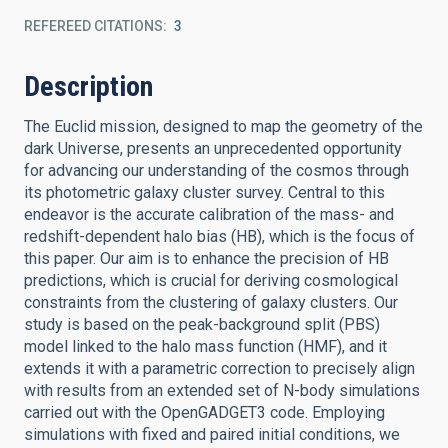
REFEREED CITATIONS
3
Description
The Euclid mission, designed to map the geometry of the
dark Universe, presents an unprecedented opportunity
for advancing our understanding of the cosmos through
its photometric galaxy cluster survey. Central to this
endeavor is the accurate calibration of the mass- and
redshift-dependent halo bias (HB), which is the focus of
this paper. Our aim is to enhance the precision of HB
predictions, which is crucial for deriving cosmological
constraints from the clustering of galaxy clusters. Our
study is based on the peak-background split (PBS)
model linked to the halo mass function (HMF), and it
extends it with a parametric correction to precisely align
with results from an extended set of N-body simulations
carried out with the OpenGADGET3 code. Employing
simulations with fixed and paired initial conditions, we