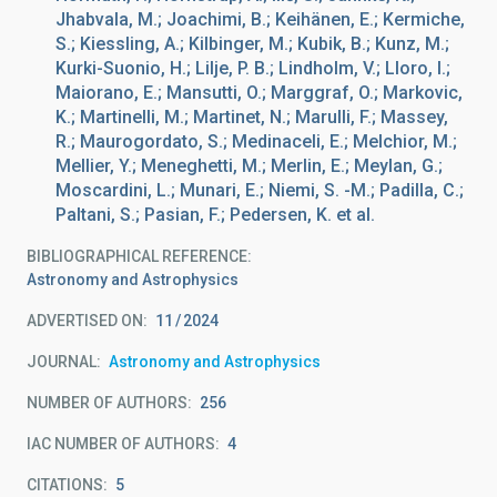
Jhabvala, M.; Joachimi, B.; Keihänen, E.; Kermiche,
S.; Kiessling, A.; Kilbinger, M.; Kubik, B.; Kunz, M.;
Kurki-Suonio, H.; Lilje, P. B.; Lindholm, V.; Lloro, I.;
Maiorano, E.; Mansutti, O.; Marggraf, O.; Markovic,
K.; Martinelli, M.; Martinet, N.; Marulli, F.; Massey,
R.; Maurogordato, S.; Medinaceli, E.; Melchior, M.;
Mellier, Y.; Meneghetti, M.; Merlin, E.; Meylan, G.;
Moscardini, L.; Munari, E.; Niemi, S. -M.; Padilla, C.;
Paltani, S.; Pasian, F.; Pedersen, K. et al.
BIBLIOGRAPHICAL REFERENCE
Astronomy and Astrophysics
ADVERTISED ON:
11
2024
JOURNAL
Astronomy and Astrophysics
NUMBER OF AUTHORS
256
IAC NUMBER OF AUTHORS
4
CITATIONS
5