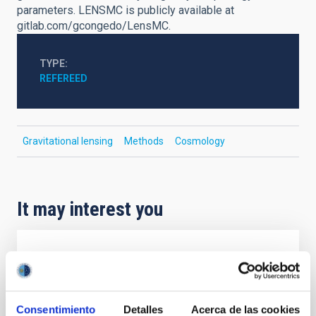
parameters. LENSMC is publicly available at
gitlab.com/gcongedo/LensMC.
TYPE
REFEREED
Gravitational lensing
Methods
Cosmology
It may interest you
REFEREED
Magnetic Field Alignment with Dense
Cores in the Transition between Cloud and
Consentimiento
Detalles
Acerca de las cookies