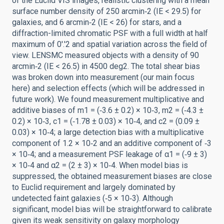
of the Euclid VIS images, realistic clustering with a mean
surface number density of 250 arcmin‑2 (IE < 29.5) for
galaxies, and 6 arcmin‑2 (IE < 26) for stars, and a
diffraction-limited chromatic PSF with a full width at half
maximum of 0'.'2 and spatial variation across the field of
view. LENSMC measured objects with a density of 90
arcmin‑2 (IE < 26.5) in 4500 deg2. The total shear bias
was broken down into measurement (our main focus
here) and selection effects (which will be addressed in
future work). We found measurement multiplicative and
additive biases of m1 = (‑3.6 ± 0.2) × 10‑3, m2 = (‑4.3 ±
0.2) × 10‑3, c1 = (‑1.78 ± 0.03) × 10‑4, and c2 = (0.09 ±
0.03) × 10‑4; a large detection bias with a multiplicative
component of 1.2 × 10‑2 and an additive component of ‑3
× 10‑4; and a measurement PSF leakage of α1 = (‑9 ± 3)
× 10‑4 and α2 = (2 ± 3) × 10‑4. When model bias is
suppressed, the obtained measurement biases are close
to Euclid requirement and largely dominated by
undetected faint galaxies (‑5 × 10‑3). Although
significant, model bias will be straightforward to calibrate
given its weak sensitivity on galaxy morphology