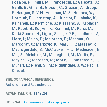
Fosalba, P.; Frailis, M.; Franceschi, E.; Galeotta, S.;
Garilli, B.; Gillis, B.; Giocoli, C.; Grazian, A.; Grupp,
F.; Haugan, S. V. H.; Holliman, M. S.; Holmes, W.;
Hormuth, F.; Hornstrup, A.; Hudelot, P.; Jahnke, K.;
Keihänen, E.; Kermiche, S.; Kiessling, A.; Kilbinger,
M.; Kubik, B.; Kuijken, K.; Kümmel, M.; Kunz, M.;
Kurki-Suonio, H.; Ligori, S.; Lilje, P. B.; Lindholm, V.;
Lloro, I.; Maino, D.; Maiorano, E.; Mansutti, O.;
Marggraf, O.; Markovic, K.; Marulli, F.; Massey, R.;
Maurogordato, S.; McCracken, H. J.; Medinaceli, E.;
Mei, S.; Melchior, M.; Meneghetti, M.; Merlin, E.;
Meylan, G.; Moresco, M.; Morin, B.; Moscardini, L.;
Munari, E.; Niemi, S. -M.; Nightingale, J. W.; Padilla,
C. et al.
BIBLIOGRAPHICAL REFERENCE
Astronomy and Astrophysics
ADVERTISED ON:
11
2024
JOURNAL
Astronomy and Astrophysics