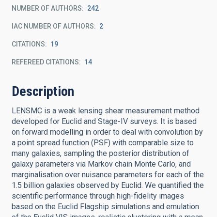
NUMBER OF AUTHORS
242
IAC NUMBER OF AUTHORS
2
CITATIONS
19
REFEREED CITATIONS
14
Description
LENSMC is a weak lensing shear measurement method
developed for Euclid and Stage-IV surveys. It is based
on forward modelling in order to deal with convolution by
a point spread function (PSF) with comparable size to
many galaxies, sampling the posterior distribution of
galaxy parameters via Markov chain Monte Carlo, and
marginalisation over nuisance parameters for each of the
1.5 billion galaxies observed by Euclid. We quantified the
scientific performance through high-fidelity images
based on the Euclid Flagship simulations and emulation