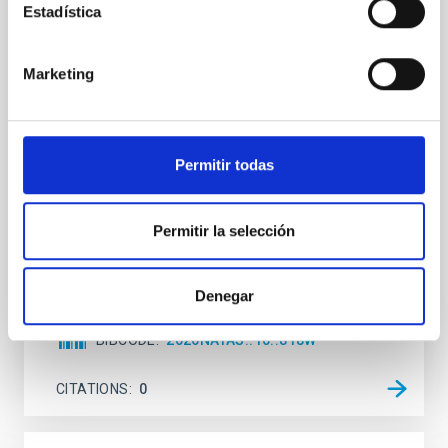
Estadística
An adolescent and near-resonant planetary
system near the end of photoevaporation
Marketing
Young exoplanets provide vital insights into the early
dynamical and atmospheric evolution of planetary
systems. Many multi-planet systems younger than
100 Myr exhibit mean-motion resonances, probably
established through convergent disk migration. Over
Permitir todas
time, however, these resonant chains are often
disrupted, mirroring the Nice model proposed for
Permitir la selección
Wang, Mu-Tian et al.
Advertised on:
6
2026
Denegar
BIBCODE
2026NATAS..10..818W
CITATIONS
0