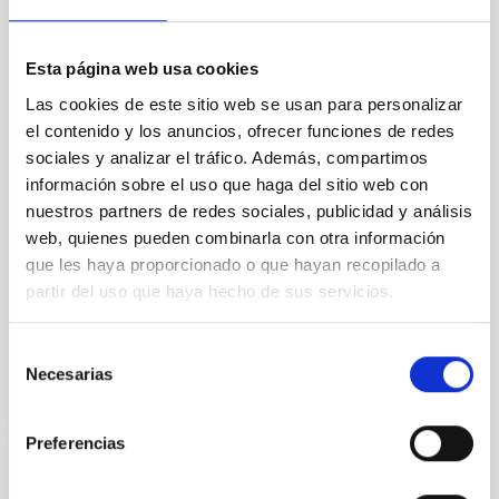
Core Scales
In a magnetically dominated model of star formation,
we expect to see alignments between the magnetic
Esta página web usa cookies
field orientation of star-forming dense cores and the
Las cookies de este sitio web se usan para personalizar
cloud-scale magnetic field. A. Pandhi et al. showed
el contenido y los anuncios, ofrecer funciones de redes
instead, however, that the orientation of cores and
sociales y analizar el tráfico. Además, compartimos
their angular momentum vectors appear random
información sobre el uso que haga del sitio web con
with respect to the larger-scale magnetic
nuestros partners de redes sociales, publicidad y análisis
Yin, Sean et al.
web, quienes pueden combinarla con otra información
Advertised on:
5
2026
que les haya proporcionado o que hayan recopilado a
partir del uso que haya hecho de sus servicios.
BIBCODE
2026APJ..1003...83Y
Selección
Necesarias
de
CITATIONS
0
consentimiento
Preferencias
REFEREED