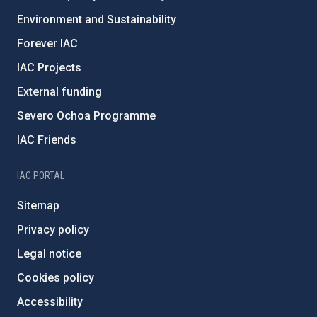
Environment and Sustainability
Forever IAC
IAC Projects
External funding
Severo Ochoa Programme
IAC Friends
IAC PORTAL
Sitemap
Privacy policy
Legal notice
Cookies policy
Accessibility