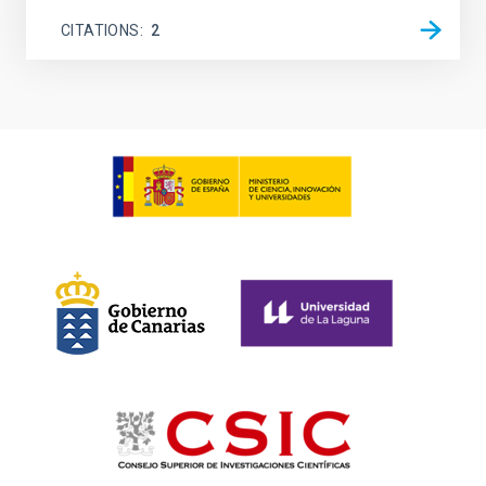
CITATIONS
2