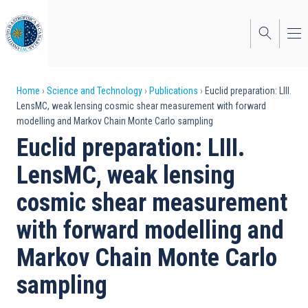
Skip
to
main
content
Breadcrumb
Home
Science and Technology
Publications
Euclid preparation: LIII.
LensMC, weak lensing cosmic shear measurement with forward
modelling and Markov Chain Monte Carlo sampling
Euclid preparation: LIII.
LensMC, weak lensing
cosmic shear measurement
with forward modelling and
Markov Chain Monte Carlo
sampling