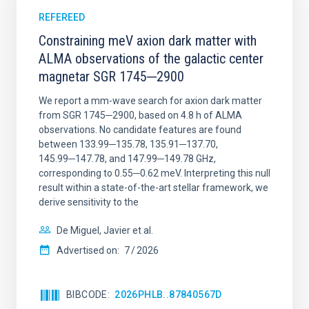
REFEREED
Constraining meV axion dark matter with
ALMA observations of the galactic center
magnetar SGR 1745─2900
We report a mm-wave search for axion dark matter
from SGR 1745─2900, based on 4.8 h of ALMA
observations. No candidate features are found
between 133.99─135.78, 135.91─137.70,
145.99─147.78, and 147.99─149.78 GHz,
corresponding to 0.55─0.62 meV. Interpreting this null
result within a state-of-the-art stellar framework, we
derive sensitivity to the
De Miguel, Javier et al.
Advertised on:
7
2026
BIBCODE
2026PHLB..87840567D