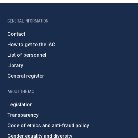
GENERAL INFORMATION
Contact
How to get to the IAC
List of personnel
Library
General register
ABOUT THE IAC
Legislation
Transparency
Code of ethics and anti-fraud policy
Gender equality and diversity