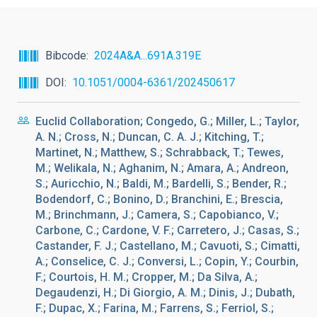
Bibcode
2024A&A...691A.319E
DOI
10.1051/0004-6361/202450617
Euclid Collaboration; Congedo, G.; Miller, L.; Taylor,
A. N.; Cross, N.; Duncan, C. A. J.; Kitching, T.;
Martinet, N.; Matthew, S.; Schrabback, T.; Tewes,
M.; Welikala, N.; Aghanim, N.; Amara, A.; Andreon,
S.; Auricchio, N.; Baldi, M.; Bardelli, S.; Bender, R.;
Bodendorf, C.; Bonino, D.; Branchini, E.; Brescia,
M.; Brinchmann, J.; Camera, S.; Capobianco, V.;
Carbone, C.; Cardone, V. F.; Carretero, J.; Casas, S.;
Castander, F. J.; Castellano, M.; Cavuoti, S.; Cimatti,
A.; Conselice, C. J.; Conversi, L.; Copin, Y.; Courbin,
F.; Courtois, H. M.; Cropper, M.; Da Silva, A.;
Degaudenzi, H.; Di Giorgio, A. M.; Dinis, J.; Dubath,
F.; Dupac, X.; Farina, M.; Farrens, S.; Ferriol, S.;