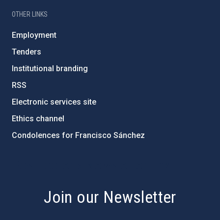
OTHER LINKS
Employment
Tenders
Institutional branding
RSS
Electronic services site
Ethics channel
Condolences for Francisco Sánchez
PostFooter > Newsletter link
Join our Newsletter