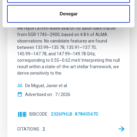
Constraining meV axion dark matter with
ALMA observations of the galactic center
Denegar
magnetar SGR 1745─2900
We report a mm-wave search for axion dark matter
from SGR 1745─2900, based on 4.8 h of ALMA
observations. No candidate features are found
between 133.99─135.78, 135.91─137.70,
145.99─147.78, and 147.99─149.78 GHz,
corresponding to 0.55─0.62 meV. Interpreting this null
result within a state-of-the-art stellar framework, we
derive sensitivity to the
De Miguel, Javier et al.
Advertised on:
7
2026
BIBCODE
2026PHLB..87840567D
CITATIONS
2