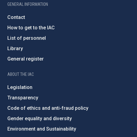
GENERAL INFORMATION
Contact
How to get to the IAC
List of personnel
Library
General register
ABOUT THE IAC
Legislation
Transparency
Code of ethics and anti-fraud policy
Gender equality and diversity
Environment and Sustainability