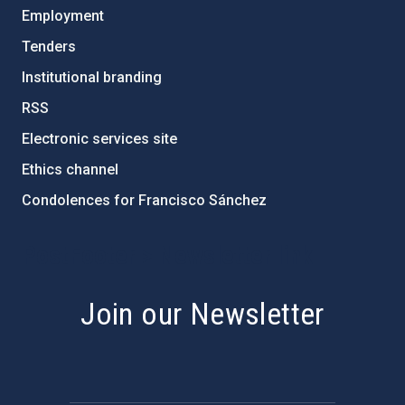
Employment
Tenders
Institutional branding
RSS
Electronic services site
Ethics channel
Condolences for Francisco Sánchez
PostFooter > Newsletter link
Join our Newsletter