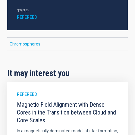
TYPE
REFEREED
Chromospheres
It may interest you
REFEREED
Magnetic Field Alignment with Dense
Cores in the Transition between Cloud and
Core Scales
In a magnetically dominated model of star formation,