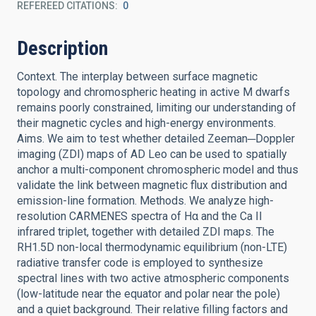
REFEREED CITATIONS
0
Description
Context. The interplay between surface magnetic
topology and chromospheric heating in active M dwarfs
remains poorly constrained, limiting our understanding of
their magnetic cycles and high-energy environments.
Aims. We aim to test whether detailed Zeeman─Doppler
imaging (ZDI) maps of AD Leo can be used to spatially
anchor a multi-component chromospheric model and thus
validate the link between magnetic flux distribution and
emission-line formation. Methods. We analyze high-
resolution CARMENES spectra of Hα and the Ca II
infrared triplet, together with detailed ZDI maps. The
RH1.5D non-local thermodynamic equilibrium (non-LTE)
radiative transfer code is employed to synthesize
spectral lines with two active atmospheric components
(low-latitude near the equator and polar near the pole)
and a quiet background. Their relative filling factors and