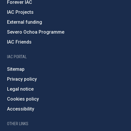
Forever IAC
IAC Projects
External funding
Severo Ochoa Programme
IAC Friends
IAC PORTAL
Sitemap
Privacy policy
Legal notice
Cookies policy
Accessibility
OTHER LINKS