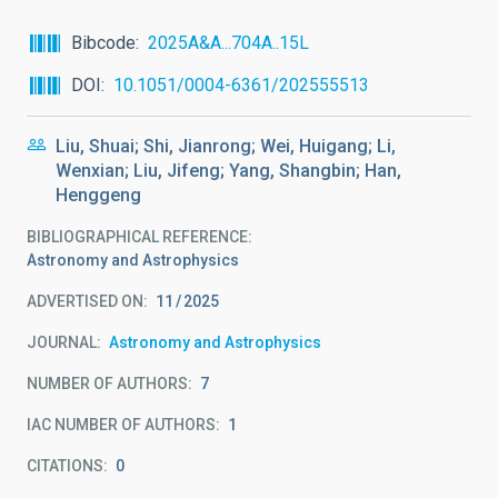
Bibcode
2025A&A...704A..15L
DOI
10.1051/0004-6361/202555513
Liu, Shuai; Shi, Jianrong; Wei, Huigang; Li,
Wenxian; Liu, Jifeng; Yang, Shangbin; Han,
Henggeng
BIBLIOGRAPHICAL REFERENCE
Astronomy and Astrophysics
ADVERTISED ON:
11
2025
JOURNAL
Astronomy and Astrophysics
NUMBER OF AUTHORS
7
IAC NUMBER OF AUTHORS
1
CITATIONS
0