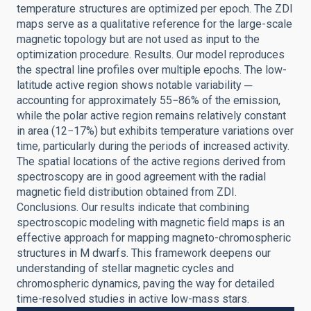
temperature structures are optimized per epoch. The ZDI
maps serve as a qualitative reference for the large-scale
magnetic topology but are not used as input to the
optimization procedure. Results. Our model reproduces
the spectral line profiles over multiple epochs. The low-
latitude active region shows notable variability ─
accounting for approximately 55−86% of the emission,
while the polar active region remains relatively constant
in area (12−17%) but exhibits temperature variations over
time, particularly during the periods of increased activity.
The spatial locations of the active regions derived from
spectroscopy are in good agreement with the radial
magnetic field distribution obtained from ZDI.
Conclusions. Our results indicate that combining
spectroscopic modeling with magnetic field maps is an
effective approach for mapping magneto-chromospheric
structures in M dwarfs. This framework deepens our
understanding of stellar magnetic cycles and
chromospheric dynamics, paving the way for detailed
time-resolved studies in active low-mass stars.