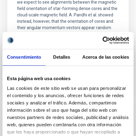
we expect to see alignments between the magnetic
field orientation of star-forming dense cores and the
cloud-scale magnetic field. A. Pandhi et al. showed
instead, however, that the orientation of cores and
their angular momentum vectors appear random
with respect to the larger-scale magnetic
Yin, Sean et al.
Advertised on:
5
2026
Consentimiento
Detalles
Acerca de las cookies
BIBCODE
2026APJ..1003...83Y
Esta página web usa cookies
Las cookies de este sitio web se usan para personalizar
CITATIONS
0
el contenido y los anuncios, ofrecer funciones de redes
sociales y analizar el tráfico. Además, compartimos
información sobre el uso que haga del sitio web con
REFEREED
nuestros partners de redes sociales, publicidad y análisis
An adolescent and near-resonant planetary
web, quienes pueden combinarla con otra información
que les haya proporcionado o que hayan recopilado a
system near the end of photoevaporation