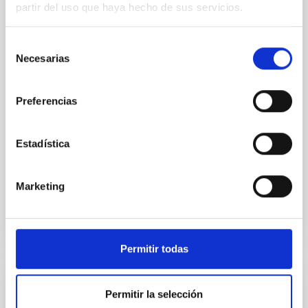
partir del uso que haya hecho de sus servicios.
Young exoplanets provide vital insights into the early
dynamical and atmospheric evolution of planetary
Selección
systems. Many multi-planet systems younger than
Necesarias
de
100 Myr exhibit mean-motion resonances, probably
established through convergent disk migration. Over
consentimiento
time, however, these resonant chains are often
Preferencias
disrupted, mirroring the Nice model proposed for
Wang, Mu-Tian et al.
Estadística
Advertised on:
6
2026
Marketing
BIBCODE
2026NATAS..10..818W
CITATIONS
0
Permitir todas
REFEREED
Permitir la selección