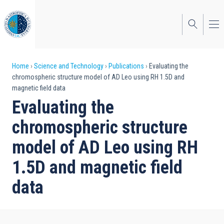
Skip
to
main
content
Breadcrumb
Home
Science and Technology
Publications
Evaluating the
chromospheric structure model of AD Leo using RH 1.5D and
magnetic field data
Evaluating the
chromospheric structure
model of AD Leo using RH
1.5D and magnetic field
data