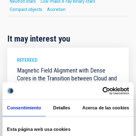
Neutron stars
Low-mass X-ray binary stars
Compact objects
Accretion
It may interest you
REFEREED
Magnetic Field Alignment with Dense
Cores in the Transition between Cloud and
Core Scales
In a magnetically dominated model of star formation,
we expect to see alignments between the magnetic
Consentimiento
Detalles
Acerca de las cookies
field orientation of star-forming dense cores and the
cloud-scale magnetic field. A. Pandhi et al. showed
instead, however, that the orientation of cores and
their angular momentum vectors appear random
Esta página web usa cookies
with respect to the larger-scale magnetic