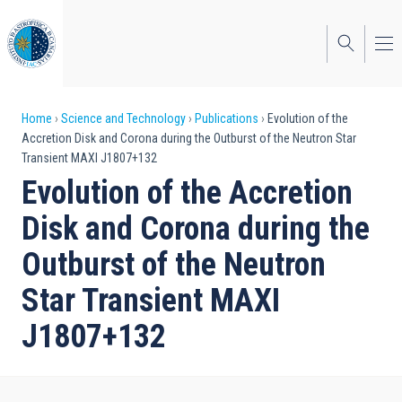
Skip
to
main
content
Breadcrumb
Home
Science and Technology
Publications
Evolution of the
Accretion Disk and Corona during the Outburst of the Neutron Star
Transient MAXI J1807+132
Evolution of the Accretion
Disk and Corona during the
Outburst of the Neutron
Star Transient MAXI
J1807+132