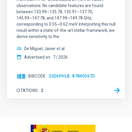
observations. No candidate features are found
between 133.99─135.78, 135.91─137.70,
145.99─147.78, and 147.99─149.78 GHz,
corresponding to 0.55─0.62 meV. Interpreting this null
result within a state-of-the-art stellar framework, we
derive sensitivity to the
De Miguel, Javier et al.
Advertised on:
7
2026
BIBCODE
2026PHLB..87840567D
CITATIONS
2