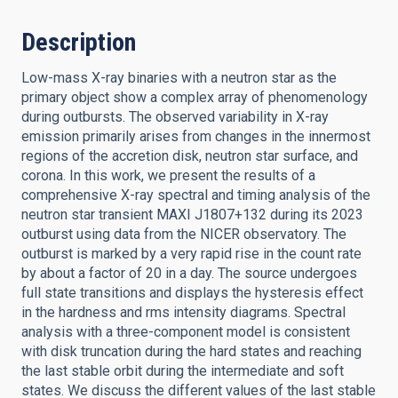
Description
Low-mass X-ray binaries with a neutron star as the
primary object show a complex array of phenomenology
during outbursts. The observed variability in X-ray
emission primarily arises from changes in the innermost
regions of the accretion disk, neutron star surface, and
corona. In this work, we present the results of a
comprehensive X-ray spectral and timing analysis of the
neutron star transient MAXI J1807+132 during its 2023
outburst using data from the NICER observatory. The
outburst is marked by a very rapid rise in the count rate
by about a factor of 20 in a day. The source undergoes
full state transitions and displays the hysteresis effect
in the hardness and rms intensity diagrams. Spectral
analysis with a three-component model is consistent
with disk truncation during the hard states and reaching
the last stable orbit during the intermediate and soft
states. We discuss the different values of the last stable