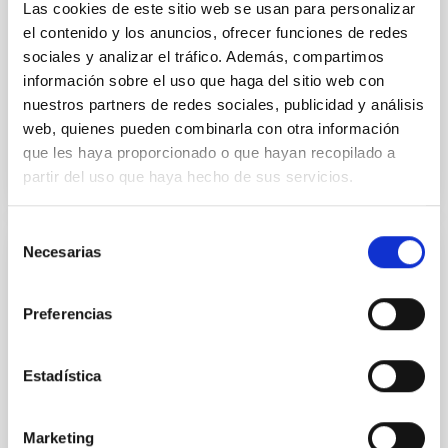
Las cookies de este sitio web se usan para personalizar
el contenido y los anuncios, ofrecer funciones de redes
Yin, Sean et al.
sociales y analizar el tráfico. Además, compartimos
Advertised on:
5
2026
información sobre el uso que haga del sitio web con
nuestros partners de redes sociales, publicidad y análisis
web, quienes pueden combinarla con otra información
BIBCODE
2026APJ..1003...83Y
que les haya proporcionado o que hayan recopilado a
partir del uso que haya hecho de sus servicios.
CITATIONS
0
Selección
Necesarias
de
REFEREED
consentimiento
An adolescent and near-resonant planetary
Preferencias
system near the end of photoevaporation
Young exoplanets provide vital insights into the early
Estadística
dynamical and atmospheric evolution of planetary
systems. Many multi-planet systems younger than
100 Myr exhibit mean-motion resonances, probably
Marketing
established through convergent disk migration. Over