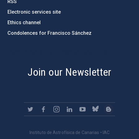
RSS
Electronic services site
Ethics channel
Condolences for Francisco Sánchez
PostFooter > Newsletter link
Join our Newsletter
Instituto de Astrofísica de Canarias • IAC