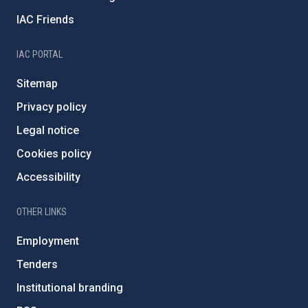
IAC Friends
IAC PORTAL
Sitemap
Privacy policy
Legal notice
Cookies policy
Accessibility
OTHER LINKS
Employment
Tenders
Institutional branding