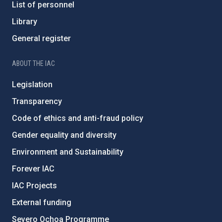
List of personnel
Library
General register
ABOUT THE IAC
Legislation
Transparency
Code of ethics and anti-fraud policy
Gender equality and diversity
Environment and Sustainability
Forever IAC
IAC Projects
External funding
Severo Ochoa Programme