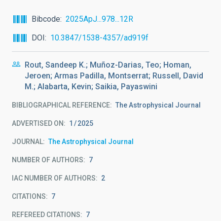
Bibcode
2025ApJ...978...12R
DOI
10.3847/1538-4357/ad919f
Rout, Sandeep K.; Muñoz-Darias, Teo; Homan,
Jeroen; Armas Padilla, Montserrat; Russell, David
M.; Alabarta, Kevin; Saikia, Payaswini
BIBLIOGRAPHICAL REFERENCE
The Astrophysical Journal
ADVERTISED ON:
1
2025
JOURNAL
The Astrophysical Journal
NUMBER OF AUTHORS
7
IAC NUMBER OF AUTHORS
2
CITATIONS
7
REFEREED CITATIONS
7