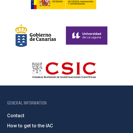
GENERAL INFORMATION
Contact
How to get to the IAC