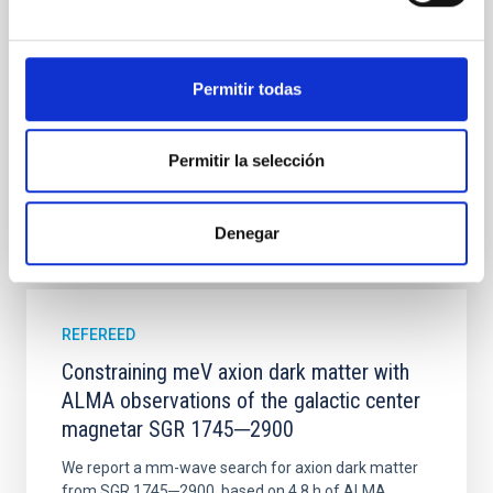
time, however, these resonant chains are often
disrupted, mirroring the Nice model proposed for
Wang, Mu-Tian et al.
Permitir todas
Advertised on:
6
2026
Permitir la selección
BIBCODE
2026NATAS..10..818W
Denegar
CITATIONS
0
REFEREED
Constraining meV axion dark matter with
ALMA observations of the galactic center
magnetar SGR 1745─2900
We report a mm-wave search for axion dark matter
from SGR 1745─2900, based on 4.8 h of ALMA