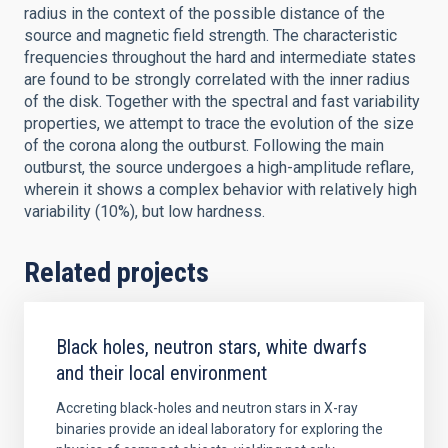
radius in the context of the possible distance of the
source and magnetic field strength. The characteristic
frequencies throughout the hard and intermediate states
are found to be strongly correlated with the inner radius
of the disk. Together with the spectral and fast variability
properties, we attempt to trace the evolution of the size
of the corona along the outburst. Following the main
outburst, the source undergoes a high-amplitude reflare,
wherein it shows a complex behavior with relatively high
variability (10%), but low hardness.
Related projects
Black holes, neutron stars, white dwarfs
and their local environment
Accreting black-holes and neutron stars in X-ray
binaries provide an ideal laboratory for exploring the