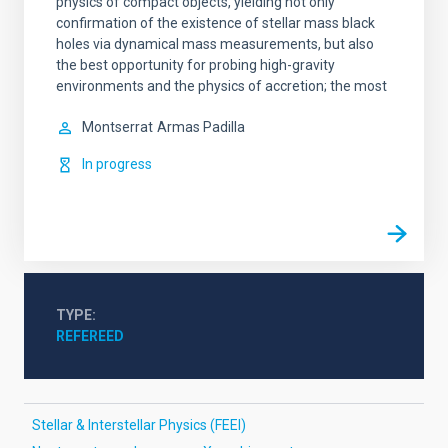
physics of compact objects, yielding not only
confirmation of the existence of stellar mass black
holes via dynamical mass measurements, but also
the best opportunity for probing high-gravity
environments and the physics of accretion; the most
Montserrat
Armas Padilla
In progress
TYPE
REFEREED
Stellar & Interstellar Physics (FEEI)