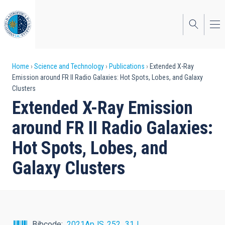
Skip
to
main
content
Breadcrumb
Home
Science and Technology
Publications
Extended X-Ray
Emission around FR II Radio Galaxies: Hot Spots, Lobes, and Galaxy
Clusters
Extended X-Ray Emission
around FR II Radio Galaxies:
Hot Spots, Lobes, and
Galaxy Clusters
Bibcode
2021ApJS..252...31J