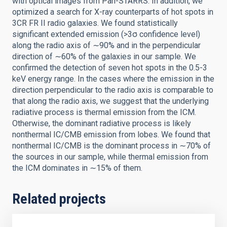
with optical images from Pan-STARRS. In addition, we
optimized a search for X-ray counterparts of hot spots in
3CR FR II radio galaxies. We found statistically
significant extended emission (>3σ confidence level)
along the radio axis of ∼90% and in the perpendicular
direction of ∼60% of the galaxies in our sample. We
confirmed the detection of seven hot spots in the 0.5-3
keV energy range. In the cases where the emission in the
direction perpendicular to the radio axis is comparable to
that along the radio axis, we suggest that the underlying
radiative process is thermal emission from the ICM.
Otherwise, the dominant radiative process is likely
nonthermal IC/CMB emission from lobes. We found that
nonthermal IC/CMB is the dominant process in ∼70% of
the sources in our sample, while thermal emission from
the ICM dominates in ∼15% of them.
Related projects