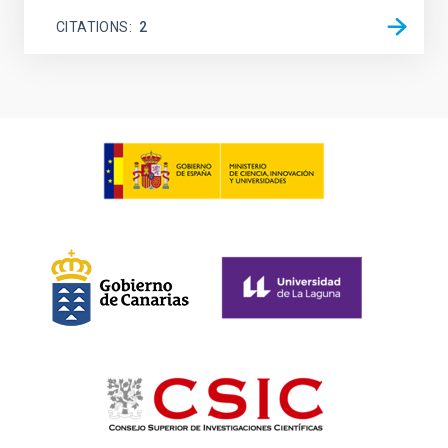
CITATIONS
2