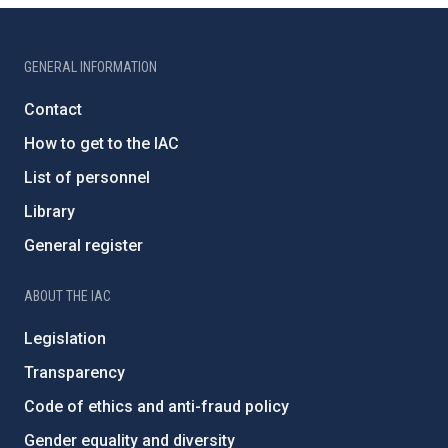
GENERAL INFORMATION
Contact
How to get to the IAC
List of personnel
Library
General register
ABOUT THE IAC
Legislation
Transparency
Code of ethics and anti-fraud policy
Gender equality and diversity