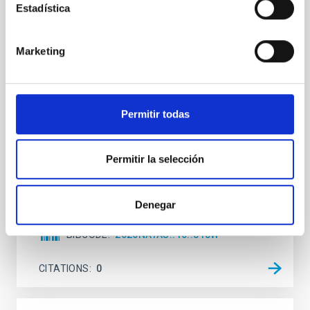
Estadística
An adolescent and near-resonant planetary
system near the end of photoevaporation
Marketing
Young exoplanets provide vital insights into the early
dynamical and atmospheric evolution of planetary
systems. Many multi-planet systems younger than
100 Myr exhibit mean-motion resonances, probably
established through convergent disk migration. Over
Permitir todas
time, however, these resonant chains are often
disrupted, mirroring the Nice model proposed for
Permitir la selección
Wang, Mu-Tian et al.
Advertised on:
6
2026
Denegar
BIBCODE
2026NATAS..10..818W
CITATIONS
0