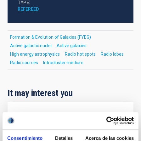
TYPE
REFEREED
Formation & Evolution of Galaxies (FYEG)
Active galactic nuclei
Active galaxies
High energy astrophysics
Radio hot spots
Radio lobes
Radio sources
Intracluster medium
It may interest you
REFEREED
Magnetic Field Alignment with Dense
Cores in the Transition between Cloud and
Consentimiento
Detalles
Acerca de las cookies