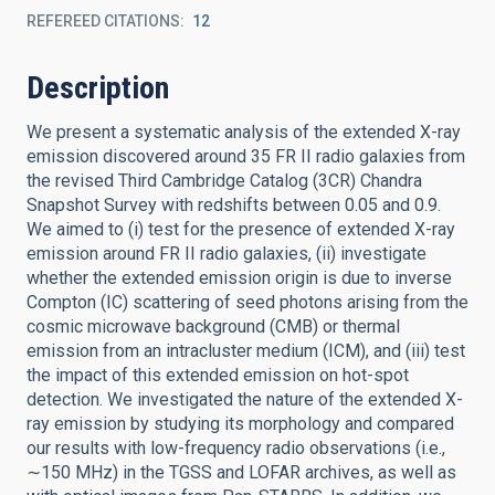
REFEREED CITATIONS
12
Description
We present a systematic analysis of the extended X-ray
emission discovered around 35 FR II radio galaxies from
the revised Third Cambridge Catalog (3CR) Chandra
Snapshot Survey with redshifts between 0.05 and 0.9.
We aimed to (i) test for the presence of extended X-ray
emission around FR II radio galaxies, (ii) investigate
whether the extended emission origin is due to inverse
Compton (IC) scattering of seed photons arising from the
cosmic microwave background (CMB) or thermal
emission from an intracluster medium (ICM), and (iii) test
the impact of this extended emission on hot-spot
detection. We investigated the nature of the extended X-
ray emission by studying its morphology and compared
our results with low-frequency radio observations (i.e.,
∼150 MHz) in the TGSS and LOFAR archives, as well as