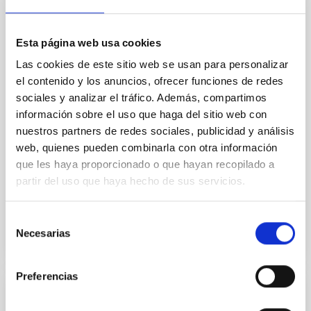
Core Scales
In a magnetically dominated model of star formation,
we expect to see alignments between the magnetic
Esta página web usa cookies
field orientation of star-forming dense cores and the
Las cookies de este sitio web se usan para personalizar
cloud-scale magnetic field. A. Pandhi et al. showed
el contenido y los anuncios, ofrecer funciones de redes
instead, however, that the orientation of cores and
sociales y analizar el tráfico. Además, compartimos
their angular momentum vectors appear random
información sobre el uso que haga del sitio web con
with respect to the larger-scale magnetic
nuestros partners de redes sociales, publicidad y análisis
Yin, Sean et al.
web, quienes pueden combinarla con otra información
Advertised on:
5
2026
que les haya proporcionado o que hayan recopilado a
partir del uso que haya hecho de sus servicios.
BIBCODE
2026APJ..1003...83Y
Selección
Necesarias
de
CITATIONS
0
consentimiento
Preferencias
REFEREED