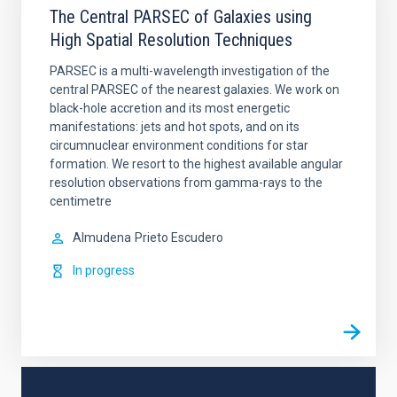
The Central PARSEC of Galaxies using
High Spatial Resolution Techniques
PARSEC is a multi-wavelength investigation of the
central PARSEC of the nearest galaxies. We work on
black-hole accretion and its most energetic
manifestations: jets and hot spots, and on its
circumnuclear environment conditions for star
formation. We resort to the highest available angular
resolution observations from gamma-rays to the
centimetre
Almudena
Prieto Escudero
In progress