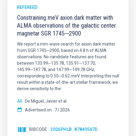
REFEREED
Constraining meV axion dark matter with
ALMA observations of the galactic center
magnetar SGR 1745─2900
We report a mm-wave search for axion dark matter
from SGR 1745─2900, based on 4.8 h of ALMA
observations. No candidate features are found
between 133.99─135.78, 135.91─137.70,
145.99─147.78, and 147.99─149.78 GHz,
corresponding to 0.55─0.62 meV. Interpreting this null
result within a state-of-the-art stellar framework, we
derive sensitivity to the
De Miguel, Javier et al.
Advertised on:
7
2026
BIBCODE
2026PHLB..87840567D