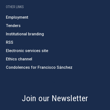
OTHER LINKS
Employment
Tenders
Institutional branding
RSS
Electronic services site
Ethics channel
Condolences for Francisco Sánchez
PostFooter > Newsletter link
Join our Newsletter