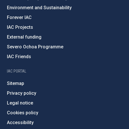
Environment and Sustainability
Forever IAC
IAC Projects
External funding
Severo Ochoa Programme
IAC Friends
IAC PORTAL
Sitemap
Privacy policy
Legal notice
Cookies policy
Accessibility