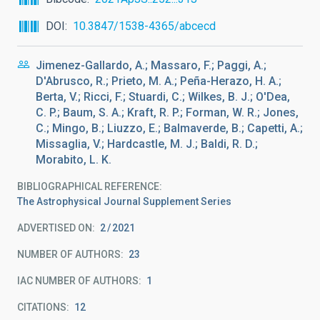
DOI
10.3847/1538-4365/abcecd
Jimenez-Gallardo, A.; Massaro, F.; Paggi, A.;
D'Abrusco, R.; Prieto, M. A.; Peña-Herazo, H. A.;
Berta, V.; Ricci, F.; Stuardi, C.; Wilkes, B. J.; O'Dea,
C. P.; Baum, S. A.; Kraft, R. P.; Forman, W. R.; Jones,
C.; Mingo, B.; Liuzzo, E.; Balmaverde, B.; Capetti, A.;
Missaglia, V.; Hardcastle, M. J.; Baldi, R. D.;
Morabito, L. K.
BIBLIOGRAPHICAL REFERENCE
The Astrophysical Journal Supplement Series
ADVERTISED ON:
2
2021
NUMBER OF AUTHORS
23
IAC NUMBER OF AUTHORS
1
CITATIONS
12