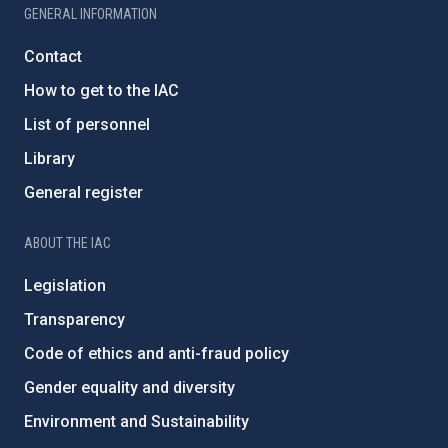
GENERAL INFORMATION
Contact
How to get to the IAC
List of personnel
Library
General register
ABOUT THE IAC
Legislation
Transparency
Code of ethics and anti-fraud policy
Gender equality and diversity
Environment and Sustainability