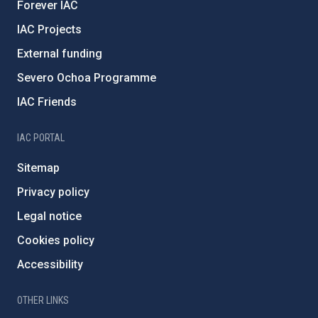
Forever IAC
IAC Projects
External funding
Severo Ochoa Programme
IAC Friends
IAC PORTAL
Sitemap
Privacy policy
Legal notice
Cookies policy
Accessibility
OTHER LINKS