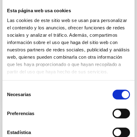
Young exoplanets provide vital insights into the early
Esta página web usa cookies
dynamical and atmospheric evolution of planetary
Las cookies de este sitio web se usan para personalizar
systems. Many multi-planet systems younger than
100 Myr exhibit mean-motion resonances, probably
el contenido y los anuncios, ofrecer funciones de redes
established through convergent disk migration. Over
sociales y analizar el tráfico. Además, compartimos
time, however, these resonant chains are often
información sobre el uso que haga del sitio web con
disrupted, mirroring the Nice model proposed for
nuestros partners de redes sociales, publicidad y análisis
web, quienes pueden combinarla con otra información
Wang, Mu-Tian et al.
que les haya proporcionado o que hayan recopilado a
Advertised on:
6
2026
partir del uso que haya hecho de sus servicios.
BIBCODE
2026NATAS..10..818W
Selección
Necesarias
de
CITATIONS
0
consentimiento
Preferencias
REFEREED
Estadística