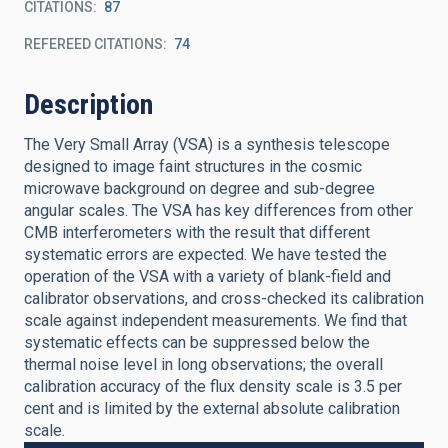
CITATIONS
87
REFEREED CITATIONS
74
Description
The Very Small Array (VSA) is a synthesis telescope
designed to image faint structures in the cosmic
microwave background on degree and sub-degree
angular scales. The VSA has key differences from other
CMB interferometers with the result that different
systematic errors are expected. We have tested the
operation of the VSA with a variety of blank-field and
calibrator observations, and cross-checked its calibration
scale against independent measurements. We find that
systematic effects can be suppressed below the
thermal noise level in long observations; the overall
calibration accuracy of the flux density scale is 3.5 per
cent and is limited by the external absolute calibration
scale.