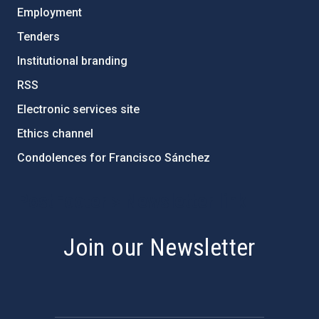
Employment
Tenders
Institutional branding
RSS
Electronic services site
Ethics channel
Condolences for Francisco Sánchez
PostFooter > Newsletter link
Join our Newsletter