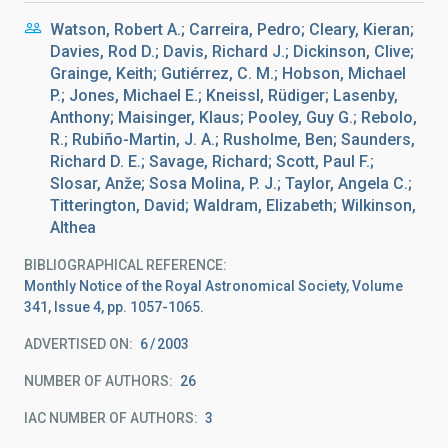
Watson, Robert A.; Carreira, Pedro; Cleary, Kieran;
Davies, Rod D.; Davis, Richard J.; Dickinson, Clive;
Grainge, Keith; Gutiérrez, C. M.; Hobson, Michael
P.; Jones, Michael E.; Kneissl, Rüdiger; Lasenby,
Anthony; Maisinger, Klaus; Pooley, Guy G.; Rebolo,
R.; Rubiño-Martin, J. A.; Rusholme, Ben; Saunders,
Richard D. E.; Savage, Richard; Scott, Paul F.;
Slosar, Anže; Sosa Molina, P. J.; Taylor, Angela C.;
Titterington, David; Waldram, Elizabeth; Wilkinson,
Althea
BIBLIOGRAPHICAL REFERENCE
Monthly Notice of the Royal Astronomical Society, Volume
341, Issue 4, pp. 1057-1065.
ADVERTISED ON:
6
2003
NUMBER OF AUTHORS
26
IAC NUMBER OF AUTHORS
3