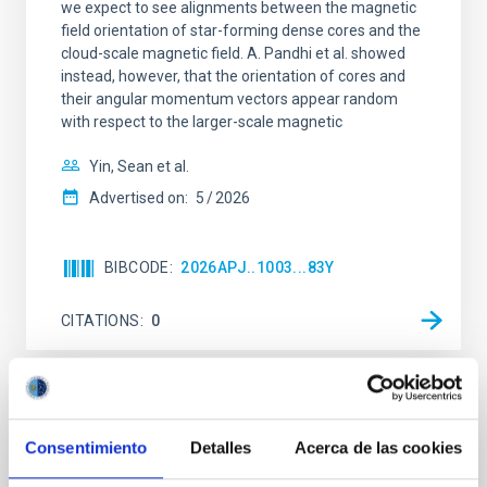
we expect to see alignments between the magnetic
field orientation of star-forming dense cores and the
cloud-scale magnetic field. A. Pandhi et al. showed
instead, however, that the orientation of cores and
their angular momentum vectors appear random
with respect to the larger-scale magnetic
Yin, Sean et al.
Advertised on:
5
2026
BIBCODE
2026APJ..1003...83Y
CITATIONS
0
REFEREED
An adolescent and near-resonant planetary
Consentimiento
Detalles
Acerca de las cookies
system near the end of photoevaporation