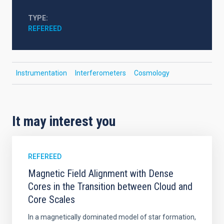
TYPE
REFEREED
Instrumentation
Interferometers
Cosmology
It may interest you
REFEREED
Magnetic Field Alignment with Dense
Cores in the Transition between Cloud and
Core Scales
In a magnetically dominated model of star formation,