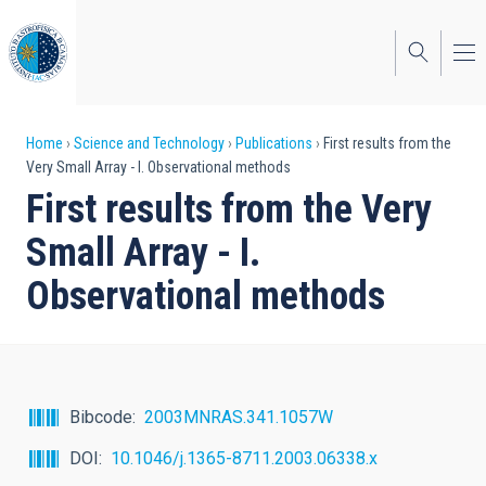
Skip
to
main
content
Breadcrumb
Home
Science and Technology
Publications
First results from the
Very Small Array - I. Observational methods
First results from the Very
Small Array - I.
Observational methods
Bibcode
2003MNRAS.341.1057W
DOI
10.1046/j.1365-8711.2003.06338.x