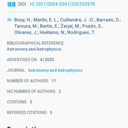
DOI
10.1051/0004-6361/202553979
Bouy, H.; Martín, E. L.; Cuillandre, J. -C.; Barrado, D.;
Tamura, M.; Bertin, E.; Žerjal, M.; Points, S.;
Olivares, J.; Huélamo, N.; Rodrigues, T.
BIBLIOGRAPHICAL REFERENCE
Astronomy and Astrophysics
ADVERTISED ON:
4
2025
JOURNAL
Astronomy and Astrophysics
NUMBER OF AUTHORS
11
IAC NUMBER OF AUTHORS
2
CITATIONS
5
REFEREED CITATIONS
5