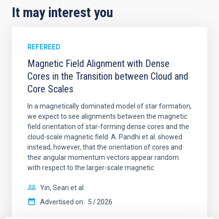
It may interest you
REFEREED
Magnetic Field Alignment with Dense
Cores in the Transition between Cloud and
Core Scales
In a magnetically dominated model of star formation,
we expect to see alignments between the magnetic
field orientation of star-forming dense cores and the
cloud-scale magnetic field. A. Pandhi et al. showed
instead, however, that the orientation of cores and
their angular momentum vectors appear random
with respect to the larger-scale magnetic
Yin, Sean et al.
Advertised on:
5
2026