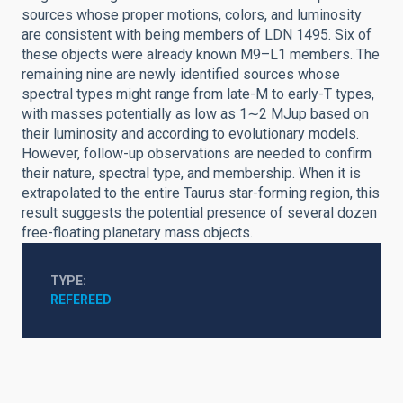
sources whose proper motions, colors, and luminosity
are consistent with being members of LDN 1495. Six of
these objects were already known M9–L1 members. The
remaining nine are newly identified sources whose
spectral types might range from late-M to early-T types,
with masses potentially as low as 1∼2 MJup based on
their luminosity and according to evolutionary models.
However, follow-up observations are needed to confirm
their nature, spectral type, and membership. When it is
extrapolated to the entire Taurus star-forming region, this
result suggests the potential presence of several dozen
free-floating planetary mass objects.
TYPE
REFEREED