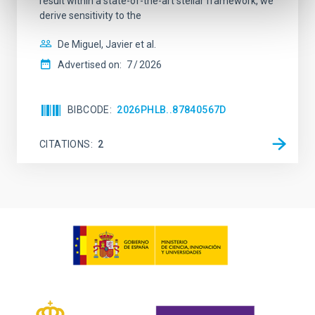
result within a state-of-the-art stellar framework, we
derive sensitivity to the
De Miguel, Javier et al.
Advertised on:
7
2026
BIBCODE
2026PHLB..87840567D
CITATIONS
2