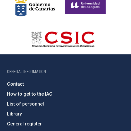
GENERAL INFORMATION
Contact
How to get to the IAC
List of personnel
Library
General register