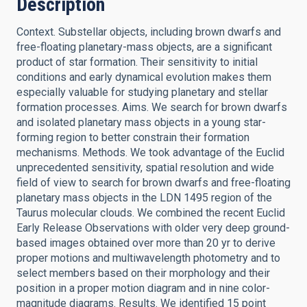
Description
Context. Substellar objects, including brown dwarfs and
free-floating planetary-mass objects, are a significant
product of star formation. Their sensitivity to initial
conditions and early dynamical evolution makes them
especially valuable for studying planetary and stellar
formation processes. Aims. We search for brown dwarfs
and isolated planetary mass objects in a young star-
forming region to better constrain their formation
mechanisms. Methods. We took advantage of the Euclid
unprecedented sensitivity, spatial resolution and wide
field of view to search for brown dwarfs and free-floating
planetary mass objects in the LDN 1495 region of the
Taurus molecular clouds. We combined the recent Euclid
Early Release Observations with older very deep ground-
based images obtained over more than 20 yr to derive
proper motions and multiwavelength photometry and to
select members based on their morphology and their
position in a proper motion diagram and in nine color-
magnitude diagrams. Results. We identified 15 point