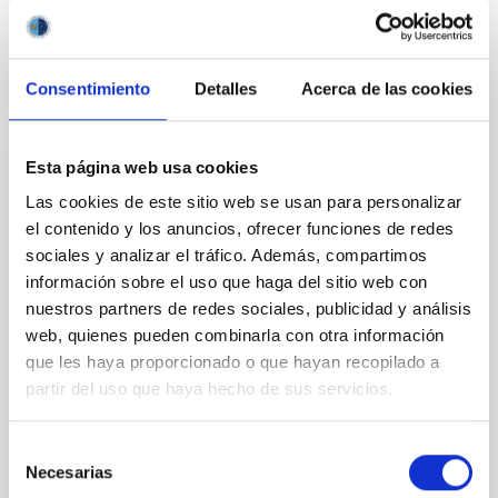
BIBCODE
2026APJ..1003...83Y
CITATIONS
0
Consentimiento
Detalles
Acerca de las cookies
Esta página web usa cookies
REFEREED
Las cookies de este sitio web se usan para personalizar
An adolescent and near-resonant planetary
el contenido y los anuncios, ofrecer funciones de redes
system near the end of photoevaporation
sociales y analizar el tráfico. Además, compartimos
información sobre el uso que haga del sitio web con
Young exoplanets provide vital insights into the early
nuestros partners de redes sociales, publicidad y análisis
dynamical and atmospheric evolution of planetary
systems. Many multi-planet systems younger than
web, quienes pueden combinarla con otra información
100 Myr exhibit mean-motion resonances, probably
que les haya proporcionado o que hayan recopilado a
established through convergent disk migration. Over
partir del uso que haya hecho de sus servicios.
time, however, these resonant chains are often
disrupted, mirroring the Nice model proposed for
Selección
Necesarias
Wang, Mu-Tian et al.
de