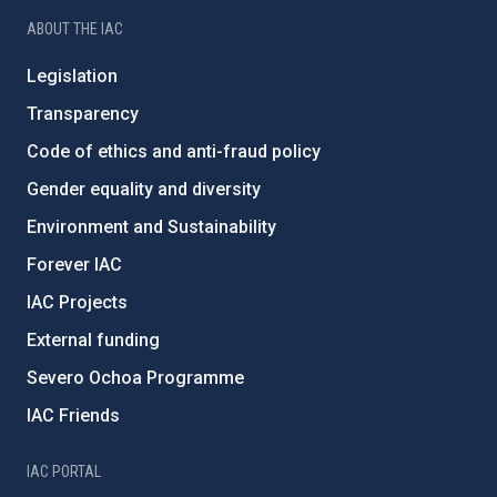
ABOUT THE IAC
Legislation
Transparency
Code of ethics and anti-fraud policy
Gender equality and diversity
Environment and Sustainability
Forever IAC
IAC Projects
External funding
Severo Ochoa Programme
IAC Friends
IAC PORTAL