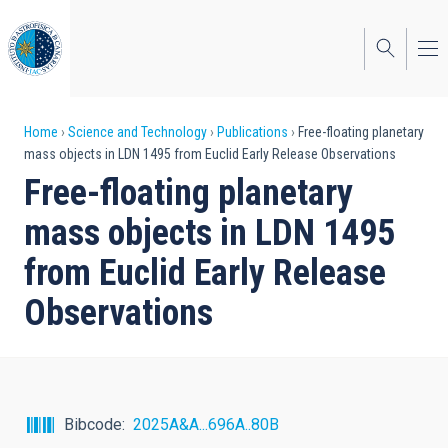
Skip
to
main
content
Breadcrumb
Home
Science and Technology
Publications
Free-floating planetary
mass objects in LDN 1495 from Euclid Early Release Observations
Free-floating planetary
mass objects in LDN 1495
from Euclid Early Release
Observations
Bibcode
2025A&A...696A..80B