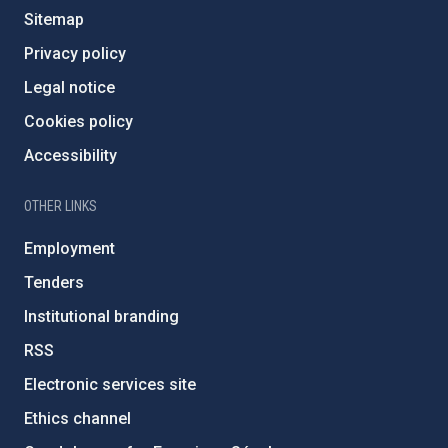
Sitemap
Privacy policy
Legal notice
Cookies policy
Accessibility
OTHER LINKS
Employment
Tenders
Institutional branding
RSS
Electronic services site
Ethics channel