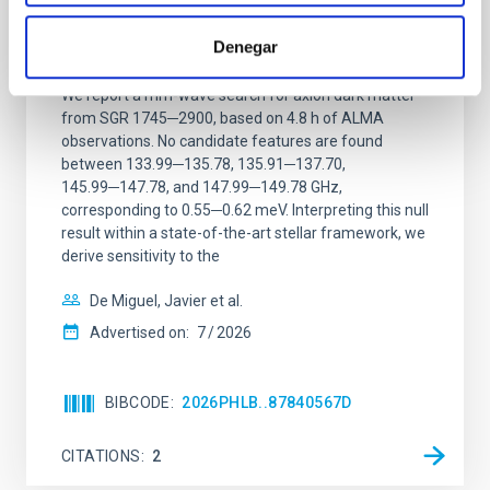
Constraining meV axion dark matter with
ALMA observations of the galactic center
Denegar
magnetar SGR 1745─2900
We report a mm-wave search for axion dark matter
from SGR 1745─2900, based on 4.8 h of ALMA
observations. No candidate features are found
between 133.99─135.78, 135.91─137.70,
145.99─147.78, and 147.99─149.78 GHz,
corresponding to 0.55─0.62 meV. Interpreting this null
result within a state-of-the-art stellar framework, we
derive sensitivity to the
De Miguel, Javier et al.
Advertised on:
7
2026
BIBCODE
2026PHLB..87840567D
CITATIONS
2