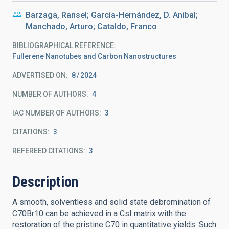
Barzaga, Ransel; García-Hernández, D. Aníbal;
Manchado, Arturo; Cataldo, Franco
BIBLIOGRAPHICAL REFERENCE
Fullerene Nanotubes and Carbon Nanostructures
ADVERTISED ON:
8
2024
NUMBER OF AUTHORS
4
IAC NUMBER OF AUTHORS
3
CITATIONS
3
REFEREED CITATIONS
3
Description
A smooth, solventless and solid state debromination of
C70Br10 can be achieved in a CsI matrix with the
restoration of the pristine C70 in quantitative yields. Such