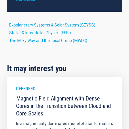
Exoplanetary Systems & Solar System (SEYSS)
Stellar & Interstellar Physics (FEEI)
The Milky Way and the Local Group (MWLG)
It may interest you
REFEREED
Magnetic Field Alignment with Dense
Cores in the Transition between Cloud and
Core Scales
In a magnetically dominated model of star formation,