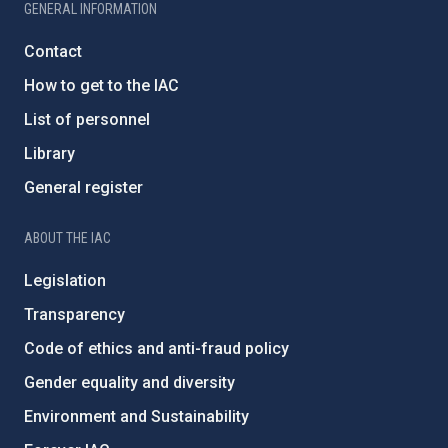
GENERAL INFORMATION
Contact
How to get to the IAC
List of personnel
Library
General register
ABOUT THE IAC
Legislation
Transparency
Code of ethics and anti-fraud policy
Gender equality and diversity
Environment and Sustainability