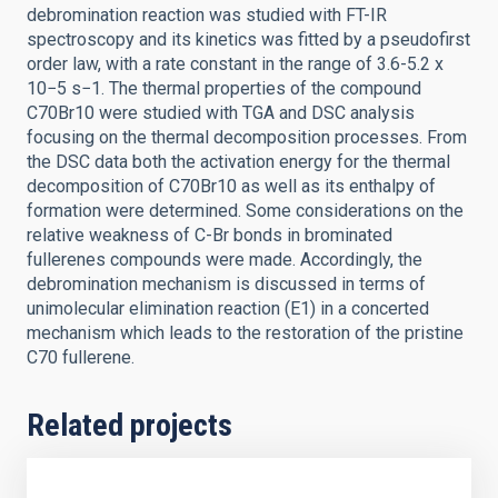
debromination reaction was studied with FT-IR
spectroscopy and its kinetics was fitted by a pseudofirst
order law, with a rate constant in the range of 3.6-5.2 x
10−5 s−1. The thermal properties of the compound
C70Br10 were studied with TGA and DSC analysis
focusing on the thermal decomposition processes. From
the DSC data both the activation energy for the thermal
decomposition of C70Br10 as well as its enthalpy of
formation were determined. Some considerations on the
relative weakness of C-Br bonds in brominated
fullerenes compounds were made. Accordingly, the
debromination mechanism is discussed in terms of
unimolecular elimination reaction (E1) in a concerted
mechanism which leads to the restoration of the pristine
C70 fullerene.
Related projects