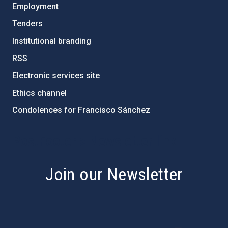
Employment
Tenders
Institutional branding
RSS
Electronic services site
Ethics channel
Condolences for Francisco Sánchez
PostFooter > Newsletter link
Join our Newsletter