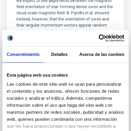
we expect to see alignments between the magnetic
field orientation of star-forming dense cores and the
cloud-scale magnetic field. A. Pandhi et al. showed
instead, however, that the orientation of cores and
their angular momentum vectors appear random
with respect to the larger-scale magnetic
Yin, Sean et al.
Advertised on:
5
2026
Consentimiento
Detalles
Acerca de las cookies
BIBCODE
2026APJ..1003...83Y
Esta página web usa cookies
Las cookies de este sitio web se usan para personalizar
CITATIONS
0
el contenido y los anuncios, ofrecer funciones de redes
sociales y analizar el tráfico. Además, compartimos
información sobre el uso que haga del sitio web con
REFEREED
nuestros partners de redes sociales, publicidad y análisis
An adolescent and near-resonant planetary
web, quienes pueden combinarla con otra información
system near the end of photoevaporation
que les haya proporcionado o que hayan recopilado a