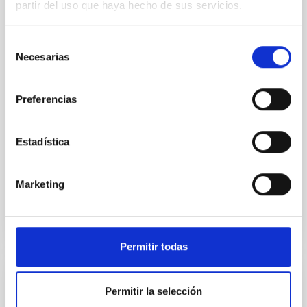
partir del uso que haya hecho de sus servicios.
Young exoplanets provide vital insights into the early
dynamical and atmospheric evolution of planetary
Selección
systems. Many multi-planet systems younger than
Necesarias
100 Myr exhibit mean-motion resonances, probably
de
established through convergent disk migration. Over
consentimiento
time, however, these resonant chains are often
Preferencias
disrupted, mirroring the Nice model proposed for
Wang, Mu-Tian et al.
Estadística
Advertised on:
6
2026
Marketing
BIBCODE
2026NATAS..10..818W
CITATIONS
0
Permitir todas
REFEREED
Permitir la selección