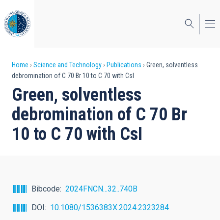
Skip
to
main
content
Breadcrumb
Home
Science and Technology
Publications
Green, solventless
debromination of C 70 Br 10 to C 70 with CsI
Green, solventless
debromination of C 70 Br
10 to C 70 with CsI
Bibcode
2024FNCN...32..740B
DOI
10.1080/1536383X.2024.2323284