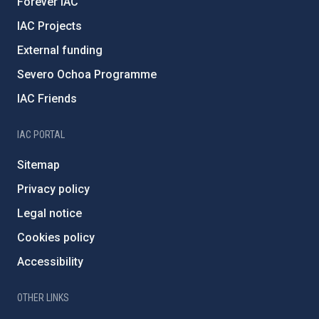
Forever IAC
IAC Projects
External funding
Severo Ochoa Programme
IAC Friends
IAC PORTAL
Sitemap
Privacy policy
Legal notice
Cookies policy
Accessibility
OTHER LINKS