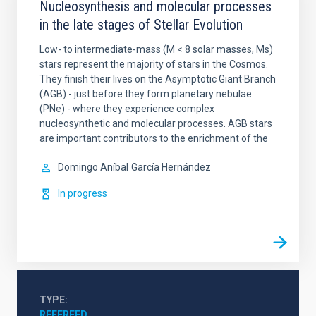
Nucleosynthesis and molecular processes
in the late stages of Stellar Evolution
Low- to intermediate-mass (M < 8 solar masses, Ms)
stars represent the majority of stars in the Cosmos.
They finish their lives on the Asymptotic Giant Branch
(AGB) - just before they form planetary nebulae
(PNe) - where they experience complex
nucleosynthetic and molecular processes. AGB stars
are important contributors to the enrichment of the
Domingo Aníbal
García Hernández
In progress
TYPE
REFEREED