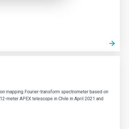
tion mapping Fourier-transform spectrometer based on
 12-meter APEX telescope in Chile in April 2021 and