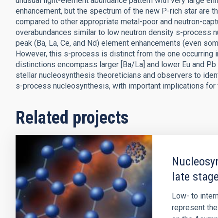
unusual light-element abundance pattern with very large en
enhancement, but the spectrum of the new P-rich star are 
compared to other appropriate metal-poor and neutron-capt
overabundances similar to low neutron density s-process nuc
peak (Ba, La, Ce, and Nd) element enhancements (even some
However, this s-process is distinct from the one occurring 
distinctions encompass larger [Ba/La] and lower Eu and Pb 
stellar nucleosynthesis theoreticians and observers to ident
s-process nucleosynthesis, with important implications for 
Related projects
Nucleosyn
late stage
Low- to inte
represent the 