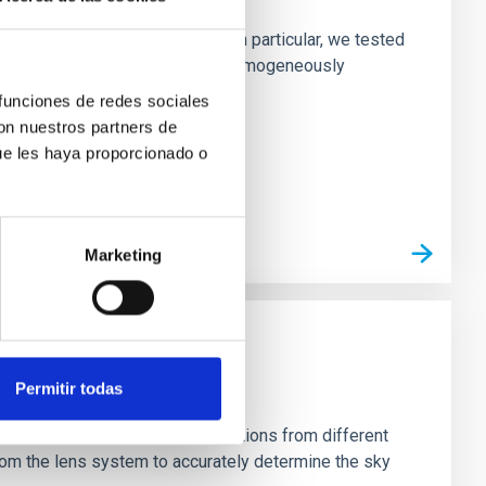
ofiles of simulated galaxies. In particular, we tested
rk matter profiles. Methods. We homogeneously
 funciones de redes sociales
con nuestros partners de
ue les haya proporcionado o
Marketing
Permitir todas
stein Cross, including observations from different
rom the lens system to accurately determine the sky