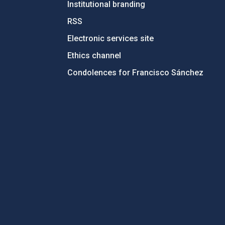
Institutional branding
RSS
Electronic services site
Ethics channel
Condolences for Francisco Sánchez