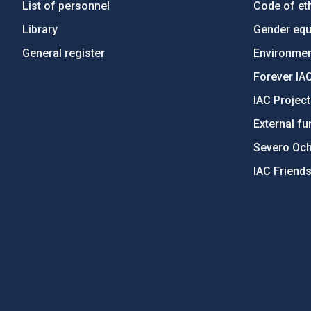
List of personnel
Code of eth
Library
Gender equa
General register
Environment
Forever IA
IAC Projec
External fu
Severo Oc
IAC Friend
PostFooter > Newsletter link