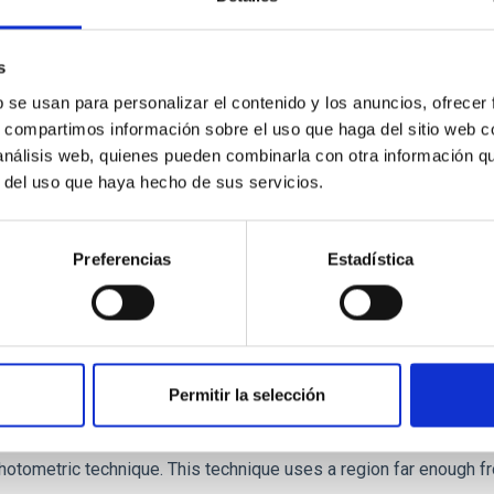
r formation histories (SFHs) and the inner dark matter density pr
star formation influence the formation of cored versus cuspy da
s
b se usan para personalizar el contenido y los anuncios, ofrecer
s, compartimos información sobre el uso que haga del sitio web 
 análisis web, quienes pueden combinarla con otra información q
r del uso que haya hecho de sus servicios.
Preferencias
Estadística
itoring of the Einstein Cross
Permitir la selección
ply-imaged gravitationally lensed quasar QSO 2237+0305, the Ein
otometric technique. This technique uses a region far enough f