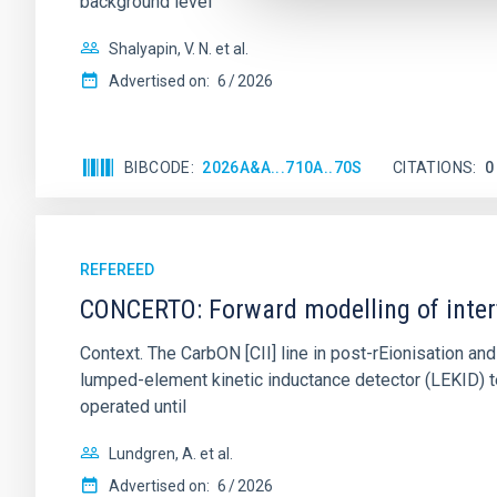
background level
Shalyapin, V. N. et al.
Advertised on:
6
2026
BIBCODE
2026A&A...710A..70S
CITATIONS
0
REFEREED
CONCERTO: Forward modelling of inter
Context. The CarbON [CII] line in post-rEionisation
lumped-element kinetic inductance detector (LEKID) t
operated until
Lundgren, A. et al.
Advertised on:
6
2026