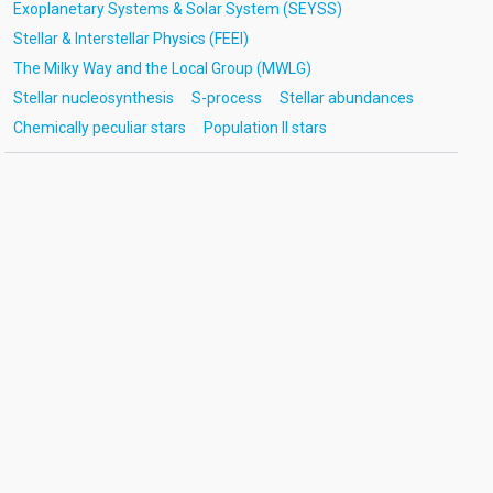
Exoplanetary Systems & Solar System (SEYSS)
Stellar & Interstellar Physics (FEEI)
The Milky Way and the Local Group (MWLG)
Stellar nucleosynthesis
S-process
Stellar abundances
Chemically peculiar stars
Population II stars