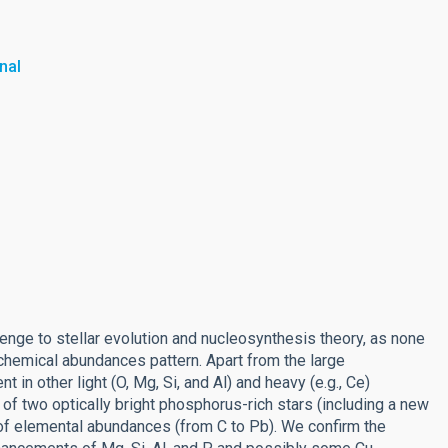
nal
enge to stellar evolution and nucleosynthesis theory, as none
 chemical abundances pattern. Apart from the large
 other light (O, Mg, Si, and Al) and heavy (e.g., Ce)
of two optically bright phosphorus-rich stars (including a new
 of elemental abundances (from C to Pb). We confirm the