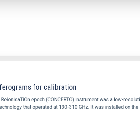
ferograms for calibration
 and ReionisaTiOn epoch (CONCERTO) instrument was a low-resolu
echnology that operated at 130-310 GHz. It was installed on the