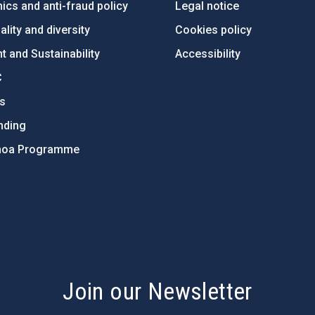
ics and anti-fraud policy
Legal notice
lity and diversity
Cookies policy
 and Sustainability
Accessibility
C
ts
nding
hoa Programme
s
Join our Newsletter