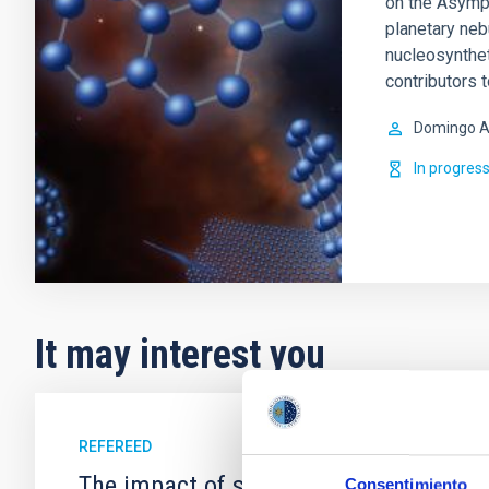
on the Asympt
planetary ne
nucleosynthet
contributors 
Domingo A
In progres
It may interest you
REFEREED
The impact of star formation histories
Consentimiento