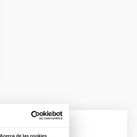
laxies
Acerca de las cookies