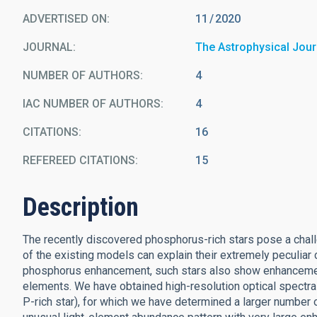
ADVERTISED ON:
11
2020
JOURNAL
The Astrophysical Jour
NUMBER OF AUTHORS
4
IAC NUMBER OF AUTHORS
4
CITATIONS
16
REFEREED CITATIONS
15
Description
The recently discovered phosphorus-rich stars pose a chall
of the existing models can explain their extremely peculiar
phosphorus enhancement, such stars also show enhancement in
elements. We have obtained high-resolution optical spectra 
P-rich star), for which we have determined a larger number