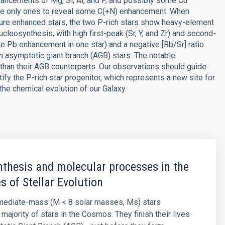
hancements of Mg, Si, Al, and P, and possibly some Cu
the only ones to reveal some C(+N) enhancement. When
ure enhanced stars, the two P-rich stars show heavy-element
leosynthesis, with high first-peak (Sr, Y, and Zr) and second-
 Pb enhancement in one star) and a negative [Rb/Sr] ratio.
in asymptotic giant branch (AGB) stars. The notable
than their AGB counterparts. Our observations should guide
ify the P-rich star progenitor, which represents a new site for
the chemical evolution of our Galaxy.
thesis and molecular processes in the
s of Stellar Evolution
rmediate-mass (M < 8 solar masses, Ms) stars
majority of stars in the Cosmos. They finish their lives