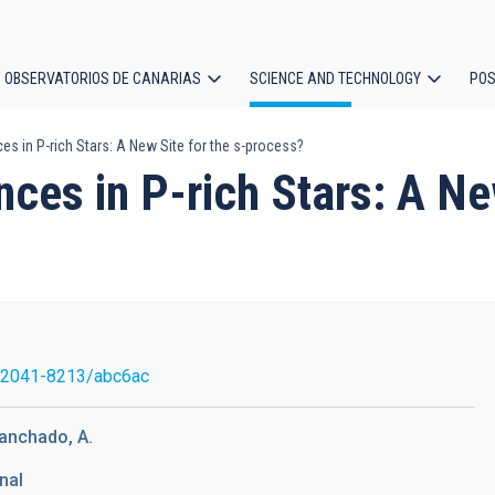
OBSERVATORIOS DE CANARIAS
SCIENCE AND TECHNOLOGY
POS
 in P-rich Stars: A New Site for the s-process?
ion
s in P-rich Stars: A New
/2041-8213/abc6ac
Manchado, A.
nal