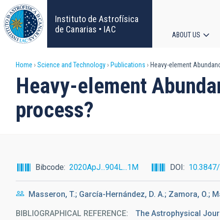
Skip
to
Instituto de Astrofísica
main
de Canarias • IAC
ABOUT US
content
Main
Breadcrumb
Home
Science and Technology
Publications
Heavy-element Abundances
navigat
Heavy-element Abundance
process?
Bibcode
2020ApJ...904L...1M
DOI
10.3847
Masseron, T.; García-Hernández, D. A.; Zamora, O.; 
BIBLIOGRAPHICAL REFERENCE
The Astrophysical Jour