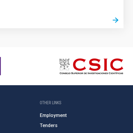
OTHER LINKS
Employment
Tenders