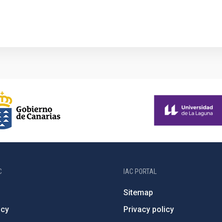
C
IAC PORTAL
Sitemap
ncy
Privacy policy