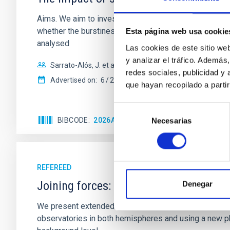
Aims. We aim to investigate the connection between sta
whether the burstiness and temporal distribution of 
Esta página web usa cookie
analysed
Las cookies de este sitio we
y analizar el tráfico. Ademá
Sarrato-Alós, J. et al.
redes sociales, publicidad y
Advertised on:
6
2026
que hayan recopilado a parti
Selección
BIBCODE
2026A&A...710A..95S
CITATIONS
1
Necesarias
de
consentimiento
REFEREED
Joining forces: 30 years of optical mon
Denegar
We present extended optical monitoring of the quadru
observatories in both hemispheres and using a new ph