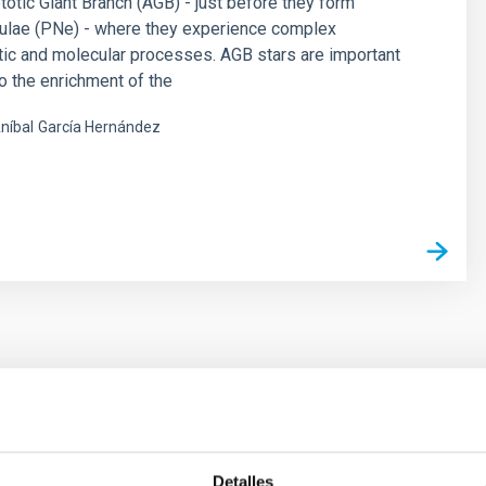
otic Giant Branch (AGB) - just before they form
bulae (PNe) - where they experience complex
ic and molecular processes. AGB stars are important
to the enrichment of the
níbal
García Hernández
s
 on the inner dark matter density slopes of ga
Detalles