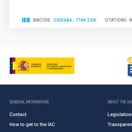
BIBCODE
2026A&A...710A.230L
CITATIONS
0
GENERAL INFORMATION
ABOUT THE IA
Contact
Legislation
How to get to the IAC
Transpare