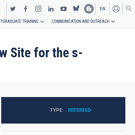
EN
TGRADUATE TRAINING
COMMUNICATION AND OUTREACH
ES
 Site for the s-
TYPE
REFEREED