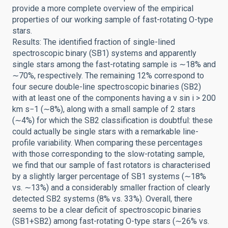
provide a more complete overview of the empirical
properties of our working sample of fast-rotating O-type
stars.
Results: The identified fraction of single-lined
spectroscopic binary (SB1) systems and apparently
single stars among the fast-rotating sample is ∼18% and
∼70%, respectively. The remaining 12% correspond to
four secure double-line spectroscopic binaries (SB2)
with at least one of the components having a v sin i > 200
km s−1 (∼8%), along with a small sample of 2 stars
(∼4%) for which the SB2 classification is doubtful: these
could actually be single stars with a remarkable line-
profile variability. When comparing these percentages
with those corresponding to the slow-rotating sample,
we find that our sample of fast rotators is characterised
by a slightly larger percentage of SB1 systems (∼18%
vs. ∼13%) and a considerably smaller fraction of clearly
detected SB2 systems (8% vs. 33%). Overall, there
seems to be a clear deficit of spectroscopic binaries
(SB1+SB2) among fast-rotating O-type stars (∼26% vs.