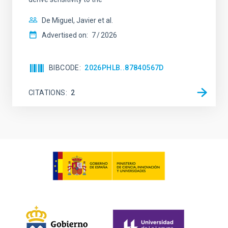
De Miguel, Javier et al.
Advertised on:
7
2026
BIBCODE
2026PHLB..87840567D
CITATIONS
2