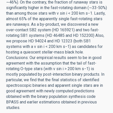
∼46%). On the contrary, the fraction of runaway stars is
significantly higher in the fast-rotating domain (∼33-50%)
than among those stars with v sin i < 200 km s−1. Lastly,
almost 65% of the apparently single fast-rotating stars
are runaways. As a by-product, we discovered a new
over-contact SB2 system (HD 165921) and two fast-
rotating SB1 systems (HD 46485 and HD 152200) Also,
we propose HD 94024 and HD 12323 (both SB1
systems with a v sin i < 200 km s−1) as candidates for
hosting a quiescent stellar-mass black hole.
Conclusions: Our empirical results seem to be in good
agreement with the assumption that the tail of fast-
rotating O-type stars (with v sin i > 200 km s−1) is
mostly populated by post-interaction binary products. In
particular, we find that the final statistics of identified
spectroscopic binaries and apparent single stars are in
good agreement with newly computed predictions
obtained with the binary population synthesis code
BPASS and earlier estimations obtained in previous
studies.