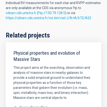
Individual RV measurements for each star and RVPP estimates
are only available at the CDS via anonymous ftp to
cdsarc.cds.unistra.fr
(
ftp://130.79.128.5
) or via
https://cdsarc.cds.unistra.fr/viz-bin/cat/J/A+A/672/A22
Related projects
Physical properties and evolution of
Massive Stars
This project aims at the searching, observation and
analysis of massive stars in nearby galaxies to
provide a solid empirical ground to understand their
physical properties as a function of those key
parameters that gobern their evolution (i.e. mass,
spin, metallicity, mass loss, and binary interaction).
Massive stars are central objects to