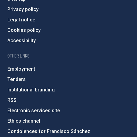
Privacy policy
Legal notice
Cookies policy
Accessibility
OTHER LINKS
Employment
Tenders
Institutional branding
RSS
Electronic services site
Ethics channel
Condolences for Francisco Sánchez