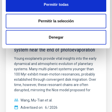
BIBCODE
2026APJ..1003...83Y
Permitir todas
CITATIONS
0
Permitir la selección
REFEREED
Denegar
An adolescent and near-resonant planetary
system near the end of photoevaporation
Young exoplanets provide vital insights into the early
dynamical and atmospheric evolution of planetary
systems. Many multi-planet systems younger than
100 Myr exhibit mean-motion resonances, probably
established through convergent disk migration. Over
time, however, these resonant chains are often
disrupted, mirroring the Nice model proposed for
Wang, Mu-Tian et al.
Advertised on:
6
2026