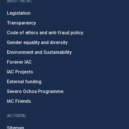
ABOUT THE IAC
Legislation
Transparency
Code of ethics and anti-fraud policy
Gender equality and diversity
Environment and Sustainability
Forever IAC
IAC Projects
External funding
Severo Ochoa Programme
IAC Friends
IAC PORTAL
Sitemap