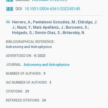
DOI
10.1051/0004-6361/202245145
Herrero, A.; Pantaleoni González, M.; Eldridge, J.
J.; Nazé, Y.; Maíz Apellániz, J.; Burssens, S.;
Holgado, G.; Simón-Díaz, S.; Britavskiy, N.
BIBLIOGRAPHICAL REFERENCE
Astronomy and Astrophysics
ADVERTISED ON:
4
2023
JOURNAL
Astronomy and Astrophysics
NUMBER OF AUTHORS
9
IAC NUMBER OF AUTHORS
3
CITATIONS
29
REFEREED CITATIONS
24