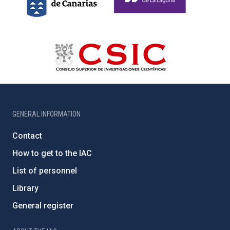
GENERAL INFORMATION
Contact
How to get to the IAC
List of personnel
Library
General register