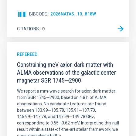
BIBCODE
2026NATAS..10..818W
CITATIONS
0
REFEREED
Constraining meV axion dark matter with
ALMA observations of the galactic center
magnetar SGR 1745─2900
We report a mm-wave search for axion dark matter
from SGR 1745─2900, based on 4.8 h of ALMA
observations. No candidate features are found
between 133.99─135.78, 135.91─137.70,
145.99─147.78, and 147.99─149.78 GHz,
corresponding to 0.55─0.62 meV. Interpreting this null
result within a state-of-the-art stellar framework, we
derive sensitivity to the