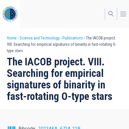
Skip
to
main
content
Breadcrumb
Home
Science and Technology
Publications
The IACOB project.
VIII. Searching for empirical signatures of binarity in fast-rotating O-
type stars
The IACOB project. VIII.
Searching for empirical
signatures of binarity in
fast-rotating O-type stars
Bibcode
2023A&A...672A..22B