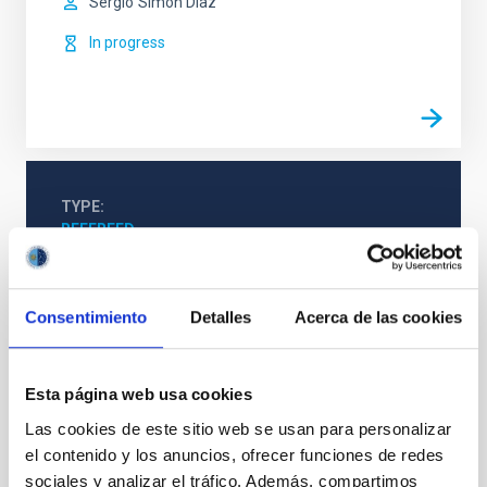
Sergio
Simón Díaz
In progress
TYPE
REFEREED
Consentimiento
Detalles
Acerca de las cookies
Stellar & Interstellar Physics (FEEI)
The Milky Way and the Local Group (MWLG)
Techniques
Esta página web usa cookies
Las cookies de este sitio web se usan para personalizar
el contenido y los anuncios, ofrecer funciones de redes
sociales y analizar el tráfico. Además, compartimos