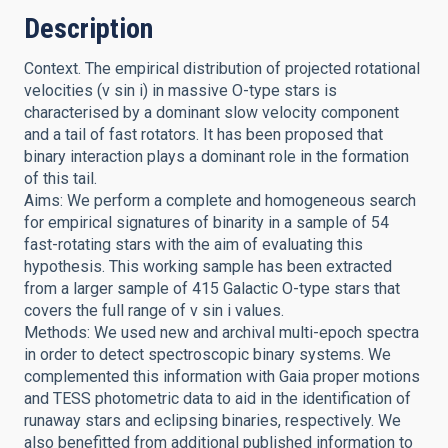
Description
Context. The empirical distribution of projected rotational
velocities (v sin i) in massive O-type stars is
characterised by a dominant slow velocity component
and a tail of fast rotators. It has been proposed that
binary interaction plays a dominant role in the formation
of this tail.
Aims: We perform a complete and homogeneous search
for empirical signatures of binarity in a sample of 54
fast-rotating stars with the aim of evaluating this
hypothesis. This working sample has been extracted
from a larger sample of 415 Galactic O-type stars that
covers the full range of v sin i values.
Methods: We used new and archival multi-epoch spectra
in order to detect spectroscopic binary systems. We
complemented this information with Gaia proper motions
and TESS photometric data to aid in the identification of
runaway stars and eclipsing binaries, respectively. We
also benefitted from additional published information to