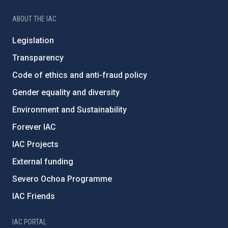
ABOUT THE IAC
Legislation
Transparency
Code of ethics and anti-fraud policy
Gender equality and diversity
Environment and Sustainability
Forever IAC
IAC Projects
External funding
Severo Ochoa Programme
IAC Friends
IAC PORTAL