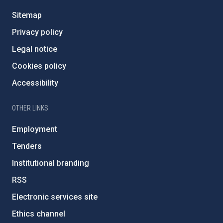
Sitemap
Privacy policy
Legal notice
Cookies policy
Accessibility
OTHER LINKS
Employment
Tenders
Institutional branding
RSS
Electronic services site
Ethics channel