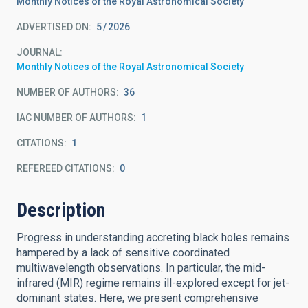
Monthly Notices of the Royal Astronomical Society
ADVERTISED ON:
5
2026
JOURNAL
Monthly Notices of the Royal Astronomical Society
NUMBER OF AUTHORS
36
IAC NUMBER OF AUTHORS
1
CITATIONS
1
REFEREED CITATIONS
0
Description
Progress in understanding accreting black holes remains
hampered by a lack of sensitive coordinated
multiwavelength observations. In particular, the mid-
infrared (MIR) regime remains ill-explored except for jet-
dominant states. Here, we present comprehensive