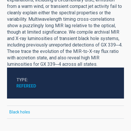
from a warm wind, or transient compact jet activity fail to
cleanly explain either the spectral properties or the
variability. Multiwavelength timing cross-correlations
show a puzzlingly long MIR lag relative to the optical,
though at limited significance. We compile archival MIR
and X-ray luminosities of transient black hole systems,
including previously unreported detections of GX 339─4.
These trace the evolution of the MIR-to-X-ray flux ratio
with accretion state, and also reveal high MIR
luminosities for GX 339─4 across all states.
TYPE
REFEREED
Black holes