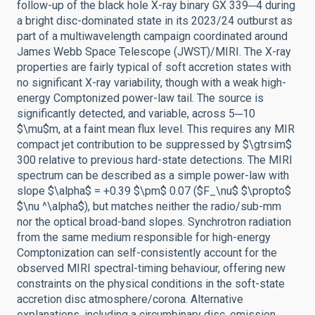
follow-up of the black hole X-ray binary GX 339─4 during
a bright disc-dominated state in its 2023/24 outburst as
part of a multiwavelength campaign coordinated around
James Webb Space Telescope (JWST)/MIRI. The X-ray
properties are fairly typical of soft accretion states with
no significant X-ray variability, though with a weak high-
energy Comptonized power-law tail. The source is
significantly detected, and variable, across 5─10
$\mu$m, at a faint mean flux level. This requires any MIR
compact jet contribution to be suppressed by $\gtrsim$
300 relative to previous hard-state detections. The MIRI
spectrum can be described as a simple power-law with
slope $\alpha$ = +0.39 $\pm$ 0.07 ($F_\nu$ $\propto$
$\nu ^\alpha$), but matches neither the radio/sub-mm
nor the optical broad-band slopes. Synchrotron radiation
from the same medium responsible for high-energy
Comptonization can self-consistently account for the
observed MIRI spectral-timing behaviour, offering new
constraints on the physical conditions in the soft-state
accretion disc atmosphere/corona. Alternative
explanations, including a circumbinary disc, emission