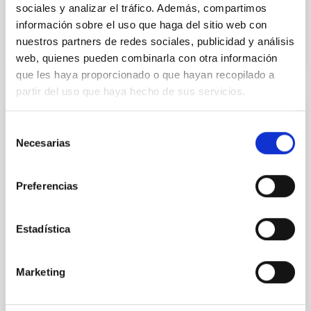
sociales y analizar el tráfico. Además, compartimos
información sobre el uso que haga del sitio web con
BIBCODE
2026APJ..1003...83Y
nuestros partners de redes sociales, publicidad y análisis
web, quienes pueden combinarla con otra información
CITATIONS
0
que les haya proporcionado o que hayan recopilado a
partir del uso que haya hecho de sus servicios.
REFEREED
Selección
Clues to inside-out quenching in quiescent
Necesarias
de
galaxies at 1.2 ≲ z ≲ 2.2: Age, Fe-, and
consentimiento
Mg-abundance gradients from JWST-
Preferencias
SUSPENSE
Spatially resolved stellar populations of massive
Estadística
quiescent galaxies at cosmic noon provide powerful
insights into star-formation quenching and stellar
mass assembly mechanisms. Previous photometric
Marketing
studies have revealed that the cores of these
galaxies are redder than their outskirts. However,
spectroscopy is needed to break the age-metallicity