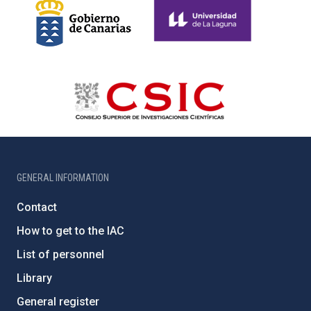
GENERAL INFORMATION
Contact
How to get to the IAC
List of personnel
Library
General register