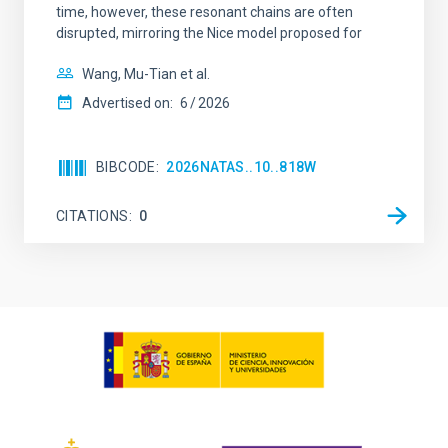
time, however, these resonant chains are often
disrupted, mirroring the Nice model proposed for
Wang, Mu-Tian et al.
Advertised on:
6
2026
BIBCODE
2026NATAS..10..818W
CITATIONS
0