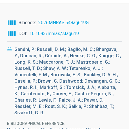
Bibcode
2026MNRAS.548ag619G
DOI
10.1093/mnras/stag619
Gandhi, P.; Russell, D. M.; Baglio, M. C.; Bhargava,
Y.; Duncan, R.; Gúrpide, A.; Heinke, C. O.; Knigge, C.;
Long, K. S.; Maccarone, T. J.; Mastroserio, G.;
Russell, T. D.; Shaw, A. W.; Tetarenko, A. J.;
Vincentelli, F. M.; Borowski, E. S.; Buckley, D. A. H.;
Casella, P.; Brown, C. Dashwood; Dewangan, G. C.;
Hynes, R. I.; Markoff, S.; Tomsick, J. A.; Alabarta,
K.; Carotenuto, F.; Carver, E.; Castro-Segura, N.;
Charles, P.; Lewis, F.; Paice, J. A.; Pawar, D.;
Ressler, M. E.; Rout, S. K.; Saikia, P.; Shahbaz, T.;
Sivakoff, G. R.
BIBLIOGRAPHICAL REFERENCE