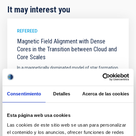
It may interest you
REFEREED
Magnetic Field Alignment with Dense
Cores in the Transition between Cloud and
Core Scales
In a magnetically dominated model of star formation,
we expect to see alignments between the magnetic
field orientation of star-forming dense cores and the
cloud-scale magnetic field. A. Pandhi et al. showed
instead, however, that the orientation of cores and
Consentimiento
Detalles
Acerca de las cookies
their angular momentum vectors appear random
with respect to the larger-scale magnetic
Esta página web usa cookies
Yin, Sean et al.
Las cookies de este sitio web se usan para personalizar
Advertised on:
5
2026
el contenido y los anuncios, ofrecer funciones de redes