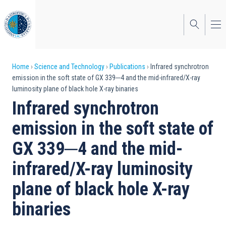
Skip
to
main
content
Breadcrumb
Home
Science and Technology
Publications
Infrared synchrotron
emission in the soft state of GX 339─4 and the mid-infrared/X-ray
luminosity plane of black hole X-ray binaries
Infrared synchrotron
emission in the soft state of
GX 339─4 and the mid-
infrared/X-ray luminosity
plane of black hole X-ray
binaries