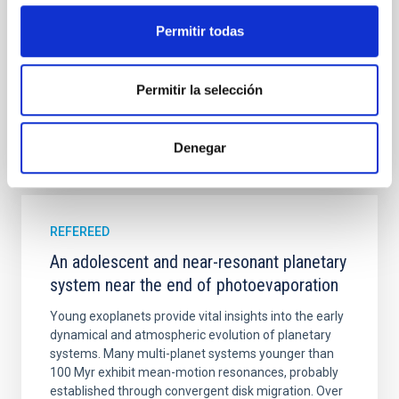
Cheng, Chloe M. et al.
Permitir todas
Advertised on:
6
2026
Permitir la selección
BIBCODE
2026A&A...710A.158C
Denegar
CITATIONS
7
REFEREED
An adolescent and near-resonant planetary
system near the end of photoevaporation
Young exoplanets provide vital insights into the early
dynamical and atmospheric evolution of planetary
systems. Many multi-planet systems younger than
100 Myr exhibit mean-motion resonances, probably
established through convergent disk migration. Over