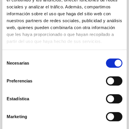
in its extended outer disk, with FUV emission
sociales y analizar el tráfico. Además, compartimos
información sobre el uso que haga del sitio web con
Yadav, Jyoti et al.
nuestros partners de redes sociales, publicidad y análisis
Advertised on:
5
2026
web, quienes pueden combinarla con otra información
que les haya proporcionado o que hayan recopilado a
partir del uso que haya hecho de sus servicios.
BIBCODE
2026A&A...709A.172Y
Selección
CITATIONS
1
Necesarias
de
consentimiento
Preferencias
REFEREED
Formation and rising phase of a flux rope
through data-constrained simulations
Estadística
Context. Advances in data-constrained and data-
driven simulations have shed light on the initiation of
Marketing
solar eruptions. These models incorporate observed
photospheric magnetic fields. However, because we