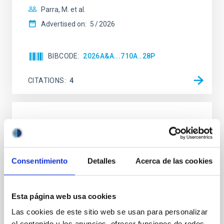
Parra, M. et al.
Advertised on:
5
2026
BIBCODE
2026A&A...710A..28P
CITATIONS
4
REFEREED
Star formation beyond the optical disk:
The low-density outskirts of NGC 2090
Consentimiento
Detalles
Acerca de las cookies
We present a far-ultraviolet (FUV) analysis of the
star-forming complexes (SFCs) in the nearby spiral
galaxy NGC 2090 based on observations from the
Esta página web usa cookies
Ultraviolet Imaging Telescope, and compare the FUV
Las cookies de este sitio web se usan para personalizar
emission with that from the optical and infrared
bands. NGC 2090 exhibits prominent star formation
el contenido y los anuncios, ofrecer funciones de redes