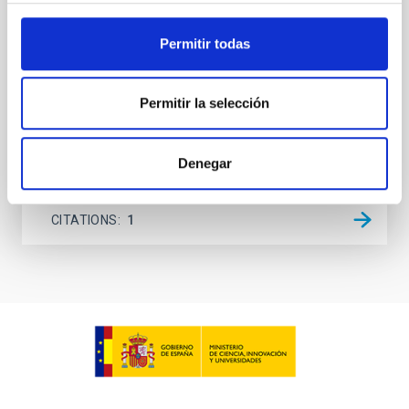
lack information about the magnetic field in the rest
of the solar atmosphere, models rely on
Permitir todas
extrapolations that, in most cases, neglect the
Sieyra, M. V. et al.
Permitir la selección
Advertised on:
5
2026
Denegar
BIBCODE
2026A&A...709A.211S
CITATIONS
1