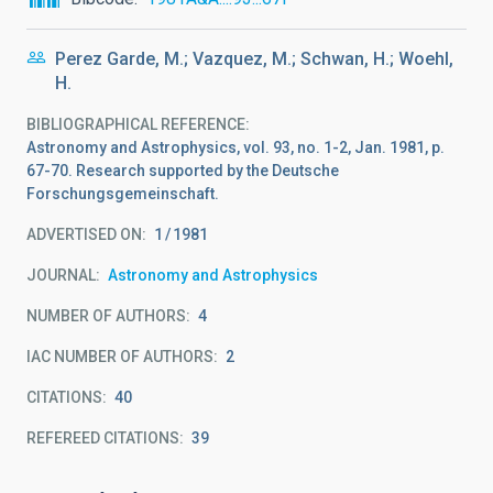
Perez Garde, M.; Vazquez, M.; Schwan, H.; Woehl,
H.
BIBLIOGRAPHICAL REFERENCE
Astronomy and Astrophysics, vol. 93, no. 1-2, Jan. 1981, p.
67-70. Research supported by the Deutsche
Forschungsgemeinschaft.
ADVERTISED ON:
1
1981
JOURNAL
Astronomy and Astrophysics
NUMBER OF AUTHORS
4
IAC NUMBER OF AUTHORS
2
CITATIONS
40
REFEREED CITATIONS
39