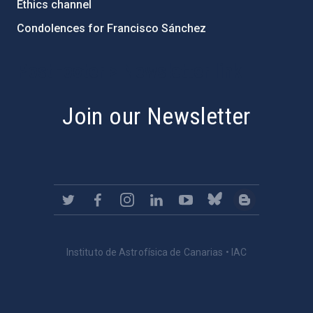
Ethics channel
Condolences for Francisco Sánchez
PostFooter > Newsletter link
Join our Newsletter
Instituto de Astrofísica de Canarias • IAC