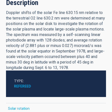
Description
Doppler shifts of the solar Fe line 630.15 nm relative to
the terrestrial O2 line 630.2 nm were determined at many
positions on the solar disk to investigate the rotation of
the solar plasma and locate large-scale plasma motions.
The spectrum was measured by a self-scanning linear
photodiode array with 128 diodes; and average rotation
velocity of (2.881 plus or minus 0.027) microrad/s was
found at the solar equator in September 1978, and large-
scale velocity pattern occurred between plus 40 and
minus 30 deg in latitude with a period of 45 deg in
longitude during Sept. 6 to 13, 1978.
TYPE
REFEREED
Solar rotation