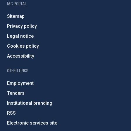
IAC PORTAL
Sitemap
Privacy policy
Legal notice
Cookies policy
Accessibility
OTHER LINKS
Employment
Tenders
Institutional branding
RSS
Electronic services site