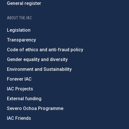
General register
ABOUT THE IAC
Legislation
Transparency
Code of ethics and anti-fraud policy
Gender equality and diversity
Environment and Sustainability
Forever IAC
IAC Projects
External funding
Severo Ochoa Programme
IAC Friends