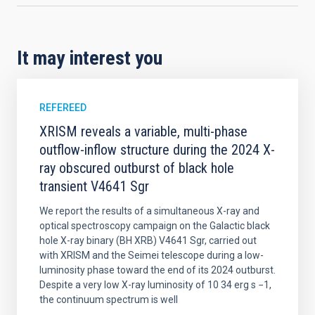
It may interest you
REFEREED
XRISM reveals a variable, multi-phase
outflow-inflow structure during the 2024 X-
ray obscured outburst of black hole
transient V4641 Sgr
We report the results of a simultaneous X-ray and
optical spectroscopy campaign on the Galactic black
hole X-ray binary (BH XRB) V4641 Sgr, carried out
with XRISM and the Seimei telescope during a low-
luminosity phase toward the end of its 2024 outburst.
Despite a very low X-ray luminosity of 10 34 erg s −1,
the continuum spectrum is well