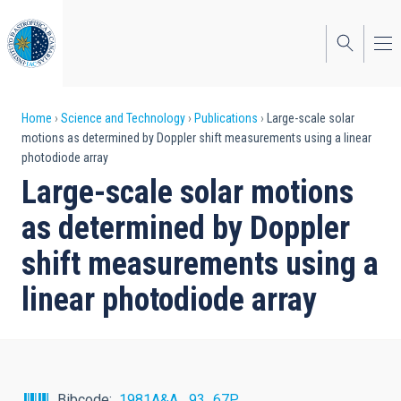
Skip
to
main
content
Breadcrumb
Home
Science and Technology
Publications
Large-scale solar
motions as determined by Doppler shift measurements using a linear
photodiode array
Large-scale solar motions
as determined by Doppler
shift measurements using a
linear photodiode array
Bibcode
1981A&A....93...67P