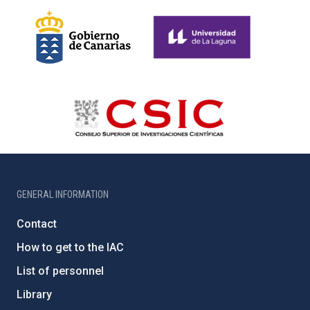
GENERAL INFORMATION
Contact
How to get to the IAC
List of personnel
Library