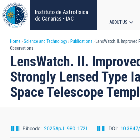
Skip
to
Instituto de Astrofísica
main
de Canarias • IAC
ABOUT US
content
Main
Breadcrumb
Home
Science and Technology
Publications
LensWatch. II. Improved 
navigat
Observations
LensWatch. II. Improve
Strongly Lensed Type I
Space Telescope Templ
Bibcode
2025ApJ...980..172L
DOI
10.3847