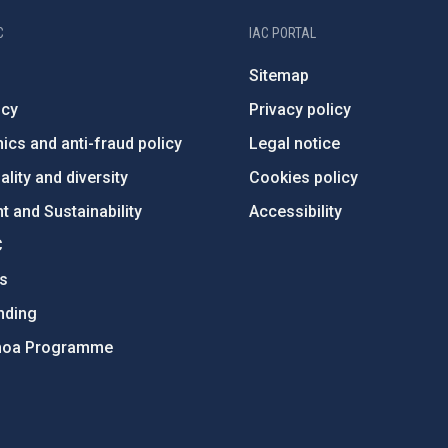
C
IAC PORTAL
Sitemap
ncy
Privacy policy
ics and anti-fraud policy
Legal notice
lity and diversity
Cookies policy
 and Sustainability
Accessibility
C
ts
nding
hoa Programme
s