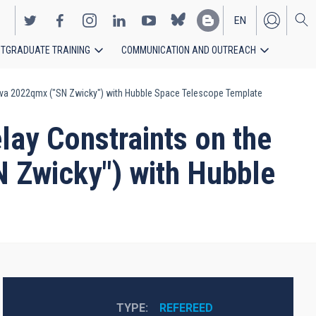
EN
TGRADUATE TRAINING
COMMUNICATION AND OUTREACH
ES
nova 2022qmx ("SN Zwicky") with Hubble Space Telescope Template
ay Constraints on the
 Zwicky") with Hubble
TYPE
REFEREED