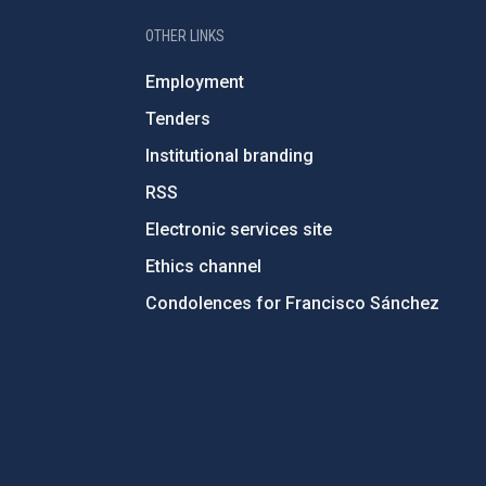
OTHER LINKS
Employment
Tenders
Institutional branding
RSS
Electronic services site
Ethics channel
Condolences for Francisco Sánchez