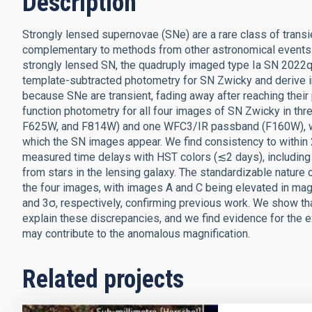
Description
Strongly lensed supernovae (SNe) are a rare class of transie
complementary to methods from other astronomical events.
strongly lensed SN, the quadruply imaged type Ia SN 2022q
template-subtracted photometry for SN Zwicky and derive i
because SNe are transient, fading away after reaching their
function photometry for all four images of SN Zwicky in
F625W, and F814W) and one WFC3/IR passband (F160W), wi
which the SN images appear. We find consistency to withi
measured time delays with HST colors (≲2 days), including 
from stars in the lensing galaxy. The standardizable nature
the four images, with images A and C being elevated in mag
and 3σ, respectively, confirming previous work. We show that 
explain these discrepancies, and we find evidence for the ex
may contribute to the anomalous magnification.
Related projects