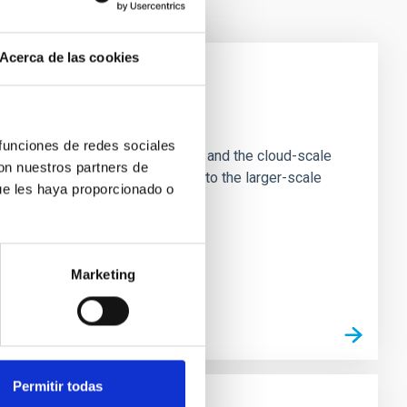
Acerca de las cookies
e Scales
 funciones de redes sociales
tion of star-forming dense cores and the cloud-scale
con nuestros partners de
tors appear random with respect to the larger-scale
ue les haya proporcionado o
Marketing
Permitir todas