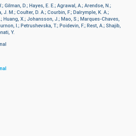
W.; Gilman, D.; Hayes, E. E.; Agrawal, A.; Arendse, N.;
 J. M.; Coulter, D. A.; Courbin, F.; Dalrymple, K. A.;
, J.; Huang, X.; Johansson, J.; Mao, S.; Marques-Chaves,
rnon, I.; Petrushevska, T.; Poidevin, F.; Rest, A.; Shajib,
nati, Y.
nal
nal