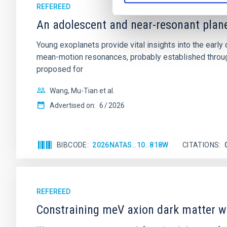
REFEREED
An adolescent and near-resonant plan
Young exoplanets provide vital insights into the ear
mean-motion resonances, probably established through
proposed for
Wang, Mu-Tian et al.
Advertised on:
6
2026
BIBCODE
2026NATAS..10..818W
CITATIONS
REFEREED
Constraining meV axion dark matter w