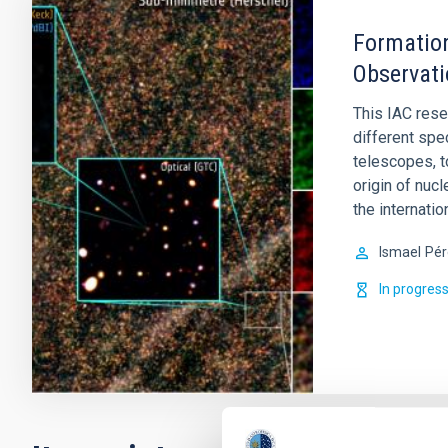
Formation
Observati
This IAC rese
different spe
telescopes, t
origin of nucl
the internati
Ismael
Pér
In progres