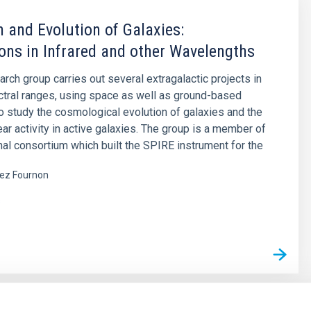
 and Evolution of Galaxies:
ons in Infrared and other Wavelengths
arch group carries out several extragalactic projects in
ctral ranges, using space as well as ground-based
o study the cosmological evolution of galaxies and the
ear activity in active galaxies. The group is a member of
onal consortium which built the SPIRE instrument for the
ez Fournon
s