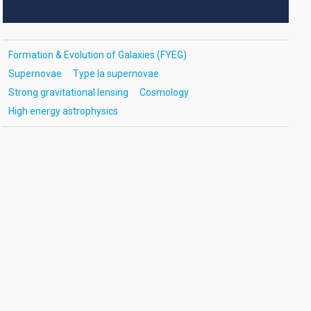
Formation & Evolution of Galaxies (FYEG)
Supernovae
Type Ia supernovae
Strong gravitational lensing
Cosmology
High energy astrophysics