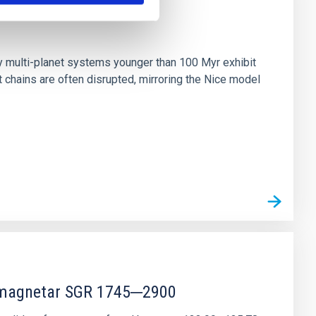
n
ny multi-planet systems younger than 100 Myr exhibit
chains are often disrupted, mirroring the Nice model
r magnetar SGR 1745─2900