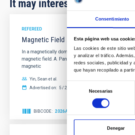
It may interest you
Consentimiento
REFEREED
Magnetic Field Alignment with Dense C
Esta página web usa cookie
Las cookies de este sitio we
In a magnetically dominated model of star formation,
y analizar el tráfico. Ademá
magnetic field. A. Pandhi et al. showed instead, howe
redes sociales, publicidad y
magnetic
que hayan recopilado a parti
Yin, Sean et al.
Selección
Advertised on:
5
2026
Necesarias
de
consentimiento
BIBCODE
2026APJ..1003...83Y
CITATIONS
0
Denegar