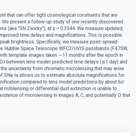
nt that can offer tight cosmological constraints that are
 We present a follow-up study of one recently discovered
mx (aka "SN Zwicky"), at z = 0.3544. We measure updated,
mproved time delays and magnifications. This is possible
 peak brightness. Specifically, we measure point-spread-
 three Hubble Space Telescope WFC3/UVIS passbands (F475W,
th template images taken ∼11 months after the epoch in
n 2σ between lens-model-predicted time delays (≲1 day) and
the uncertainty from chromatic microlensing that may arise
 of SNe Ia allows us to estimate absolute magnifications for
nification compared to lens model predictions by about 6σ
millilensing or differential dust extinction is unable to
istence of microlensing in images A, C, and potentially D that