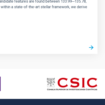
andidate features are found between 133.99─135.78,
ithin a state-of-the-art stellar framework, we derive