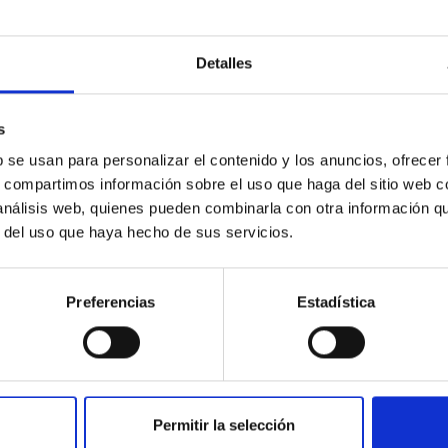
Detalles
ores in the Transition between Cloud and Cor
s
b se usan para personalizar el contenido y los anuncios, ofrecer
 we expect to see alignments between the magnetic field orienta
s, compartimos información sobre el uso que haga del sitio web 
ver, that the orientation of cores and their angular momentum vec
 análisis web, quienes pueden combinarla con otra información q
r del uso que haya hecho de sus servicios.
Preferencias
Estadística
Permitir la selección