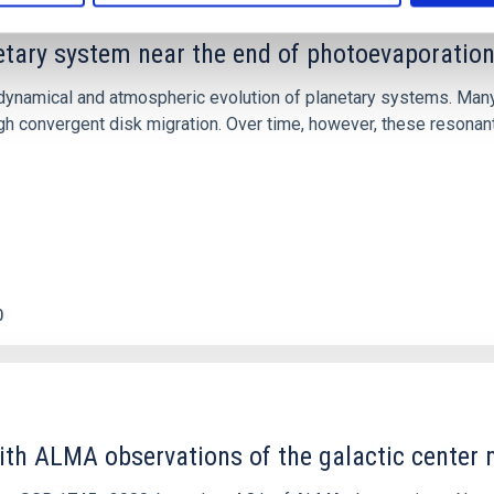
etary system near the end of photoevaporatio
ly dynamical and atmospheric evolution of planetary systems. Ma
 convergent disk migration. Over time, however, these resonant 
0
ith ALMA observations of the galactic cente