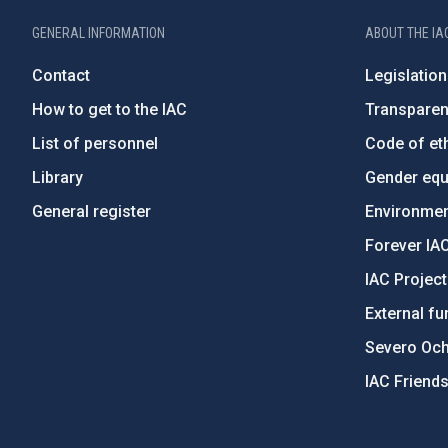
GENERAL INFORMATION
ABOUT THE IA
Contact
Legislation
How to get to the IAC
Transpare
List of personnel
Code of eth
Library
Gender equa
General register
Environment
Forever IA
IAC Projec
External fu
Severo Oc
IAC Friend