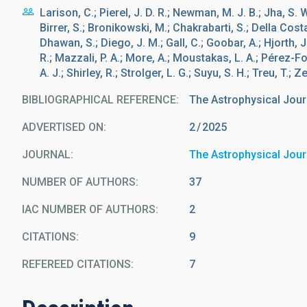
Larison, C.; Pierel, J. D. R.; Newman, M. J. B.; Jha, S. 
Birrer, S.; Bronikowski, M.; Chakrabarti, S.; Della Costa,
Dhawan, S.; Diego, J. M.; Gall, C.; Goobar, A.; Hjorth
R.; Mazzali, P. A.; More, A.; Moustakas, L. A.; Pérez-Fou
A. J.; Shirley, R.; Strolger, L. G.; Suyu, S. H.; Treu, T.; Ze
BIBLIOGRAPHICAL REFERENCE
The Astrophysical Jour
ADVERTISED ON:
2
2025
JOURNAL
The Astrophysical Jour
NUMBER OF AUTHORS
37
IAC NUMBER OF AUTHORS
2
CITATIONS
9
REFEREED CITATIONS
7