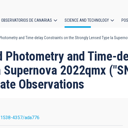
OBSERVATORIOS DE CANARIAS
SCIENCE AND TECHNOLOGY
POS
Photometry and Time-delay Constraints on the Strongly Lensed Type Ia Super
ion
d Photometry and Time-del
a Supernova 2022qmx ("SN
ate Observations
/1538-4357/ada776