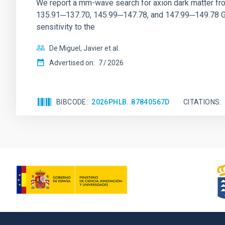
We report a mm-wave search for axion dark matter f
135.91─137.70, 145.99─147.78, and 147.99─149.78 GHz, 
sensitivity to the
De Miguel, Javier et al.
Advertised on:
7
2026
BIBCODE
2026PHLB..87840567D
CITATIONS