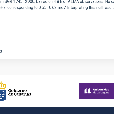
rom SGR 1745─2900, based on 4.8 h of ALMA observations. No c
corresponding to 0.55─0.62 meV. Interpreting this null result w
2