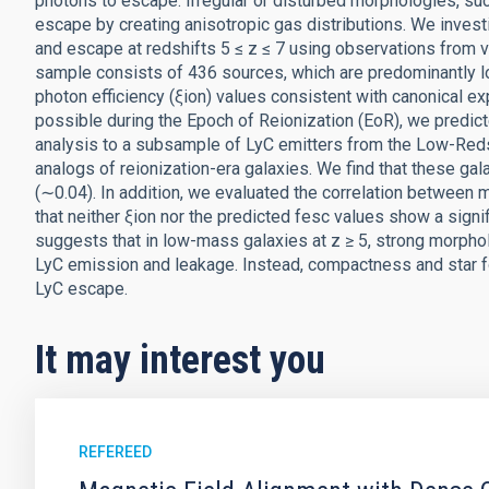
photons to escape. Irregular or disturbed morphologies, suc
escape by creating anisotropic gas distributions. We inves
and escape at redshifts 5 ≤ z ≤ 7 using observations fro
sample consists of 436 sources, which are predominantly 
photon efficiency (ξion) values consistent with canonical e
possible during the Epoch of Reionization (EoR), we predict
analysis to a subsample of LyC emitters from the Low-Reds
analogs of reionization-era galaxies. We find that these ga
(∼0.04). In addition, we evaluated the correlation between 
that neither ξion nor the predicted fesc values show a signi
suggests that in low-mass galaxies at z ≥ 5, strong morpho
LyC emission and leakage. Instead, compactness and star form
LyC escape.
It may interest you
REFEREED