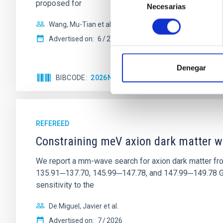
proposed for
Necesarias
de
consentimiento
Wang, Mu-Tian et al.
Advertised on:
6
2026
Denegar
BIBCODE
2026NATAS..10..818W
CITATIONS
REFEREED
Constraining meV axion dark matter w
We report a mm-wave search for axion dark matter f
135.91─137.70, 145.99─147.78, and 147.99─149.78 GHz, 
sensitivity to the
De Miguel, Javier et al.
Advertised on:
7
2026