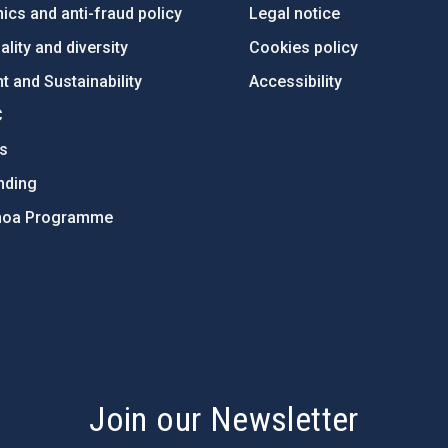
ics and anti-fraud policy
Legal notice
lity and diversity
Cookies policy
 and Sustainability
Accessibility
C
ts
nding
hoa Programme
s
Join our Newsletter