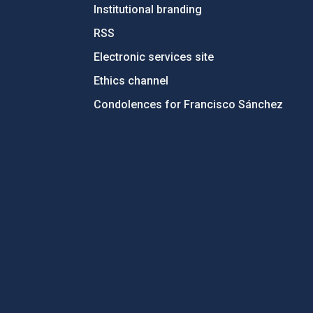
Institutional branding
RSS
Electronic services site
Ethics channel
Condolences for Francisco Sánchez