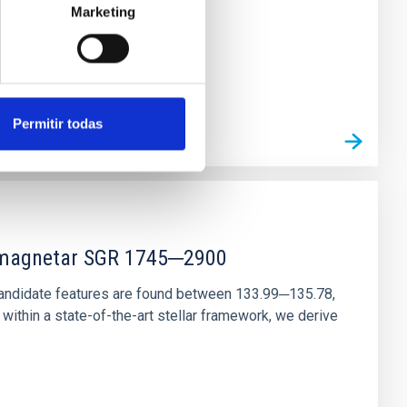
Marketing
Permitir todas
r magnetar SGR 1745─2900
andidate features are found between 133.99─135.78,
ithin a state-of-the-art stellar framework, we derive