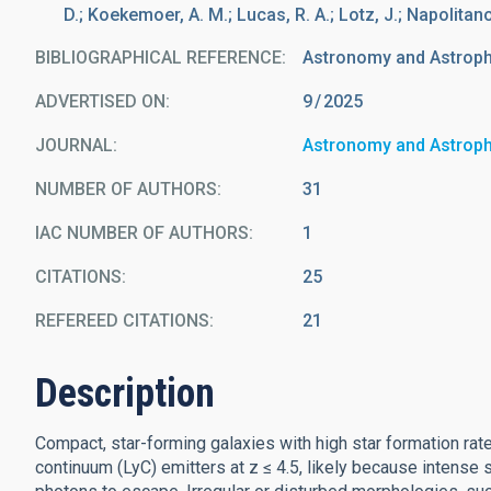
D.; Koekemoer, A. M.; Lucas, R. A.; Lotz, J.; Napolitano,
BIBLIOGRAPHICAL REFERENCE
Astronomy and Astrop
ADVERTISED ON:
9
2025
JOURNAL
Astronomy and Astrop
NUMBER OF AUTHORS
31
IAC NUMBER OF AUTHORS
1
CITATIONS
25
REFEREED CITATIONS
21
Description
Compact, star-forming galaxies with high star formation rat
continuum (LyC) emitters at z ≤ 4.5, likely because intense 