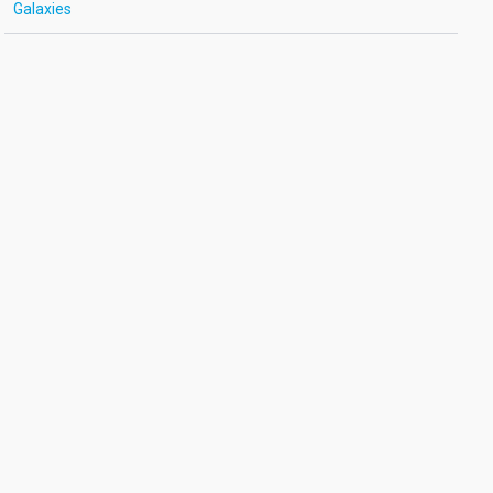
Galaxies