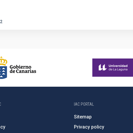
2
C
IAC PORTAL
Sitemap
ncy
Privacy policy