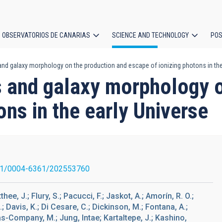
OBSERVATORIOS DE CANARIAS
SCIENCE AND TECHNOLOGY
POS
and galaxy morphology on the production and escape of ionizing photons in the
ion
s and galaxy morphology 
ons in the early Universe
51/0004-6361/202553760
hee, J.; Flury, S.; Pacucci, F.; Jaskot, A.; Amorín, R. O.;
.; Davis, K.; Di Cesare, C.; Dickinson, M.; Fontana, A.;
tas-Company, M.; Jung, Intae; Kartaltepe, J.; Kashino,