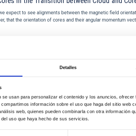
ores in the Transition between Cloud and Cor
 we expect to see alignments between the magnetic field orienta
ver, that the orientation of cores and their angular momentum vec
Detalles
s
b se usan para personalizar el contenido y los anuncios, ofrecer
s, compartimos información sobre el uso que haga del sitio web 
etary system near the end of photoevaporatio
 análisis web, quienes pueden combinarla con otra información q
r del uso que haya hecho de sus servicios.
ly dynamical and atmospheric evolution of planetary systems. Ma
 convergent disk migration. Over time, however, these resonant 