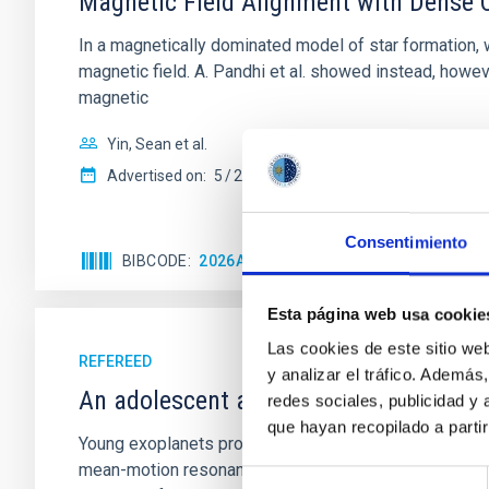
Magnetic Field Alignment with Dense C
In a magnetically dominated model of star formation,
magnetic field. A. Pandhi et al. showed instead, howe
magnetic
Yin, Sean et al.
Advertised on:
5
2026
Consentimiento
BIBCODE
2026APJ..1003...83Y
CITATIONS
0
Esta página web usa cookie
Las cookies de este sitio we
REFEREED
y analizar el tráfico. Ademá
An adolescent and near-resonant plan
redes sociales, publicidad y
que hayan recopilado a parti
Young exoplanets provide vital insights into the ear
mean-motion resonances, probably established through
Selección