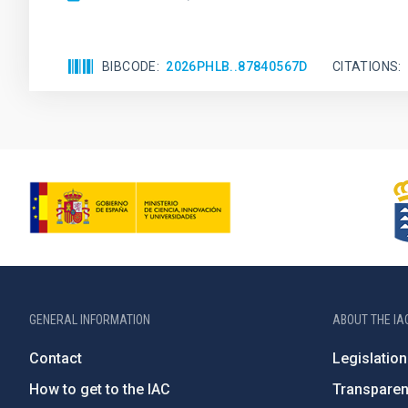
BIBCODE
2026PHLB..87840567D
CITATIONS
GENERAL INFORMATION
ABOUT THE IA
Contact
Legislation
How to get to the IAC
Transpare