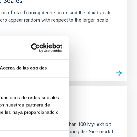
e Scales
tion of star-forming dense cores and the cloud-scale
tors appear random with respect to the larger-scale
Acerca de las cookies
 funciones de redes sociales
con nuestros partners de
n
ue les haya proporcionado o
ny multi-planet systems younger than 100 Myr exhibit
chains are often disrupted, mirroring the Nice model