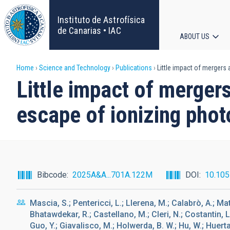
Skip
to
Instituto de Astrofísica
main
de Canarias • IAC
ABOUT US
content
Main
Breadcrumb
Home
Science and Technology
Publications
Little impact of mergers 
navigat
Little impact of merger
escape of ionizing phot
Bibcode
2025A&A...701A.122M
DOI
10.10
Mascia, S.; Pentericci, L.; Llerena, M.; Calabrò, A.; Matt
Bhatawdekar, R.; Castellano, M.; Cleri, N.; Costantin, L
Guo, Y.; Giavalisco, M.; Holwerda, B. W.; Hu, W.; Huer