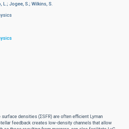
 L.; Jogee, S.; Wilkins, S.
hysics
hysics
e surface densities (ΣSFR) are often efficient Lyman
stellar feedback creates low-density channels that allow