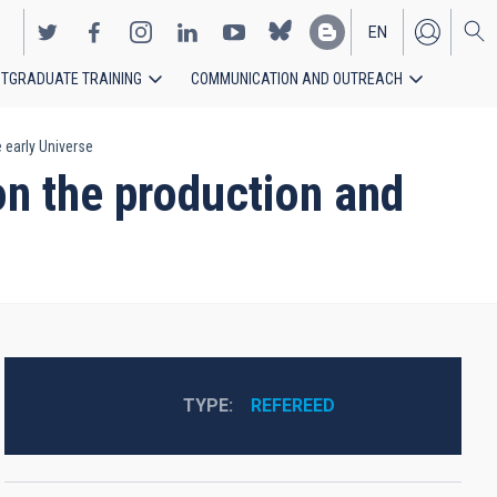
EN
TGRADUATE TRAINING
COMMUNICATION AND OUTREACH
ES
 early Universe
on the production and
TYPE
REFEREED