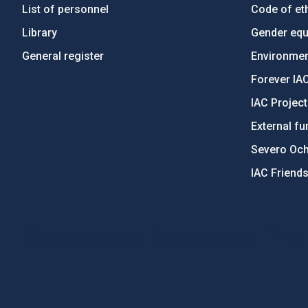
List of personnel
Code of eth
Library
Gender equa
General register
Environment
Forever IA
IAC Projec
External fu
Severo Oc
IAC Friend
PostFooter > Newsletter link