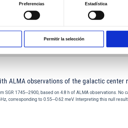
Preferencias
Estadística
Permitir la selección
0
ith ALMA observations of the galactic cente
rom SGR 1745─2900, based on 4.8 h of ALMA observations. No c
corresponding to 0.55─0.62 meV. Interpreting this null result w