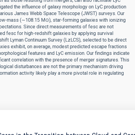
h as those resulting from mergers, can also facilitate LyC
tigated the influence of galaxy morphology on LyC production
m various James Webb Space Telescope (JWST) surveys. Our
low-mass (∼108.15 M⊙), star-forming galaxies with ionizing
xpectations. Since direct measurements of fesc are not
ed fesc for high-redshift galaxies by applying survival
hift Lyman Continuum Survey (LzLCS), selected to be direct
laxies exhibit, on average, modest predicted escape fractions
morphological features and LyC emission. Our findings indicate
ficant correlation with the presence of merger signatures. This
logical disturbances are not the primary mechanism driving
ation activity likely play a more pivotal role in regulating