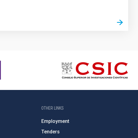
OTHER LINKS
Employment
Tenders