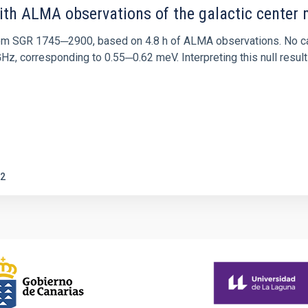
ith ALMA observations of the galactic cente
rom SGR 1745─2900, based on 4.8 h of ALMA observations. No c
corresponding to 0.55─0.62 meV. Interpreting this null result w
2