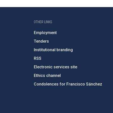
OTHER LINKS
Employment
Tenders
Institutional branding
RSS
Electronic services site
Ethics channel
Condolences for Francisco Sánchez