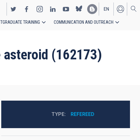
EN
TGRADUATE TRAINING
COMMUNICATION AND OUTREACH
ES
 asteroid (162173)
TYPE
REFEREED