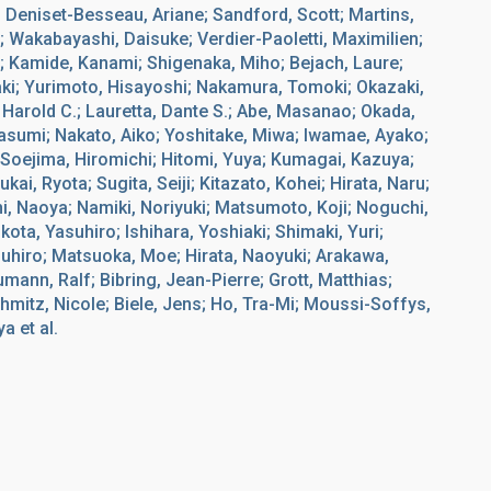
; Deniset-Besseau, Ariane; Sandford, Scott; Martins,
i; Wakabayashi, Daisuke; Verdier-Paoletti, Maximilien;
; Kamide, Kanami; Shigenaka, Miho; Bejach, Laure;
i; Yurimoto, Hisayoshi; Nakamura, Tomoki; Okazaki,
 Harold C.; Lauretta, Dante S.; Abe, Masanao; Okada,
Kasumi; Nakato, Aiko; Yoshitake, Miwa; Iwamae, Ayako;
 Soejima, Hiromichi; Hitomi, Yuya; Kumagai, Kazuya;
i, Ryota; Sugita, Seiji; Kitazato, Kohei; Hirata, Naru;
i, Naoya; Namiki, Noriyuki; Matsumoto, Koji; Noguchi,
ota, Yasuhiro; Ishihara, Yoshiaki; Shimaki, Yuri;
uhiro; Matsuoka, Moe; Hirata, Naoyuki; Arakawa,
ann, Ralf; Bibring, Jean-Pierre; Grott, Matthias;
chmitz, Nicole; Biele, Jens; Ho, Tra-Mi; Moussi-Soffys,
a et al.