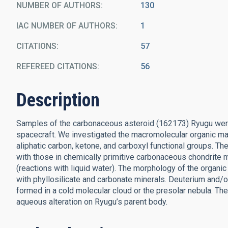
NUMBER OF AUTHORS
130
IAC NUMBER OF AUTHORS
1
CITATIONS
57
REFEREED CITATIONS
56
Description
Samples of the carbonaceous asteroid (162173) Ryugu were
spacecraft. We investigated the macromolecular organic mat
aliphatic carbon, ketone, and carboxyl functional groups. Th
with those in chemically primitive carbonaceous chondrite 
(reactions with liquid water). The morphology of the organ
with phyllosilicate and carbonate minerals. Deuterium and/o
formed in a cold molecular cloud or the presolar nebula. The 
aqueous alteration on Ryugu’s parent body.