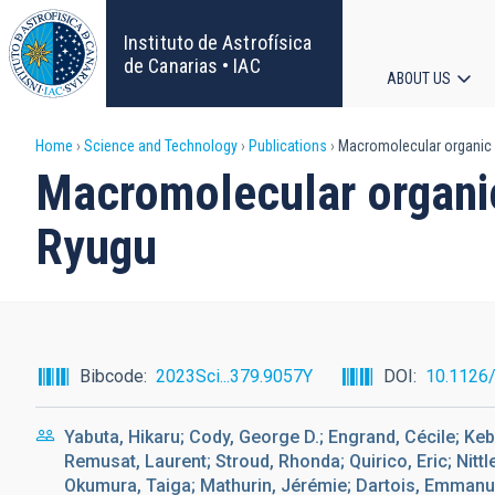
Skip
to
Instituto de Astrofísica
main
de Canarias • IAC
ABOUT US
content
Main
Breadcrumb
Home
Science and Technology
Publications
Macromolecular organic m
navigat
Macromolecular organic
Ryugu
Bibcode
2023Sci...379.9057Y
DOI
10.1126
Yabuta, Hikaru; Cody, George D.; Engrand, Cécile; Keb
Remusat, Laurent; Stroud, Rhonda; Quirico, Eric; Nitt
Okumura, Taiga; Mathurin, Jérémie; Dartois, Emmanue