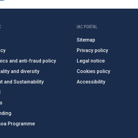
C
IAC PORTAL
Sitemap
ncy
Privacy policy
ics and anti-fraud policy
Legal notice
lity and diversity
Cookies policy
 and Sustainability
Accessibility
C
ts
nding
hoa Programme
s