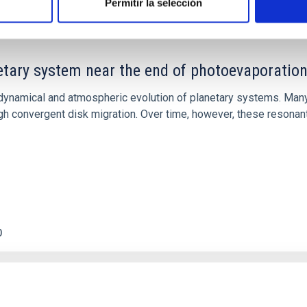
Permitir la selección
etary system near the end of photoevaporatio
ly dynamical and atmospheric evolution of planetary systems. Ma
 convergent disk migration. Over time, however, these resonant 
0