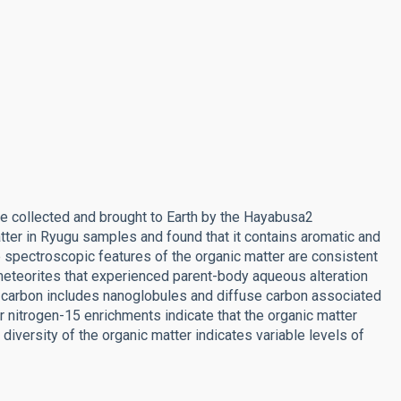
 collected and brought to Earth by the Hayabusa2
ter in Ryugu samples and found that it contains aromatic and
e spectroscopic features of the organic matter are consistent
meteorites that experienced parent-body aqueous alteration
ic carbon includes nanoglobules and diffuse carbon associated
r nitrogen-15 enrichments indicate that the organic matter
diversity of the organic matter indicates variable levels of