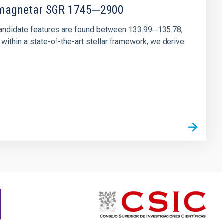
r magnetar SGR 1745─2900
andidate features are found between 133.99─135.78,
ithin a state-of-the-art stellar framework, we derive