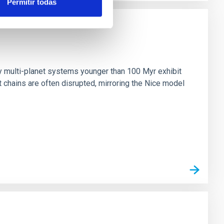
Permitir todas
n
ny multi-planet systems younger than 100 Myr exhibit
chains are often disrupted, mirroring the Nice model