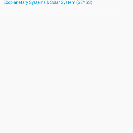
Exoplanetary Systems & Solar System (SEYSS)