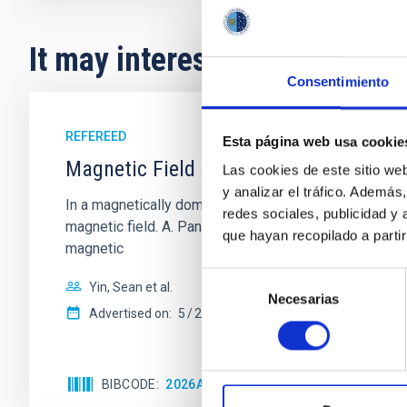
It may interest you
Consentimiento
REFEREED
Esta página web usa cookie
Magnetic Field Alignment with Dense C
Las cookies de este sitio we
y analizar el tráfico. Ademá
In a magnetically dominated model of star formation,
redes sociales, publicidad y
magnetic field. A. Pandhi et al. showed instead, howe
que hayan recopilado a parti
magnetic
Selección
Yin, Sean et al.
Necesarias
de
Advertised on:
5
2026
consentimiento
BIBCODE
2026APJ..1003...83Y
CITATIONS
0