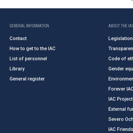
GENERAL INFORMATION
ABOUT THE IA
Contact
Legislation
How to get to the IAC
Transpare
List of personnel
Code of eth
Library
Gender equa
General register
Environment
Forever IA
IAC Projec
External fu
Severo Oc
IAC Friend