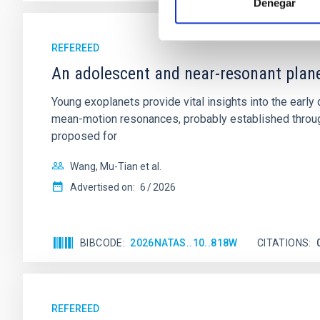
Denegar
REFEREED
An adolescent and near-resonant plan
Young exoplanets provide vital insights into the ear
mean-motion resonances, probably established through
proposed for
Wang, Mu-Tian et al.
Advertised on:
6
2026
BIBCODE
2026NATAS..10..818W
CITATIONS
REFEREED