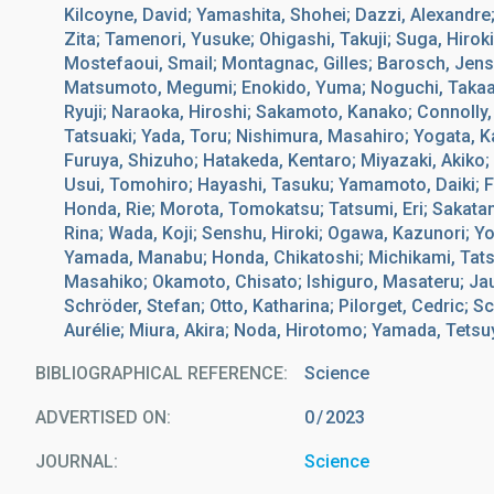
Kilcoyne, David; Yamashita, Shohei; Dazzi, Alexandre
Zita; Tamenori, Yusuke; Ohigashi, Takuji; Suga, Hirok
Mostefaoui, Smail; Montagnac, Gilles; Barosch, Jens
Matsumoto, Megumi; Enokido, Yuma; Noguchi, Takaak
Ryuji; Naraoka, Hiroshi; Sakamoto, Kanako; Connolly,
Tatsuaki; Yada, Toru; Nishimura, Masahiro; Yogata, 
Furuya, Shizuho; Hatakeda, Kentaro; Miyazaki, Akiko;
Usui, Tomohiro; Hayashi, Tasuku; Yamamoto, Daiki; Fuka
Honda, Rie; Morota, Tomokatsu; Tatsumi, Eri; Sakatan
Rina; Wada, Koji; Senshu, Hiroki; Ogawa, Kazunori; Yok
Yamada, Manabu; Honda, Chikatoshi; Michikami, Tats
Masahiko; Okamoto, Chisato; Ishiguro, Masateru; Jaum
Schröder, Stefan; Otto, Katharina; Pilorget, Cedric; S
Aurélie; Miura, Akira; Noda, Hirotomo; Yamada, Tetsuy
BIBLIOGRAPHICAL REFERENCE
Science
ADVERTISED ON:
0
2023
JOURNAL
Science