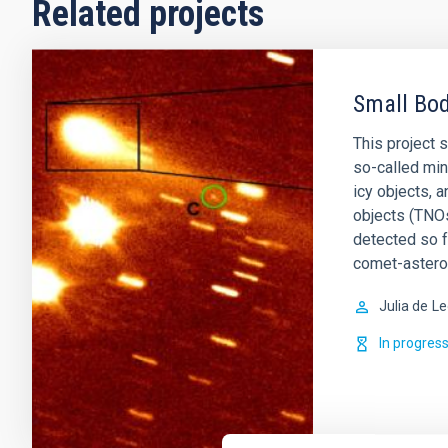
Related projects
Small Bod
This project 
so-called min
icy objects, 
objects (TNOs
detected so 
comet-astero
Julia de
Le
In progres