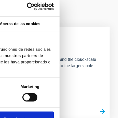
Acerca de las cookies
e Scales
 funciones de redes sociales
con nuestros partners de
tion of star-forming dense cores and the cloud-scale
ue les haya proporcionado o
tors appear random with respect to the larger-scale
Marketing