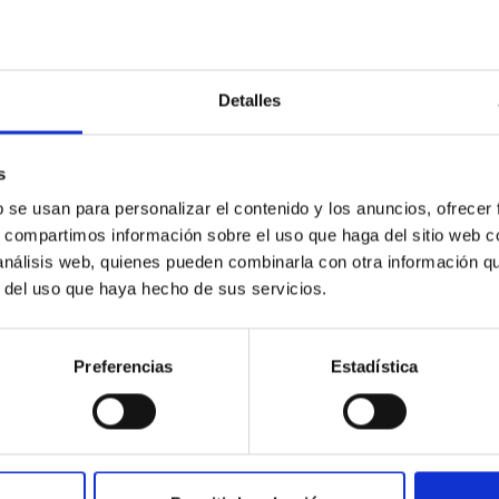
Detalles
s
ores in the Transition between Cloud and Cor
b se usan para personalizar el contenido y los anuncios, ofrecer
s, compartimos información sobre el uso que haga del sitio web 
 we expect to see alignments between the magnetic field orienta
 análisis web, quienes pueden combinarla con otra información q
ver, that the orientation of cores and their angular momentum vec
r del uso que haya hecho de sus servicios.
Preferencias
Estadística