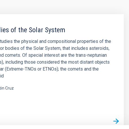
ies of the Solar System
studies the physical and compositional properties of the
or bodies of the Solar System, that includes asteroids,
and comets. Of special interest are the trans-neptunian
), including those considered the most distant objects
far (Extreme-TNOs or ETNOs); the comets and the
id
ón Cruz
s