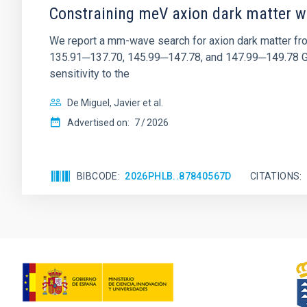
Constraining meV axion dark matter w
We report a mm-wave search for axion dark matter f
135.91─137.70, 145.99─147.78, and 147.99─149.78 GHz, 
sensitivity to the
De Miguel, Javier et al.
Advertised on:
7
2026
BIBCODE
2026PHLB..87840567D
CITATIONS