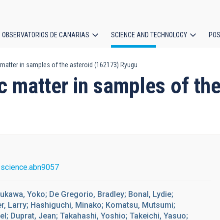
OBSERVATORIOS DE CANARIAS
SCIENCE AND TECHNOLOGY
POS
atter in samples of the asteroid (162173) Ryugu
ion
 matter in samples of the
/science.abn9057
ukawa, Yoko; De Gregorio, Bradley; Bonal, Lydie;
ler, Larry; Hashiguchi, Minako; Komatsu, Mutsumi;
l; Duprat, Jean; Takahashi, Yoshio; Takeichi, Yasuo;