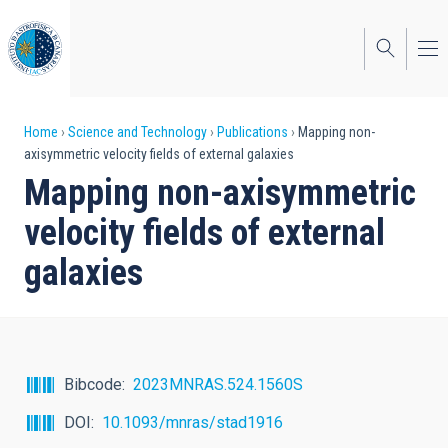
Skip
to
main
content
Breadcrumb
Home
Science and Technology
Publications
Mapping non-
axisymmetric velocity fields of external galaxies
Mapping non-axisymmetric
velocity fields of external
galaxies
Bibcode
2023MNRAS.524.1560S
DOI
10.1093/mnras/stad1916