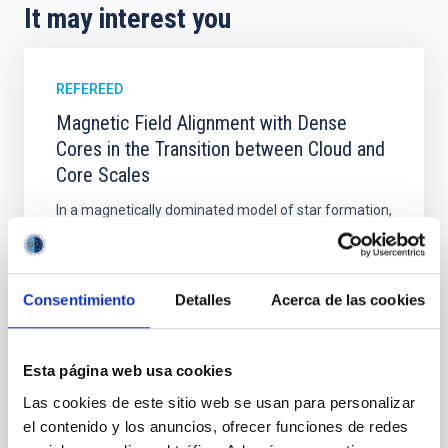
It may interest you
REFEREED
Magnetic Field Alignment with Dense
Cores in the Transition between Cloud and
Core Scales
In a magnetically dominated model of star formation,
we expect to see alignments between the magnetic
field orientation of star-forming dense cores and the
cloud-scale magnetic field. A. Pandhi et al. showed
instead, however, that the orientation of cores and
Consentimiento
Detalles
Acerca de las cookies
their angular momentum vectors appear random
with respect to the larger-scale magnetic
Esta página web usa cookies
Yin, Sean et al.
Las cookies de este sitio web se usan para personalizar
Advertised on:
5
2026
el contenido y los anuncios, ofrecer funciones de redes