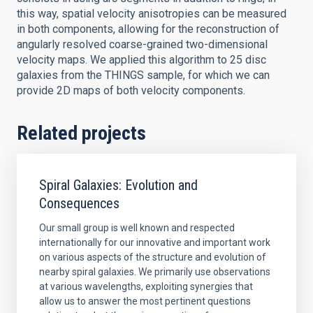
this way, spatial velocity anisotropies can be measured
in both components, allowing for the reconstruction of
angularly resolved coarse-grained two-dimensional
velocity maps. We applied this algorithm to 25 disc
galaxies from the THINGS sample, for which we can
provide 2D maps of both velocity components.
Related projects
Spiral Galaxies: Evolution and
Consequences
Our small group is well known and respected
internationally for our innovative and important work
on various aspects of the structure and evolution of
nearby spiral galaxies. We primarily use observations
at various wavelengths, exploiting synergies that
allow us to answer the most pertinent questions