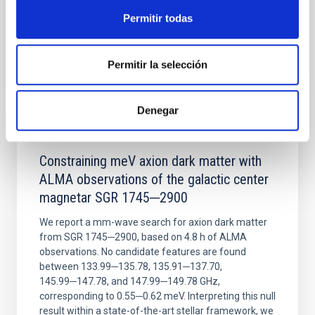
Permitir todas
BIBCODE
2026NATAS..10..818W
Permitir la selección
CITATIONS
0
Denegar
REFEREED
Constraining meV axion dark matter with
ALMA observations of the galactic center
magnetar SGR 1745─2900
We report a mm-wave search for axion dark matter
from SGR 1745─2900, based on 4.8 h of ALMA
observations. No candidate features are found
between 133.99─135.78, 135.91─137.70,
145.99─147.78, and 147.99─149.78 GHz,
corresponding to 0.55─0.62 meV. Interpreting this null
result within a state-of-the-art stellar framework, we