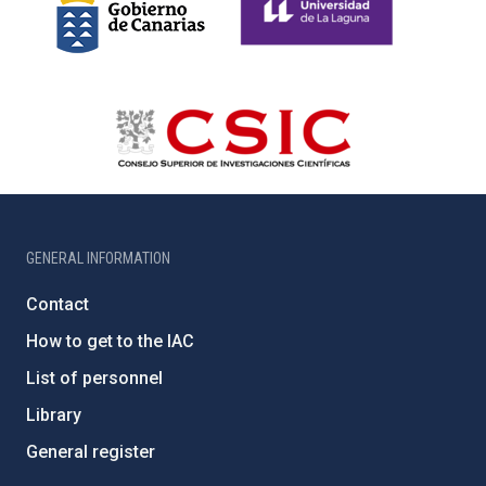
GENERAL INFORMATION
Contact
How to get to the IAC
List of personnel
Library
General register