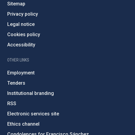
Sitemap
Privacy policy
Legal notice
Cookies policy
Accessibility
OTHER LINKS
Employment
Tenders
Institutional branding
RSS
Electronic services site
Ethics channel
Condolences for Francisco Sánchez