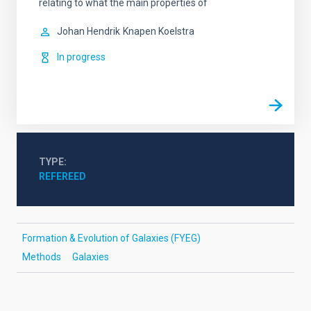
relating to what the main properties of
Johan Hendrik
Knapen Koelstra
In progress
TYPE
REFEREED
Formation & Evolution of Galaxies (FYEG)
Methods
Galaxies