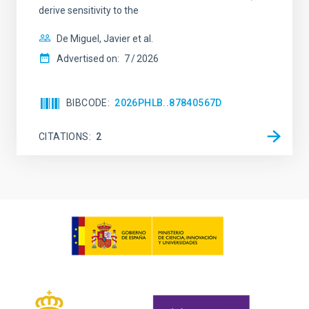
derive sensitivity to the
De Miguel, Javier et al.
Advertised on:
7
2026
BIBCODE
2026PHLB..87840567D
CITATIONS
2