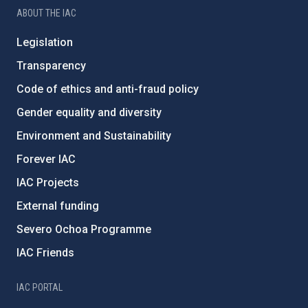
ABOUT THE IAC
Legislation
Transparency
Code of ethics and anti-fraud policy
Gender equality and diversity
Environment and Sustainability
Forever IAC
IAC Projects
External funding
Severo Ochoa Programme
IAC Friends
IAC PORTAL