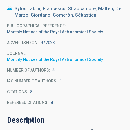
Sylos Labini, Francesco; Straccamore, Matteo; De
Marzo, Giordano; Comerón, Sébastien
BIBLIOGRAPHICAL REFERENCE
Monthly Notices of the Royal Astronomical Society
ADVERTISED ON:
9
2023
JOURNAL
Monthly Notices of the Royal Astronomical Society
NUMBER OF AUTHORS
4
IAC NUMBER OF AUTHORS
1
CITATIONS
8
REFEREED CITATIONS
8
Description