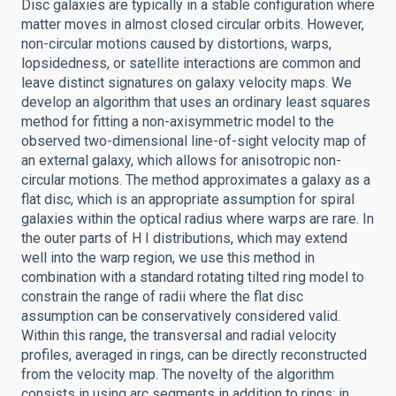
Disc galaxies are typically in a stable configuration where
matter moves in almost closed circular orbits. However,
non-circular motions caused by distortions, warps,
lopsidedness, or satellite interactions are common and
leave distinct signatures on galaxy velocity maps. We
develop an algorithm that uses an ordinary least squares
method for fitting a non-axisymmetric model to the
observed two-dimensional line-of-sight velocity map of
an external galaxy, which allows for anisotropic non-
circular motions. The method approximates a galaxy as a
flat disc, which is an appropriate assumption for spiral
galaxies within the optical radius where warps are rare. In
the outer parts of H I distributions, which may extend
well into the warp region, we use this method in
combination with a standard rotating tilted ring model to
constrain the range of radii where the flat disc
assumption can be conservatively considered valid.
Within this range, the transversal and radial velocity
profiles, averaged in rings, can be directly reconstructed
from the velocity map. The novelty of the algorithm
consists in using arc segments in addition to rings; in