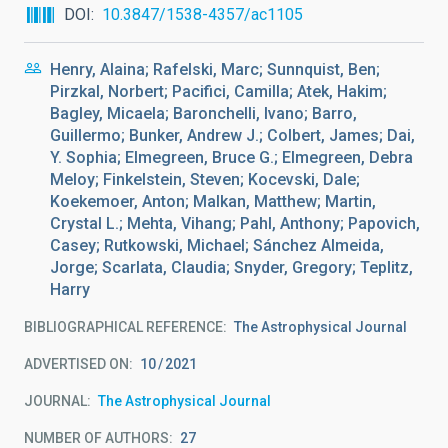
DOI
10.3847/1538-4357/ac1105
Henry, Alaina; Rafelski, Marc; Sunnquist, Ben;
Pirzkal, Norbert; Pacifici, Camilla; Atek, Hakim;
Bagley, Micaela; Baronchelli, Ivano; Barro,
Guillermo; Bunker, Andrew J.; Colbert, James; Dai,
Y. Sophia; Elmegreen, Bruce G.; Elmegreen, Debra
Meloy; Finkelstein, Steven; Kocevski, Dale;
Koekemoer, Anton; Malkan, Matthew; Martin,
Crystal L.; Mehta, Vihang; Pahl, Anthony; Papovich,
Casey; Rutkowski, Michael; Sánchez Almeida,
Jorge; Scarlata, Claudia; Snyder, Gregory; Teplitz,
Harry
BIBLIOGRAPHICAL REFERENCE
The Astrophysical Journal
ADVERTISED ON:
10
2021
JOURNAL
The Astrophysical Journal
NUMBER OF AUTHORS
27