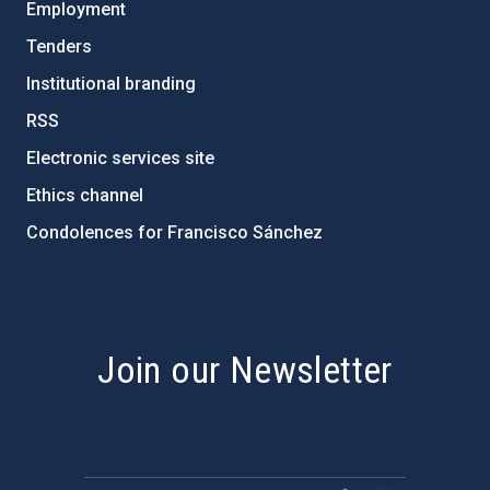
Employment
Tenders
Institutional branding
RSS
Electronic services site
Ethics channel
Condolences for Francisco Sánchez
PostFooter > Newsletter link
Join our Newsletter