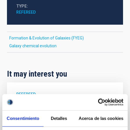
TYPE
REFEREED
Formation & Evolution of Galaxies (FYEG)
Galaxy chemical evolution
It may interest you
REFEREED
XRISM reveals a variable, multi-phase
outflow-inflow structure during the 2024 X-
Consentimiento
Detalles
Acerca de las cookies
ray obscured outburst of black hole
transient V4641 Sgr