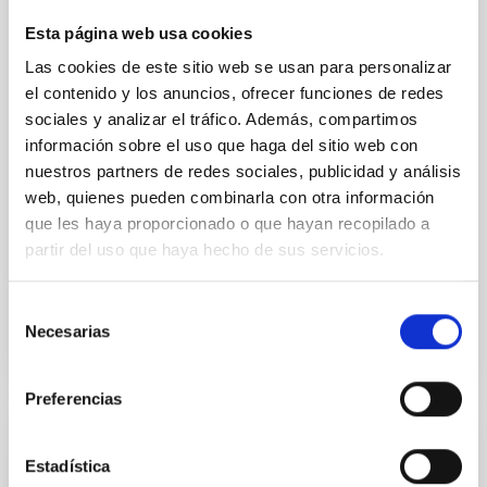
We report the results of a simultaneous X-ray and
Esta página web usa cookies
optical spectroscopy campaign on the Galactic black
Las cookies de este sitio web se usan para personalizar
hole X-ray binary (BH XRB) V4641 Sgr, carried out
el contenido y los anuncios, ofrecer funciones de redes
with XRISM and the Seimei telescope during a low-
luminosity phase toward the end of its 2024 outburst.
sociales y analizar el tráfico. Además, compartimos
Despite a very low X-ray luminosity of 10 34 erg s −1,
información sobre el uso que haga del sitio web con
the continuum spectrum is well
nuestros partners de redes sociales, publicidad y análisis
web, quienes pueden combinarla con otra información
Parra, M. et al.
que les haya proporcionado o que hayan recopilado a
Advertised on:
5
2026
partir del uso que haya hecho de sus servicios.
Selección
BIBCODE
2026A&A...710A..28P
Necesarias
de
consentimiento
CITATIONS
4
Preferencias
REFEREED
Estadística