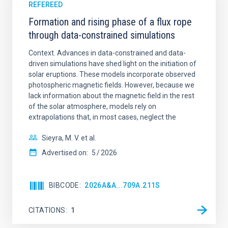
REFEREED
Formation and rising phase of a flux rope
through data-constrained simulations
Context. Advances in data-constrained and data-
driven simulations have shed light on the initiation of
solar eruptions. These models incorporate observed
photospheric magnetic fields. However, because we
lack information about the magnetic field in the rest
of the solar atmosphere, models rely on
extrapolations that, in most cases, neglect the
Sieyra, M. V. et al.
Advertised on:
5
2026
BIBCODE
2026A&A...709A.211S
CITATIONS
1