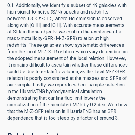
0.1. Additionally, we identify a subset of 49 galaxies with
high signal-to-noise (S/N) spectra and redshifts
between 1.3 < z < 1.5, where Hα emission is observed
along with [O III] and [O II]. With accurate measurements
of SFR in these objects, we confirm the existence of a
mass-metallicity-SFR (M-Z-SFR) relation at high
redshifts. These galaxies show systematic differences
from the local M-Z-SFR relation, which vary depending on
the adopted measurement of the local relation. However,
it remains difficult to ascertain whether these differences
could be due to redshift evolution, as the local M-Z-SFR
relation is poorly constrained at the masses and SFRs of
our sample. Lastly, we reproduced our sample selection
in the IllustrisTNG hydrodynamical simulation,
demonstrating that our line flux limit lowers the
normalization of the simulated MZR by 0.2 dex. We show
that the M-Z-SFR relation in IllustrisTNG has an SFR
dependence that is too steep by a factor of around 3.