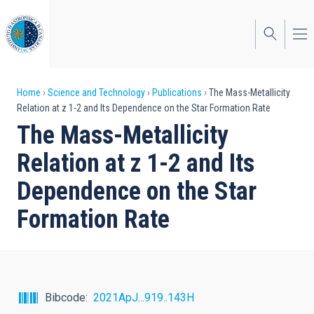
Skip
to
main
content
Breadcrumb
Home
Science and Technology
Publications
The Mass-Metallicity
Relation at z 1-2 and Its Dependence on the Star Formation Rate
The Mass-Metallicity
Relation at z 1-2 and Its
Dependence on the Star
Formation Rate
Bibcode
2021ApJ...919..143H