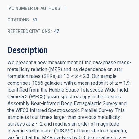
IAC NUMBER OF AUTHORS
1
CITATIONS
51
REFEREED CITATIONS
47
Description
We present a new measurement of the gas-phase mass-
metallicity relation (MZR) and its dependence on star
formation rates (SFRs) at 1.3 < z < 2.3. Our sample
comprises 1056 galaxies with a mean redshift of z = 1.9,
identified from the Hubble Space Telescope Wide Field
Camera 3 (WFC3) grism spectroscopy in the Cosmic
Assembly Near-infrared Deep Extragalactic Survey and
the WFC3 Infrared Spectroscopic Parallel Survey. This
sample is four times larger than previous metallicity
surveys at z ~ 2 and reaches an order of magnitude
lower in stellar mass (108 M⊙). Using stacked spectra,
we find that the MZR evolves by 0.3 dex relative to z ~