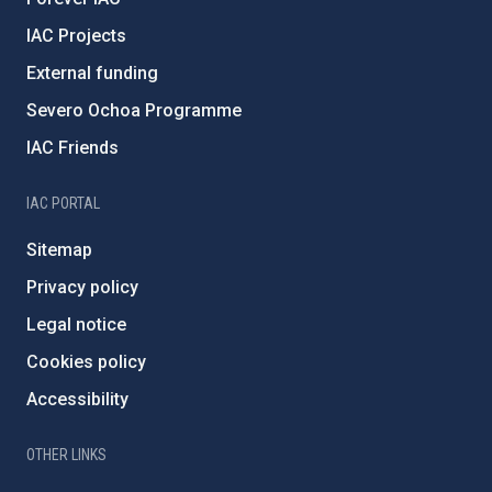
IAC Projects
External funding
Severo Ochoa Programme
IAC Friends
IAC PORTAL
Sitemap
Privacy policy
Legal notice
Cookies policy
Accessibility
OTHER LINKS