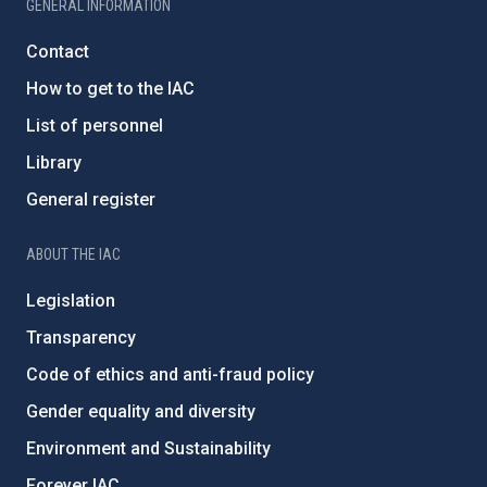
GENERAL INFORMATION
Contact
How to get to the IAC
List of personnel
Library
General register
ABOUT THE IAC
Legislation
Transparency
Code of ethics and anti-fraud policy
Gender equality and diversity
Environment and Sustainability
Forever IAC