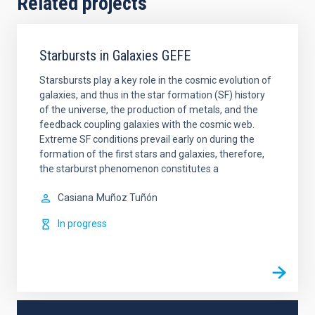
Related projects
Starbursts in Galaxies GEFE
Starsbursts play a key role in the cosmic evolution of
galaxies, and thus in the star formation (SF) history
of the universe, the production of metals, and the
feedback coupling galaxies with the cosmic web.
Extreme SF conditions prevail early on during the
formation of the first stars and galaxies, therefore,
the starburst phenomenon constitutes a
Casiana
Muñoz Tuñón
In progress