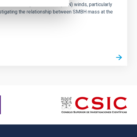
ts of active galactic nuclei (AGN) winds, particularly
vestigating the relationship between SMBH mass at the