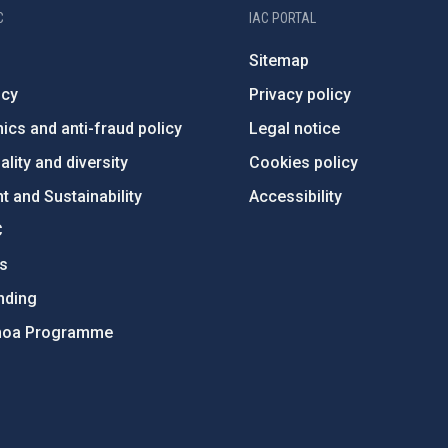
C
IAC PORTAL
Sitemap
ncy
Privacy policy
ics and anti-fraud policy
Legal notice
lity and diversity
Cookies policy
 and Sustainability
Accessibility
C
ts
nding
hoa Programme
s