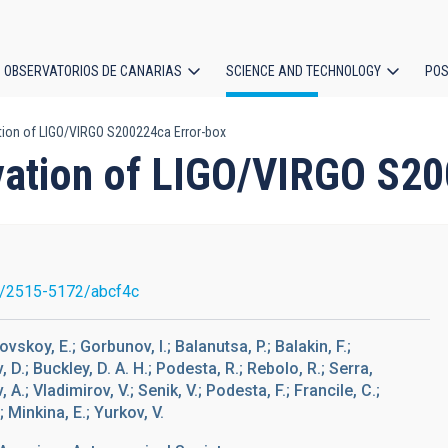
OBSERVATORIOS DE CANARIAS
SCIENCE AND TECHNOLOGY
POS
ion of LIGO/VIRGO S200224ca Error-box
ion
ation of LIGO/VIRGO S20
/2515-5172/abcf4c
ovskoy, E.; Gorbunov, I.; Balanutsa, P.; Balakin, F.;
D.; Buckley, D. A. H.; Podesta, R.; Rebolo, R.; Serra,
A.; Vladimirov, V.; Senik, V.; Podesta, F.; Francile, C.;
 Minkina, E.; Yurkov, V.