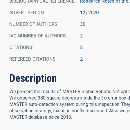
BIBLIOGRAPHICAL REFERENCE
Research Notes of the
ADVERTISED ON:
12
2020
NUMBER OF AUTHORS
30
IAC NUMBER OF AUTHORS
2
CITATIONS
2
REFEREED CITATIONS
2
Description
We present the results of MASTER Global Robotic Net optic
We observed 380 square degrees inside the 3σ error box du
MASTER auto-detection system during this inspection. They 
observation strategy, that is is briefly discussed. Also we 
MASTER database since 2010.