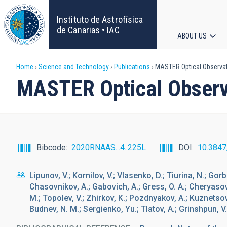
Skip
to
Instituto de Astrofísica
main
de Canarias • IAC
ABOUT US
content
Main
Breadcrumb
Home
Science and Technology
Publications
MASTER Optical Observat
navigat
MASTER Optical Observ
Bibcode
2020RNAAS...4..225L
DOI
10.3847
Lipunov, V.; Kornilov, V.; Vlasenko, D.; Tiurina, N.; Gorb
Chasovnikov, A.; Gabovich, A.; Gress, O. A.; Cheryasov, 
M.; Topolev, V.; Zhirkov, K.; Pozdnyakov, A.; Kuznetsov, 
Budnev, N. M.; Sergienko, Yu.; Tlatov, A.; Grinshpun, V.;