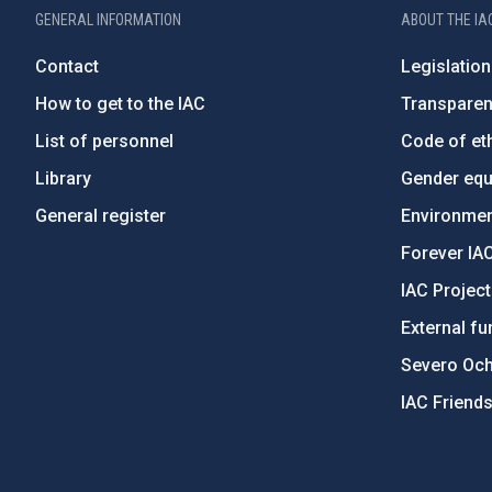
GENERAL INFORMATION
ABOUT THE IA
Contact
Legislation
How to get to the IAC
Transpare
List of personnel
Code of eth
Library
Gender equa
General register
Environment
Forever IA
IAC Projec
External fu
Severo Oc
IAC Friend