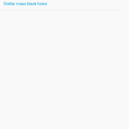
Stellar mass black holes