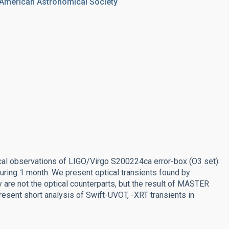
 American Astronomical Society
al observations of LIGO/Virgo S200224ca error-box (O3 set).
ring 1 month. We present optical transients found by
are not the optical counterparts, but the result of MASTER
present short analysis of Swift-UVOT, -XRT transients in