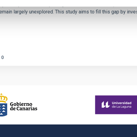
ctivity on habitability has garnered attention, the specific effec
emain largely unexplored. This study aims to fill this gap by in
0