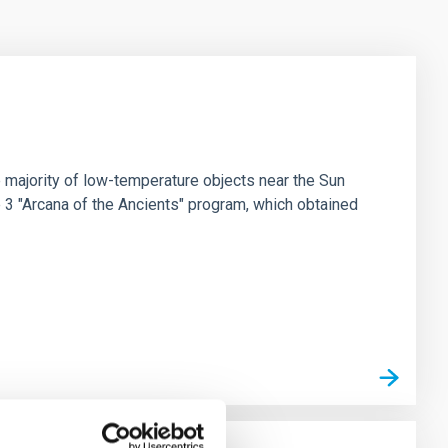
 majority of low-temperature objects near the Sun
e 3 "Arcana of the Ancients" program, which obtained