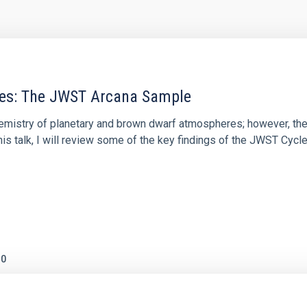
res: The JWST Arcana Sample
hemistry of planetary and brown dwarf atmospheres; however, the
his talk, I will review some of the key findings of the JWST Cycl
0