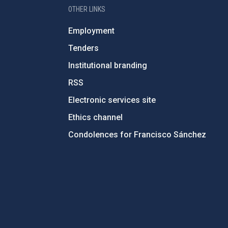
OTHER LINKS
Employment
Tenders
Institutional branding
RSS
Electronic services site
Ethics channel
Condolences for Francisco Sánchez