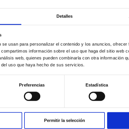
c Baseline of (15094) Polymele in Support of
Detalles
ne model for the Jupiter Trojan (15094) Polymele, a primary targ
scope (TTT). Phase-Dispersion Minimization over the combined 
s
b se usan para personalizar el contenido y los anuncios, ofrecer
s, compartimos información sobre el uso que haga del sitio web 
 análisis web, quienes pueden combinarla con otra información q
r del uso que haya hecho de sus servicios.
Preferencias
Estadística
0
on Habitable Worlds
Permitir la selección