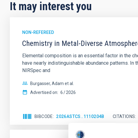
It may interest you
NON-REFEREED
Chemistry in Metal-Diverse Atmosphe
Elemental composition is an essential factor in the c
have nearly indistinguishable abundance patterns. In t
NIRSpec and
Burgasser, Adam et al.
Advertised on:
6
2026
BIBCODE
2026ASTCS..1110204B
CITATIONS