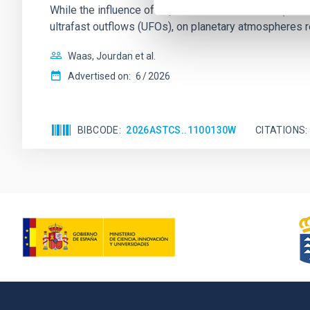
While the influence of supermassive black hole (SMBH) a
ultrafast outflows (UFOs), on planetary atmospheres r
Waas, Jourdan et al.
Advertised on:
6
2026
BIBCODE
2026ASTCS..1100130W
CITATIONS