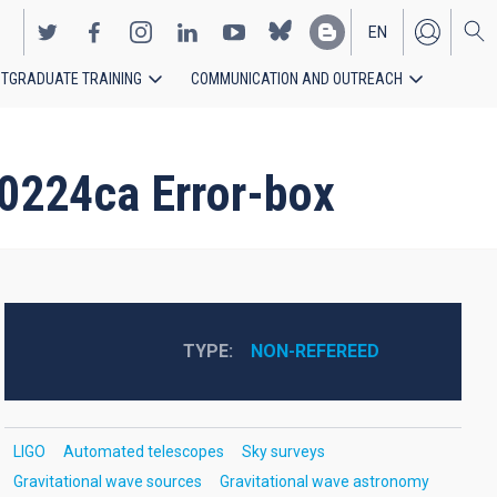
EN
TGRADUATE TRAINING
COMMUNICATION AND OUTREACH
ES
0224ca Error-box
TYPE
NON-REFEREED
LIGO
Automated telescopes
Sky surveys
Gravitational wave sources
Gravitational wave astronomy