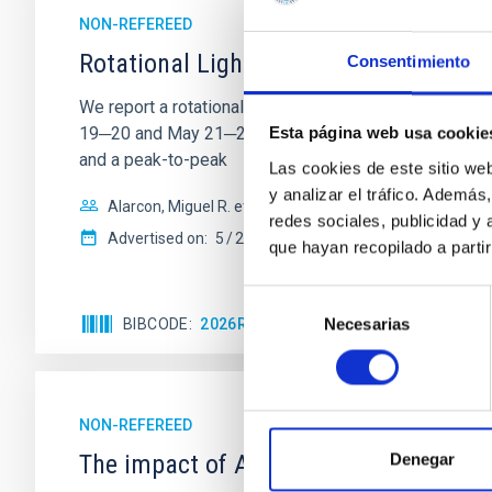
NON-REFEREED
Rotational Light Curve and Photometri
Consentimiento
We report a rotational light curve and Fourier baseli
19─20 and May 21─22 UT with the Two-meter Twin Tele
Esta página web usa cookie
and a peak-to-peak
Las cookies de este sitio we
y analizar el tráfico. Ademá
Alarcon, Miguel R. et al.
redes sociales, publicidad y
Advertised on:
5
2026
que hayan recopilado a parti
Selección
Necesarias
BIBCODE
2026RNAAS..10..143A
CITATIONS
de
consentimiento
NON-REFEREED
The impact of Active Galactic Nuclei 
Denegar