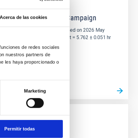
 the Lucy Mutual Event Campaign
Acerca de las cookies
et of the NASA Lucy mission, obtained on 2026 May
two-night dataset yields P rot = 5.762 ± 0.051 hr
 funciones de redes sociales
con nuestros partners de
ue les haya proporcionado o
Marketing
Permitir todas