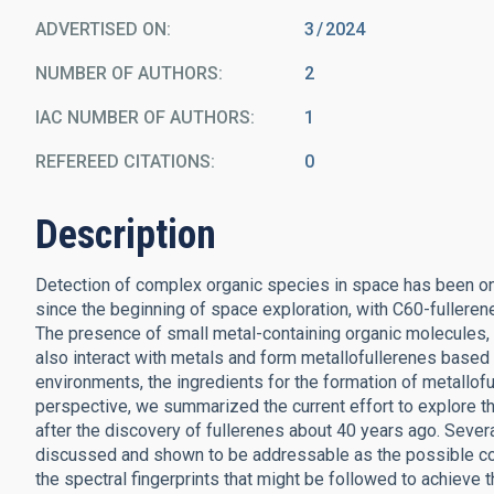
ADVERTISED ON:
3
2024
NUMBER OF AUTHORS
2
IAC NUMBER OF AUTHORS
1
REFEREED CITATIONS
0
Description
Detection of complex organic species in space has been on
since the beginning of space exploration, with C60-fulleren
The presence of small metal-containing organic molecules,
also interact with metals and form metallofullerenes based on
environments, the ingredients for the formation of metallofull
perspective, we summarized the current effort to explore t
after the discovery of fullerenes about 40 years ago. Sever
discussed and shown to be addressable as the possible co
the spectral fingerprints that might be followed to achieve 