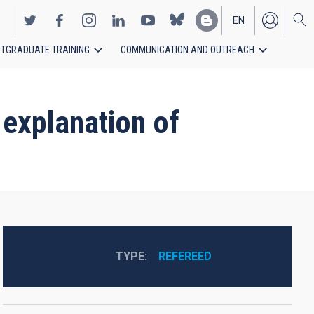
EN
TGRADUATE TRAINING
COMMUNICATION AND OUTREACH
ES
 explanation of
TYPE
REFEREED