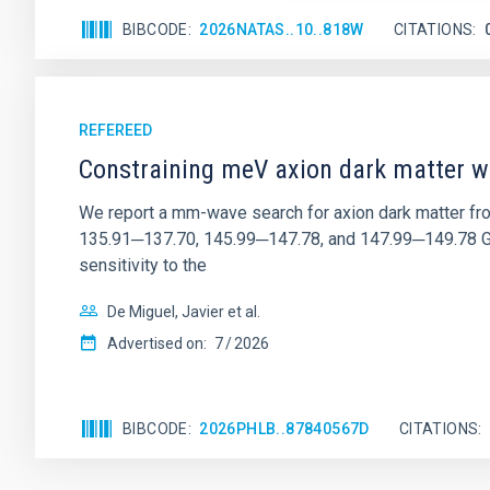
BIBCODE
2026NATAS..10..818W
CITATIONS
REFEREED
Constraining meV axion dark matter w
We report a mm-wave search for axion dark matter f
135.91─137.70, 145.99─147.78, and 147.99─149.78 GHz, 
sensitivity to the
De Miguel, Javier et al.
Advertised on:
7
2026
BIBCODE
2026PHLB..87840567D
CITATIONS