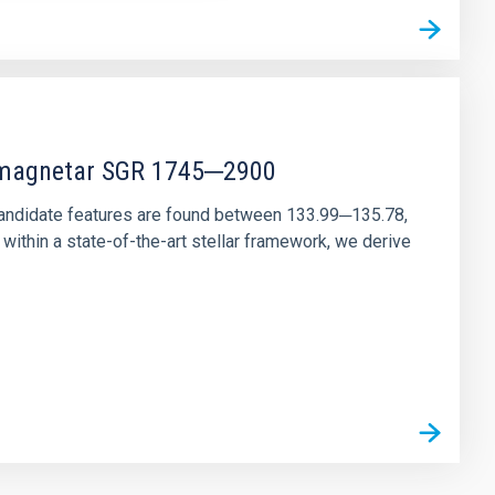
r magnetar SGR 1745─2900
andidate features are found between 133.99─135.78,
ithin a state-of-the-art stellar framework, we derive