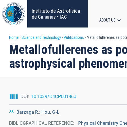
Skip
to
Instituto de Astrofísica
main
de Canarias • IAC
ABOUT US
content
Main
Breadcrumb
Home
Science and Technology
Publications
Metallofullerenes as pot
navigat
Metallofullerenes as po
astrophysical phenome
DOI
10.1039/D4CP00146J
Barzaga R.; Hou, G-L
BIBLIOGRAPHICAL REFERENCE
Physical Chemistry Ch