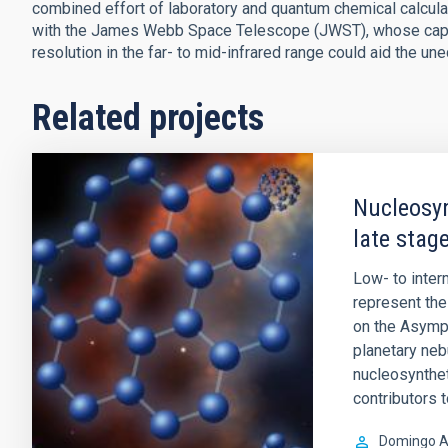
combined effort of laboratory and quantum chemical calcula
with the James Webb Space Telescope (JWST), whose capabi
resolution in the far- to mid-infrared range could aid the un
Related projects
Nucleosyn
late stage
Low- to inte
represent the 
on the Asympt
planetary ne
nucleosynthet
contributors 
Domingo A