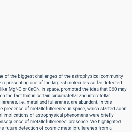
e of the biggest challenges of the astrophysical community
e representing one of the largest molecules so far detected.
 like MgNC or CaCN, in space, promoted the idea that C60 may
 the fact that in certain circumstellar and interstellar
erenes, i.e., metal and fullerenes, are abundant. In this
he presence of metallofullerenes in space, which started soon
al implications of astrophysical phenomena were briefly
nsequence of metallofullerenes’ presence. We highlighted
the future detection of cosmic metallofullerenes from a