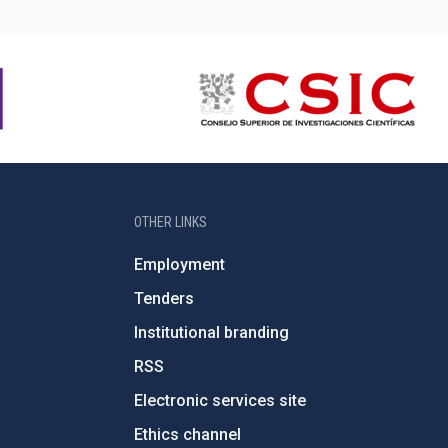
OTHER LINKS
Employment
Tenders
Institutional branding
RSS
Electronic services site
Ethics channel