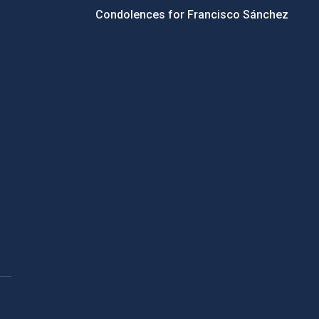
Condolences for Francisco Sánchez