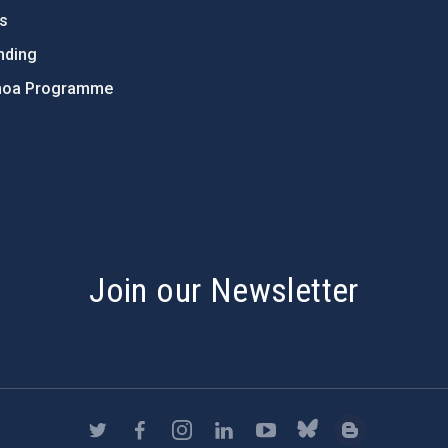
ts
nding
hoa Programme
s
Join our Newsletter