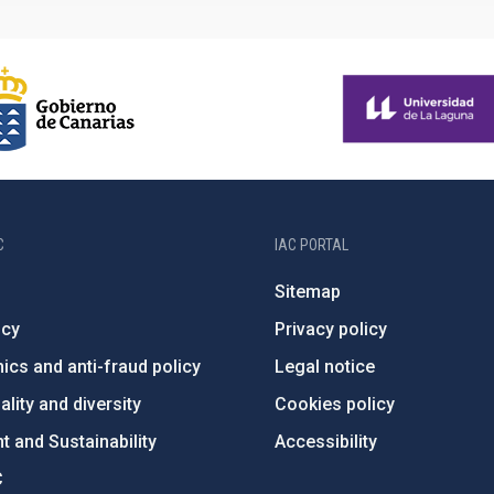
C
IAC PORTAL
Sitemap
ncy
Privacy policy
ics and anti-fraud policy
Legal notice
lity and diversity
Cookies policy
 and Sustainability
Accessibility
C