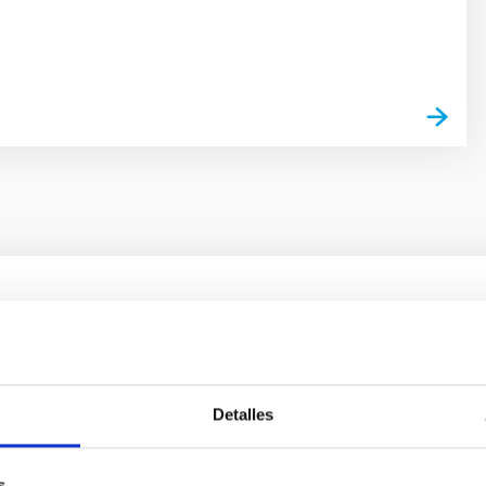
s
ores in the Transition between Cloud and Cor
 we expect to see alignments between the magnetic field orienta
Detalles
ver, that the orientation of cores and their angular momentum vec
s