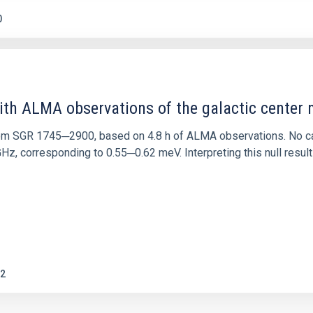
0
ith ALMA observations of the galactic cente
rom SGR 1745─2900, based on 4.8 h of ALMA observations. No c
corresponding to 0.55─0.62 meV. Interpreting this null result w
2