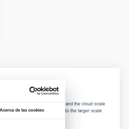
e Scales
tion of star-forming dense cores and the cloud-scale
Acerca de las cookies
tors appear random with respect to the larger-scale