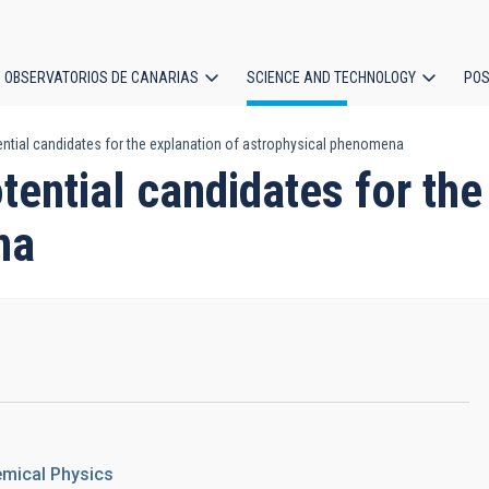
OBSERVATORIOS DE CANARIAS
SCIENCE AND TECHNOLOGY
POS
ential candidates for the explanation of astrophysical phenomena
ion
tential candidates for the
na
emical Physics