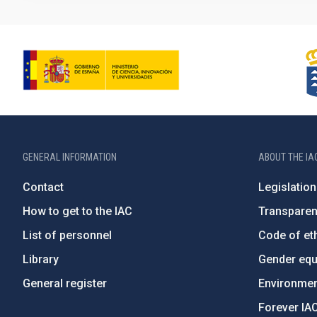
GENERAL INFORMATION
ABOUT THE IA
Contact
Legislation
How to get to the IAC
Transpare
List of personnel
Code of eth
Library
Gender equa
General register
Environment
Forever IA