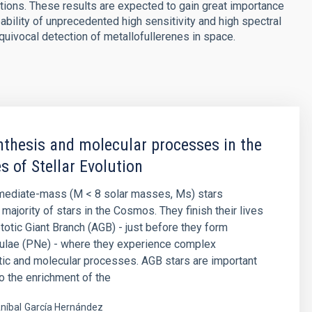
tions. These results are expected to gain great importance
lity of unprecedented high sensitivity and high spectral
equivocal detection of metallofullerenes in space.
thesis and molecular processes in the
s of Stellar Evolution
rmediate-mass (M < 8 solar masses, Ms) stars
majority of stars in the Cosmos. They finish their lives
otic Giant Branch (AGB) - just before they form
bulae (PNe) - where they experience complex
ic and molecular processes. AGB stars are important
to the enrichment of the
níbal
García Hernández