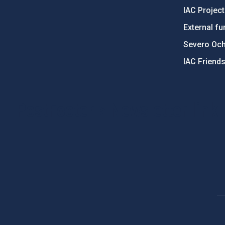
IAC Projec
External fu
Severo Oc
IAC Friend
PostFooter > Newsletter link