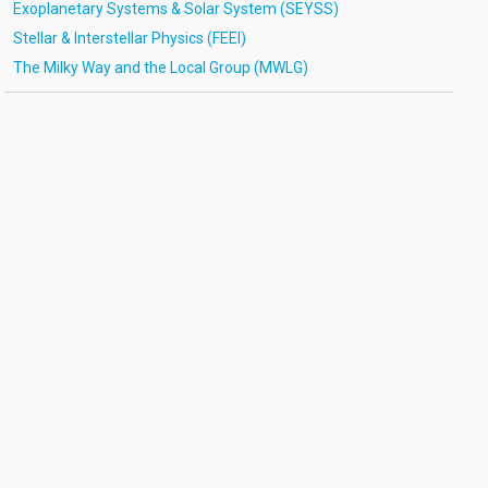
Exoplanetary Systems & Solar System (SEYSS)
Stellar & Interstellar Physics (FEEI)
The Milky Way and the Local Group (MWLG)