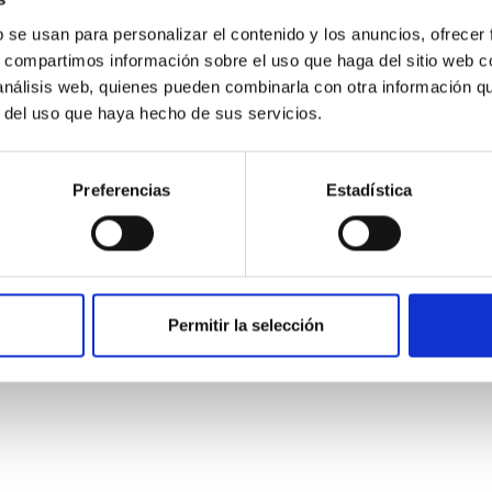
b se usan para personalizar el contenido y los anuncios, ofrecer
s, compartimos información sobre el uso que haga del sitio web 
 análisis web, quienes pueden combinarla con otra información q
r del uso que haya hecho de sus servicios.
Preferencias
Estadística
etary system near the end of photoevaporatio
ly dynamical and atmospheric evolution of planetary systems. Ma
Permitir la selección
 convergent disk migration. Over time, however, these resonant 