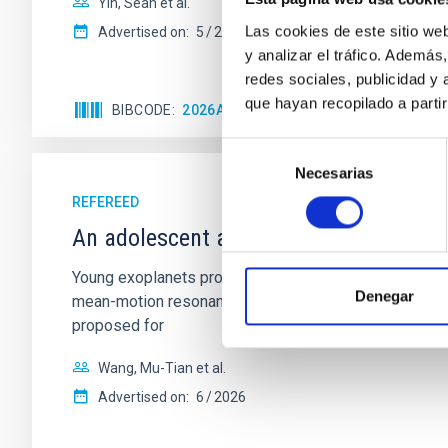
Yin, Sean et al.
Las cookies de este sitio we
Advertised on:
5
2026
y analizar el tráfico. Ademá
redes sociales, publicidad y
que hayan recopilado a parti
BIBCODE
2026APJ..1003...83Y
CITATIONS
0
Selección
Necesarias
de
consentimiento
REFEREED
An adolescent and near-resonant plan
Young exoplanets provide vital insights into the ear
Denegar
mean-motion resonances, probably established through
proposed for
Wang, Mu-Tian et al.
Advertised on:
6
2026