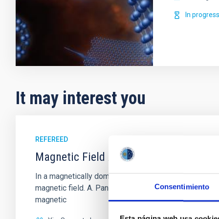
In progres
It may interest you
REFEREED
Magnetic Field Alignment with Dense C
In a magnetically dominated model of star formation,
Consentimiento
magnetic field. A. Pandhi et al. showed instead, howe
magnetic
Esta página web usa cookie