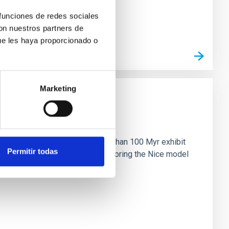
 funciones de redes sociales
con nuestros partners de
ue les haya proporcionado o
Marketing
n
ny multi-planet systems younger than 100 Myr exhibit
Permitir todas
chains are often disrupted, mirroring the Nice model