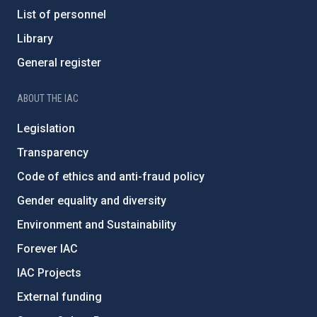
List of personnel
Library
General register
ABOUT THE IAC
Legislation
Transparency
Code of ethics and anti-fraud policy
Gender equality and diversity
Environment and Sustainability
Forever IAC
IAC Projects
External funding