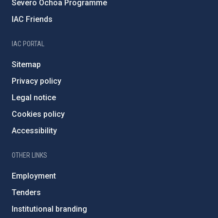
Severo Ochoa Programme
IAC Friends
IAC PORTAL
Sitemap
Privacy policy
Legal notice
Cookies policy
Accessibility
OTHER LINKS
Employment
Tenders
Institutional branding