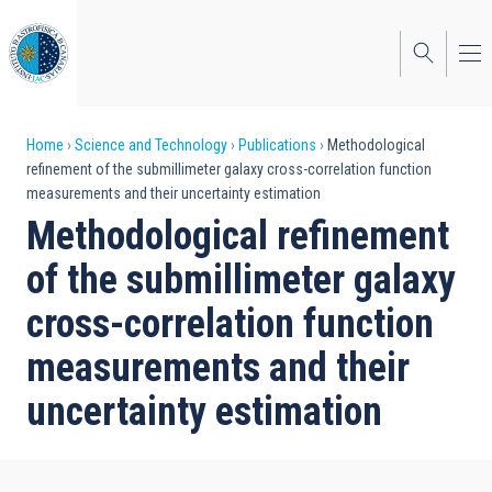
Skip
to
main
content
Breadcrumb
Home
Science and Technology
Publications
Methodological
refinement of the submillimeter galaxy cross-correlation function
measurements and their uncertainty estimation
Methodological refinement
of the submillimeter galaxy
cross-correlation function
measurements and their
uncertainty estimation