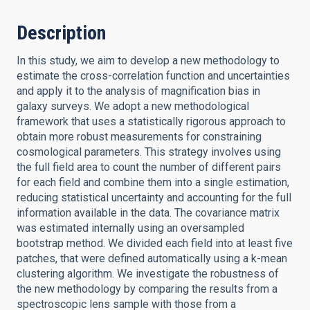
Description
In this study, we aim to develop a new methodology to
estimate the cross-correlation function and uncertainties
and apply it to the analysis of magnification bias in
galaxy surveys. We adopt a new methodological
framework that uses a statistically rigorous approach to
obtain more robust measurements for constraining
cosmological parameters. This strategy involves using
the full field area to count the number of different pairs
for each field and combine them into a single estimation,
reducing statistical uncertainty and accounting for the full
information available in the data. The covariance matrix
was estimated internally using an oversampled
bootstrap method. We divided each field into at least five
patches, that were defined automatically using a k-mean
clustering algorithm. We investigate the robustness of
the new methodology by comparing the results from a
spectroscopic lens sample with those from a