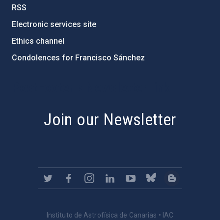
RSS
Electronic services site
Ethics channel
Condolences for Francisco Sánchez
PostFooter > Newsletter link
Join our Newsletter
Instituto de Astrofísica de Canarias • IAC