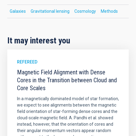
Galaxies
Gravitational lensing
Cosmology
Methods
It may interest you
REFEREED
Magnetic Field Alignment with Dense
Cores in the Transition between Cloud and
Core Scales
In a magnetically dominated model of star formation,
we expect to see alignments between the magnetic
field orientation of star-forming dense cores and the
cloud-scale magnetic field. A. Pandhi et al. showed
instead, however, that the orientation of cores and
their angular momentum vectors appear random