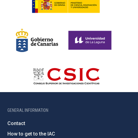
GENERAL INFORMATION
Contact
How to get to the IAC