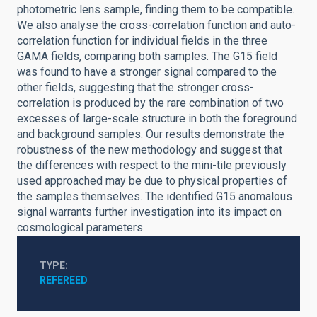
photometric lens sample, finding them to be compatible.
We also analyse the cross-correlation function and auto-
correlation function for individual fields in the three
GAMA fields, comparing both samples. The G15 field
was found to have a stronger signal compared to the
other fields, suggesting that the stronger cross-
correlation is produced by the rare combination of two
excesses of large-scale structure in both the foreground
and background samples. Our results demonstrate the
robustness of the new methodology and suggest that
the differences with respect to the mini-tile previously
used approached may be due to physical properties of
the samples themselves. The identified G15 anomalous
signal warrants further investigation into its impact on
cosmological parameters.
TYPE
REFEREED