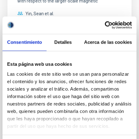
with respect to the larger-scale magnetic
Yin, Sean et al.
Advertised on:
5
2026
Consentimiento
Detalles
Acerca de las cookies
BIBCODE
2026APJ..1003...83Y
CITATIONS
0
Esta página web usa cookies
Las cookies de este sitio web se usan para personalizar
el contenido y los anuncios, ofrecer funciones de redes
REFEREED
sociales y analizar el tráfico. Además, compartimos
Clues to inside-out quenching in quiescent
información sobre el uso que haga del sitio web con
galaxies at 1.2 ≲ z ≲ 2.2: Age, Fe-, and
nuestros partners de redes sociales, publicidad y análisis
Mg-abundance gradients from JWST-
web, quienes pueden combinarla con otra información
SUSPENSE
que les haya proporcionado o que hayan recopilado a
partir del uso que haya hecho de sus servicios.
Spatially resolved stellar populations of massive
quiescent galaxies at cosmic noon provide powerful