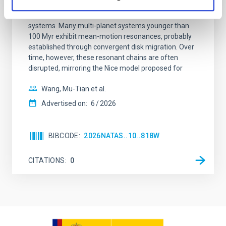
Young exoplanets provide vital insights into the early
dynamical and atmospheric evolution of planetary
systems. Many multi-planet systems younger than
100 Myr exhibit mean-motion resonances, probably
established through convergent disk migration. Over
time, however, these resonant chains are often
disrupted, mirroring the Nice model proposed for
Wang, Mu-Tian et al.
Advertised on:
6
2026
BIBCODE
2026NATAS..10..818W
CITATIONS
0