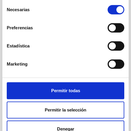
insights into star-formation quenching and stellar
Selección
mass assembly mechanisms. Previous photometric
Necesarias
de
studies have revealed that the cores of these
consentimiento
galaxies are redder than their outskirts. However,
Preferencias
spectroscopy is needed to break the age-metallicity
Cheng, Chloe M. et al.
Estadística
Advertised on:
6
2026
Marketing
BIBCODE
2026A&A...710A.158C
CITATIONS
7
Permitir todas
REFEREED
Permitir la selección
An adolescent and near-resonant planetary
system near the end of photoevaporation
Denegar