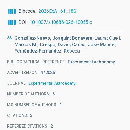
Bibcode
2026ExA....61...18G
DOI
10.1007/s10686-026-10055-x
González-Nuevo, Joaquín; Bonavera, Laura; Cueli,
Marcos M.; Crespo, David; Casas, Jose Manuel;
Fernández-Fernández, Rebeca
BIBLIOGRAPHICAL REFERENCE
Experimental Astronomy
ADVERTISED ON:
4
2026
JOURNAL
Experimental Astronomy
NUMBER OF AUTHORS
6
IAC NUMBER OF AUTHORS
1
CITATIONS
3
REFEREED CITATIONS
2