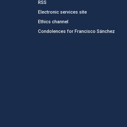
RSS
Electronic services site
Ethics channel
Condolences for Francisco Sánchez