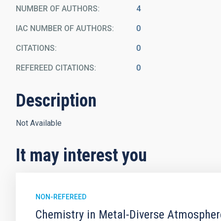
NUMBER OF AUTHORS
4
IAC NUMBER OF AUTHORS
0
CITATIONS
0
REFEREED CITATIONS
0
Description
Not Available
It may interest you
NON-REFEREED
Chemistry in Metal-Diverse Atmosphe