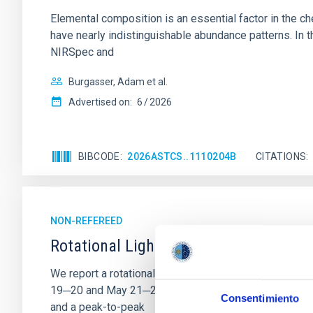
Elemental composition is an essential factor in the c
have nearly indistinguishable abundance patterns. In t
NIRSpec and
Burgasser, Adam et al.
Advertised on:
6
2026
BIBCODE
2026ASTCS..1110204B
CITATIONS
NON-REFEREED
Rotational Light Curve and Photometri
We report a rotational light curve and Fourier baseli
19─20 and May 21─22 UT with the Two-meter Twin Tele
Consentimiento
and a peak-to-peak