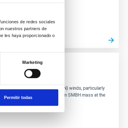
 funciones de redes sociales
con nuestros partners de
ue les haya proporcionado o
Marketing
ts of active galactic nuclei (AGN) winds, particularly
vestigating the relationship between SMBH mass at the
Permitir todas