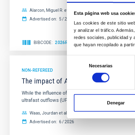
Alarcon, Miguel R. et al.
Esta página web usa cookie
Advertised on:
5
2026
Las cookies de este sitio we
y analizar el tráfico. Ademá
redes sociales, publicidad y
BIBCODE
2026RNAAS..10..143A
CITATIONS
que hayan recopilado a parti
Selección
Necesarias
de
NON-REFEREED
consentimiento
The impact of Active Galactic Nuclei 
While the influence of supermassive black hole (SMBH) a
ultrafast outflows (UFOs), on planetary atmospheres r
Denegar
Waas, Jourdan et al.
Advertised on:
6
2026