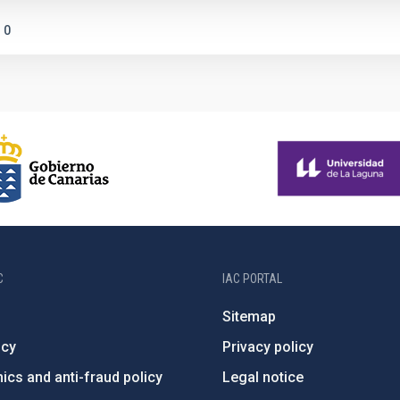
0
C
IAC PORTAL
Sitemap
ncy
Privacy policy
ics and anti-fraud policy
Legal notice