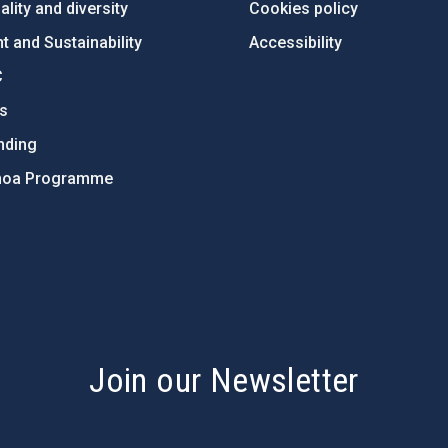
lity and diversity
Cookies policy
 and Sustainability
Accessibility
C
ts
nding
hoa Programme
s
Join our Newsletter