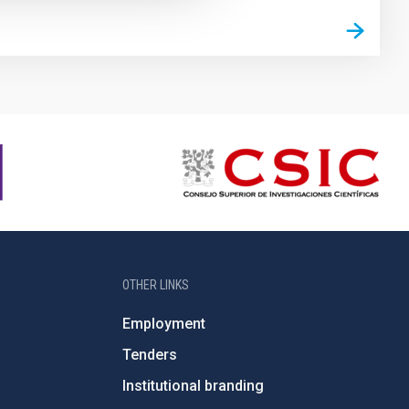
OTHER LINKS
Employment
Tenders
Institutional branding