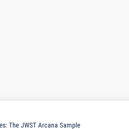
res: The JWST Arcana Sample