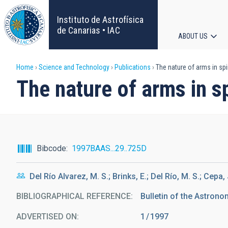
Skip
to
Instituto de Astrofísica
main
de Canarias • IAC
ABOUT US
content
Main
Breadcrumb
Home
Science and Technology
Publications
The nature of arms in sp
navigat
The nature of arms in s
Bibcode
1997BAAS...29..725D
Del Río Alvarez, M. S.; Brinks, E.; Del Río, M. S.; Cepa, 
BIBLIOGRAPHICAL REFERENCE
Bulletin of the Astronom
ADVERTISED ON:
1
1997