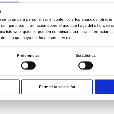
s
b se usan para personalizar el contenido y los anuncios, ofrecer
s, compartimos información sobre el uso que haga del sitio web 
 análisis web, quienes pueden combinarla con otra información q
0
r del uso que haya hecho de sus servicios.
Preferencias
Estadística
on Habitable Worlds
ctivity on habitability has garnered attention, the specific effec
emain largely unexplored. This study aims to fill this gap by in
Permitir la selección