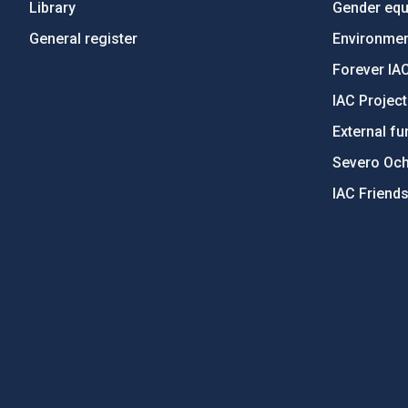
Library
Gender equa
General register
Environment
Forever IA
IAC Projec
External fu
Severo Oc
IAC Friend
PostFooter > Newsletter link