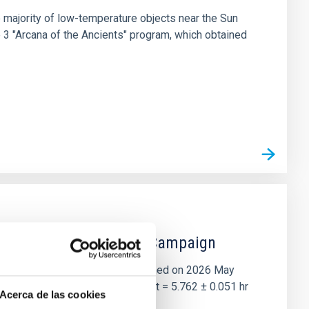
 majority of low-temperature objects near the Sun
e 3 "Arcana of the Ancients" program, which obtained
 the Lucy Mutual Event Campaign
et of the NASA Lucy mission, obtained on 2026 May
two-night dataset yields P rot = 5.762 ± 0.051 hr
Acerca de las cookies