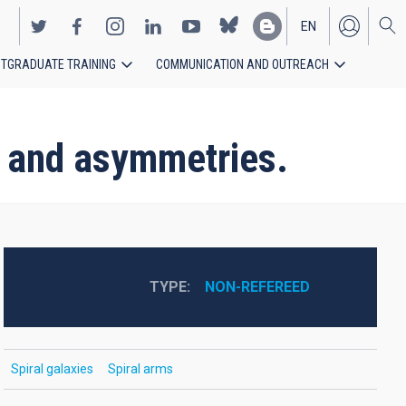
EN
TGRADUATE TRAINING
COMMUNICATION AND OUTREACH
ES
s and asymmetries.
TYPE
NON-REFEREED
Spiral galaxies
Spiral arms