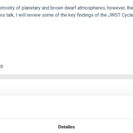
hemistry of planetary and brown dwarf atmospheres; however, the
his talk, I will review some of the key findings of the JWST Cycl
0
c Baseline of (15094) Polymele in Support of
ne model for the Jupiter Trojan (15094) Polymele, a primary targ
scope (TTT). Phase-Dispersion Minimization over the combined 
Detalles