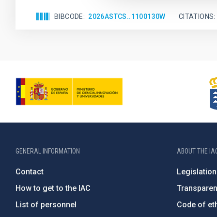
BIBCODE
2026ASTCS..1100130W
CITATIONS
GENERAL INFORMATION
ABOUT THE IA
Contact
Legislation
How to get to the IAC
Transpare
List of personnel
Code of eth