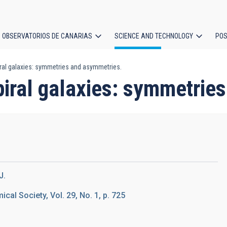
OBSERVATORIOS DE CANARIAS
SCIENCE AND TECHNOLOGY
POS
iral galaxies: symmetries and asymmetries.
ion
piral galaxies: symmetrie
J.
ical Society, Vol. 29, No. 1, p. 725