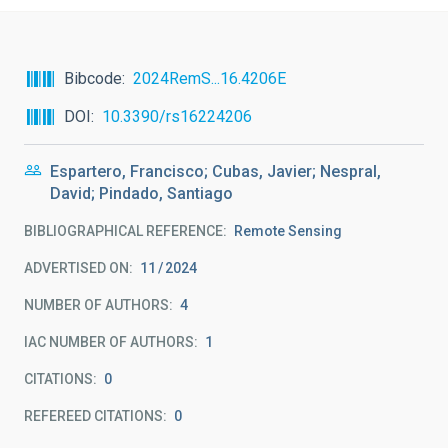
Bibcode
2024RemS...16.4206E
DOI
10.3390/rs16224206
Espartero, Francisco; Cubas, Javier; Nespral,
David; Pindado, Santiago
BIBLIOGRAPHICAL REFERENCE
Remote Sensing
ADVERTISED ON:
11
2024
NUMBER OF AUTHORS
4
IAC NUMBER OF AUTHORS
1
CITATIONS
0
REFEREED CITATIONS
0