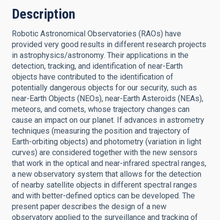
Description
Robotic Astronomical Observatories (RAOs) have
provided very good results in different research projects
in astrophysics/astronomy. Their applications in the
detection, tracking, and identification of near-Earth
objects have contributed to the identification of
potentially dangerous objects for our security, such as
near-Earth Objects (NEOs), near-Earth Asteroids (NEAs),
meteors, and comets, whose trajectory changes can
cause an impact on our planet. If advances in astrometry
techniques (measuring the position and trajectory of
Earth-orbiting objects) and photometry (variation in light
curves) are considered together with the new sensors
that work in the optical and near-infrared spectral ranges,
a new observatory system that allows for the detection
of nearby satellite objects in different spectral ranges
and with better-defined optics can be developed. The
present paper describes the design of a new
observatory applied to the surveillance and tracking of