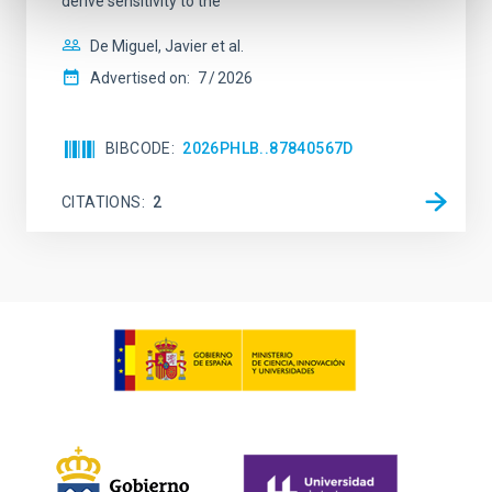
derive sensitivity to the
De Miguel, Javier et al.
Advertised on:
7
2026
BIBCODE
2026PHLB..87840567D
CITATIONS
2