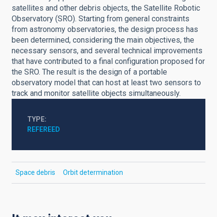
satellites and other debris objects, the Satellite Robotic
Observatory (SRO). Starting from general constraints
from astronomy observatories, the design process has
been determined, considering the main objectives, the
necessary sensors, and several technical improvements
that have contributed to a final configuration proposed for
the SRO. The result is the design of a portable
observatory model that can host at least two sensors to
track and monitor satellite objects simultaneously.
TYPE
REFEREED
Space debris
Orbit determination