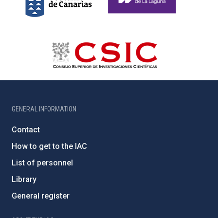
GENERAL INFORMATION
Contact
How to get to the IAC
List of personnel
Library
General register