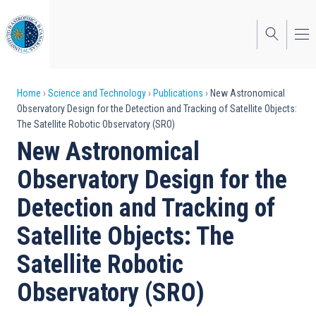
Skip
to
main
content
Breadcrumb
Home
Science and Technology
Publications
New Astronomical
Observatory Design for the Detection and Tracking of Satellite Objects:
The Satellite Robotic Observatory (SRO)
New Astronomical
Observatory Design for the
Detection and Tracking of
Satellite Objects: The
Satellite Robotic
Observatory (SRO)