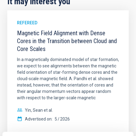
It may interest you
REFEREED
Magnetic Field Alignment with Dense
Cores in the Transition between Cloud and
Core Scales
In a magnetically dominated model of star formation,
we expect to see alignments between the magnetic
field orientation of star-forming dense cores and the
cloud-scale magnetic field. A. Pandhi et al. showed
instead, however, that the orientation of cores and
their angular momentum vectors appear random
with respect to the larger-scale magnetic
Yin, Sean et al.
Advertised on:
5
2026