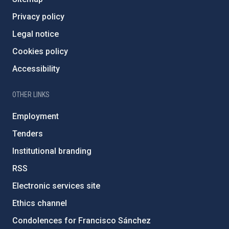
Privacy policy
Legal notice
Cookies policy
Accessibility
OTHER LINKS
Employment
Tenders
Institutional branding
RSS
Electronic services site
Ethics channel
Condolences for Francisco Sánchez