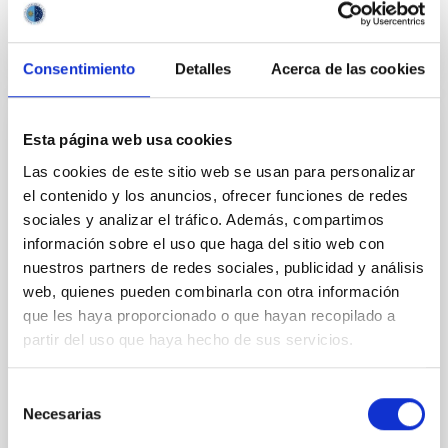
BIBCODE
2026APJ..1003...83Y
CITATIONS
0
Consentimiento
Detalles
Acerca de las cookies
Esta página web usa cookies
REFEREED
Las cookies de este sitio web se usan para personalizar
An adolescent and near-resonant planetary
el contenido y los anuncios, ofrecer funciones de redes
system near the end of photoevaporation
sociales y analizar el tráfico. Además, compartimos
Young exoplanets provide vital insights into the early
información sobre el uso que haga del sitio web con
dynamical and atmospheric evolution of planetary
nuestros partners de redes sociales, publicidad y análisis
systems. Many multi-planet systems younger than
web, quienes pueden combinarla con otra información
100 Myr exhibit mean-motion resonances, probably
que les haya proporcionado o que hayan recopilado a
established through convergent disk migration. Over
partir del uso que haya hecho de sus servicios.
time, however, these resonant chains are often
disrupted, mirroring the Nice model proposed for
Selección
Wang, Mu-Tian et al.
Necesarias
de
Advertised on:
6
2026
consentimiento