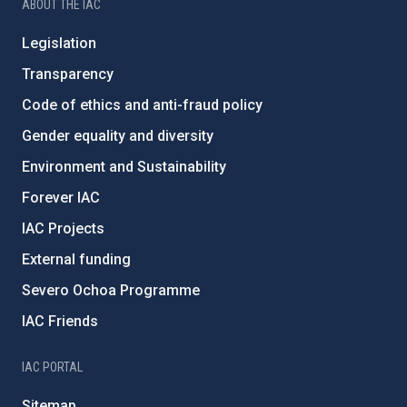
ABOUT THE IAC
Legislation
Transparency
Code of ethics and anti-fraud policy
Gender equality and diversity
Environment and Sustainability
Forever IAC
IAC Projects
External funding
Severo Ochoa Programme
IAC Friends
IAC PORTAL
Sitemap