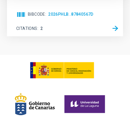
BIBCODE
2026PHLB..87840567D
CITATIONS
2