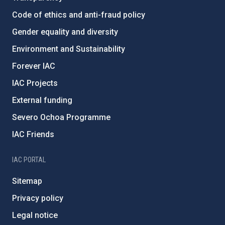
Code of ethics and anti-fraud policy
Gender equality and diversity
Environment and Sustainability
Forever IAC
IAC Projects
External funding
Severo Ochoa Programme
IAC Friends
IAC PORTAL
Sitemap
Privacy policy
Legal notice