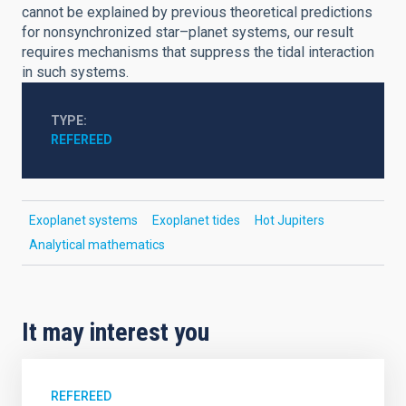
cannot be explained by previous theoretical predictions
for nonsynchronized star–planet systems, our result
requires mechanisms that suppress the tidal interaction
in such systems.
TYPE
REFEREED
Exoplanet systems
Exoplanet tides
Hot Jupiters
Analytical mathematics
It may interest you
REFEREED