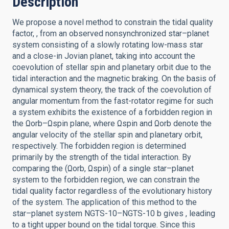
Description
We propose a novel method to constrain the tidal quality
factor, , from an observed nonsynchronized star–planet
system consisting of a slowly rotating low-mass star
and a close-in Jovian planet, taking into account the
coevolution of stellar spin and planetary orbit due to the
tidal interaction and the magnetic braking. On the basis of
dynamical system theory, the track of the coevolution of
angular momentum from the fast-rotator regime for such
a system exhibits the existence of a forbidden region in
the Ωorb–Ωspin plane, where Ωspin and Ωorb denote the
angular velocity of the stellar spin and planetary orbit,
respectively. The forbidden region is determined
primarily by the strength of the tidal interaction. By
comparing the (Ωorb, Ωspin) of a single star–planet
system to the forbidden region, we can constrain the
tidal quality factor regardless of the evolutionary history
of the system. The application of this method to the
star–planet system NGTS-10–NGTS-10 b gives , leading
to a tight upper bound on the tidal torque. Since this