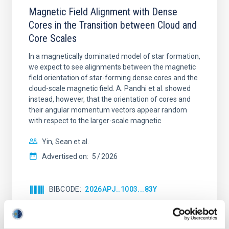
Magnetic Field Alignment with Dense
Cores in the Transition between Cloud and
Core Scales
In a magnetically dominated model of star formation,
we expect to see alignments between the magnetic
field orientation of star-forming dense cores and the
cloud-scale magnetic field. A. Pandhi et al. showed
instead, however, that the orientation of cores and
their angular momentum vectors appear random
with respect to the larger-scale magnetic
Yin, Sean et al.
Advertised on:
5
2026
BIBCODE
2026APJ..1003...83Y
CITATIONS
0