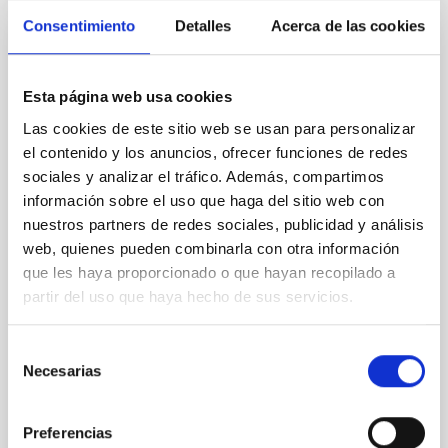
Consentimiento
Detalles
Acerca de las cookies
REFEREED
An adolescent and near-resonant planetary
Esta página web usa cookies
system near the end of photoevaporation
Las cookies de este sitio web se usan para personalizar
Young exoplanets provide vital insights into the early
el contenido y los anuncios, ofrecer funciones de redes
dynamical and atmospheric evolution of planetary
sociales y analizar el tráfico. Además, compartimos
systems. Many multi-planet systems younger than
información sobre el uso que haga del sitio web con
100 Myr exhibit mean-motion resonances, probably
nuestros partners de redes sociales, publicidad y análisis
established through convergent disk migration. Over
web, quienes pueden combinarla con otra información
time, however, these resonant chains are often
que les haya proporcionado o que hayan recopilado a
disrupted, mirroring the Nice model proposed for
partir del uso que haya hecho de sus servicios.
Wang, Mu-Tian et al.
Advertised on:
6
2026
Selección
Necesarias
de
consentimiento
BIBCODE
2026NATAS..10..818W
Preferencias