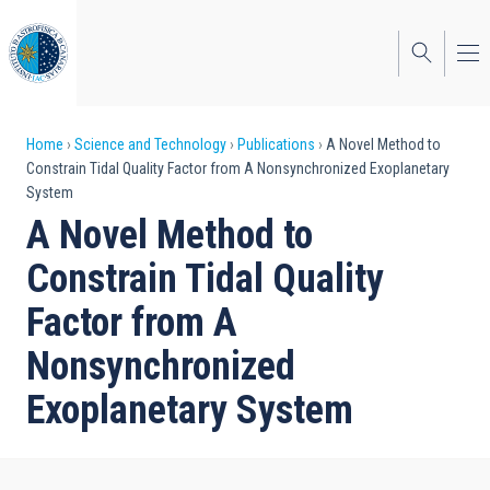
Skip
to
main
content
Breadcrumb
Home
Science and Technology
Publications
A Novel Method to
Constrain Tidal Quality Factor from A Nonsynchronized Exoplanetary
System
A Novel Method to
Constrain Tidal Quality
Factor from A
Nonsynchronized
Exoplanetary System