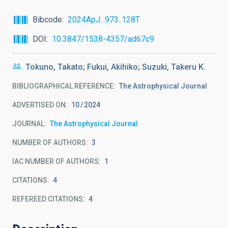
Bibcode
2024ApJ...973..128T
DOI
10.3847/1538-4357/ad67c9
Tokuno, Takato; Fukui, Akihiko; Suzuki, Takeru K.
BIBLIOGRAPHICAL REFERENCE
The Astrophysical Journal
ADVERTISED ON:
10
2024
JOURNAL
The Astrophysical Journal
NUMBER OF AUTHORS
3
IAC NUMBER OF AUTHORS
1
CITATIONS
4
REFEREED CITATIONS
4