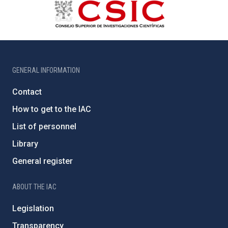
GENERAL INFORMATION
Contact
How to get to the IAC
List of personnel
Library
General register
ABOUT THE IAC
Legislation
Transparency