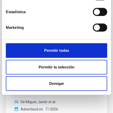
CITATIONS
0
Estadística
REFEREED
Marketing
Constraining meV axion dark matter with
ALMA observations of the galactic center
magnetar SGR 1745─2900
Permitir todas
We report a mm-wave search for axion dark matter
from SGR 1745─2900, based on 4.8 h of ALMA
observations. No candidate features are found
Permitir la selección
between 133.99─135.78, 135.91─137.70,
145.99─147.78, and 147.99─149.78 GHz,
corresponding to 0.55─0.62 meV. Interpreting this null
Denegar
result within a state-of-the-art stellar framework, we
derive sensitivity to the
De Miguel, Javier et al.
Advertised on:
7
2026