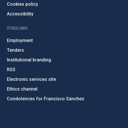
Cookies policy
Accessibility
OTHER LINKS
Employment
Tenders
Institutional branding
RSS
Electronic services site
Ethics channel
Condolences for Francisco Sánchez
PostFooter > Newsletter link