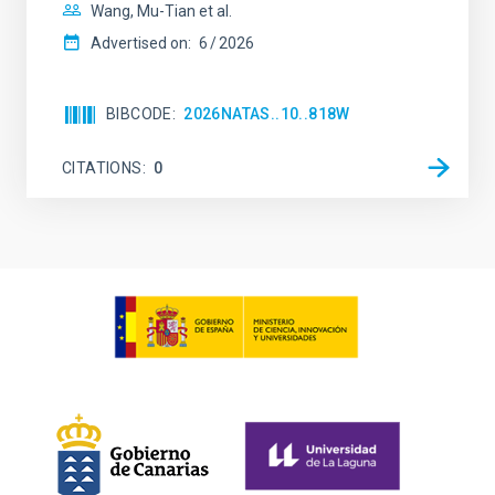
Wang, Mu-Tian et al.
Advertised on:
6
2026
BIBCODE
2026NATAS..10..818W
CITATIONS
0