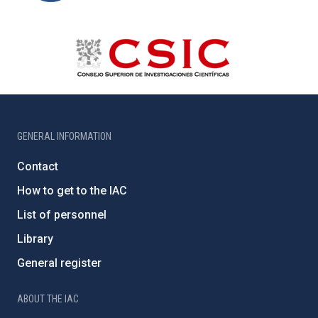
GENERAL INFORMATION
Contact
How to get to the IAC
List of personnel
Library
General register
ABOUT THE IAC