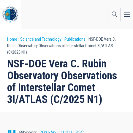
Skip
to
main
content
Breadcrumb
Home
Science and Technology
Publications
NSF-DOE Vera C.
Rubin Observatory Observations of Interstellar Comet 3I/ATLAS
(C/2025 N1)
NSF-DOE Vera C. Rubin
Observatory Observations
of Interstellar Comet
3I/ATLAS (C/2025 N1)
Bibcode
2026ApJ..1001L..35C