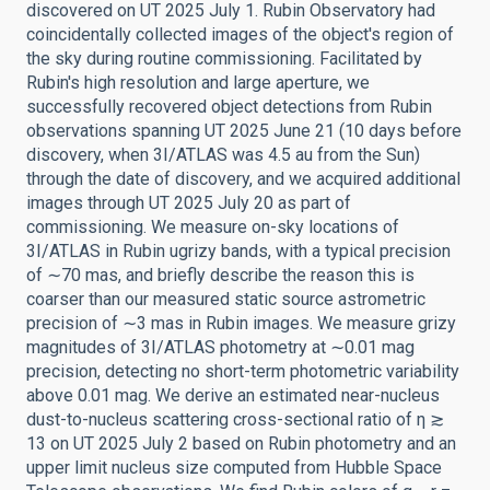
discovered on UT 2025 July 1. Rubin Observatory had
coincidentally collected images of the object's region of
the sky during routine commissioning. Facilitated by
Rubin's high resolution and large aperture, we
successfully recovered object detections from Rubin
observations spanning UT 2025 June 21 (10 days before
discovery, when 3I/ATLAS was 4.5 au from the Sun)
through the date of discovery, and we acquired additional
images through UT 2025 July 20 as part of
commissioning. We measure on-sky locations of
3I/ATLAS in Rubin ugrizy bands, with a typical precision
of ∼70 mas, and briefly describe the reason this is
coarser than our measured static source astrometric
precision of ∼3 mas in Rubin images. We measure grizy
magnitudes of 3I/ATLAS photometry at ∼0.01 mag
precision, detecting no short-term photometric variability
above 0.01 mag. We derive an estimated near-nucleus
dust-to-nucleus scattering cross-sectional ratio of η ≳
13 on UT 2025 July 2 based on Rubin photometry and an
upper limit nucleus size computed from Hubble Space