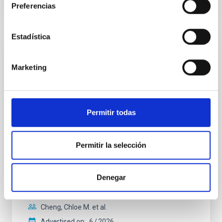
Preferencias
CITATIONS
0
Estadística
REFEREED
Clues to inside-out quenching in quiescent
Marketing
galaxies at 1.2 ≲ z ≲ 2.2: Age, Fe-, and
Mg-abundance gradients from JWST-
SUSPENSE
Permitir todas
Spatially resolved stellar populations of massive
quiescent galaxies at cosmic noon provide powerful
Permitir la selección
insights into star-formation quenching and stellar
mass assembly mechanisms. Previous photometric
studies have revealed that the cores of these
galaxies are redder than their outskirts. However,
Denegar
spectroscopy is needed to break the age-metallicity
Cheng, Chloe M. et al.
Advertised on:
6
2026