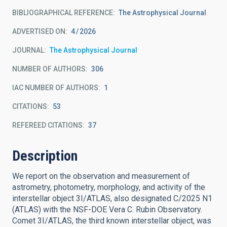
BIBLIOGRAPHICAL REFERENCE
The Astrophysical Journal
ADVERTISED ON:
4
2026
JOURNAL
The Astrophysical Journal
NUMBER OF AUTHORS
306
IAC NUMBER OF AUTHORS
1
CITATIONS
53
REFEREED CITATIONS
37
Description
We report on the observation and measurement of
astrometry, photometry, morphology, and activity of the
interstellar object 3I/ATLAS, also designated C/2025 N1
(ATLAS) with the NSF-DOE Vera C. Rubin Observatory.
Comet 3I/ATLAS, the third known interstellar object, was