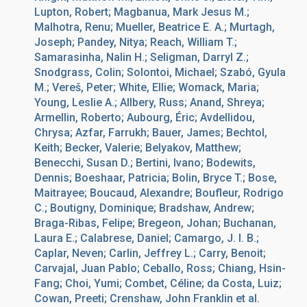
Lupton, Robert; Magbanua, Mark Jesus M.;
Malhotra, Renu; Mueller, Beatrice E. A.; Murtagh,
Joseph; Pandey, Nitya; Reach, William T.;
Samarasinha, Nalin H.; Seligman, Darryl Z.;
Snodgrass, Colin; Solontoi, Michael; Szabó, Gyula
M.; Vereš, Peter; White, Ellie; Womack, Maria;
Young, Leslie A.; Allbery, Russ; Anand, Shreya;
Armellin, Roberto; Aubourg, Éric; Avdellidou,
Chrysa; Azfar, Farrukh; Bauer, James; Bechtol,
Keith; Becker, Valerie; Belyakov, Matthew;
Benecchi, Susan D.; Bertini, Ivano; Bodewits,
Dennis; Boeshaar, Patricia; Bolin, Bryce T.; Bose,
Maitrayee; Boucaud, Alexandre; Boufleur, Rodrigo
C.; Boutigny, Dominique; Bradshaw, Andrew;
Braga-Ribas, Felipe; Bregeon, Johan; Buchanan,
Laura E.; Calabrese, Daniel; Camargo, J. I. B.;
Caplar, Neven; Carlin, Jeffrey L.; Carry, Benoit;
Carvajal, Juan Pablo; Ceballo, Ross; Chiang, Hsin-
Fang; Choi, Yumi; Combet, Céline; da Costa, Luiz;
Cowan, Preeti; Crenshaw, John Franklin et al.