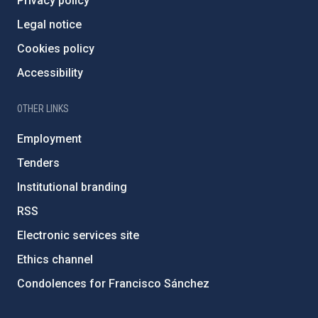
Privacy policy
Legal notice
Cookies policy
Accessibility
OTHER LINKS
Employment
Tenders
Institutional branding
RSS
Electronic services site
Ethics channel
Condolences for Francisco Sánchez