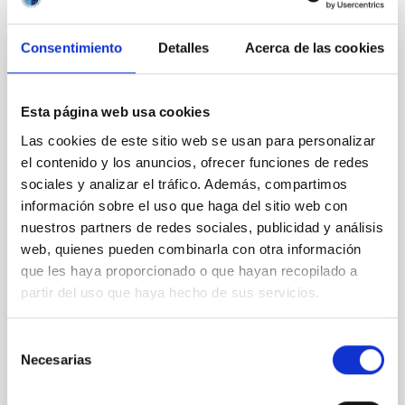
REFEREED
Consentimiento
Detalles
Acerca de las cookies
Magnetic Field Alignment with Dense
Cores in the Transition between Cloud and
Core Scales
Esta página web usa cookies
Las cookies de este sitio web se usan para personalizar
In a magnetically dominated model of star formation,
el contenido y los anuncios, ofrecer funciones de redes
we expect to see alignments between the magnetic
field orientation of star-forming dense cores and the
sociales y analizar el tráfico. Además, compartimos
cloud-scale magnetic field. A. Pandhi et al. showed
información sobre el uso que haga del sitio web con
instead, however, that the orientation of cores and
nuestros partners de redes sociales, publicidad y análisis
their angular momentum vectors appear random
web, quienes pueden combinarla con otra información
with respect to the larger-scale magnetic
que les haya proporcionado o que hayan recopilado a
partir del uso que haya hecho de sus servicios.
Yin, Sean et al.
Advertised on:
5
2026
Selección
Necesarias
de
BIBCODE
2026APJ..1003...83Y
consentimiento