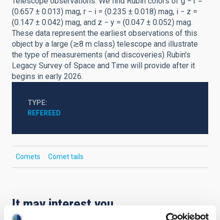
Telescope observations. We find Rubin colors of g − r =
(0.657 ± 0.013) mag, r − i = (0.235 ± 0.018) mag, i − z =
(0.147 ± 0.042) mag, and z − y = (0.047 ± 0.052) mag.
These data represent the earliest observations of this
object by a large (≳8 m class) telescope and illustrate
the type of measurements (and discoveries) Rubin's
Legacy Survey of Space and Time will provide after it
begins in early 2026.
TYPE
REFEREED
Comets
Comet tails
It may interest you