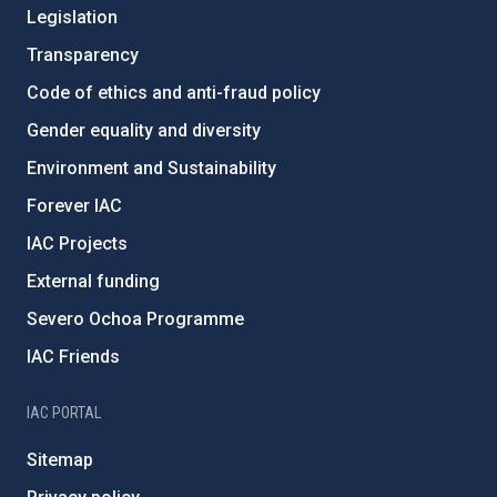
Legislation
Transparency
Code of ethics and anti-fraud policy
Gender equality and diversity
Environment and Sustainability
Forever IAC
IAC Projects
External funding
Severo Ochoa Programme
IAC Friends
IAC PORTAL
Sitemap