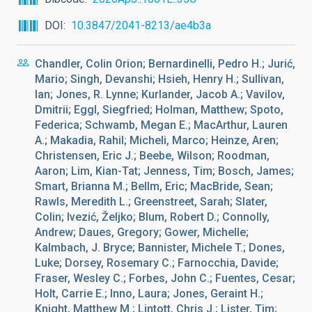
DOI
10.3847/2041-8213/ae4b3a
Chandler, Colin Orion; Bernardinelli, Pedro H.; Jurić,
Mario; Singh, Devanshi; Hsieh, Henry H.; Sullivan,
Ian; Jones, R. Lynne; Kurlander, Jacob A.; Vavilov,
Dmitrii; Eggl, Siegfried; Holman, Matthew; Spoto,
Federica; Schwamb, Megan E.; MacArthur, Lauren
A.; Makadia, Rahil; Micheli, Marco; Heinze, Aren;
Christensen, Eric J.; Beebe, Wilson; Roodman,
Aaron; Lim, Kian-Tat; Jenness, Tim; Bosch, James;
Smart, Brianna M.; Bellm, Eric; MacBride, Sean;
Rawls, Meredith L.; Greenstreet, Sarah; Slater,
Colin; Ivezić, Željko; Blum, Robert D.; Connolly,
Andrew; Daues, Gregory; Gower, Michelle;
Kalmbach, J. Bryce; Bannister, Michele T.; Dones,
Luke; Dorsey, Rosemary C.; Farnocchia, Davide;
Fraser, Wesley C.; Forbes, John C.; Fuentes, Cesar;
Holt, Carrie E.; Inno, Laura; Jones, Geraint H.;
Knight, Matthew M.; Lintott, Chris J.; Lister, Tim;