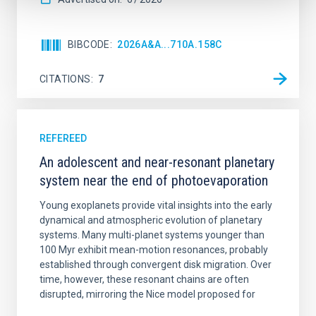
BIBCODE
2026A&A...710A.158C
CITATIONS
7
REFEREED
An adolescent and near-resonant planetary
system near the end of photoevaporation
Young exoplanets provide vital insights into the early
dynamical and atmospheric evolution of planetary
systems. Many multi-planet systems younger than
100 Myr exhibit mean-motion resonances, probably
established through convergent disk migration. Over
time, however, these resonant chains are often
disrupted, mirroring the Nice model proposed for