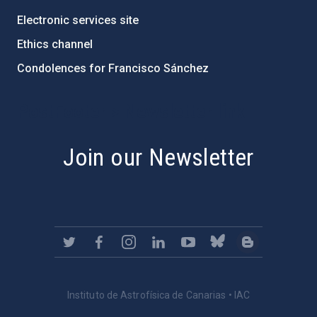
Electronic services site
Ethics channel
Condolences for Francisco Sánchez
PostFooter > Newsletter link
Join our Newsletter
Instituto de Astrofísica de Canarias • IAC