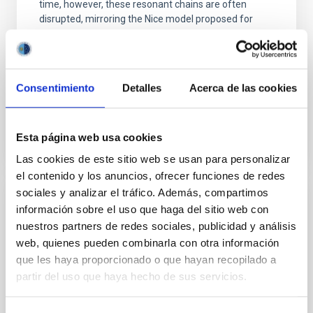
time, however, these resonant chains are often
disrupted, mirroring the Nice model proposed for
Wang, Mu-Tian et al.
Advertised on:
6
2026
Consentimiento
Detalles
Acerca de las cookies
BIBCODE
2026NATAS..10..818W
Esta página web usa cookies
CITATIONS
0
Las cookies de este sitio web se usan para personalizar
el contenido y los anuncios, ofrecer funciones de redes
sociales y analizar el tráfico. Además, compartimos
REFEREED
información sobre el uso que haga del sitio web con
nuestros partners de redes sociales, publicidad y análisis
Constraining meV axion dark matter with
web, quienes pueden combinarla con otra información
ALMA observations of the galactic center
que les haya proporcionado o que hayan recopilado a
magnetar SGR 1745─2900
partir del uso que haya hecho de sus servicios.
We report a mm-wave search for axion dark matter
from SGR 1745─2900, based on 4.8 h of ALMA