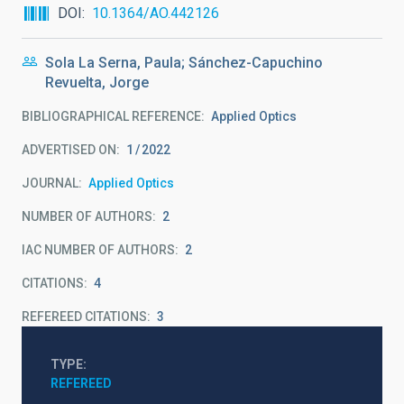
DOI
10.1364/AO.442126
Sola La Serna, Paula; Sánchez-Capuchino
Revuelta, Jorge
BIBLIOGRAPHICAL REFERENCE
Applied Optics
ADVERTISED ON:
1
2022
JOURNAL
Applied Optics
NUMBER OF AUTHORS
2
IAC NUMBER OF AUTHORS
2
CITATIONS
4
REFEREED CITATIONS
3
TYPE
REFEREED