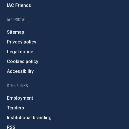
IAC Friends
IAC PORTAL
Sitemap
Privacy policy
Legal notice
Cookies policy
Accessibility
OTHER LINKS
Employment
Tenders
Institutional branding
RSS