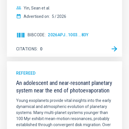
Yin, Sean et al.
Advertised on:
5
2026
BIBCODE
2026APJ..1003...83Y
CITATIONS
0
REFEREED
An adolescent and near-resonant planetary
system near the end of photoevaporation
Young exoplanets provide vital insights into the early
dynamical and atmospheric evolution of planetary
systems. Many multi-planet systems younger than
100 Myr exhibit mean-motion resonances, probably
established through convergent disk migration. Over