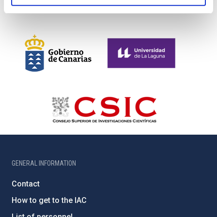
GENERAL INFORMATION
Contact
How to get to the IAC
List of personnel