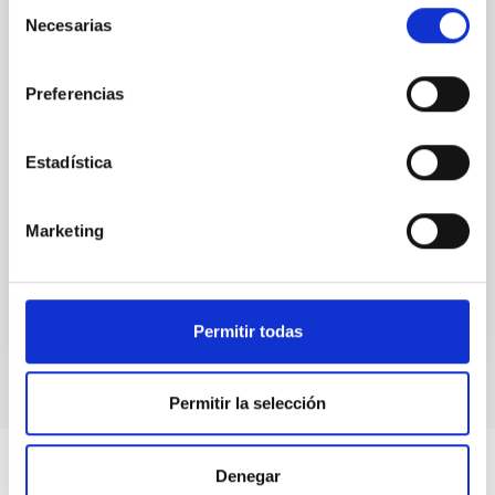
Selección
observations. No candidate features are found
Necesarias
de
between 133.99─135.78, 135.91─137.70,
consentimiento
145.99─147.78, and 147.99─149.78 GHz,
corresponding to 0.55─0.62 meV. Interpreting this null
Preferencias
result within a state-of-the-art stellar framework, we
derive sensitivity to the
Estadística
De Miguel, Javier et al.
Advertised on:
7
2026
Marketing
BIBCODE
2026PHLB..87840567D
CITATIONS
2
Permitir todas
Permitir la selección
Denegar