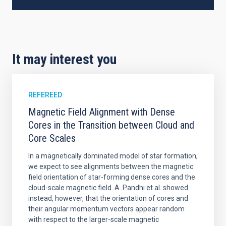
It may interest you
REFEREED
Magnetic Field Alignment with Dense
Cores in the Transition between Cloud and
Core Scales
In a magnetically dominated model of star formation,
we expect to see alignments between the magnetic
field orientation of star-forming dense cores and the
cloud-scale magnetic field. A. Pandhi et al. showed
instead, however, that the orientation of cores and
their angular momentum vectors appear random
with respect to the larger-scale magnetic