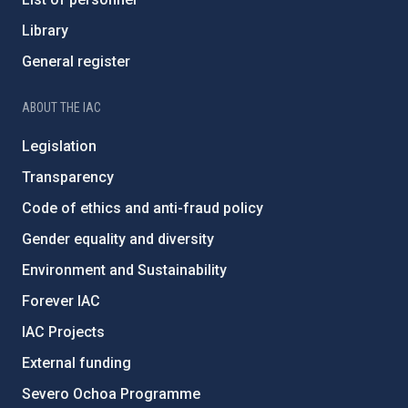
Library
General register
ABOUT THE IAC
Legislation
Transparency
Code of ethics and anti-fraud policy
Gender equality and diversity
Environment and Sustainability
Forever IAC
IAC Projects
External funding
Severo Ochoa Programme