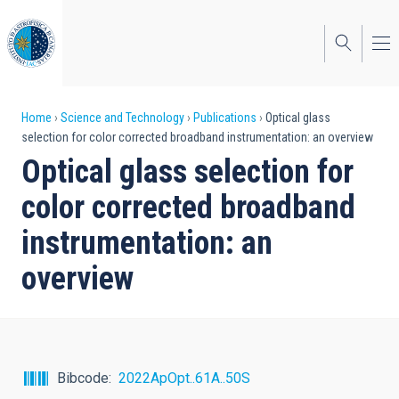
Skip
to
main
content
Breadcrumb
Home
Science and Technology
Publications
Optical glass
selection for color corrected broadband instrumentation: an overview
Optical glass selection for
color corrected broadband
instrumentation: an
overview
Bibcode
2022ApOpt..61A..50S