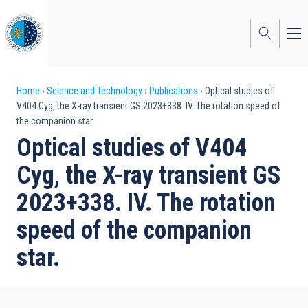
Skip
to
main
content
Breadcrumb
Home
Science and Technology
Publications
Optical studies of
V404 Cyg, the X-ray transient GS 2023+338. IV. The rotation speed of
the companion star.
Optical studies of V404
Cyg, the X-ray transient GS
2023+338. IV. The rotation
speed of the companion
star.