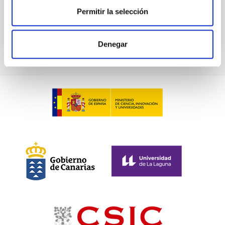
BIBCODE
2026PHLB..87840567D
Permitir la selección
CITATIONS
2
Denegar