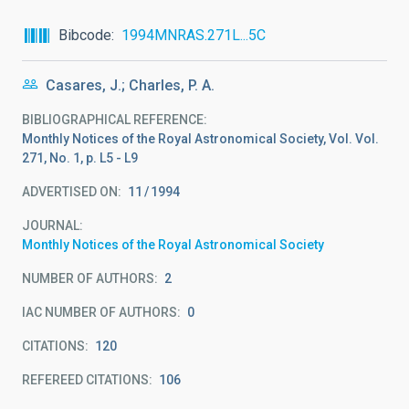
Bibcode
1994MNRAS.271L...5C
Casares, J.; Charles, P. A.
BIBLIOGRAPHICAL REFERENCE
Monthly Notices of the Royal Astronomical Society, Vol. Vol.
271, No. 1, p. L5 - L9
ADVERTISED ON:
11
1994
JOURNAL
Monthly Notices of the Royal Astronomical Society
NUMBER OF AUTHORS
2
IAC NUMBER OF AUTHORS
0
CITATIONS
120
REFEREED CITATIONS
106