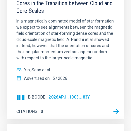
Cores in the Transition between Cloud and
Core Scales
In a magnetically dominated model of star formation,
we expect to see alignments between the magnetic
field orientation of star-forming dense cores and the
cloud-scale magnetic field. A. Pandhi et al. showed
instead, however, that the orientation of cores and
their angular momentum vectors appear random
with respect to the larger-scale magnetic
Yin, Sean et al.
Advertised on:
5
2026
BIBCODE
2026APJ..1003...83Y
CITATIONS
0