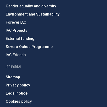
Gender equality and diversity
Environment and Sustainability
Forever IAC
IAC Projects
External funding
Severo Ochoa Programme
IAC Friends
IAC PORTAL
Sitemap
Privacy policy
Legal notice
Cookies policy