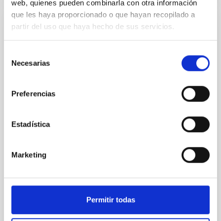
web, quienes pueden combinarla con otra información
que les haya proporcionado o que hayan recopilado a
partir del uso que haya hecho de sus servicios.
REFEREED
Constraining meV axion dark matter with
Selección
ALMA observations of the galactic center
Necesarias
de
magnetar SGR 1745─2900
consentimiento
We report a mm-wave search for axion dark matter
Preferencias
from SGR 1745─2900, based on 4.8 h of ALMA
observations. No candidate features are found
between 133.99─135.78, 135.91─137.70,
Estadística
145.99─147.78, and 147.99─149.78 GHz,
corresponding to 0.55─0.62 meV. Interpreting this null
result within a state-of-the-art stellar framework, we
Marketing
derive sensitivity to the
De Miguel, Javier et al.
Advertised on:
7
2026
Permitir todas