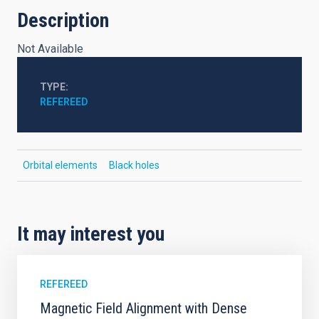
Description
Not Available
TYPE
REFEREED
Orbital elements
Black holes
It may interest you
REFEREED
Magnetic Field Alignment with Dense