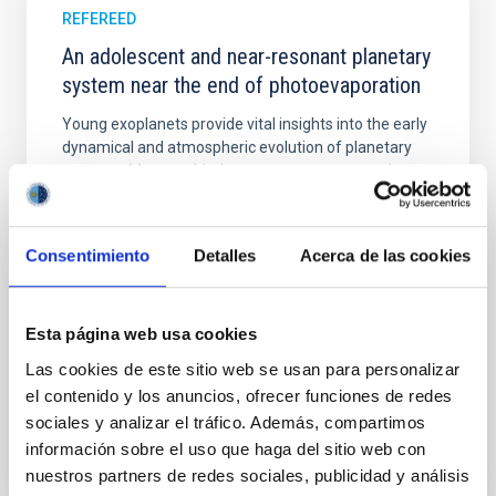
REFEREED
An adolescent and near-resonant planetary
system near the end of photoevaporation
Young exoplanets provide vital insights into the early
dynamical and atmospheric evolution of planetary
systems. Many multi-planet systems younger than
100 Myr exhibit mean-motion resonances, probably
established through convergent disk migration. Over
time, however, these resonant chains are often
Consentimiento
Detalles
Acerca de las cookies
disrupted, mirroring the Nice model proposed for
Wang, Mu-Tian et al.
Esta página web usa cookies
Advertised on:
6
2026
Las cookies de este sitio web se usan para personalizar
el contenido y los anuncios, ofrecer funciones de redes
BIBCODE
2026NATAS..10..818W
sociales y analizar el tráfico. Además, compartimos
información sobre el uso que haga del sitio web con
CITATIONS
0
nuestros partners de redes sociales, publicidad y análisis