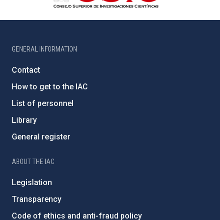
GENERAL INFORMATION
Contact
How to get to the IAC
List of personnel
Library
General register
ABOUT THE IAC
Legislation
Transparency
Code of ethics and anti-fraud policy