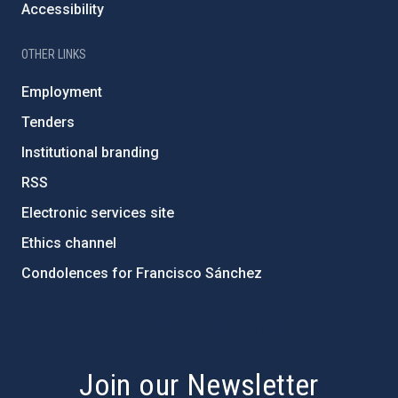
Accessibility
OTHER LINKS
Employment
Tenders
Institutional branding
RSS
Electronic services site
Ethics channel
Condolences for Francisco Sánchez
PostFooter > Newsletter link
Join our Newsletter