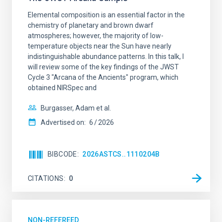
Elemental composition is an essential factor in the
chemistry of planetary and brown dwarf
atmospheres; however, the majority of low-
temperature objects near the Sun have nearly
indistinguishable abundance patterns. In this talk, I
will review some of the key findings of the JWST
Cycle 3 "Arcana of the Ancients" program, which
obtained NIRSpec and
Burgasser, Adam et al.
Advertised on:
6
2026
BIBCODE
2026ASTCS..1110204B
CITATIONS
0
NON-REFEREED