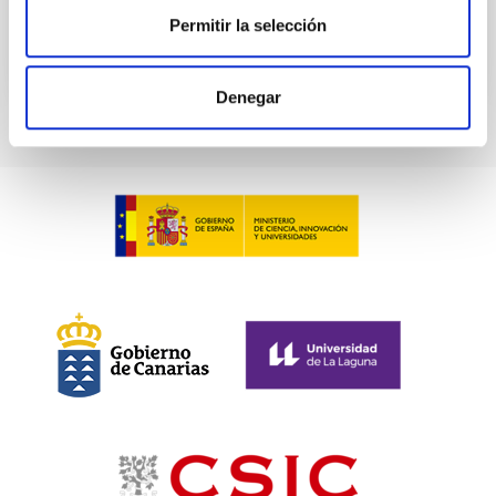
BIBCODE
2026ASTCS..1100130W
Permitir la selección
CITATIONS
0
Denegar