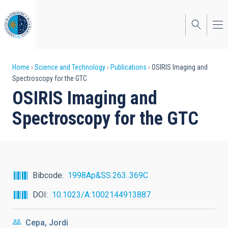
Skip
to
main
content
Breadcrumb
Home
Science and Technology
Publications
OSIRIS Imaging and
Spectroscopy for the GTC
OSIRIS Imaging and
Spectroscopy for the GTC
Bibcode
1998Ap&SS.263..369C
DOI
10.1023/A:1002144913887
Cepa, Jordi