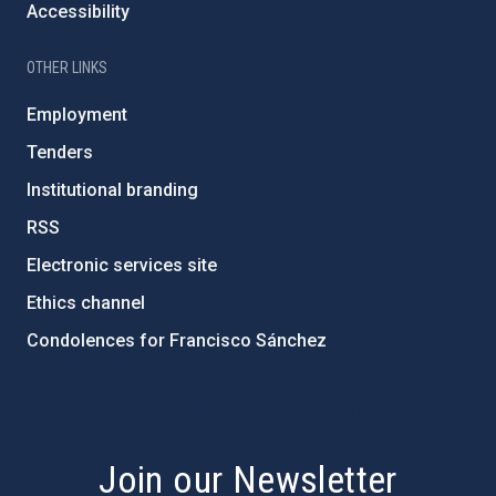
Accessibility
OTHER LINKS
Employment
Tenders
Institutional branding
RSS
Electronic services site
Ethics channel
Condolences for Francisco Sánchez
PostFooter > Newsletter link
Join our Newsletter