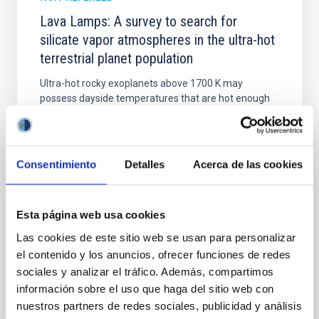
Lava Lamps: A survey to search for
silicate vapor atmospheres in the ultra-hot
terrestrial planet population
Ultra-hot rocky exoplanets above 1700 K may
possess dayside temperatures that are hot enough
to have their surfaces vaporize and become a silicate
vapor atmosphere. Secondary eclipse thermal
emission can efficiently probe for the presence of
these atmospheres on a rocky planet. We observed
Consentimiento
Detalles
Acerca de las cookies
single JWST MIRI/LRS secondary eclipses for 10
ultra-hot
Esta página web usa cookies
Smith, Cole et al.
Las cookies de este sitio web se usan para personalizar
Advertised on:
6
2026
el contenido y los anuncios, ofrecer funciones de redes
sociales y analizar el tráfico. Además, compartimos
BIBCODE
2026ASTCS..1160088S
información sobre el uso que haga del sitio web con
nuestros partners de redes sociales, publicidad y análisis
CITATIONS
0