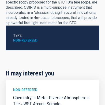
spectroscopy proposed for the GTC 10m telescope, are
described. OSIRIS is a multi-purpose instrument that
incorporates in a "classical design" several innovations,
already tested in 4m-class telescopes, that will provide
a powerful first light instrument for the GTC.
TYPE
NON-REFEREED
It may interest you
NON-REFEREED
Chemistry in Metal-Diverse Atmospheres:
The JWST Arcana Sample