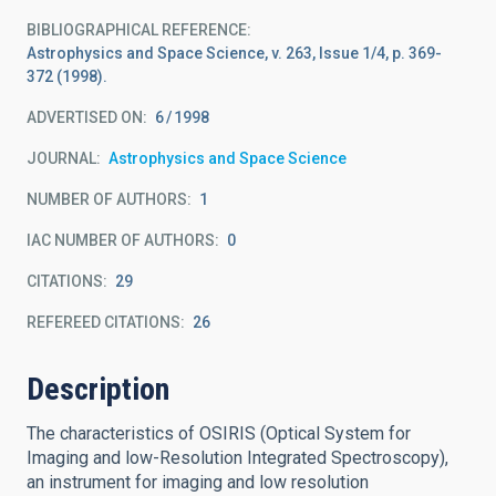
BIBLIOGRAPHICAL REFERENCE
Astrophysics and Space Science, v. 263, Issue 1/4, p. 369-
372 (1998).
ADVERTISED ON:
6
1998
JOURNAL
Astrophysics and Space Science
NUMBER OF AUTHORS
1
IAC NUMBER OF AUTHORS
0
CITATIONS
29
REFEREED CITATIONS
26
Description
The characteristics of OSIRIS (Optical System for
Imaging and low-Resolution Integrated Spectroscopy),
an instrument for imaging and low resolution