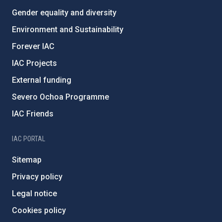
Gender equality and diversity
Environment and Sustainability
Forever IAC
IAC Projects
External funding
Severo Ochoa Programme
IAC Friends
IAC PORTAL
Sitemap
Privacy policy
Legal notice
Cookies policy