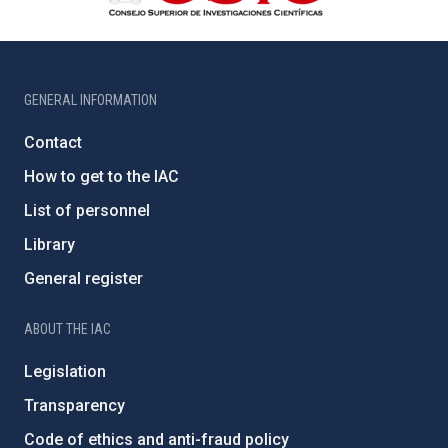
GENERAL INFORMATION
Contact
How to get to the IAC
List of personnel
Library
General register
ABOUT THE IAC
Legislation
Transparency
Code of ethics and anti-fraud policy