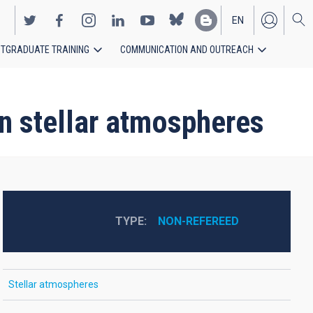
EN
TGRADUATE TRAINING
COMMUNICATION AND OUTREACH
ES
n stellar atmospheres
TYPE
NON-REFEREED
Stellar atmospheres