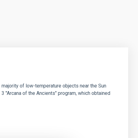
 majority of low-temperature objects near the Sun
e 3 "Arcana of the Ancients" program, which obtained