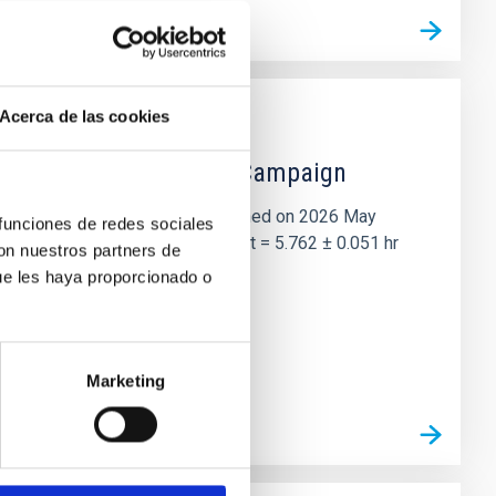
Acerca de las cookies
 the Lucy Mutual Event Campaign
et of the NASA Lucy mission, obtained on 2026 May
 funciones de redes sociales
two-night dataset yields P rot = 5.762 ± 0.051 hr
con nuestros partners de
ue les haya proporcionado o
Marketing