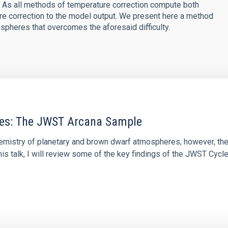
e. As all methods of temperature correction compute both
ure correction to the model output. We present here a method
ospheres that overcomes the aforesaid difficulty.
res: The JWST Arcana Sample
hemistry of planetary and brown dwarf atmospheres; however, the
his talk, I will review some of the key findings of the JWST Cycl