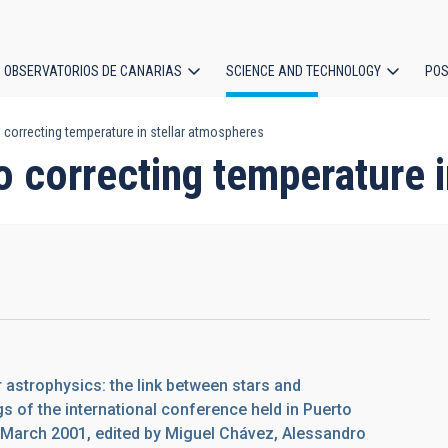
OBSERVATORIOS DE CANARIAS
SCIENCE AND TECHNOLOGY
POS
correcting temperature in stellar atmospheres
ion
 correcting temperature i
ar astrophysics: the link between stars and
 of the international conference held in Puerto
0 March 2001, edited by Miguel Chávez, Alessandro