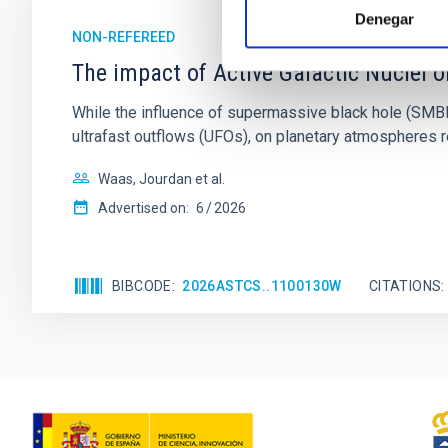
Denegar
NON-REFEREED
The impact of Active Galactic Nuclei 
While the influence of supermassive black hole (SMBH) a
ultrafast outflows (UFOs), on planetary atmospheres r
Waas, Jourdan et al.
Advertised on:
6
2026
BIBCODE
2026ASTCS..1100130W
CITATIONS