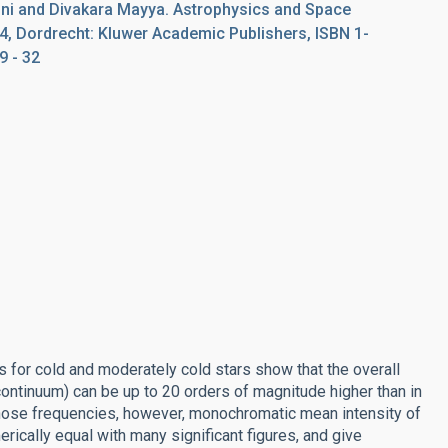
ni and Divakara Mayya. Astrophysics and Space
74, Dordrecht: Kluwer Academic Publishers, ISBN 1-
9 - 32
 for cold and moderately cold stars show that the overall
continuum) can be up to 20 orders of magnitude higher than in
 those frequencies, however, monochromatic mean intensity of
rically equal with many significant figures, and give