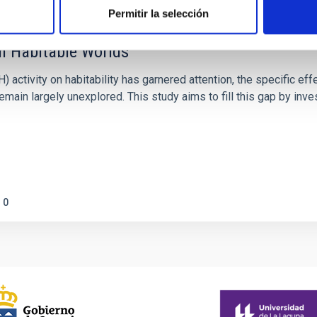
Permitir la selección
on Habitable Worlds
ctivity on habitability has garnered attention, the specific effec
emain largely unexplored. This study aims to fill this gap by in
0