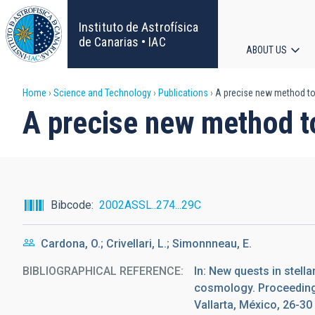
Skip
to
Instituto de Astrofísica
main
de Canarias • IAC
ABOUT US
content
Main
Breadcrumb
Home
Science and Technology
Publications
A precise new method to 
navigat
A precise new method to
Bibcode
2002ASSL..274...29C
Cardona, O.; Crivellari, L.; Simonnneau, E.
BIBLIOGRAPHICAL REFERENCE
In: New quests in stell
cosmology. Proceedings
Vallarta, México, 26-3