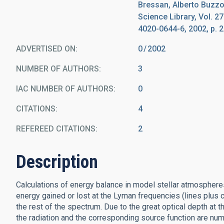
Bressan, Alberto Buzzo
Science Library, Vol. 2
4020-0644-6, 2002, p. 2
ADVERTISED ON:
0
2002
NUMBER OF AUTHORS
3
IAC NUMBER OF AUTHORS
0
CITATIONS
4
REFEREED CITATIONS
2
Description
Calculations of energy balance in model stellar atmospheres
energy gained or lost at the Lyman frequencies (lines plus 
the rest of the spectrum. Due to the great optical depth at
the radiation and the corresponding source function are nume