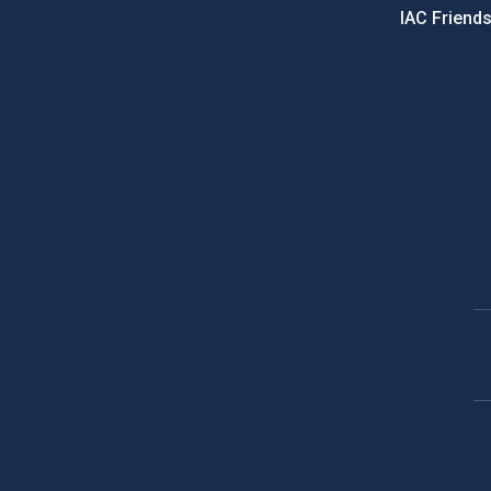
IAC Friend
PostFooter > Newsletter link