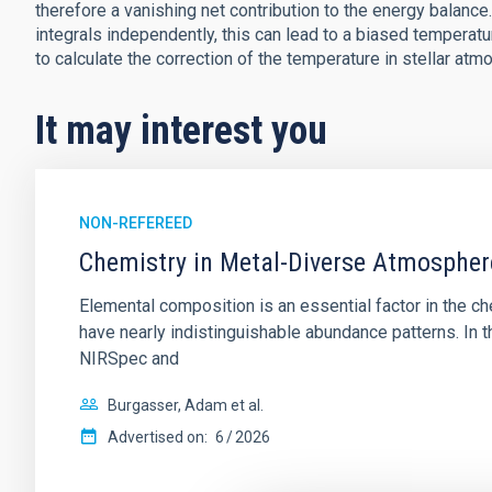
therefore a vanishing net contribution to the energy balanc
integrals independently, this can lead to a biased temperat
to calculate the correction of the temperature in stellar atm
It may interest you
NON-REFEREED
Chemistry in Metal-Diverse Atmosphe
Elemental composition is an essential factor in the c
have nearly indistinguishable abundance patterns. In t
NIRSpec and
Burgasser, Adam et al.
Advertised on:
6
2026