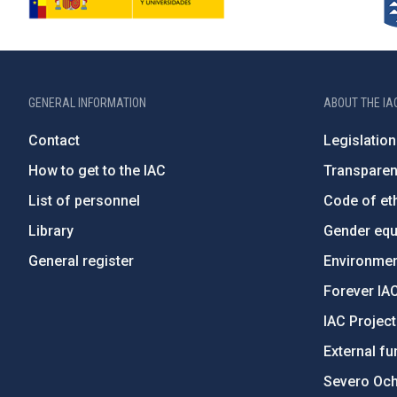
GENERAL INFORMATION
ABOUT THE IA
Contact
Legislation
How to get to the IAC
Transpare
List of personnel
Code of eth
Library
Gender equa
General register
Environment
Forever IA
IAC Projec
External fu
Severo Oc