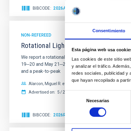
BIBCODE
2026ASTCS..1110204B
CITATIONS
Consentimiento
NON-REFEREED
Rotational Light Curve and Photometri
Esta página web usa cookie
We report a rotational light curve and Fourier baseli
Las cookies de este sitio we
19─20 and May 21─22 UT with the Two-meter Twin Tele
y analizar el tráfico. Ademá
and a peak-to-peak
redes sociales, publicidad y
que hayan recopilado a parti
Alarcon, Miguel R. et al.
Advertised on:
5
2026
Selección
Necesarias
de
consentimiento
BIBCODE
2026RNAAS..10..143A
CITATIONS