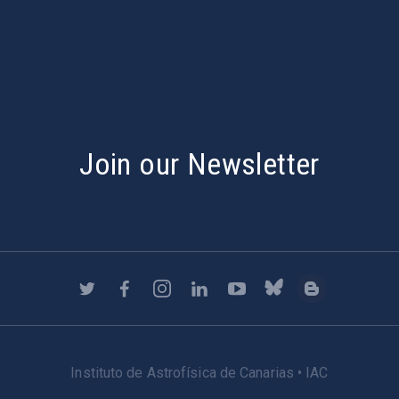
s
Join our Newsletter
Instituto de Astrofísica de Canarias • IAC