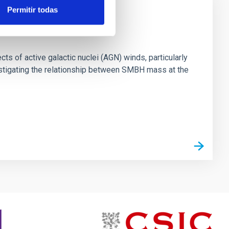
Permitir todas
ts of active galactic nuclei (AGN) winds, particularly
vestigating the relationship between SMBH mass at the