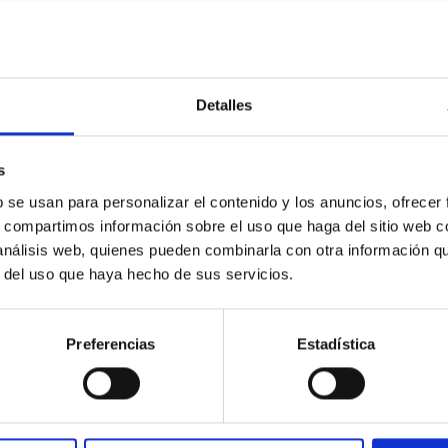
0
Detalles
c Baseline of (15094) Polymele in Support of
s
ne model for the Jupiter Trojan (15094) Polymele, a primary targ
b se usan para personalizar el contenido y los anuncios, ofrecer
scope (TTT). Phase-Dispersion Minimization over the combined 
s, compartimos información sobre el uso que haga del sitio web 
 análisis web, quienes pueden combinarla con otra información q
r del uso que haya hecho de sus servicios.
Preferencias
Estadística
0