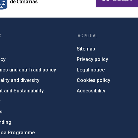
C
IAC PORTAL
Sitemap
ncy
Privacy policy
ics and anti-fraud policy
Legal notice
lity and diversity
Cookies policy
 and Sustainability
Accessibility
C
ts
nding
hoa Programme