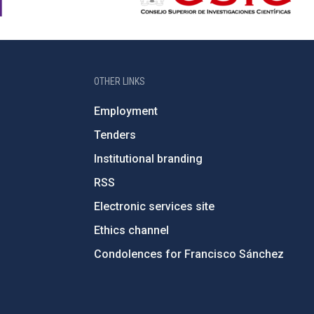
OTHER LINKS
Employment
Tenders
Institutional branding
RSS
Electronic services site
Ethics channel
Condolences for Francisco Sánchez