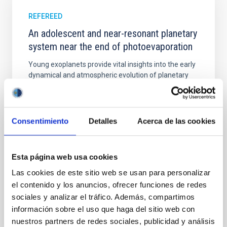
REFEREED
An adolescent and near-resonant planetary
system near the end of photoevaporation
Young exoplanets provide vital insights into the early
dynamical and atmospheric evolution of planetary
systems. Many multi-planet systems younger than
100 Myr exhibit mean-motion resonances, probably
established through convergent disk migration. Over
time, however, these resonant chains are often
Consentimiento
Detalles
Acerca de las cookies
disrupted, mirroring the Nice model proposed for
Wang, Mu-Tian et al.
Esta página web usa cookies
Advertised on:
6
2026
Las cookies de este sitio web se usan para personalizar
el contenido y los anuncios, ofrecer funciones de redes
BIBCODE
2026NATAS..10..818W
sociales y analizar el tráfico. Además, compartimos
información sobre el uso que haga del sitio web con
CITATIONS
0
nuestros partners de redes sociales, publicidad y análisis