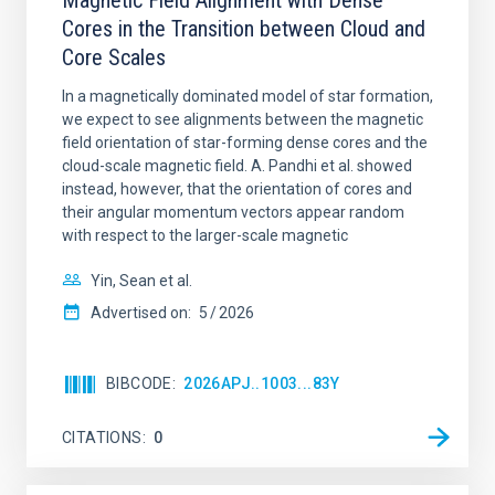
Magnetic Field Alignment with Dense
Cores in the Transition between Cloud and
Core Scales
In a magnetically dominated model of star formation,
we expect to see alignments between the magnetic
field orientation of star-forming dense cores and the
cloud-scale magnetic field. A. Pandhi et al. showed
instead, however, that the orientation of cores and
their angular momentum vectors appear random
with respect to the larger-scale magnetic
Yin, Sean et al.
Advertised on:
5
2026
BIBCODE
2026APJ..1003...83Y
CITATIONS
0