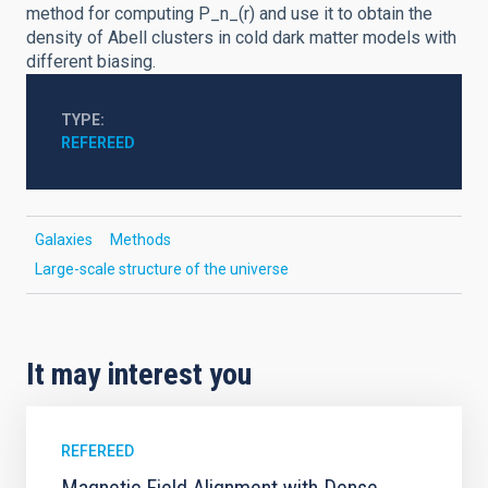
method for computing P_n_(r) and use it to obtain the
density of Abell clusters in cold dark matter models with
different biasing.
TYPE
REFEREED
Galaxies
Methods
Large-scale structure of the universe
It may interest you
REFEREED