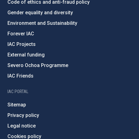
Code of ethics and anti-fraud policy
Gender equality and diversity
Environment and Sustainability
Forever IAC
IAC Projects
External funding
Severo Ochoa Programme
IAC Friends
IAC PORTAL
Sitemap
Privacy policy
Legal notice
Cookies policy