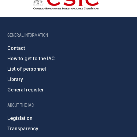
GENERAL INFORMATION
Contact
How to get to the IAC
List of personnel
Library
General register
ABOUT THE IAC
Legislation
Transparency