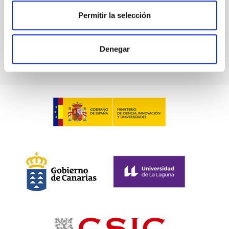
BIBCODE
2026PHLB..87840567D
Permitir la selección
CITATIONS
2
Denegar