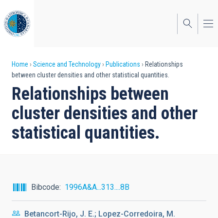
Skip
to
main
content
Breadcrumb
Home
Science and Technology
Publications
Relationships
between cluster densities and other statistical quantities.
Relationships between
cluster densities and other
statistical quantities.
Bibcode
1996A&A...313....8B
Betancort-Rijo, J. E.; Lopez-Corredoira, M.