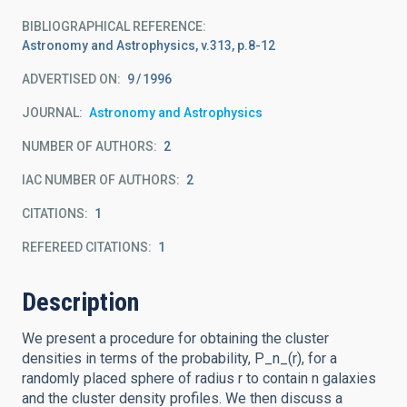
BIBLIOGRAPHICAL REFERENCE
Astronomy and Astrophysics, v.313, p.8-12
ADVERTISED ON:
9
1996
JOURNAL
Astronomy and Astrophysics
NUMBER OF AUTHORS
2
IAC NUMBER OF AUTHORS
2
CITATIONS
1
REFEREED CITATIONS
1
Description
We present a procedure for obtaining the cluster
densities in terms of the probability, P_n_(r), for a
randomly placed sphere of radius r to contain n galaxies
and the cluster density profiles. We then discuss a