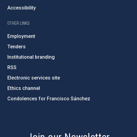
Accessibility
OTHER LINKS
Employment
Tenders
Institutional branding
RSS
Electronic services site
Ethics channel
Condolences for Francisco Sánchez
PostFooter > Newsletter link