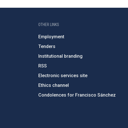
OTHER LINKS
Employment
Tenders
Institutional branding
RSS
Electronic services site
Ethics channel
Condolences for Francisco Sánchez