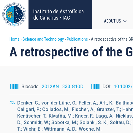
Skip
to
Instituto de Astrofísica
main
de Canarias • IAC
ABOUT US
content
Main
Breadcrumb
Home
Science and Technology
Publications
A retrospective of the GRE
navigat
A retrospective of the G
Bibcode
2012AN....333..810D
DOI
10.1002
Denker, C.; von der Lühe, O.; Feller, A.; Arlt, K.; Baltha
Caligari, P.; Collados, M.; Fischer, A.; Granzer, T.; Ha
Kentischer, T.; Klva{ňa, M.; Kneer, F.; Lagg, A.; Nickla
D.; Schmidt, W.; Sobotka, M.; Solanki, S. K.; Soltau, D.
T.; Wiehr, E.; Wittmann, A. D.; Woche, M.