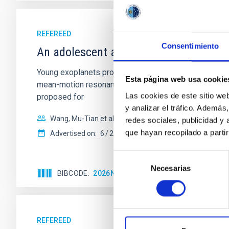
REFEREED
Consentimiento
An adolescent and near-resonant plan
Young exoplanets provide vital insights into the ear
Esta página web usa cookie
mean-motion resonances, probably established through
Las cookies de este sitio we
proposed for
y analizar el tráfico. Ademá
Wang, Mu-Tian et al.
redes sociales, publicidad y
que hayan recopilado a parti
Advertised on:
6
2026
Selección
Necesarias
de
BIBCODE
2026NATAS..10..818W
CITATIONS
consentimiento
REFEREED