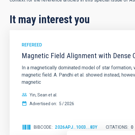
It may interest you
REFEREED
Magnetic Field Alignment with Dense C
In a magnetically dominated model of star formation,
magnetic field. A. Pandhi et al. showed instead, howe
magnetic
Yin, Sean et al.
Advertised on:
5
2026
BIBCODE
2026APJ..1003...83Y
CITATIONS
0