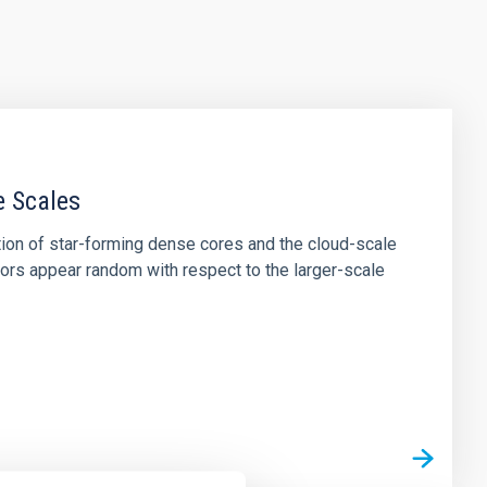
e Scales
tion of star-forming dense cores and the cloud-scale
tors appear random with respect to the larger-scale