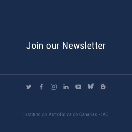
Join our Newsletter
Instituto de Astrofísica de Canarias • IAC