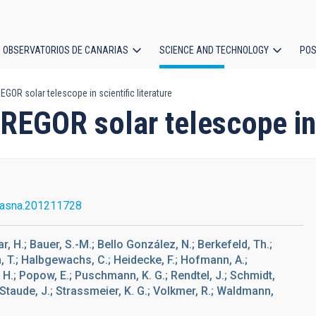
OBSERVATORIOS DE CANARIAS
SCIENCE AND TECHNOLOGY
POS
GOR solar telescope in scientific literature
ion
REGOR solar telescope in s
/asna.201211728
sar, H.; Bauer, S.-M.; Bello González, N.; Berkefeld, Th.;
hn, T.; Halbgewachs, C.; Heidecke, F.; Hofmann, A.;
s, H.; Popow, E.; Puschmann, K. G.; Rendtel, J.; Schmidt,
; Staude, J.; Strassmeier, K. G.; Volkmer, R.; Waldmann,