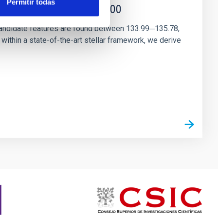
Permitir todas
r magnetar SGR 1745─2900
andidate features are found between 133.99─135.78,
ithin a state-of-the-art stellar framework, we derive