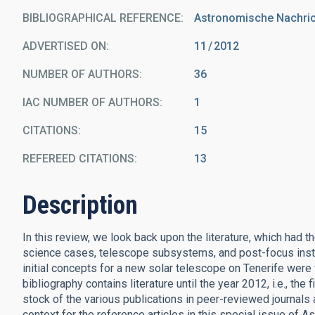
BIBLIOGRAPHICAL REFERENCE
Astronomische Nachrich
ADVERTISED ON:
11
2012
NUMBER OF AUTHORS
36
IAC NUMBER OF AUTHORS
1
CITATIONS
15
REFEREED CITATIONS
13
Description
In this review, we look back upon the literature, which had 
science cases, telescope subsystems, and post-focus instr
initial concepts for a new solar telescope on Tenerife were
bibliography contains literature until the year 2012, i.e., th
stock of the various publications in peer-reviewed journals 
context for the reference articles in this special issue of