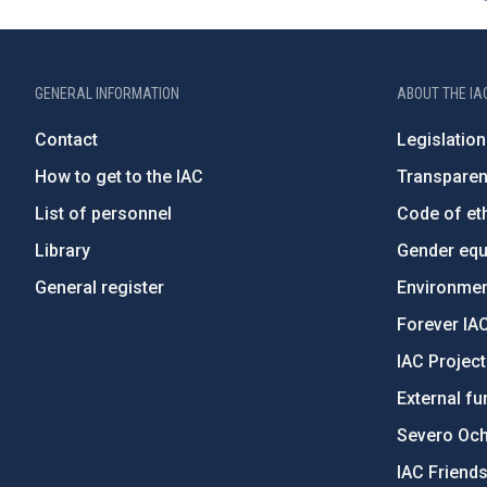
GENERAL INFORMATION
ABOUT THE IA
Contact
Legislation
How to get to the IAC
Transpare
List of personnel
Code of eth
Library
Gender equa
General register
Environment
Forever IA
IAC Projec
External fu
Severo Oc
IAC Friend