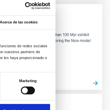
Acerca de las cookies
n
ny multi-planet systems younger than 100 Myr exhibit
chains are often disrupted, mirroring the Nice model
 funciones de redes sociales
con nuestros partners de
ue les haya proporcionado o
Marketing