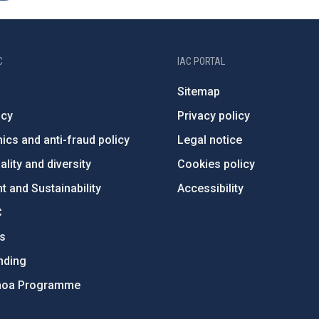
C
IAC PORTAL
Sitemap
ncy
Privacy policy
ics and anti-fraud policy
Legal notice
lity and diversity
Cookies policy
 and Sustainability
Accessibility
C
ts
nding
hoa Programme
s