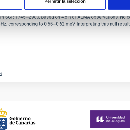
Permitir la selección
ith ALMA observations of the galactic cente
rom SGR 1745─2900, based on 4.8 h of ALMA observations. No c
corresponding to 0.55─0.62 meV. Interpreting this null result w
2