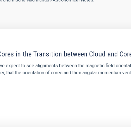
ores in the Transition between Cloud and Cor
 we expect to see alignments between the magnetic field orienta
ver, that the orientation of cores and their angular momentum vec