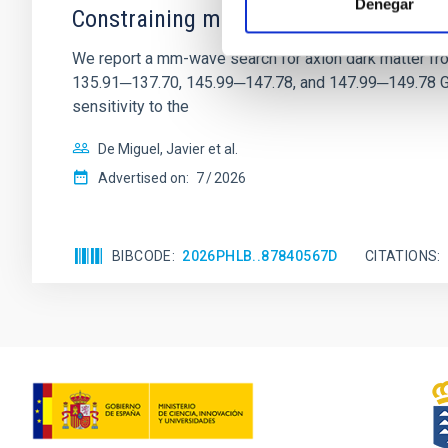
Denegar
Constraining meV axion dark matter w
We report a mm-wave search for axion dark matter f
135.91─137.70, 145.99─147.78, and 147.99─149.78 GHz, 
sensitivity to the
De Miguel, Javier et al.
Advertised on:
7
2026
BIBCODE
2026PHLB..87840567D
CITATIONS