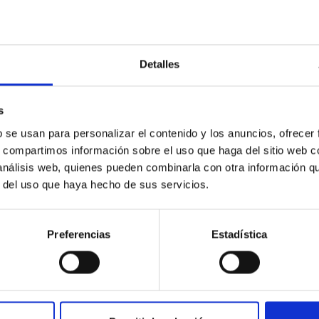
Detalles
etary system near the end of photoevaporatio
ly dynamical and atmospheric evolution of planetary systems. Ma
s
 convergent disk migration. Over time, however, these resonant 
b se usan para personalizar el contenido y los anuncios, ofrecer
s, compartimos información sobre el uso que haga del sitio web 
 análisis web, quienes pueden combinarla con otra información q
r del uso que haya hecho de sus servicios.
Preferencias
Estadística
0