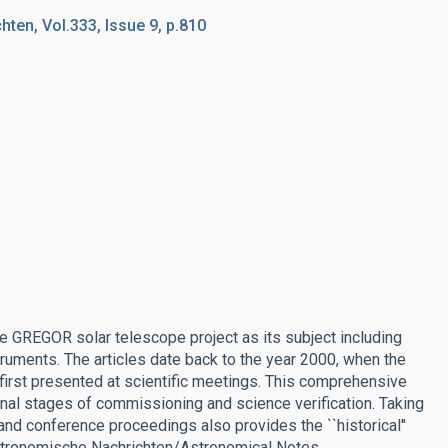
ten, Vol.333, Issue 9, p.810
the GREGOR solar telescope project as its subject including
uments. The articles date back to the year 2000, when the
 first presented at scientific meetings. This comprehensive
e final stages of commissioning and science verification. Taking
and conference proceedings also provides the ``historical''
 Astronomische Nachrichten/Astronomical Notes.