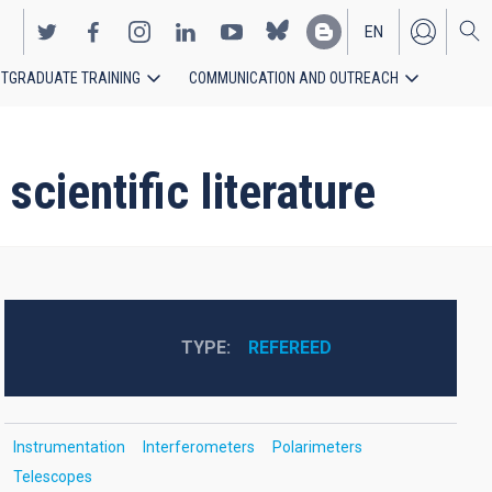
EN
TGRADUATE TRAINING
COMMUNICATION AND OUTREACH
ES
cientific literature
TYPE
REFEREED
Instrumentation
Interferometers
Polarimeters
Telescopes