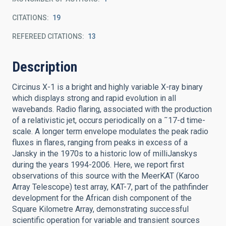
CITATIONS
19
REFEREED CITATIONS
13
Description
Circinus X-1 is a bright and highly variable X-ray binary
which displays strong and rapid evolution in all
wavebands. Radio flaring, associated with the production
of a relativistic jet, occurs periodically on a ˜17-d time-
scale. A longer term envelope modulates the peak radio
fluxes in flares, ranging from peaks in excess of a
Jansky in the 1970s to a historic low of milliJanskys
during the years 1994-2006. Here, we report first
observations of this source with the MeerKAT (Karoo
Array Telescope) test array, KAT-7, part of the pathfinder
development for the African dish component of the
Square Kilometre Array, demonstrating successful
scientific operation for variable and transient sources