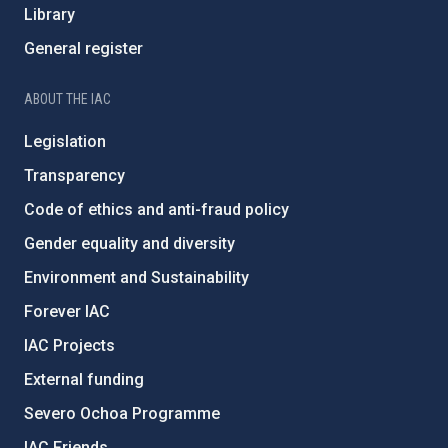
Library
General register
ABOUT THE IAC
Legislation
Transparency
Code of ethics and anti-fraud policy
Gender equality and diversity
Environment and Sustainability
Forever IAC
IAC Projects
External funding
Severo Ochoa Programme
IAC Friends