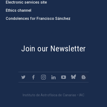
Electronic services site
Ethics channel
Condolences for Francisco Sánchez
PostFooter > Newsletter link
Join our Newsletter
Instituto de Astrofísica de Canarias • IAC