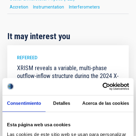
Accretion
Instrumentation
Interferometers
It may interest you
REFEREED
XRISM reveals a variable, multi-phase
outflow-inflow structure during the 2024 X-
ray obscured outburst of black hole
transient V4641 Sgr
We report the results of a simultaneous X-ray and
Consentimiento
Detalles
Acerca de las cookies
optical spectroscopy campaign on the Galactic black
hole X-ray binary (BH XRB) V4641 Sgr, carried out
with XRISM and the Seimei telescope during a low-
Esta página web usa cookies
luminosity phase toward the end of its 2024 outburst.
Las cookies de este sitio web se usan para personalizar
Despite a very low X-ray luminosity of 10 34 erg s −1,