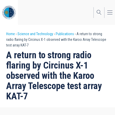
Skip
to
main
content
Breadcrumb
Home
Science and Technology
Publications
A return to strong
radio flaring by Circinus X-1 observed with the Karoo Array Telescope
test array KAT-7
A return to strong radio
flaring by Circinus X-1
observed with the Karoo
Array Telescope test array
KAT-7