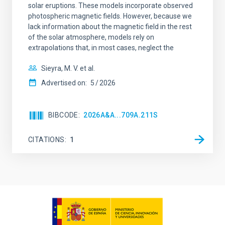
solar eruptions. These models incorporate observed
photospheric magnetic fields. However, because we
lack information about the magnetic field in the rest
of the solar atmosphere, models rely on
extrapolations that, in most cases, neglect the
Sieyra, M. V. et al.
Advertised on:
5
2026
BIBCODE
2026A&A...709A.211S
CITATIONS
1