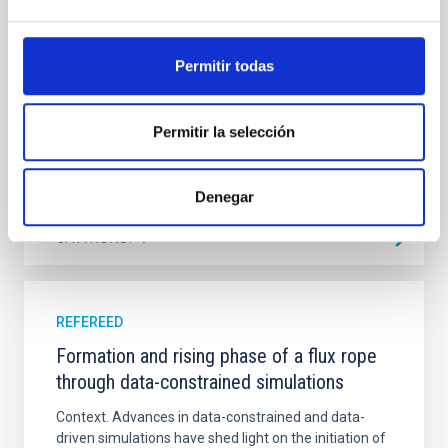
emission with that from the optical and infrared
bands. NGC 2090 exhibits prominent star formation
in its extended outer disk, with FUV emission
Permitir todas
Yadav, Jyoti et al.
Advertised on:
5
2026
Permitir la selección
BIBCODE
2026A&A...709A.172Y
Denegar
CITATIONS
1
REFEREED
Formation and rising phase of a flux rope
through data-constrained simulations
Context. Advances in data-constrained and data-
driven simulations have shed light on the initiation of