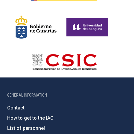
GENERAL INFORMATION
Contact
How to get to the IAC
List of personnel