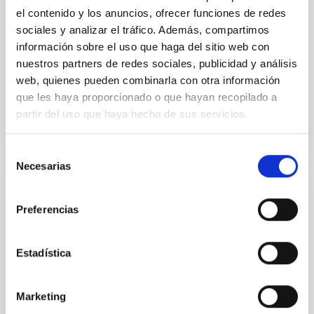
the continuum spectrum is well
el contenido y los anuncios, ofrecer funciones de redes
sociales y analizar el tráfico. Además, compartimos
Parra, M. et al.
información sobre el uso que haga del sitio web con
Advertised on:
5
2026
nuestros partners de redes sociales, publicidad y análisis
web, quienes pueden combinarla con otra información
que les haya proporcionado o que hayan recopilado a
BIBCODE
2026A&A...710A..28P
partir del uso que haya hecho de sus servicios.
CITATIONS
4
Selección
Necesarias
de
consentimiento
REFEREED
Preferencias
Star formation beyond the optical disk:
The low-density outskirts of NGC 2090
Estadística
We present a far-ultraviolet (FUV) analysis of the
star-forming complexes (SFCs) in the nearby spiral
galaxy NGC 2090 based on observations from the
Marketing
Ultraviolet Imaging Telescope, and compare the FUV