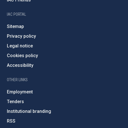
IAC PORTAL
Sitemap
Privacy policy
Legal notice
Cookies policy
Accessibility
OTHER LINKS
Employment
Tenders
Institutional branding
RSS