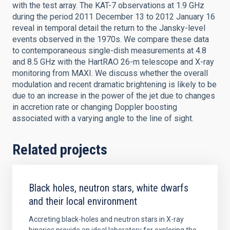
with the test array. The KAT-7 observations at 1.9 GHz
during the period 2011 December 13 to 2012 January 16
reveal in temporal detail the return to the Jansky-level
events observed in the 1970s. We compare these data
to contemporaneous single-dish measurements at 4.8
and 8.5 GHz with the HartRAO 26-m telescope and X-ray
monitoring from MAXI. We discuss whether the overall
modulation and recent dramatic brightening is likely to be
due to an increase in the power of the jet due to changes
in accretion rate or changing Doppler boosting
associated with a varying angle to the line of sight.
Related projects
Black holes, neutron stars, white dwarfs
and their local environment
Accreting black-holes and neutron stars in X-ray