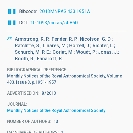
Bibcode
2013MNRAS.433.1951A
DOI
10.1093/mnras/stt860
Armstrong, R. P.; Fender, R. P.; Nicolson, G. D.;
Ratcliffe, S.; Linares, M.; Horrell, J.; Richter, L.;
Schurch, M. P. E.; Coriat, M.; Woudt, P.; Jonas, J.;
Booth, R.; Fanaroff, B.
BIBLIOGRAPHICAL REFERENCE
Monthly Notices of the Royal Astronomical Society, Volume
433, Issue 3, p.1951-1957
ADVERTISED ON:
8
2013
JOURNAL
Monthly Notices of the Royal Astronomical Society
NUMBER OF AUTHORS
13
IAC NUMBER OF AUTHORS
1