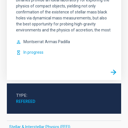
binaries provide an ideal laboratory for exploring the
physics of compact objects, yielding not only
confirmation of the existence of stellar mass black
holes via dynamical mass measurements, but also
the best opportunity for probing high-gravity
environments and the physics of accretion; the most
Montserrat
Armas Padilla
In progress
TYPE
REFEREED
Stellar & Interstellar Physics (FEEI)