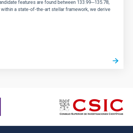
andidate features are found between 133.99─135.78,
ithin a state-of-the-art stellar framework, we derive