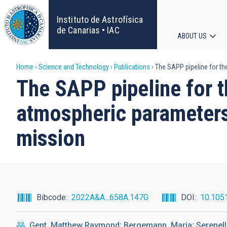
Skip
to
Instituto de Astrofísica
main
de Canarias • IAC
ABOUT US
content
Main
Breadcrumb
Home
Science and Technology
Publications
The SAPP pipeline for th
navigat
The SAPP pipeline for t
atmospheric parameters
mission
Bibcode
2022A&A...658A.147G
DOI
10.105
Gent, Matthew Raymond; Bergemann, Maria; Serenelli,