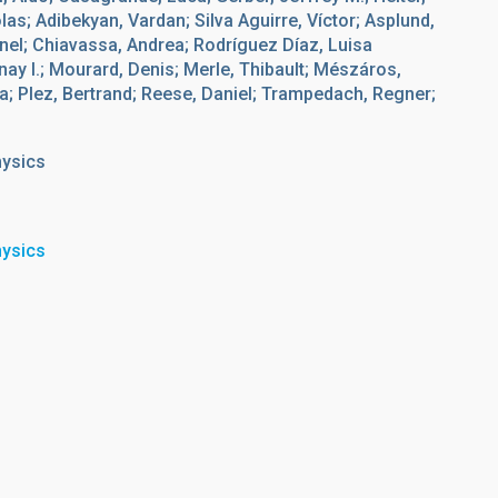
olas; Adibekyan, Vardan; Silva Aguirre, Víctor; Asplund,
onel; Chiavassa, Andrea; Rodríguez Díaz, Luisa
ay I.; Mourard, Denis; Merle, Thibault; Mészáros,
a; Plez, Bertrand; Reese, Daniel; Trampedach, Regner;
hysics
hysics