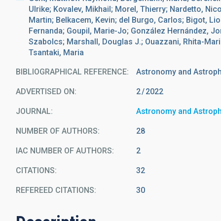
Ulrike; Kovalev, Mikhail; Morel, Thierry; Nardetto, Nic
Martin; Belkacem, Kevin; del Burgo, Carlos; Bigot, Li
Fernanda; Goupil, Marie-Jo; González Hernández, Jon
Szabolcs; Marshall, Douglas J.; Ouazzani, Rhita-Mari
Tsantaki, Maria
BIBLIOGRAPHICAL REFERENCE
Astronomy and Astrop
ADVERTISED ON:
2
2022
JOURNAL
Astronomy and Astrop
NUMBER OF AUTHORS
28
IAC NUMBER OF AUTHORS
2
CITATIONS
32
REFEREED CITATIONS
30