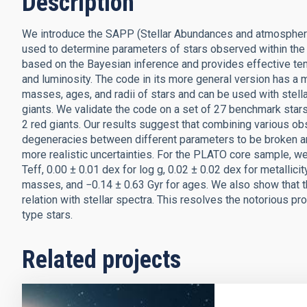
Description
We introduce the SAPP (Stellar Abundances and atmospheric 
used to determine parameters of stars observed within the
based on the Bayesian inference and provides effective temp
and luminosity. The code in its more general version has a m
masses, ages, and radii of stars and can be used with stel
giants. We validate the code on a set of 27 benchmark star
2 red giants. Our results suggest that combining various ob
degeneracies between different parameters to be broken an
more realistic uncertainties. For the PLATO core sample, we o
Teff, 0.00 ± 0.01 dex for log g, 0.02 ± 0.02 dex for metallici
masses, and −0.14 ± 0.63 Gyr for ages. We also show that t
relation with stellar spectra. This resolves the notorious pr
type stars.
Related projects