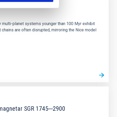
n
ny multi-planet systems younger than 100 Myr exhibit
chains are often disrupted, mirroring the Nice model
r magnetar SGR 1745─2900