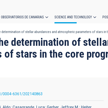
OBSERVATORIOS DE CANARIAS
SCIENCE AND TECHNOLOGY
POS
e determination of stellar abundances and atmospheric parameters of stars in
ion
he determination of stell
 of stars in the core pro
1/0004-6361/202140863
 Aldo; Casagrande, Luca; Gerber, Jeffrey M.; Heiter,