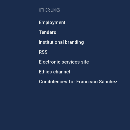
OTHER LINKS
Employment
Tenders
Institutional branding
RSS
Electronic services site
Ethics channel
Condolences for Francisco Sánchez