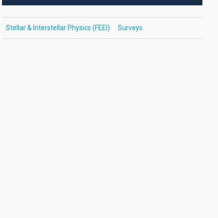
Stellar & Interstellar Physics (FEEI)
Surveys