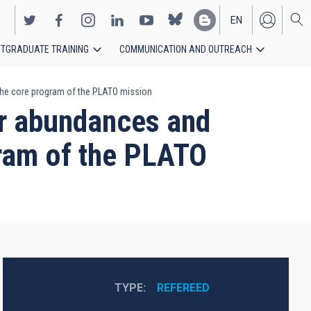
EN
TGRADUATE TRAINING
COMMUNICATION AND OUTREACH
ES
 the core program of the PLATO mission
ar abundances and
gram of the PLATO
TYPE
REFEREED