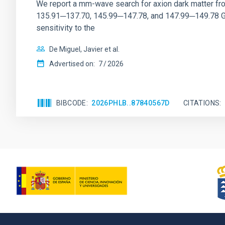
We report a mm-wave search for axion dark matter f
135.91─137.70, 145.99─147.78, and 147.99─149.78 GHz, 
sensitivity to the
De Miguel, Javier et al.
Advertised on:
7
2026
BIBCODE
2026PHLB..87840567D
CITATIONS