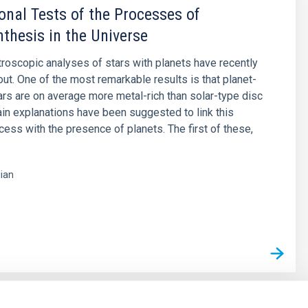
onal Tests of the Processes of
thesis in the Universe
roscopic analyses of stars with planets have recently
out. One of the most remarkable results is that planet-
ars are on average more metal-rich than solar-type disc
in explanations have been suggested to link this
xcess with the presence of planets. The first of these,
lian
s