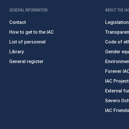
GENERAL INFORMATION
ABOUT THE IA
Contact
Legislation
How to get to the IAC
Transpare
List of personnel
Code of eth
Library
Gender equa
General register
Environment
Forever IA
IAC Projec
External fu
Severo Oc
IAC Friend