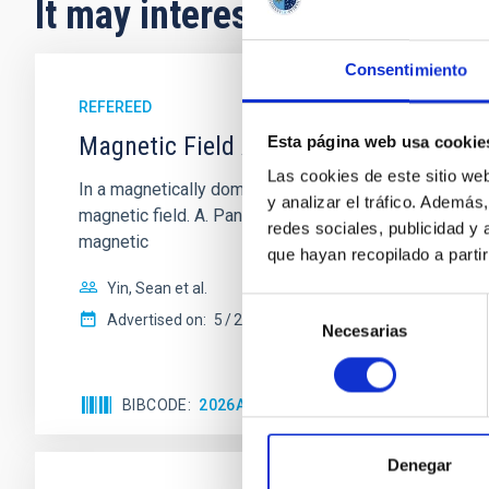
It may interest you
Consentimiento
REFEREED
Magnetic Field Alignment with Dense C
Esta página web usa cookie
Las cookies de este sitio we
In a magnetically dominated model of star formation,
y analizar el tráfico. Ademá
magnetic field. A. Pandhi et al. showed instead, howe
redes sociales, publicidad y
magnetic
que hayan recopilado a parti
Yin, Sean et al.
Selección
Advertised on:
5
2026
Necesarias
de
consentimiento
BIBCODE
2026APJ..1003...83Y
CITATIONS
0
Denegar