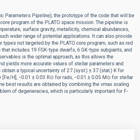
Parameters Pipeline), the prototype of the code that will be
 core program of the PLATO space mission. The pipeline is
erature, surface gravity, metallicity, chemical abundances,
uch wider range of potential applications. It can also provide
lar types not targeted by the PLATO core program, such as red
s that includes 19 FGK-type dwarfs, 6 GK-type subgiants, and
servables is the optimal approach, as this allows the
d yields more accurate values of stellar parameters and
btain a typical uncertainty of 27 (syst.) ± 37 (stat.) K for
ty [Fe/H], −0.01 ± 0.03 R⊙ for radii, −0.01 ± 0.05 M⊙ for stellar
he best results are obtained by combining the νmax scaling
oblem of degeneracies, which is particularly important for F-