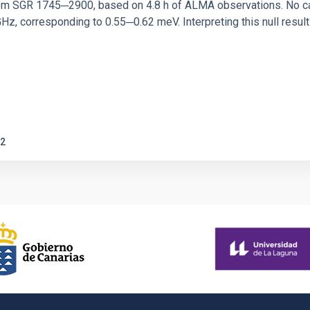
rom SGR 1745─2900, based on 4.8 h of ALMA observations. No c
corresponding to 0.55─0.62 meV. Interpreting this null result w
2