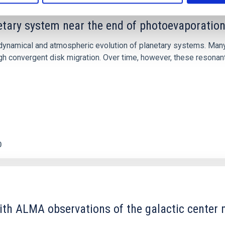
etary system near the end of photoevaporatio
ly dynamical and atmospheric evolution of planetary systems. Ma
 convergent disk migration. Over time, however, these resonant 
0
ith ALMA observations of the galactic cente