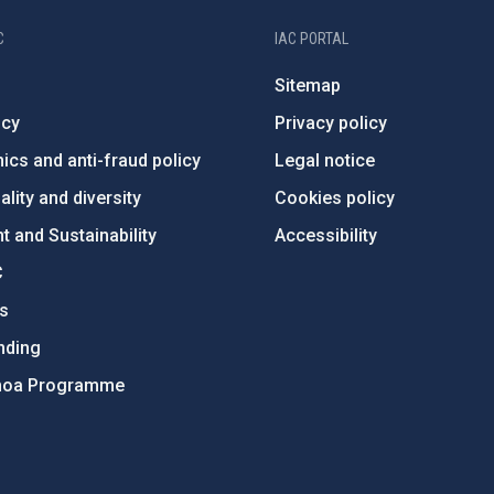
C
IAC PORTAL
Sitemap
ncy
Privacy policy
ics and anti-fraud policy
Legal notice
lity and diversity
Cookies policy
 and Sustainability
Accessibility
C
ts
nding
hoa Programme
s