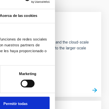
Acerca de las cookies
e Scales
 funciones de redes sociales
tion of star-forming dense cores and the cloud-scale
con nuestros partners de
tors appear random with respect to the larger-scale
ue les haya proporcionado o
Marketing
Permitir todas