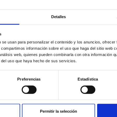
Detalles
ores in the Transition between Cloud and Cor
s
b se usan para personalizar el contenido y los anuncios, ofrecer
 we expect to see alignments between the magnetic field orienta
s, compartimos información sobre el uso que haga del sitio web 
ver, that the orientation of cores and their angular momentum vec
 análisis web, quienes pueden combinarla con otra información q
r del uso que haya hecho de sus servicios.
Preferencias
Estadística
Permitir la selección