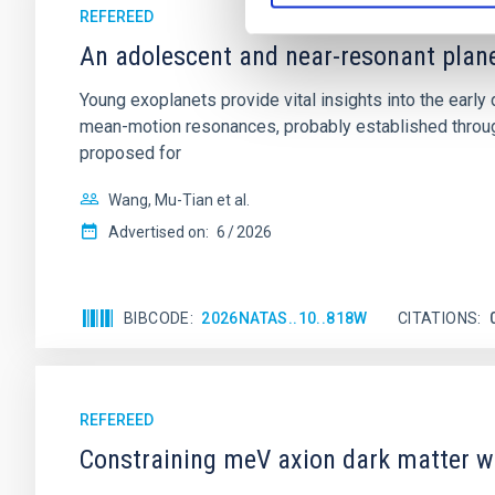
REFEREED
An adolescent and near-resonant plan
Young exoplanets provide vital insights into the ear
mean-motion resonances, probably established through
proposed for
Wang, Mu-Tian et al.
Advertised on:
6
2026
BIBCODE
2026NATAS..10..818W
CITATIONS
REFEREED
Constraining meV axion dark matter w