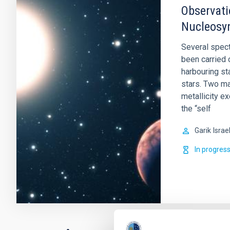
Observati
Nucleosyn
Several spect
been carried 
harbouring st
stars. Two ma
metallicity e
the “self
Garik
Israe
In progres