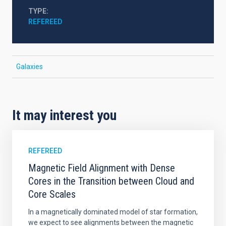
TYPE
REFEREED
Galaxies
It may interest you
REFEREED
Magnetic Field Alignment with Dense
Cores in the Transition between Cloud and
Core Scales
In a magnetically dominated model of star formation,
we expect to see alignments between the magnetic