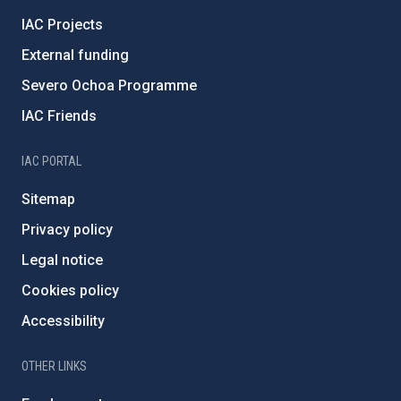
IAC Projects
External funding
Severo Ochoa Programme
IAC Friends
IAC PORTAL
Sitemap
Privacy policy
Legal notice
Cookies policy
Accessibility
OTHER LINKS