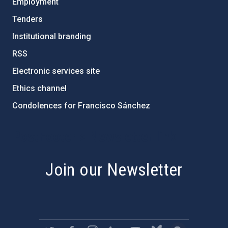
Employment
Tenders
Institutional branding
RSS
Electronic services site
Ethics channel
Condolences for Francisco Sánchez
PostFooter > Newsletter link
Join our Newsletter