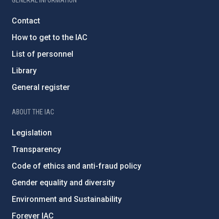
GENERAL INFORMATION
Contact
How to get to the IAC
List of personnel
Library
General register
ABOUT THE IAC
Legislation
Transparency
Code of ethics and anti-fraud policy
Gender equality and diversity
Environment and Sustainability
Forever IAC