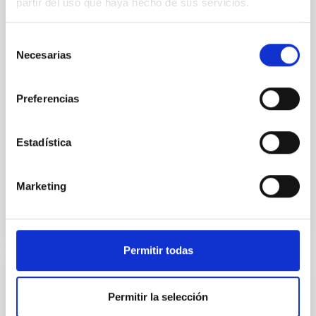
partir del uso que haya hecho de sus servicios.
Young exoplanets provide vital insights into the early
dynamical and atmospheric evolution of planetary
systems. Many multi-planet systems younger than
Selección
100 Myr exhibit mean-motion resonances, probably
Necesarias
de
established through convergent disk migration. Over
consentimiento
time, however, these resonant chains are often
disrupted, mirroring the Nice model proposed for
Preferencias
Wang, Mu-Tian et al.
Estadística
Advertised on:
6
2026
Marketing
BIBCODE
2026NATAS..10..818W
CITATIONS
0
Permitir todas
REFEREED
Permitir la selección
Constraining meV axion dark matter with