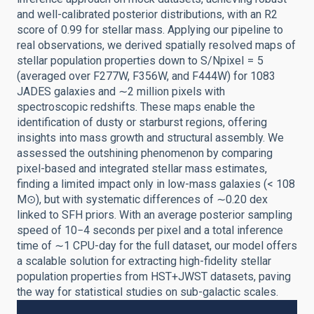
and well-calibrated posterior distributions, with an R2
score of 0.99 for stellar mass. Applying our pipeline to
real observations, we derived spatially resolved maps of
stellar population properties down to S/Npixel = 5
(averaged over F277W, F356W, and F444W) for 1083
JADES galaxies and ∼2 million pixels with
spectroscopic redshifts. These maps enable the
identification of dusty or starburst regions, offering
insights into mass growth and structural assembly. We
assessed the outshining phenomenon by comparing
pixel-based and integrated stellar mass estimates,
finding a limited impact only in low-mass galaxies (< 108
M⊙), but with systematic differences of ∼0.20 dex
linked to SFH priors. With an average posterior sampling
speed of 10−4 seconds per pixel and a total inference
time of ∼1 CPU-day for the full dataset, our model offers
a scalable solution for extracting high-fidelity stellar
population properties from HST+JWST datasets, paving
the way for statistical studies on sub-galactic scales.