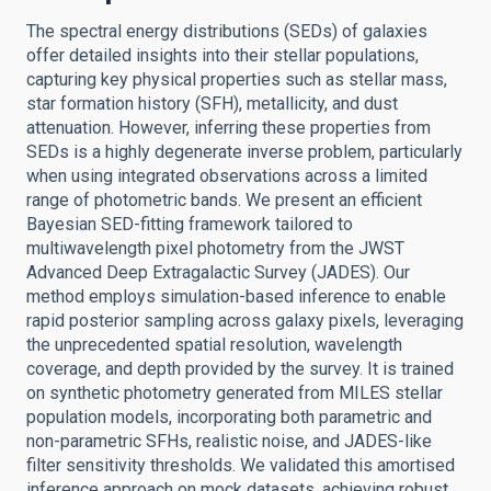
The spectral energy distributions (SEDs) of galaxies
offer detailed insights into their stellar populations,
capturing key physical properties such as stellar mass,
star formation history (SFH), metallicity, and dust
attenuation. However, inferring these properties from
SEDs is a highly degenerate inverse problem, particularly
when using integrated observations across a limited
range of photometric bands. We present an efficient
Bayesian SED-fitting framework tailored to
multiwavelength pixel photometry from the JWST
Advanced Deep Extragalactic Survey (JADES). Our
method employs simulation-based inference to enable
rapid posterior sampling across galaxy pixels, leveraging
the unprecedented spatial resolution, wavelength
coverage, and depth provided by the survey. It is trained
on synthetic photometry generated from MILES stellar
population models, incorporating both parametric and
non-parametric SFHs, realistic noise, and JADES-like
filter sensitivity thresholds. We validated this amortised
inference approach on mock datasets, achieving robust