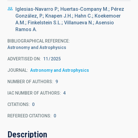
Iglesias-Navarro P.; Huertas-Company M.; Pérez
González, P.; Knapen J.H.; Hahn C.; Koekemoer
A.M.; Finkelstein S.L.; Villanueva N.; Asensio
Ramos A.
BIBLIOGRAPHICAL REFERENCE
Astronomy and Astrophysics
ADVERTISED ON:
11
2025
JOURNAL
Astronomy and Astrophysics
NUMBER OF AUTHORS
9
IAC NUMBER OF AUTHORS
4
CITATIONS
0
REFEREED CITATIONS
0
Description