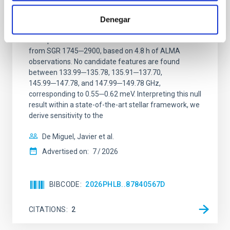
ALMA observations of the galactic center
Denegar
magnetar SGR 1745─2900
We report a mm-wave search for axion dark matter
from SGR 1745─2900, based on 4.8 h of ALMA
observations. No candidate features are found
between 133.99─135.78, 135.91─137.70,
145.99─147.78, and 147.99─149.78 GHz,
corresponding to 0.55─0.62 meV. Interpreting this null
result within a state-of-the-art stellar framework, we
derive sensitivity to the
De Miguel, Javier et al.
Advertised on:
7
2026
BIBCODE
2026PHLB..87840567D
CITATIONS
2