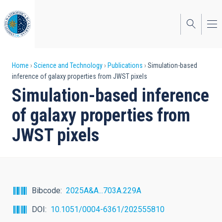
Skip
to
main
content
Breadcrumb
Home
Science and Technology
Publications
Simulation-based
inference of galaxy properties from JWST pixels
Simulation-based inference
of galaxy properties from
JWST pixels
Bibcode
2025A&A...703A.229A
DOI
10.1051/0004-6361/202555810