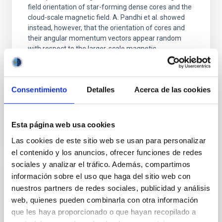
field orientation of star-forming dense cores and the
cloud-scale magnetic field. A. Pandhi et al. showed
instead, however, that the orientation of cores and
their angular momentum vectors appear random
with respect to the larger-scale magnetic
Yin, Sean et al.
Advertised on:
5
2026
Consentimiento
Detalles
Acerca de las cookies
BIBCODE
2026APJ..1003...83Y
Esta página web usa cookies
CITATIONS
0
Las cookies de este sitio web se usan para personalizar
el contenido y los anuncios, ofrecer funciones de redes
sociales y analizar el tráfico. Además, compartimos
información sobre el uso que haga del sitio web con
REFEREED
nuestros partners de redes sociales, publicidad y análisis
An adolescent and near-resonant planetary
web, quienes pueden combinarla con otra información
system near the end of photoevaporation
que les haya proporcionado o que hayan recopilado a