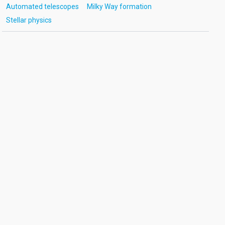
Automated telescopes
Milky Way formation
Stellar physics