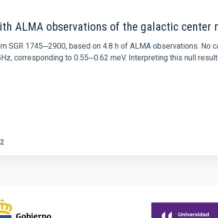
ith ALMA observations of the galactic cente
rom SGR 1745─2900, based on 4.8 h of ALMA observations. No c
corresponding to 0.55─0.62 meV. Interpreting this null result w
2