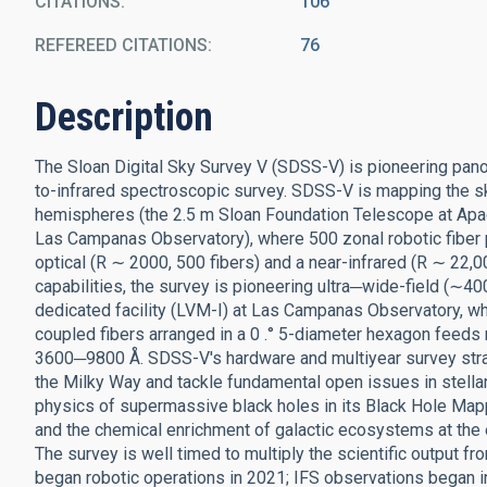
CITATIONS
106
REFEREED CITATIONS
76
Description
The Sloan Digital Sky Survey V (SDSS-V) is pioneering panopti
to-infrared spectroscopic survey. SDSS-V is mapping the s
hemispheres (the 2.5 m Sloan Foundation Telescope at Apa
Las Campanas Observatory), where 500 zonal robotic fiber po
optical (R ∼ 2000, 500 fibers) and a near-infrared (R ∼ 22,
capabilities, the survey is pioneering ultra─wide-field (∼4
dedicated facility (LVM-I) at Las Campanas Observatory, whe
coupled fibers arranged in a 0 .° 5-diameter hexagon feeds
3600─9800 Å. SDSS-V's hardware and multiyear survey stra
the Milky Way and tackle fundamental open issues in stella
physics of supermassive black holes in its Black Hole Map
and the chemical enrichment of galactic ecosystems at the 
The survey is well timed to multiply the scientific outpu
began robotic operations in 2021; IFS observations began i