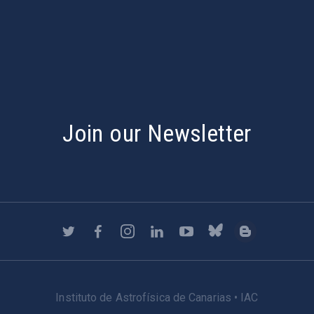
s
Join our Newsletter
Instituto de Astrofísica de Canarias • IAC