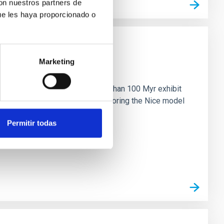
con nuestros partners de
ue les haya proporcionado o
Marketing
n
ny multi-planet systems younger than 100 Myr exhibit
chains are often disrupted, mirroring the Nice model
Permitir todas