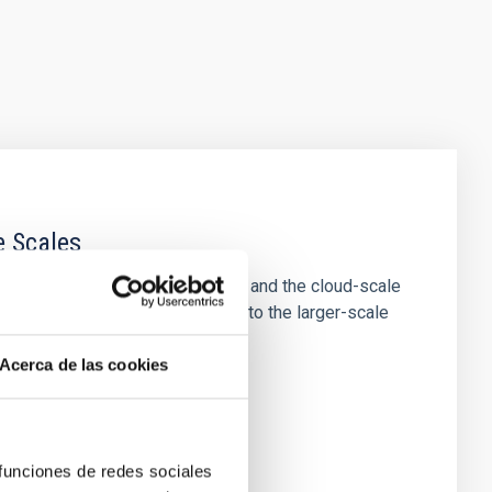
e Scales
tion of star-forming dense cores and the cloud-scale
tors appear random with respect to the larger-scale
Acerca de las cookies
 funciones de redes sociales