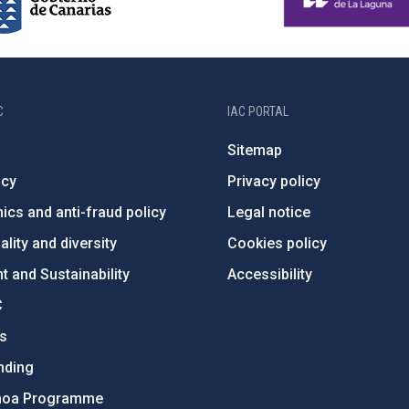
C
IAC PORTAL
Sitemap
ncy
Privacy policy
ics and anti-fraud policy
Legal notice
lity and diversity
Cookies policy
 and Sustainability
Accessibility
C
ts
nding
hoa Programme