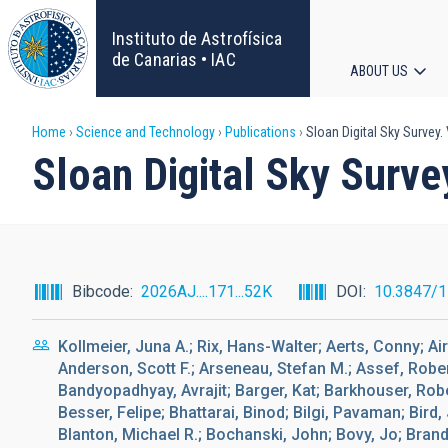
Skip
to
Instituto de Astrofísica
main
de Canarias • IAC
ABOUT US
content
Main
Breadcrumb
Home
Science and Technology
Publications
Sloan Digital Sky Survey.
navigat
Sloan Digital Sky Surve
Bibcode
2026AJ....171...52K
DOI
10.3847/
Kollmeier, Juna A.; Rix, Hans-Walter; Aerts, Conny; A
Anderson, Scott F.; Arseneau, Stefan M.; Assef, Rober
Bandyopadhyay, Avrajit; Barger, Kat; Barkhouser, Robe
Besser, Felipe; Bhattarai, Binod; Bilgi, Pavaman; Bird,
Blanton, Michael R.; Bochanski, John; Bovy, Jo; Brand