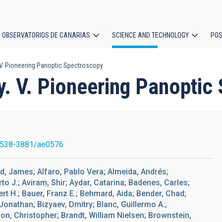
OBSERVATORIOS DE CANARIAS
SCIENCE AND TECHNOLOGY
POS
 V. Pioneering Panoptic Spectroscopy
ion
y. V. Pioneering Panoptic
1538-3881/ae0576
ird, James; Alfaro, Pablo Vera; Almeida, Andrés;
to J.; Aviram, Shir; Aydar, Catarina; Badenes, Carles;
rt H.; Bauer, Franz E.; Behmard, Aida; Bender, Chad;
 Jonathan; Bizyaev, Dmitry; Blanc, Guillermo A.;
on, Christopher; Brandt, William Nielsen; Brownstein,