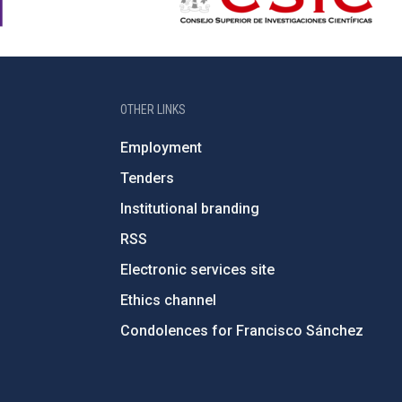
OTHER LINKS
Employment
Tenders
Institutional branding
RSS
Electronic services site
Ethics channel
Condolences for Francisco Sánchez