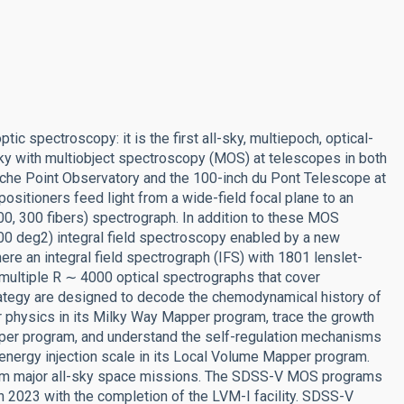
c spectroscopy: it is the first all-sky, multiepoch, optical-
ky with multiobject spectroscopy (MOS) at telescopes in both
che Point Observatory and the 100-inch du Pont Telescope at
sitioners feed light from a wide-field focal plane to an
000, 300 fibers) spectrograph. In addition to these MOS
000 deg2) integral field spectroscopy enabled by a new
re an integral field spectrograph (IFS) with 1801 lenslet-
 multiple R ∼ 4000 optical spectrographs that cover
tegy are designed to decode the chemodynamical history of
r physics in its Milky Way Mapper program, trace the growth
per program, and understand the self-regulation mechanisms
energy injection scale in its Local Volume Mapper program.
t from major all-sky space missions. The SDSS-V MOS programs
n 2023 with the completion of the LVM-I facility. SDSS-V