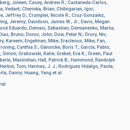
lberg, Joleen; Casey, Andrew R.; Castaneda-Carlos,
, Vedant; Cherinka, Brian; Chilingarian, Igor;
, Jeffrey D.; Crumpler, Nicole R.; Cruz-Gonzalez,
rling, Jeremy; Davidson, James W., Jr.; Davis, Megan
José Eduardo; Demasi, Sebastian; Demianenko, Mariia;
ias, Bruno; Donor, John; Dow, Peter N.; Drory, Niv;
ry, Kareem; Engelman, Mike; Eracleous, Mike; Fan,
Froning, Cynthia S.; Gänsicke, Boris T.; García, Pablo;
r, Simon; Grabowski, Katie; Grebel, Eva K.; Green, Paul
äberle, Maximilian; Hall, Patrick B.; Hammond, Randolph
; Herbst, Tom; Hermes, J. J.; Rodríguez Hidalgo, Paola;
rta, Danny; Huang, Yang et al.
nal