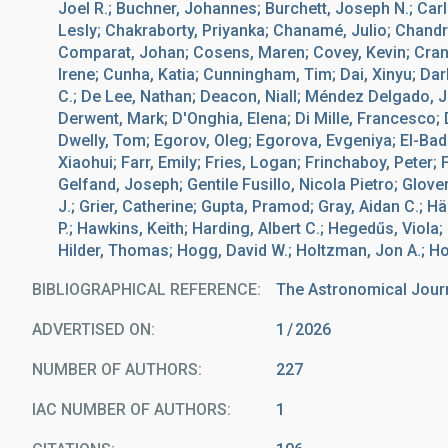
Joel R.; Buchner, Johannes; Burchett, Joseph N.; Car
Lesly; Chakraborty, Priyanka; Chanamé, Julio; Chandra
Comparat, Johan; Cosens, Maren; Covey, Kevin; Crane
Irene; Cunha, Katia; Cunningham, Tim; Dai, Xinyu; Da
C.; De Lee, Nathan; Deacon, Niall; Méndez Delgado, 
Derwent, Mark; D'Onghia, Elena; Di Mille, Francesco; D
Dwelly, Tom; Egorov, Oleg; Egorova, Evgeniya; El-Bad
Xiaohui; Farr, Emily; Fries, Logan; Frinchaboy, Peter; 
Gelfand, Joseph; Gentile Fusillo, Nicola Pietro; Glove
J.; Grier, Catherine; Gupta, Pramod; Gray, Aidan C.; H
P.; Hawkins, Keith; Harding, Albert C.; Hegedűs, Viola
Hilder, Thomas; Hogg, David W.; Holtzman, Jon A.; Ho
BIBLIOGRAPHICAL REFERENCE
The Astronomical Jour
ADVERTISED ON:
1
2026
NUMBER OF AUTHORS
227
IAC NUMBER OF AUTHORS
1