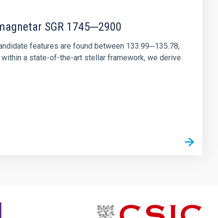
r magnetar SGR 1745─2900
andidate features are found between 133.99─135.78,
ithin a state-of-the-art stellar framework, we derive