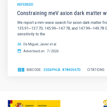
REFEREED
Constraining meV axion dark matter w
We report a mm-wave search for axion dark matter f
135.91─137.70, 145.99─147.78, and 147.99─149.78 GHz, 
sensitivity to the
De Miguel, Javier et al.
Advertised on:
7
2026
BIBCODE
2026PHLB..87840567D
CITATIONS