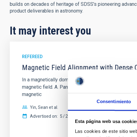
builds on decades of heritage of SDSS's pioneering advances 
product deliverables in astronomy.
It may interest you
REFEREED
Magnetic Field Alignment with Dense C
In a magnetically dominated model of star formation,
magnetic field. A. Pandhi et al. showed instead, howe
magnetic
Consentimiento
Yin, Sean et al.
Advertised on:
5
2026
Esta página web usa cookie
Las cookies de este sitio we