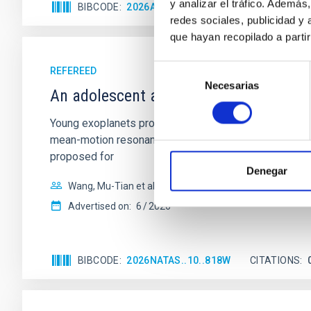
y analizar el tráfico. Ademá
BIBCODE
2026APJ..1003...83Y
CITATIONS
0
redes sociales, publicidad y
que hayan recopilado a parti
Selección
REFEREED
Necesarias
de
An adolescent and near-resonant plan
consentimiento
Young exoplanets provide vital insights into the ear
mean-motion resonances, probably established through
proposed for
Denegar
Wang, Mu-Tian et al.
Advertised on:
6
2026
BIBCODE
2026NATAS..10..818W
CITATIONS