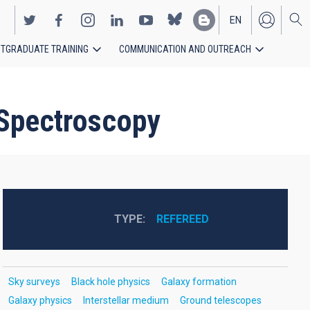
EN
TGRADUATE TRAINING
COMMUNICATION AND OUTREACH
ES
 Spectroscopy
TYPE
REFEREED
Sky surveys
Black hole physics
Galaxy formation
Galaxy physics
Interstellar medium
Ground telescopes