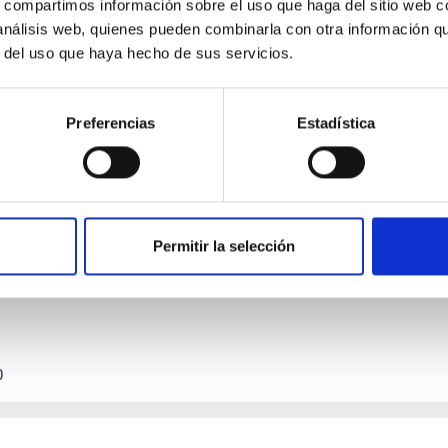
s, compartimos información sobre el uso que haga del sitio web 
 análisis web, quienes pueden combinarla con otra información q
r del uso que haya hecho de sus servicios.
Preferencias
Estadística
etary system near the end of photoevaporatio
ly dynamical and atmospheric evolution of planetary systems. Ma
 convergent disk migration. Over time, however, these resonant 
Permitir la selección
0