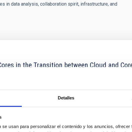
in data analysis, collaboration spirit, infrastructure, and
ores in the Transition between Cloud and Cor
 we expect to see alignments between the magnetic field orienta
ver, that the orientation of cores and their angular momentum vec
Detalles
s
b se usan para personalizar el contenido y los anuncios, ofrecer