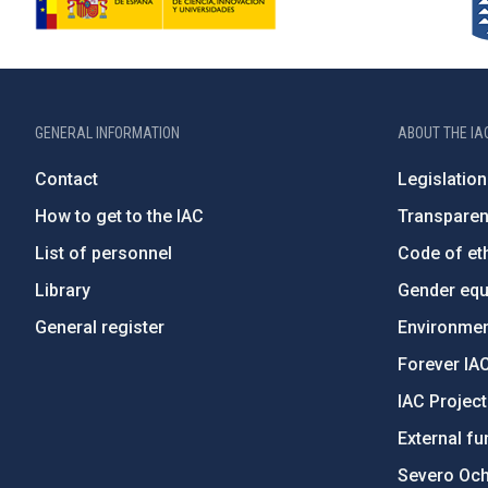
GENERAL INFORMATION
ABOUT THE IA
Contact
Legislation
How to get to the IAC
Transpare
List of personnel
Code of eth
Library
Gender equa
General register
Environment
Forever IA
IAC Projec
External fu
Severo Oc