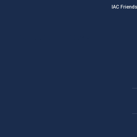
IAC Friend
PostFooter > Newsletter link