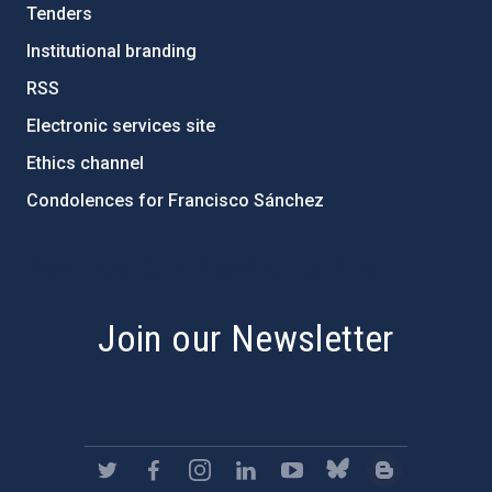
Tenders
Institutional branding
RSS
Electronic services site
Ethics channel
Condolences for Francisco Sánchez
PostFooter > Newsletter link
Join our Newsletter