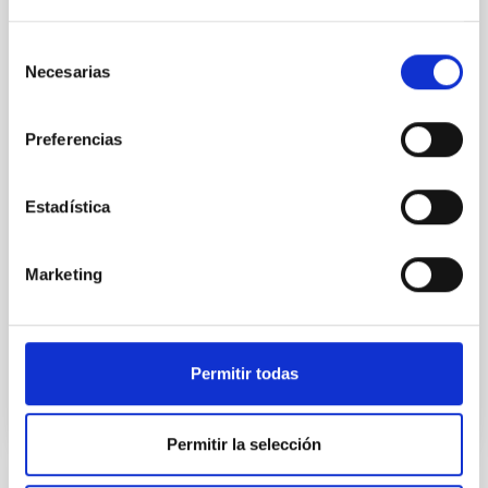
magnetar SGR 1745─2900
Selección
We report a mm-wave search for axion dark matter
Necesarias
de
from SGR 1745─2900, based on 4.8 h of ALMA
consentimiento
observations. No candidate features are found
between 133.99─135.78, 135.91─137.70,
Preferencias
145.99─147.78, and 147.99─149.78 GHz,
corresponding to 0.55─0.62 meV. Interpreting this null
result within a state-of-the-art stellar framework, we
Estadística
derive sensitivity to the
De Miguel, Javier et al.
Marketing
Advertised on:
7
2026
BIBCODE
2026PHLB..87840567D
Permitir todas
CITATIONS
2
Permitir la selección