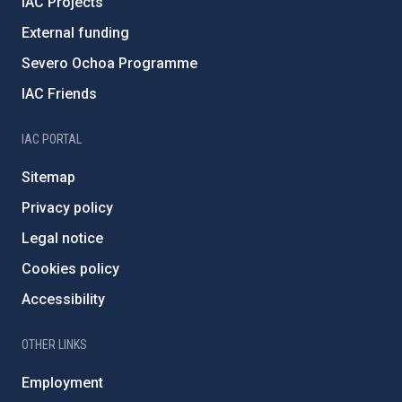
IAC Projects
External funding
Severo Ochoa Programme
IAC Friends
IAC PORTAL
Sitemap
Privacy policy
Legal notice
Cookies policy
Accessibility
OTHER LINKS
Employment