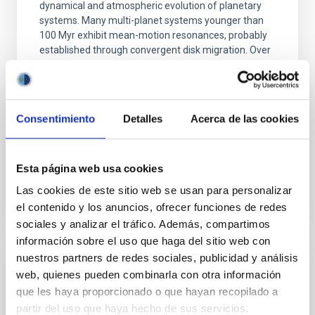
dynamical and atmospheric evolution of planetary
systems. Many multi-planet systems younger than
100 Myr exhibit mean-motion resonances, probably
established through convergent disk migration. Over
time, however, these resonant chains are often
disrupted, mirroring the Nice model proposed for
Wang, Mu-Tian et al.
Consentimiento
Detalles
Acerca de las cookies
Advertised on:
6
2026
Esta página web usa cookies
BIBCODE
2026NATAS..10..818W
Las cookies de este sitio web se usan para personalizar
el contenido y los anuncios, ofrecer funciones de redes
CITATIONS
0
sociales y analizar el tráfico. Además, compartimos
información sobre el uso que haga del sitio web con
nuestros partners de redes sociales, publicidad y análisis
REFEREED
web, quienes pueden combinarla con otra información
Constraining meV axion dark matter with
que les haya proporcionado o que hayan recopilado a
ALMA observations of the galactic center
partir del uso que haya hecho de sus servicios.