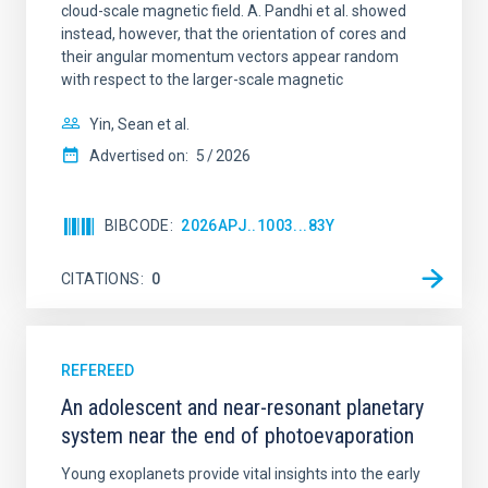
cloud-scale magnetic field. A. Pandhi et al. showed
instead, however, that the orientation of cores and
their angular momentum vectors appear random
with respect to the larger-scale magnetic
Yin, Sean et al.
Advertised on:
5
2026
BIBCODE
2026APJ..1003...83Y
CITATIONS
0
REFEREED
An adolescent and near-resonant planetary
system near the end of photoevaporation
Young exoplanets provide vital insights into the early