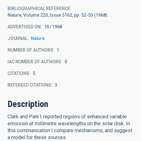
BIBLIOGRAPHICAL REFERENCE
Nature, Volume 220, Issue 5162, pp. 52-53 (1968).
ADVERTISED ON:
10
1968
JOURNAL
Nature
NUMBER OF AUTHORS
1
IAC NUMBER OF AUTHORS
0
CITATIONS
5
REFEREED CITATIONS
3
Description
Clark and Park1 reported regions of enhanced variable
emission at millimetre wavelengths on the solar disk. In
this communication I compare mechanisms, and suggest
a model for these sources.