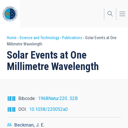
Skip
to
main
content
Breadcrumb
Home
Science and Technology
Publications
Solar Events at One
Millimetre Wavelength
Solar Events at One
Millimetre Wavelength
Bibcode
1968Natur.220...52B
DOI
10.1038/220052a0
Beckman, J. E.