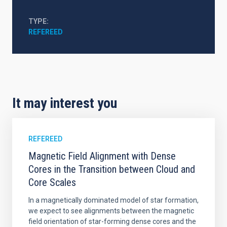
TYPE
REFEREED
It may interest you
REFEREED
Magnetic Field Alignment with Dense
Cores in the Transition between Cloud and
Core Scales
In a magnetically dominated model of star formation,
we expect to see alignments between the magnetic
field orientation of star-forming dense cores and the