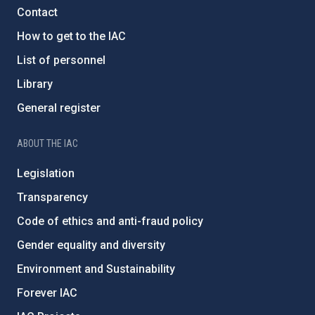
Contact
How to get to the IAC
List of personnel
Library
General register
ABOUT THE IAC
Legislation
Transparency
Code of ethics and anti-fraud policy
Gender equality and diversity
Environment and Sustainability
Forever IAC