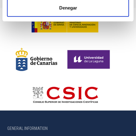
Denegar
GENERAL INFORMATION