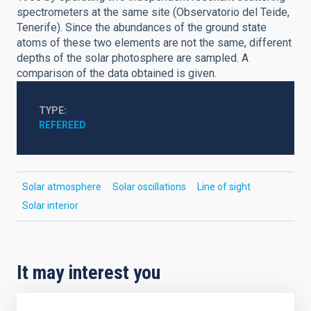
spectrometers at the same site (Observatorio del Teide,
Tenerife). Since the abundances of the ground state
atoms of these two elements are not the same, different
depths of the solar photosphere are sampled. A
comparison of the data obtained is given.
TYPE
REFEREED
Solar atmosphere
Solar oscillations
Line of sight
Solar interior
It may interest you