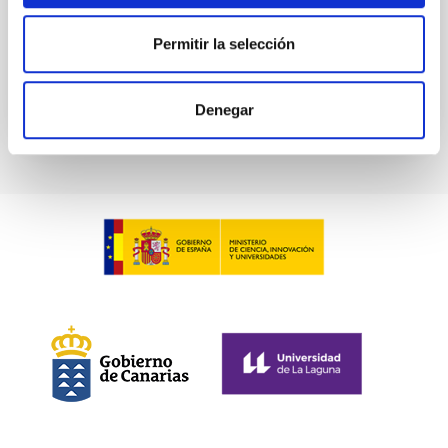
Permitir la selección
BIBCODE
2026A&A...709A.211S
CITATIONS
1
Denegar