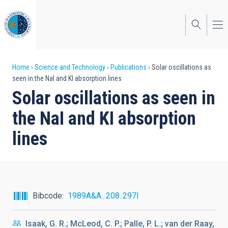
Skip
to
main
content
Breadcrumb
Home
Science and Technology
Publications
Solar oscillations as
seen in the NaI and KI absorption lines
Solar oscillations as seen in
the NaI and KI absorption
lines
Bibcode
1989A&A...208..297I
Isaak, G. R.; McLeod, C. P.; Palle, P. L.; van der Raay,