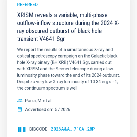
REFEREED
XRISM reveals a variable, multi-phase
outflow-inflow structure during the 2024 X-
ray obscured outburst of black hole
transient V4641 Sgr
We report the results of a simultaneous X-ray and
optical spectroscopy campaign on the Galactic black
hole X-ray binary (BH XRB) V4641 Sgr, carried out
with XRISM and the Seimei telescope during a low-
luminosity phase toward the end of its 2024 outburst.
Despite a very low X-ray luminosity of 10 34 erg s −1,
the continuum spectrum is well
Parra, M. et al.
Advertised on:
5
2026
BIBCODE
2026A&A...710A..28P