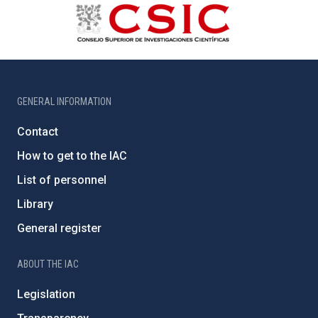
GENERAL INFORMATION
Contact
How to get to the IAC
List of personnel
Library
General register
ABOUT THE IAC
Legislation