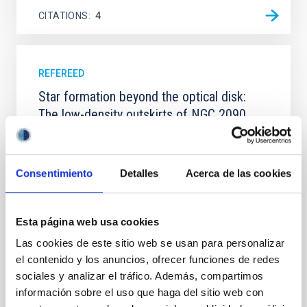
CITATIONS
4
REFEREED
Star formation beyond the optical disk:
The low-density outskirts of NGC 2090
We present a far-ultraviolet (FUV) analysis of the
star-forming complexes (SFCs) in the nearby spiral
galaxy NGC 2090 based on observations from the
Consentimiento
Detalles
Acerca de las cookies
Ultraviolet Imaging Telescope, and compare the FUV
emission with that from the optical and infrared
bands. NGC 2090 exhibits prominent star formation
Esta página web usa cookies
in its extended outer disk, with FUV emission
Las cookies de este sitio web se usan para personalizar
Yadav, Jyoti et al.
el contenido y los anuncios, ofrecer funciones de redes
Advertised on:
5
2026
sociales y analizar el tráfico. Además, compartimos
información sobre el uso que haga del sitio web con