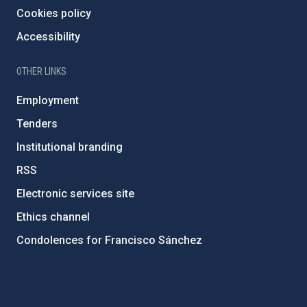
Cookies policy
Accessibility
OTHER LINKS
Employment
Tenders
Institutional branding
RSS
Electronic services site
Ethics channel
Condolences for Francisco Sánchez
PostFooter > Newsletter link