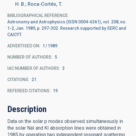
H. B.; Roca-Cortés, T.
BIBLIOGRAPHICAL REFERENCE
Astronomy and Astrophysics (ISSN 0004-6361), vol. 208, no.
1-2, Jan. 1989, p. 297-302. Research supported by SERC and
CAICYT.
ADVERTISED ON:
1
1989
NUMBER OF AUTHORS
5
IAC NUMBER OF AUTHORS
3
CITATIONS
21
REFEREED CITATIONS
19
Description
Data on the solar p modes observed simultaneously in
the solar NaI and KI absorption lines were obtained in
1985 by operating two independent resonant scattering