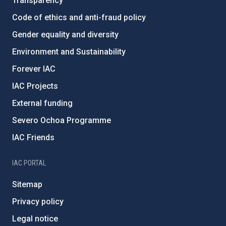
Transparency
Code of ethics and anti-fraud policy
Gender equality and diversity
Environment and Sustainability
Forever IAC
IAC Projects
External funding
Severo Ochoa Programme
IAC Friends
IAC PORTAL
Sitemap
Privacy policy
Legal notice