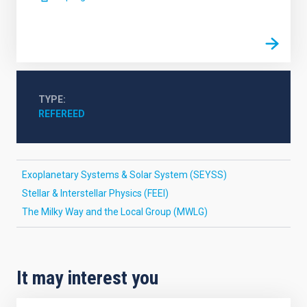
TYPE
REFEREED
Exoplanetary Systems & Solar System (SEYSS)
Stellar & Interstellar Physics (FEEI)
The Milky Way and the Local Group (MWLG)
It may interest you