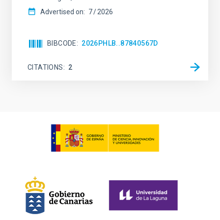
Advertised on:
7
2026
BIBCODE
2026PHLB..87840567D
CITATIONS
2