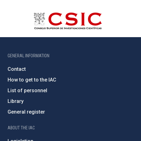
GENERAL INFORMATION
Contact
How to get to the IAC
List of personnel
Library
General register
ABOUT THE IAC