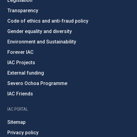
Legislation
Transparency
Code of ethics and anti-fraud policy
Gender equality and diversity
Environment and Sustainability
Forever IAC
IAC Projects
External funding
Severo Ochoa Programme
IAC Friends
IAC PORTAL
Sitemap
Privacy policy