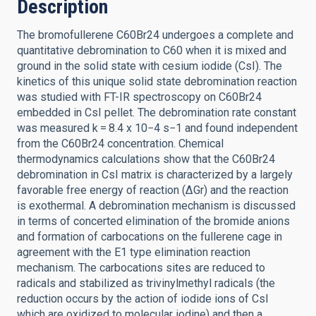
Description
The bromofullerene C60Br24 undergoes a complete and
quantitative debromination to C60 when it is mixed and
ground in the solid state with cesium iodide (CsI). The
kinetics of this unique solid state debromination reaction
was studied with FT-IR spectroscopy on C60Br24
embedded in CsI pellet. The debromination rate constant
was measured k = 8.4 x 10−4 s−1 and found independent
from the C60Br24 concentration. Chemical
thermodynamics calculations show that the C60Br24
debromination in CsI matrix is characterized by a largely
favorable free energy of reaction (ΔGr) and the reaction
is exothermal. A debromination mechanism is discussed
in terms of concerted elimination of the bromide anions
and formation of carbocations on the fullerene cage in
agreement with the E1 type elimination reaction
mechanism. The carbocations sites are reduced to
radicals and stabilized as trivinylmethyl radicals (the
reduction occurs by the action of iodide ions of CsI
which are oxidized to molecular iodine) and then a