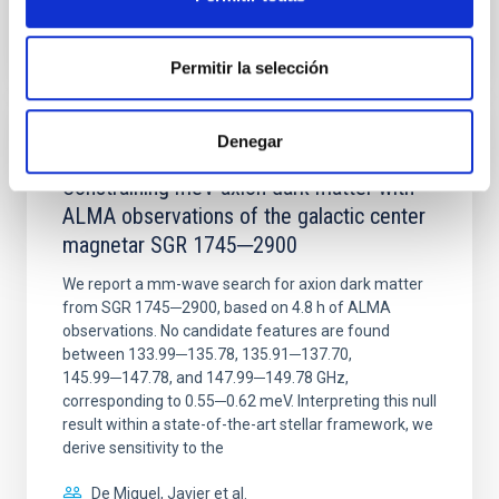
BIBCODE
2026NATAS..10..818W
CITATIONS
0
Permitir la selección
Denegar
REFEREED
Constraining meV axion dark matter with
ALMA observations of the galactic center
magnetar SGR 1745─2900
We report a mm-wave search for axion dark matter
from SGR 1745─2900, based on 4.8 h of ALMA
observations. No candidate features are found
between 133.99─135.78, 135.91─137.70,
145.99─147.78, and 147.99─149.78 GHz,
corresponding to 0.55─0.62 meV. Interpreting this null
result within a state-of-the-art stellar framework, we
derive sensitivity to the
De Miguel, Javier et al.