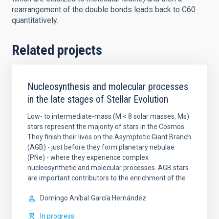
rearrangement of the double bonds leads back to C60
quantitatively.
Related projects
Nucleosynthesis and molecular processes
in the late stages of Stellar Evolution
Low- to intermediate-mass (M < 8 solar masses, Ms)
stars represent the majority of stars in the Cosmos.
They finish their lives on the Asymptotic Giant Branch
(AGB) - just before they form planetary nebulae
(PNe) - where they experience complex
nucleosynthetic and molecular processes. AGB stars
are important contributors to the enrichment of the
Domingo Aníbal
García Hernández
In progress