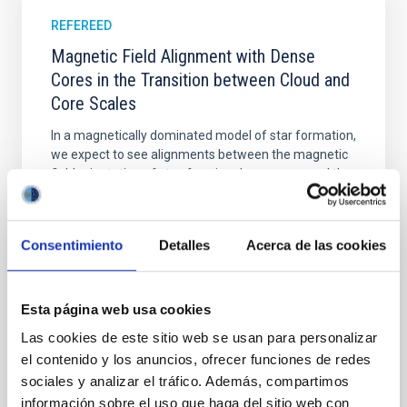
REFEREED
Magnetic Field Alignment with Dense
Cores in the Transition between Cloud and
Core Scales
In a magnetically dominated model of star formation,
we expect to see alignments between the magnetic
field orientation of star-forming dense cores and the
cloud-scale magnetic field. A. Pandhi et al. showed
instead, however, that the orientation of cores and
their angular momentum vectors appear random
Consentimiento
Detalles
Acerca de las cookies
with respect to the larger-scale magnetic
Yin, Sean et al.
Esta página web usa cookies
Advertised on:
5
2026
Las cookies de este sitio web se usan para personalizar
el contenido y los anuncios, ofrecer funciones de redes
BIBCODE
2026APJ..1003...83Y
sociales y analizar el tráfico. Además, compartimos
información sobre el uso que haga del sitio web con