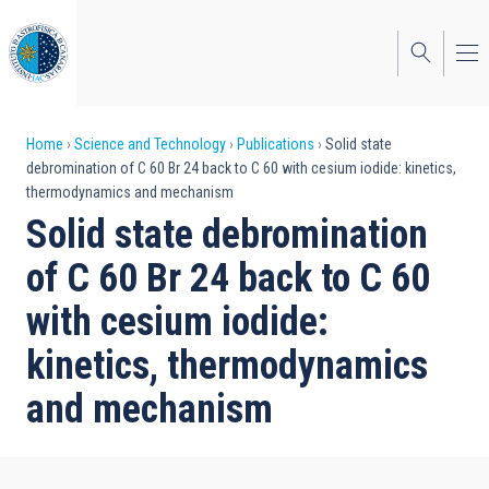
Skip
to
main
content
Breadcrumb
Home
Science and Technology
Publications
Solid state
debromination of C 60 Br 24 back to C 60 with cesium iodide: kinetics,
thermodynamics and mechanism
Solid state debromination
of C 60 Br 24 back to C 60
with cesium iodide:
kinetics, thermodynamics
and mechanism