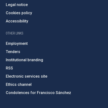
Legal notice
Cookies policy
Accessibility
OTHER LINKS
Employment
Tenders
Institutional branding
RSS
Electronic services site
Ethics channel
Condolences for Francisco Sánchez
PostFooter > Newsletter link