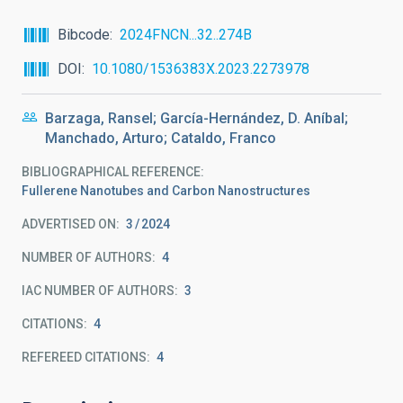
Bibcode
2024FNCN...32..274B
DOI
10.1080/1536383X.2023.2273978
Barzaga, Ransel; García-Hernández, D. Aníbal;
Manchado, Arturo; Cataldo, Franco
BIBLIOGRAPHICAL REFERENCE
Fullerene Nanotubes and Carbon Nanostructures
ADVERTISED ON:
3
2024
NUMBER OF AUTHORS
4
IAC NUMBER OF AUTHORS
3
CITATIONS
4
REFEREED CITATIONS
4