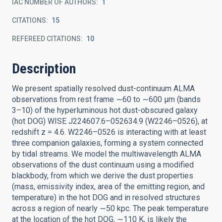
IAC NUMBER OF AUTHORS
1
CITATIONS
15
REFEREED CITATIONS
10
Description
We present spatially resolved dust-continuum ALMA
observations from rest frame ∼60 to ∼600 μm (bands
3–10) of the hyperluminous hot dust-obscured galaxy
(hot DOG) WISE J224607.6–052634.9 (W2246–0526), at
redshift z = 4.6. W2246–0526 is interacting with at least
three companion galaxies, forming a system connected
by tidal streams. We model the multiwavelength ALMA
observations of the dust continuum using a modified
blackbody, from which we derive the dust properties
(mass, emissivity index, area of the emitting region, and
temperature) in the hot DOG and in resolved structures
across a region of nearly ∼50 kpc. The peak temperature
at the location of the hot DOG, ∼110 K, is likely the