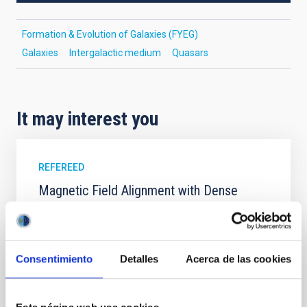
Formation & Evolution of Galaxies (FYEG)
Galaxies
Intergalactic medium
Quasars
It may interest you
REFEREED
Magnetic Field Alignment with Dense
Cores in the Transition between Cloud and
Core Scales
In a magnetically dominated model of star formation,
Consentimiento
Detalles
Acerca de las cookies
we expect to see alignments between the magnetic
field orientation of star-forming dense cores and the
cloud-scale magnetic field. A. Pandhi et al. showed