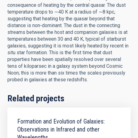
consequence of heating by the central quasar. The dust
temperature drops to ∼40 K at a radius of ∼8 kpc,
suggesting that heating by the quasar beyond that
distance is non-dominant. The dust in the connecting
streams between the host and companion galaxies is at
temperatures between 30 and 40 K, typical of starburst
galaxies, suggesting it is most likely heated by recent in
situ star formation. This is the first time that dust
properties have been spatially resolved over several
tens of kiloparsec in a galaxy system beyond Cosmic
Noon; this is more than six times the scales previously
probed in galaxies at these redshifts.
Related projects
Formation and Evolution of Galaxies:
Observations in Infrared and other
Wavelengths