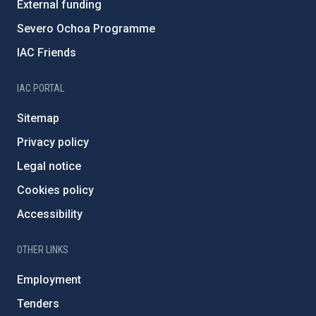
External funding
Severo Ochoa Programme
IAC Friends
IAC PORTAL
Sitemap
Privacy policy
Legal notice
Cookies policy
Accessibility
OTHER LINKS
Employment
Tenders