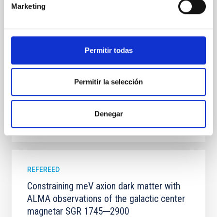
Marketing
100 Myr exhibit mean-motion resonances, probably
established through convergent disk migration. Over
time, however, these resonant chains are often
disrupted, mirroring the Nice model proposed for
Permitir todas
Wang, Mu-Tian et al.
Advertised on:
6
2026
Permitir la selección
BIBCODE
2026NATAS..10..818W
Denegar
CITATIONS
0
REFEREED
Constraining meV axion dark matter with
ALMA observations of the galactic center
magnetar SGR 1745─2900