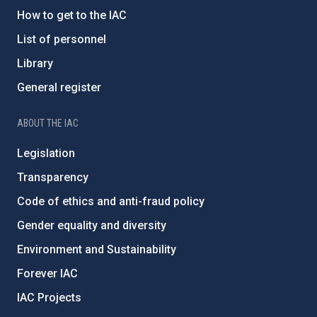
How to get to the IAC
List of personnel
Library
General register
ABOUT THE IAC
Legislation
Transparency
Code of ethics and anti-fraud policy
Gender equality and diversity
Environment and Sustainability
Forever IAC
IAC Projects