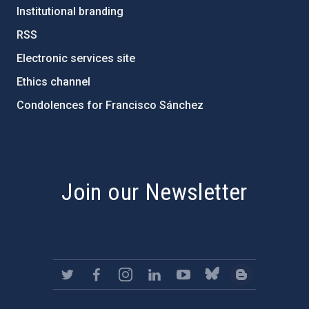
Institutional branding
RSS
Electronic services site
Ethics channel
Condolences for Francisco Sánchez
PostFooter > Newsletter link
Join our Newsletter