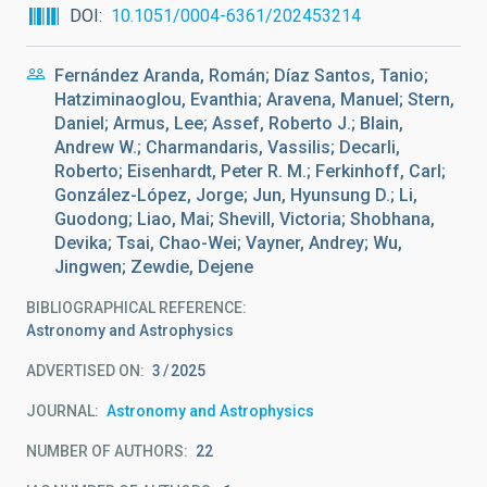
DOI
10.1051/0004-6361/202453214
Fernández Aranda, Román; Díaz Santos, Tanio;
Hatziminaoglou, Evanthia; Aravena, Manuel; Stern,
Daniel; Armus, Lee; Assef, Roberto J.; Blain,
Andrew W.; Charmandaris, Vassilis; Decarli,
Roberto; Eisenhardt, Peter R. M.; Ferkinhoff, Carl;
González-López, Jorge; Jun, Hyunsung D.; Li,
Guodong; Liao, Mai; Shevill, Victoria; Shobhana,
Devika; Tsai, Chao-Wei; Vayner, Andrey; Wu,
Jingwen; Zewdie, Dejene
BIBLIOGRAPHICAL REFERENCE
Astronomy and Astrophysics
ADVERTISED ON:
3
2025
JOURNAL
Astronomy and Astrophysics
NUMBER OF AUTHORS
22