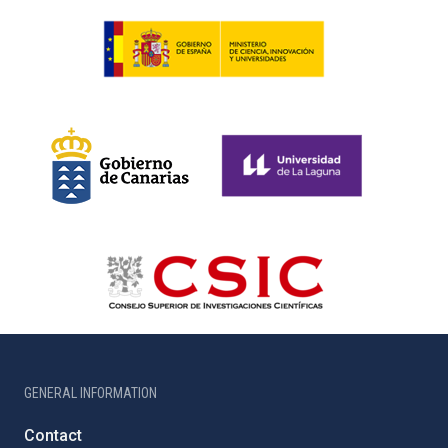
GENERAL INFORMATION
Contact