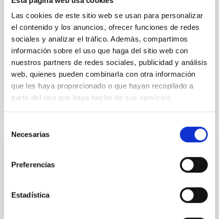
Esta página web usa cookies
instead, however, that the orientation of cores and
their angular momentum vectors appear random
Las cookies de este sitio web se usan para personalizar
with respect to the larger-scale magnetic
el contenido y los anuncios, ofrecer funciones de redes
sociales y analizar el tráfico. Además, compartimos
Yin, Sean et al.
información sobre el uso que haga del sitio web con
Advertised on:
5
2026
nuestros partners de redes sociales, publicidad y análisis
web, quienes pueden combinarla con otra información
que les haya proporcionado o que hayan recopilado a
BIBCODE
2026APJ..1003...83Y
partir del uso que haya hecho de sus servicios.
CITATIONS
0
Selección
Necesarias
de
consentimiento
REFEREED
Preferencias
An adolescent and near-resonant planetary
system near the end of photoevaporation
Estadística
Young exoplanets provide vital insights into the early
dynamical and atmospheric evolution of planetary
systems. Many multi-planet systems younger than