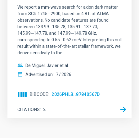
We report a mm-wave search for axion dark matter
from SGR 1745─2900, based on 4.8 h of ALMA
observations. No candidate features are found
between 133.99─135.78, 135.91─137.70,
145.99─147.78, and 147.99─149.78 GHz,
corresponding to 0.55─0.62 meV. Interpreting this null
result within a state-of-the-art stellar framework, we
derive sensitivity to the
De Miguel, Javier et al.
Advertised on:
7
2026
BIBCODE
2026PHLB..87840567D
CITATIONS
2