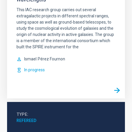
This IAC research group carries out several
extragalactic projects in different spectral ranges,
using space as well as ground-based telescopes, to
study the cosmological evolution of galaxies and the
origin of nuclear activity in active galaxies. The group
is a member of the international consortium which
built the SPIRE instrument for the
Ismael
Pérez Fournon
In progress
TYPE
REFEREED