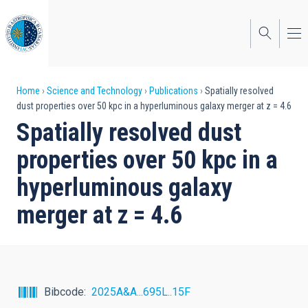
Skip
to
main
content
Breadcrumb
Home
Science and Technology
Publications
Spatially resolved
dust properties over 50 kpc in a hyperluminous galaxy merger at z = 4.6
Spatially resolved dust
properties over 50 kpc in a
hyperluminous galaxy
merger at z = 4.6
Bibcode
2025A&A...695L..15F