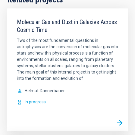
Molecular Gas and Dust in Galaxies Across
Cosmic Time
Two of the most fundamental questions in
astrophysics are the conversion of molecular gas into
stars and how this physical process is a function of
environments on all scales, ranging from planetary
systems, stellar clusters, galaxies to galaxy clusters.
The main goal of this internal project is to get insight
into the formation and evolution of
Helmut
Dannerbauer
In progress