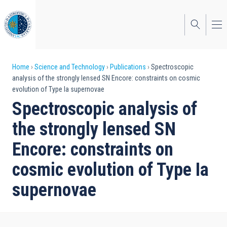
Skip
to
main
content
Breadcrumb
Home
Science and Technology
Publications
Spectroscopic
analysis of the strongly lensed SN Encore: constraints on cosmic
evolution of Type Ia supernovae
Spectroscopic analysis of
the strongly lensed SN
Encore: constraints on
cosmic evolution of Type Ia
supernovae