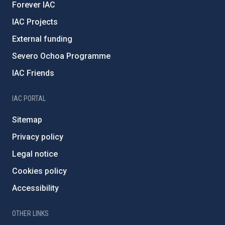
Forever IAC
IAC Projects
External funding
Severo Ochoa Programme
IAC Friends
IAC PORTAL
Sitemap
Privacy policy
Legal notice
Cookies policy
Accessibility
OTHER LINKS