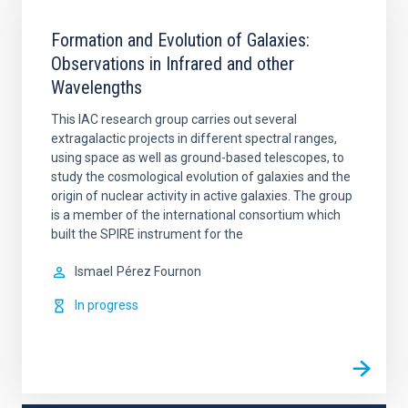
Formation and Evolution of Galaxies:
Observations in Infrared and other
Wavelengths
This IAC research group carries out several
extragalactic projects in different spectral ranges,
using space as well as ground-based telescopes, to
study the cosmological evolution of galaxies and the
origin of nuclear activity in active galaxies. The group
is a member of the international consortium which
built the SPIRE instrument for the
Ismael
Pérez Fournon
In progress