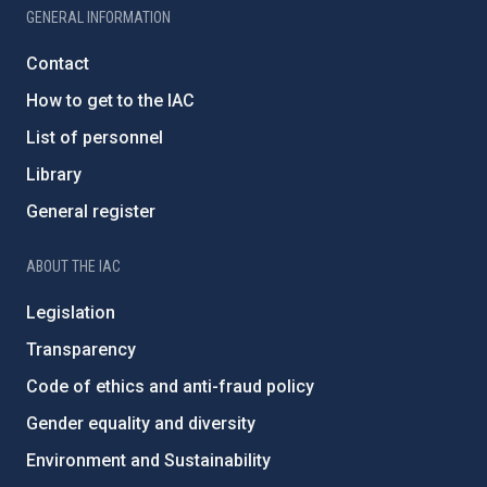
GENERAL INFORMATION
Contact
How to get to the IAC
List of personnel
Library
General register
ABOUT THE IAC
Legislation
Transparency
Code of ethics and anti-fraud policy
Gender equality and diversity
Environment and Sustainability