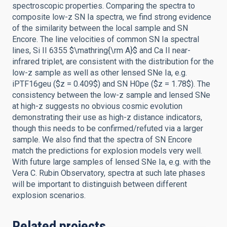
spectroscopic properties. Comparing the spectra to
composite low-z SN Ia spectra, we find strong evidence
of the similarity between the local sample and SN
Encore. The line velocities of common SN Ia spectral
lines, Si II 6355 $\mathring{\rm A}$ and Ca II near-
infrared triplet, are consistent with the distribution for the
low-z sample as well as other lensed SNe Ia, e.g.
iPTF16geu ($z = 0.409$) and SN H0pe ($z = 1.78$). The
consistency between the low-z sample and lensed SNe
at high-z suggests no obvious cosmic evolution
demonstrating their use as high-z distance indicators,
though this needs to be confirmed/refuted via a larger
sample. We also find that the spectra of SN Encore
match the predictions for explosion models very well.
With future large samples of lensed SNe Ia, e.g. with the
Vera C. Rubin Observatory, spectra at such late phases
will be important to distinguish between different
explosion scenarios.
Related projects