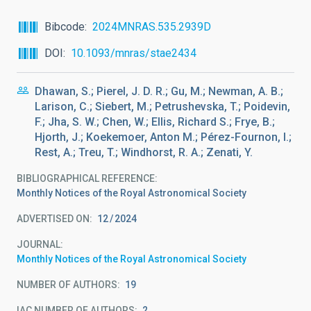
Bibcode
2024MNRAS.535.2939D
DOI
10.1093/mnras/stae2434
Dhawan, S.; Pierel, J. D. R.; Gu, M.; Newman, A. B.;
Larison, C.; Siebert, M.; Petrushevska, T.; Poidevin,
F.; Jha, S. W.; Chen, W.; Ellis, Richard S.; Frye, B.;
Hjorth, J.; Koekemoer, Anton M.; Pérez-Fournon, I.;
Rest, A.; Treu, T.; Windhorst, R. A.; Zenati, Y.
BIBLIOGRAPHICAL REFERENCE
Monthly Notices of the Royal Astronomical Society
ADVERTISED ON:
12
2024
JOURNAL
Monthly Notices of the Royal Astronomical Society
NUMBER OF AUTHORS
19
IAC NUMBER OF AUTHORS
2