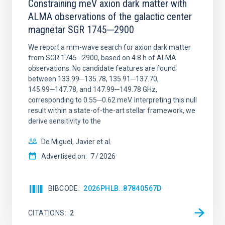
Constraining meV axion dark matter with
ALMA observations of the galactic center
magnetar SGR 1745─2900
We report a mm-wave search for axion dark matter
from SGR 1745─2900, based on 4.8 h of ALMA
observations. No candidate features are found
between 133.99─135.78, 135.91─137.70,
145.99─147.78, and 147.99─149.78 GHz,
corresponding to 0.55─0.62 meV. Interpreting this null
result within a state-of-the-art stellar framework, we
derive sensitivity to the
De Miguel, Javier et al.
Advertised on:
7
2026
BIBCODE
2026PHLB..87840567D
CITATIONS
2