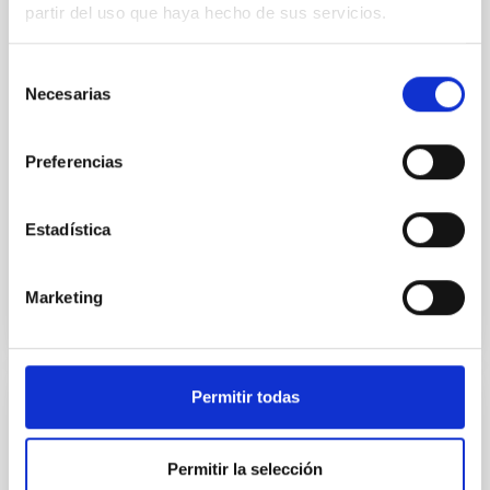
we expect to see alignments between the magnetic
partir del uso que haya hecho de sus servicios.
field orientation of star-forming dense cores and the
cloud-scale magnetic field. A. Pandhi et al. showed
Selección
instead, however, that the orientation of cores and
Necesarias
de
their angular momentum vectors appear random
consentimiento
with respect to the larger-scale magnetic
Preferencias
Yin, Sean et al.
Advertised on:
5
2026
Estadística
BIBCODE
2026APJ..1003...83Y
Marketing
CITATIONS
0
Permitir todas
REFEREED
An adolescent and near-resonant planetary
Permitir la selección
system near the end of photoevaporation