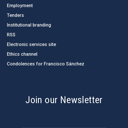
Employment
Tenders
Institutional branding
RSS
Electronic services site
Ethics channel
Condolences for Francisco Sánchez
PostFooter > Newsletter link
Join our Newsletter