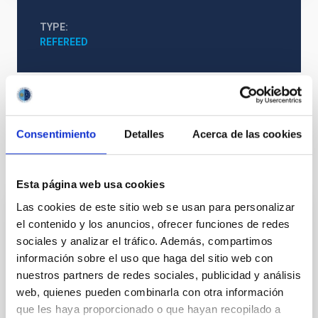
TYPE
REFEREED
Formation & Evolution of Galaxies (FYEG)
Consentimiento
Detalles
Acerca de las cookies
It may interest you
Esta página web usa cookies
Las cookies de este sitio web se usan para personalizar
el contenido y los anuncios, ofrecer funciones de redes
REFEREED
sociales y analizar el tráfico. Además, compartimos
Magnetic Field Alignment with Dense
información sobre el uso que haga del sitio web con
Cores in the Transition between Cloud and
nuestros partners de redes sociales, publicidad y análisis
Core Scales
web, quienes pueden combinarla con otra información
que les haya proporcionado o que hayan recopilado a
In a magnetically dominated model of star formation,