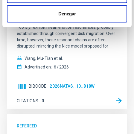
Young exoplanets provide vital insights into the early
Denegar
dynamical and atmospheric evolution of planetary
systems. Many multi-planet systems younger than
100 Myr exhibit mean-motion resonances, probably
established through convergent disk migration. Over
time, however, these resonant chains are often
disrupted, mirroring the Nice model proposed for
Wang, Mu-Tian et al.
Advertised on:
6
2026
BIBCODE
2026NATAS..10..818W
CITATIONS
0
REFEREED