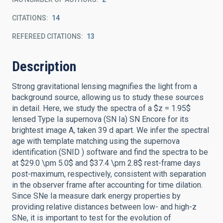
CITATIONS
14
REFEREED CITATIONS
13
Description
Strong gravitational lensing magnifies the light from a
background source, allowing us to study these sources
in detail. Here, we study the spectra of a $z = 1.95$
lensed Type Ia supernova (SN Ia) SN Encore for its
brightest image A, taken 39 d apart. We infer the spectral
age with template matching using the supernova
identification (SNID ) software and find the spectra to be
at $29.0 \pm 5.0$ and $37.4 \pm 2.8$ rest-frame days
post-maximum, respectively, consistent with separation
in the observer frame after accounting for time dilation.
Since SNe Ia measure dark energy properties by
providing relative distances between low- and high-z
SNe, it is important to test for the evolution of