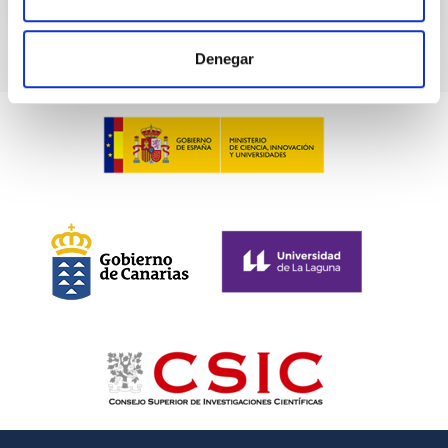
CITATIONS
0
Denegar