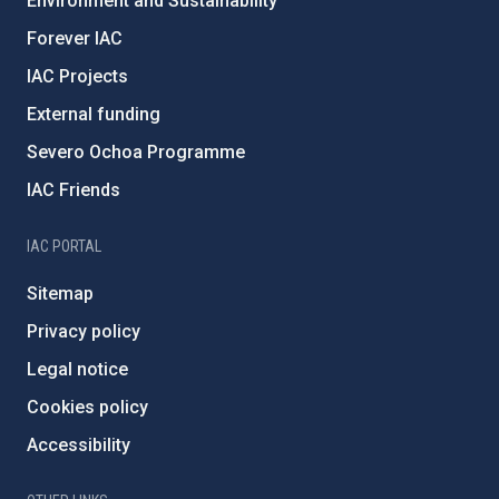
Environment and Sustainability
Forever IAC
IAC Projects
External funding
Severo Ochoa Programme
IAC Friends
IAC PORTAL
Sitemap
Privacy policy
Legal notice
Cookies policy
Accessibility