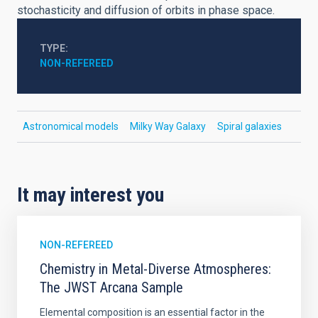
stochasticity and diffusion of orbits in phase space.
TYPE
NON-REFEREED
Astronomical models
Milky Way Galaxy
Spiral galaxies
It may interest you
NON-REFEREED
Chemistry in Metal-Diverse Atmospheres:
The JWST Arcana Sample
Elemental composition is an essential factor in the