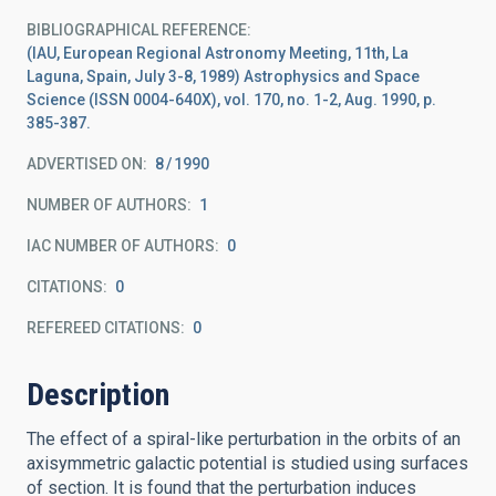
BIBLIOGRAPHICAL REFERENCE
(IAU, European Regional Astronomy Meeting, 11th, La
Laguna, Spain, July 3-8, 1989) Astrophysics and Space
Science (ISSN 0004-640X), vol. 170, no. 1-2, Aug. 1990, p.
385-387.
ADVERTISED ON:
8
1990
NUMBER OF AUTHORS
1
IAC NUMBER OF AUTHORS
0
CITATIONS
0
REFEREED CITATIONS
0
Description
The effect of a spiral-like perturbation in the orbits of an
axisymmetric galactic potential is studied using surfaces
of section. It is found that the perturbation induces