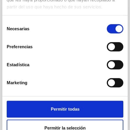
partir del uso que haya hecho de sus servicios.
NON-REFEREED
The impact of Active Galactic Nuclei on
Selección
Habitable Worlds
Necesarias
de
While the influence of supermassive black hole
consentimiento
(SMBH) activity on habitability has garnered
Preferencias
attention, the specific effects of active galactic nuclei
(AGN) winds, particularly ultrafast outflows (UFOs),
on planetary atmospheres remain largely
Estadística
unexplored. This study aims to fill this gap by
investigating the relationship between SMBH mass
at the
Marketing
Waas, Jourdan et al.
Advertised on:
6
2026
Permitir todas
BIBCODE
2026ASTCS..1100130W
Permitir la selección