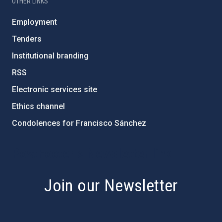
OTHER LINKS
Employment
Tenders
Institutional branding
RSS
Electronic services site
Ethics channel
Condolences for Francisco Sánchez
PostFooter > Newsletter link
Join our Newsletter