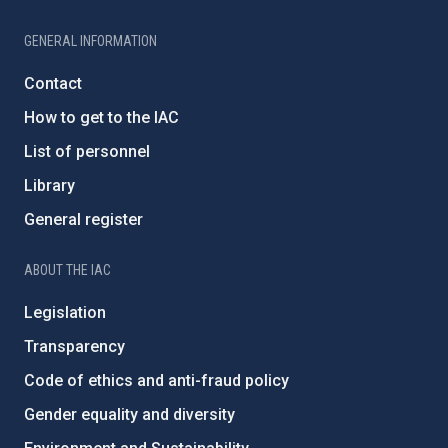
GENERAL INFORMATION
Contact
How to get to the IAC
List of personnel
Library
General register
ABOUT THE IAC
Legislation
Transparency
Code of ethics and anti-fraud policy
Gender equality and diversity