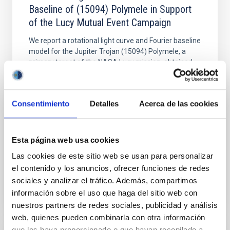
Baseline of (15094) Polymele in Support
of the Lucy Mutual Event Campaign
We report a rotational light curve and Fourier baseline
model for the Jupiter Trojan (15094) Polymele, a
primary target of the NASA Lucy mission, obtained
on 2026 May 19─20 and May 21─22 UT with the
Two-meter Twin Telescope (TTT). Phase-Dispersion
Minimization over the combined two-night dataset
Consentimiento
Detalles
Acerca de las cookies
yields P rot = 5.762 ± 0.051 hr and a peak-to-peak
Alarcon, Miguel R. et al.
Esta página web usa cookies
Advertised on:
5
2026
Las cookies de este sitio web se usan para personalizar
el contenido y los anuncios, ofrecer funciones de redes
BIBCODE
2026RNAAS..10..143A
sociales y analizar el tráfico. Además, compartimos
información sobre el uso que haga del sitio web con
CITATIONS
0
nuestros partners de redes sociales, publicidad y análisis
web, quienes pueden combinarla con otra información
que les haya proporcionado o que hayan recopilado a