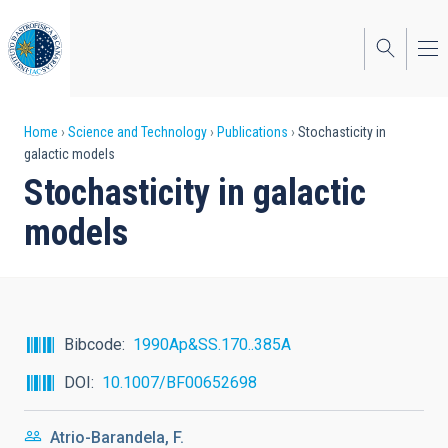
Skip
to
main
content
Breadcrumb
Home
Science and Technology
Publications
Stochasticity in
galactic models
Stochasticity in galactic
models
Bibcode
1990Ap&SS.170..385A
DOI
10.1007/BF00652698
Atrio-Barandela, F.