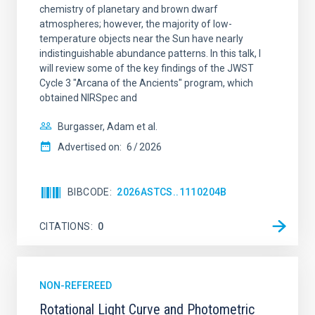
chemistry of planetary and brown dwarf
atmospheres; however, the majority of low-
temperature objects near the Sun have nearly
indistinguishable abundance patterns. In this talk, I
will review some of the key findings of the JWST
Cycle 3 "Arcana of the Ancients" program, which
obtained NIRSpec and
Burgasser, Adam et al.
Advertised on:
6
2026
BIBCODE
2026ASTCS..1110204B
CITATIONS
0
NON-REFEREED
Rotational Light Curve and Photometric