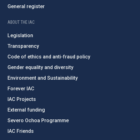
General register
ABOUT THE IAC
Legislation
Transparency
Code of ethics and anti-fraud policy
Gender equality and diversity
Environment and Sustainability
Forever IAC
IAC Projects
External funding
Severo Ochoa Programme
IAC Friends