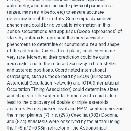
astrometry, also more accurate physical parameters
(sizes, masses, albedo, etc) to ensure accurate
determination of their orbits. Some rapid dynamical
phenomena could bring valuable information in this
sense. Occultations and appulses (close approaches) of
stars by asteroids represent the most accurate
phenomena to determine or constraint sizes and shape
of the asteroids. Given a fixed place, such events are
very rare. Moreover, their prediction could be quite
inaccurate, due to the reduced accuracy in both stellar
and asteroid positions. Coordinated international
campaigns, such as those lead by EAON (European
Asteroidal Occultation Network) and IOTA (International
Occultation Timing Association) could determine sizes
and shapes of the asteroids. Some events could also
lead to the discovery of double or triple asteroids
systems. Four appulses involving PPM catalog stars and
the minor planets (7) Iris, (297) Caecilia, (382) Dodona,
and (824) Anastasia were observed by the author using
the F=6m/D=0.38m refractor of the Astronomical