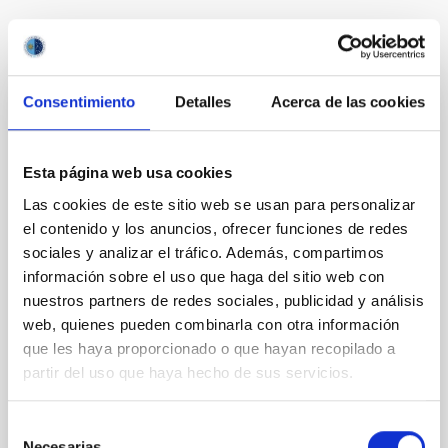
It may interest you
Consentimiento
Detalles
Acerca de las cookies
NON-REFEREED
Lava Lamps: A survey to search for
Esta página web usa cookies
silicate vapor atmospheres in the ultra-hot
terrestrial planet population
Las cookies de este sitio web se usan para personalizar
el contenido y los anuncios, ofrecer funciones de redes
Ultra-hot rocky exoplanets above 1700 K may
sociales y analizar el tráfico. Además, compartimos
possess dayside temperatures that are hot enough
información sobre el uso que haga del sitio web con
to have their surfaces vaporize and become a silicate
nuestros partners de redes sociales, publicidad y análisis
vapor atmosphere. Secondary eclipse thermal
web, quienes pueden combinarla con otra información
emission can efficiently probe for the presence of
these atmospheres on a rocky planet. We observed
que les haya proporcionado o que hayan recopilado a
single JWST MIRI/LRS secondary eclipses for 10
partir del uso que haya hecho de sus servicios.
ultra-hot
Selección
Smith, Cole et al.
Necesarias