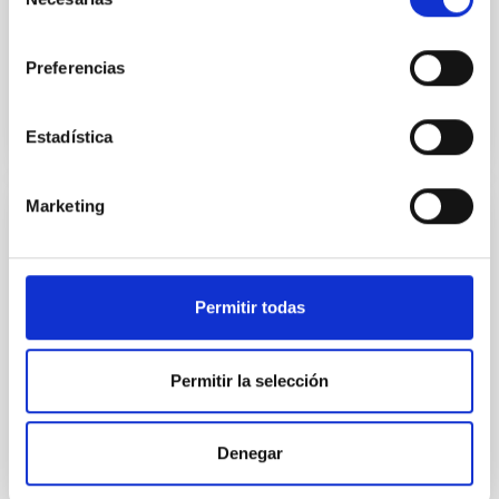
de
Advertised on:
6
2026
consentimiento
Preferencias
BIBCODE
2026ASTCS..1160088S
Estadística
CITATIONS
0
Marketing
NON-REFEREED
Chemistry in Metal-Diverse Atmospheres:
The JWST Arcana Sample
Permitir todas
Elemental composition is an essential factor in the
chemistry of planetary and brown dwarf
Permitir la selección
atmospheres; however, the majority of low-
temperature objects near the Sun have nearly
indistinguishable abundance patterns. In this talk, I
Denegar
will review some of the key findings of the JWST
Cycle 3 "Arcana of the Ancients" program, which