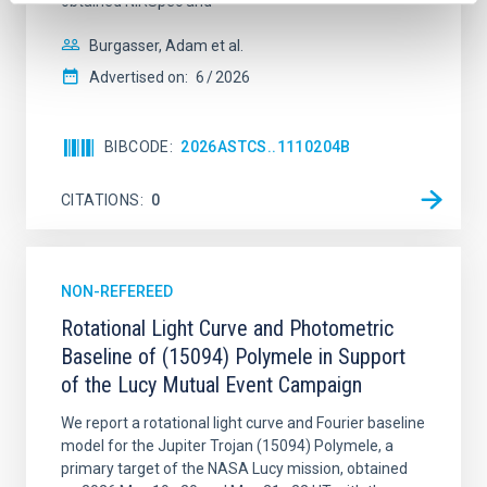
obtained NIRSpec and
Burgasser, Adam et al.
Advertised on:
6
2026
BIBCODE
2026ASTCS..1110204B
CITATIONS
0
NON-REFEREED
Rotational Light Curve and Photometric
Baseline of (15094) Polymele in Support
of the Lucy Mutual Event Campaign
We report a rotational light curve and Fourier baseline
model for the Jupiter Trojan (15094) Polymele, a
primary target of the NASA Lucy mission, obtained