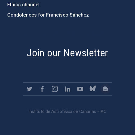
Ethics channel
Condolences for Francisco Sánchez
PostFooter > Newsletter link
Join our Newsletter
Instituto de Astrofísica de Canarias • IAC