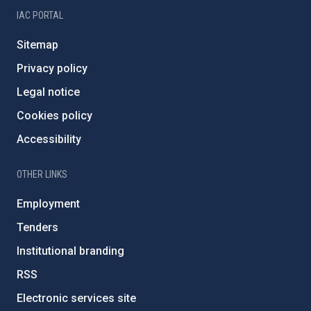
IAC PORTAL
Sitemap
Privacy policy
Legal notice
Cookies policy
Accessibility
OTHER LINKS
Employment
Tenders
Institutional branding
RSS
Electronic services site