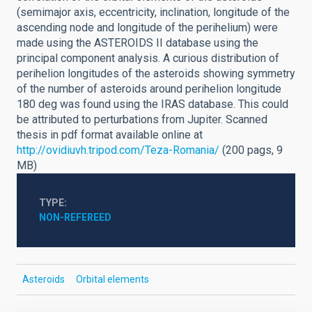
(semimajor axis, eccentricity, inclination, longitude of the
ascending node and longitude of the perihelium) were
made using the ASTEROIDS II database using the
principal component analysis. A curious distribution of
perihelion longitudes of the asteroids showing symmetry
of the number of asteroids around perihelion longitude
180 deg was found using the IRAS database. This could
be attributed to perturbations from Jupiter. Scanned
thesis in pdf format available online at
http://ovidiuvh.tripod.com/Teza-Romania/
(200 pags, 9
MB)
TYPE
NON-REFEREED
Asteroids
Orbital elements