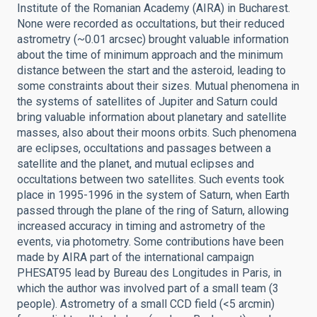
Institute of the Romanian Academy (AIRA) in Bucharest.
None were recorded as occultations, but their reduced
astrometry (~0.01 arcsec) brought valuable information
about the time of minimum approach and the minimum
distance between the start and the asteroid, leading to
some constraints about their sizes. Mutual phenomena in
the systems of satellites of Jupiter and Saturn could
bring valuable information about planetary and satellite
masses, also about their moons orbits. Such phenomena
are eclipses, occultations and passages between a
satellite and the planet, and mutual eclipses and
occultations between two satellites. Such events took
place in 1995-1996 in the system of Saturn, when Earth
passed through the plane of the ring of Saturn, allowing
increased accuracy in timing and astrometry of the
events, via photometry. Some contributions have been
made by AIRA part of the international campaign
PHESAT95 lead by Bureau des Longitudes in Paris, in
which the author was involved part of a small team (3
people). Astrometry of a small CCD field (<5 arcmin)