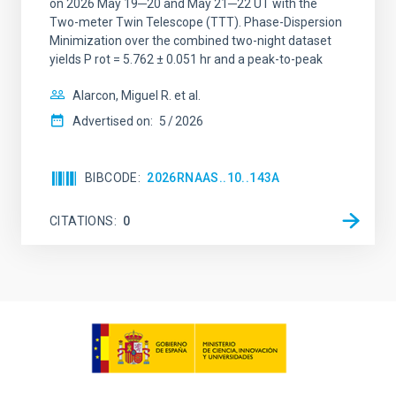
on 2026 May 19─20 and May 21─22 UT with the
Two-meter Twin Telescope (TTT). Phase-Dispersion
Minimization over the combined two-night dataset
yields P rot = 5.762 ± 0.051 hr and a peak-to-peak
Alarcon, Miguel R. et al.
Advertised on:
5
2026
BIBCODE
2026RNAAS..10..143A
CITATIONS
0