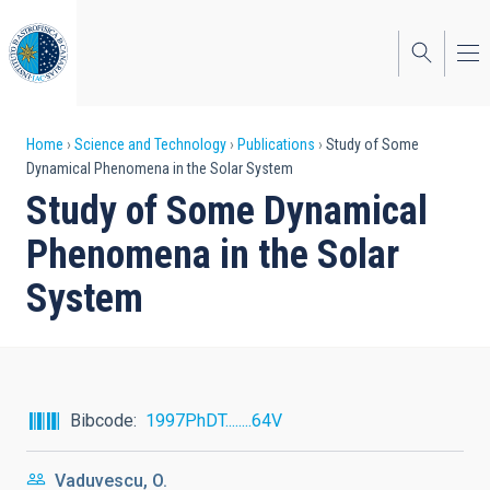
Skip
to
main
content
Breadcrumb
Home
Science and Technology
Publications
Study of Some
Dynamical Phenomena in the Solar System
Study of Some Dynamical
Phenomena in the Solar
System
Bibcode
1997PhDT........64V
Vaduvescu, O.