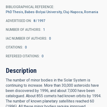
BIBLIOGRAPHICAL REFERENCE
PhD Thesis, Babes-Bolyai University, Cluj-Napoca, Romania
ADVERTISED ON:
8
1997
NUMBER OF AUTHORS
1
IAC NUMBER OF AUTHORS
0
CITATIONS
0
REFEREED CITATIONS
0
Description
The number of minor bodies in the Solar System is
continuing to increase. More than 30,000 asteroids have
been discovered by 1996, and about 7,000 have been
catalogued. About 855 comets had known orbits by 1994.
The number of known planetary satellites reached 60
(1996). All these minor bodies require improved