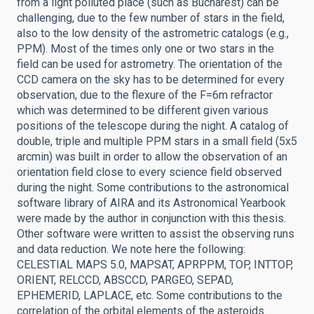
from a light polluted place (such as Bucharest) can be
challenging, due to the few number of stars in the field,
also to the low density of the astrometric catalogs (e.g.,
PPM). Most of the times only one or two stars in the
field can be used for astrometry. The orientation of the
CCD camera on the sky has to be determined for every
observation, due to the flexure of the F=6m refractor
which was determined to be different given various
positions of the telescope during the night. A catalog of
double, triple and multiple PPM stars in a small field (5x5
arcmin) was built in order to allow the observation of an
orientation field close to every science field observed
during the night. Some contributions to the astronomical
software library of AIRA and its Astronomical Yearbook
were made by the author in conjunction with this thesis.
Other software were written to assist the observing runs
and data reduction. We note here the following:
CELESTIAL MAPS 5.0, MAPSAT, APRPPM, TOP, INTTOP,
ORIENT, RELCCD, ABSCCD, PARGEO, SEPAD,
EPHEMERID, LAPLACE, etc. Some contributions to the
correlation of the orbital elements of the asteroids