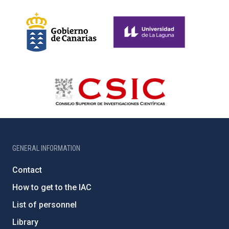
GENERAL INFORMATION
Contact
How to get to the IAC
List of personnel
Library