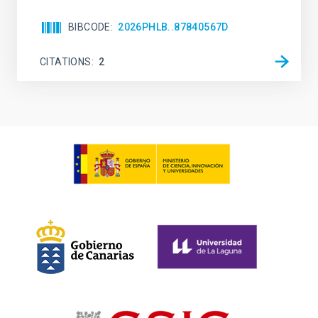
BIBCODE
2026PHLB..87840567D
CITATIONS
2