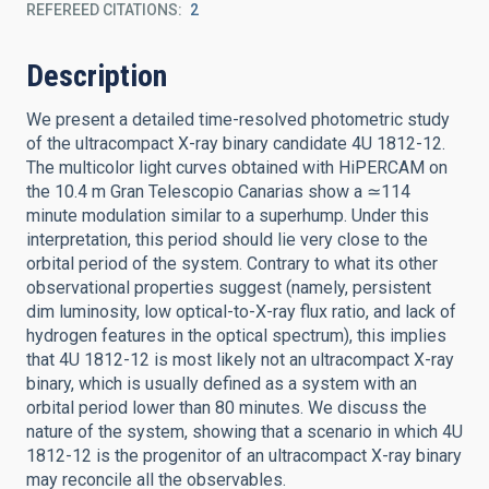
REFEREED CITATIONS
2
Description
We present a detailed time-resolved photometric study
of the ultracompact X-ray binary candidate 4U 1812-12.
The multicolor light curves obtained with HiPERCAM on
the 10.4 m Gran Telescopio Canarias show a ≃114
minute modulation similar to a superhump. Under this
interpretation, this period should lie very close to the
orbital period of the system. Contrary to what its other
observational properties suggest (namely, persistent
dim luminosity, low optical-to-X-ray flux ratio, and lack of
hydrogen features in the optical spectrum), this implies
that 4U 1812-12 is most likely not an ultracompact X-ray
binary, which is usually defined as a system with an
orbital period lower than 80 minutes. We discuss the
nature of the system, showing that a scenario in which 4U
1812-12 is the progenitor of an ultracompact X-ray binary
may reconcile all the observables.