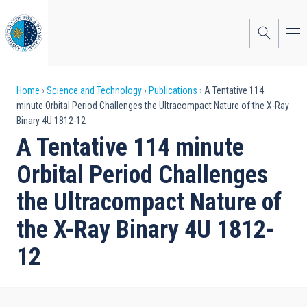
Skip
to
main
content
Breadcrumb
Home
Science and Technology
Publications
A Tentative 114
minute Orbital Period Challenges the Ultracompact Nature of the X-Ray
Binary 4U 1812-12
A Tentative 114 minute
Orbital Period Challenges
the Ultracompact Nature of
the X-Ray Binary 4U 1812-
12