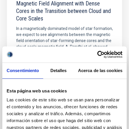
Magnetic Field Alignment with Dense
Cores in the Transition between Cloud and
Core Scales
In a magnetically dominated model of star formation,
we expect to see alignments between the magnetic
field orientation of star-forming dense cores and the
cloud-scale magnetic field. A. Pandhi et al. showed
instead, however, that the orientation of cores and
their angular momentum vectors appear random
with respect to the larger-scale magnetic
Consentimiento
Detalles
Acerca de las cookies
Yin, Sean et al.
Advertised on:
5
2026
Esta página web usa cookies
Las cookies de este sitio web se usan para personalizar
BIBCODE
2026APJ..1003...83Y
el contenido y los anuncios, ofrecer funciones de redes
sociales y analizar el tráfico. Además, compartimos
CITATIONS
0
información sobre el uso que haga del sitio web con
nuestros partners de redes sociales, publicidad y análisis