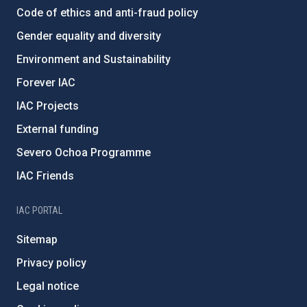
Code of ethics and anti-fraud policy
Gender equality and diversity
Environment and Sustainability
Forever IAC
IAC Projects
External funding
Severo Ochoa Programme
IAC Friends
IAC PORTAL
Sitemap
Privacy policy
Legal notice