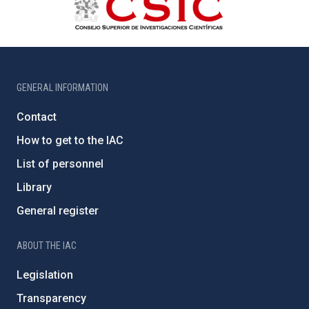
GENERAL INFORMATION
Contact
How to get to the IAC
List of personnel
Library
General register
ABOUT THE IAC
Legislation
Transparency