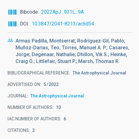
Bibcode
2022ApJ...931L...9A
DOI
10.3847/2041-8213/ac6d54
Armas Padilla, Montserrat; Rodríguez-Gil, Pablo;
Muñoz-Darias, Teo; Torres, Manuel A. P.; Casares,
Jorge; Degenaar, Nathalie; Dhillon, Vik S.; Heinke,
Craig O.; Littlefair, Stuart P.; Marsh, Thomas R.
BIBLIOGRAPHICAL REFERENCE
The Astrophysical Journal
ADVERTISED ON:
5
2022
JOURNAL
The Astrophysical Journal
NUMBER OF AUTHORS
10
IAC NUMBER OF AUTHORS
6
CITATIONS
2