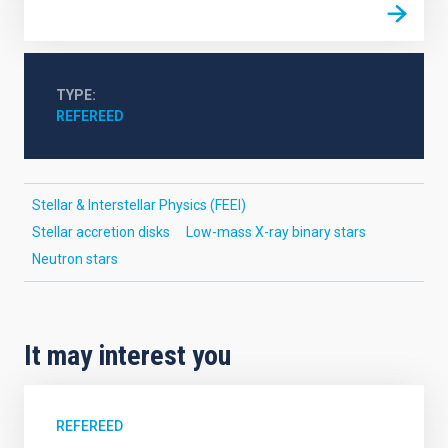
TYPE
REFEREED
Stellar & Interstellar Physics (FEEI)
Stellar accretion disks
Low-mass X-ray binary stars
Neutron stars
It may interest you
REFEREED