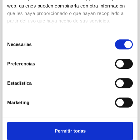
web, quienes pueden combinarla con otra información
que les haya proporcionado o que hayan recopilado a
REFEREED
partir del uso que haya hecho de sus servicios.
An adolescent and near-resonant planetary
system near the end of photoevaporation
Selección
Young exoplanets provide vital insights into the early
Necesarias
de
dynamical and atmospheric evolution of planetary
consentimiento
systems. Many multi-planet systems younger than
100 Myr exhibit mean-motion resonances, probably
Preferencias
established through convergent disk migration. Over
time, however, these resonant chains are often
Estadística
disrupted, mirroring the Nice model proposed for
Wang, Mu-Tian et al.
Marketing
Advertised on:
6
2026
BIBCODE
2026NATAS..10..818W
Permitir todas
CITATIONS
0