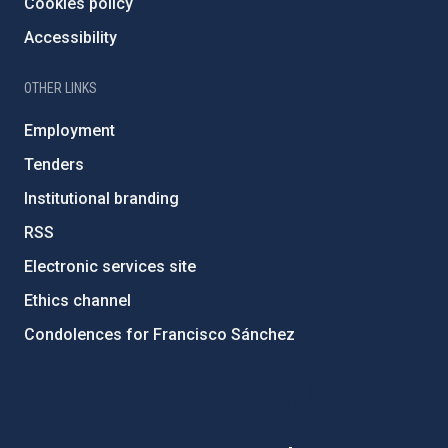
Cookies policy
Accessibility
OTHER LINKS
Employment
Tenders
Institutional branding
RSS
Electronic services site
Ethics channel
Condolences for Francisco Sánchez
PostFooter > Newsletter link