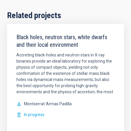
Related projects
Black holes, neutron stars, white dwarfs
and their local environment
Accreting black-holes and neutron stars in X-ray
binaries provide an ideal laboratory for exploring the
physics of compact objects, yielding not only
confirmation of the existence of stellar mass black
holes via dynamical mass measurements, but also
the best opportunity for probing high-gravity
environments and the physics of accretion; the most
Montserrat
Armas Padilla
In progress