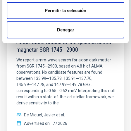
Permitir la selección
REFEREED
Denegar
Constraining meV axion dark matter with
ALMA observations of the galactic center
magnetar SGR 1745─2900
We report a mm-wave search for axion dark matter
from SGR 1745─2900, based on 4.8 h of ALMA
observations. No candidate features are found
between 133.99─135.78, 135.91─137.70,
145.99─147.78, and 147.99─149.78 GHz,
corresponding to 0.55─0.62 meV. Interpreting this null
result within a state-of-the-art stellar framework, we
derive sensitivity to the
De Miguel, Javier et al.
Advertised on:
7
2026