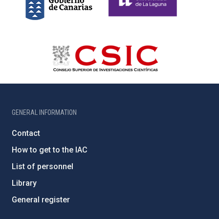
GENERAL INFORMATION
Contact
How to get to the IAC
List of personnel
Library
General register