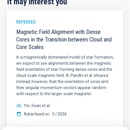
It may interest you
REFEREED
Magnetic Field Alignment with Dense
Cores in the Transition between Cloud and
Core Scales
In a magnetically dominated model of star formation,
we expect to see alignments between the magnetic
field orientation of star-forming dense cores and the
cloud-scale magnetic field. A. Pandhi et al. showed
instead, however, that the orientation of cores and
their angular momentum vectors appear random
with respect to the larger-scale magnetic
Yin, Sean et al.
Advertised on:
5
2026