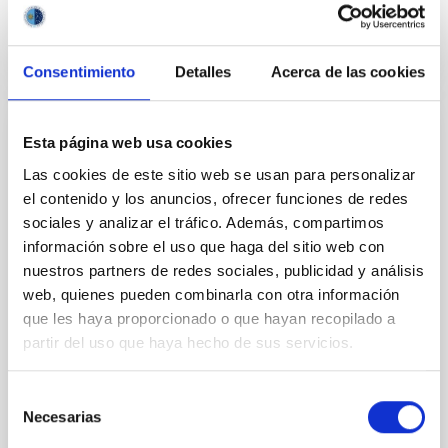
BIBCODE
2026APJ..1003...83Y
CITATIONS
0
Consentimiento
Detalles
Acerca de las cookies
REFEREED
Esta página web usa cookies
Clues to inside-out quenching in quiescent
Las cookies de este sitio web se usan para personalizar
el contenido y los anuncios, ofrecer funciones de redes
galaxies at 1.2 ≲ z ≲ 2.2: Age, Fe-, and
sociales y analizar el tráfico. Además, compartimos
Mg-abundance gradients from JWST-
información sobre el uso que haga del sitio web con
SUSPENSE
nuestros partners de redes sociales, publicidad y análisis
Spatially resolved stellar populations of massive
web, quienes pueden combinarla con otra información
quiescent galaxies at cosmic noon provide powerful
que les haya proporcionado o que hayan recopilado a
insights into star-formation quenching and stellar
partir del uso que haya hecho de sus servicios.
mass assembly mechanisms. Previous photometric
studies have revealed that the cores of these
galaxies are redder than their outskirts. However,
Selección
spectroscopy is needed to break the age-metallicity
Necesarias
de
consentimiento