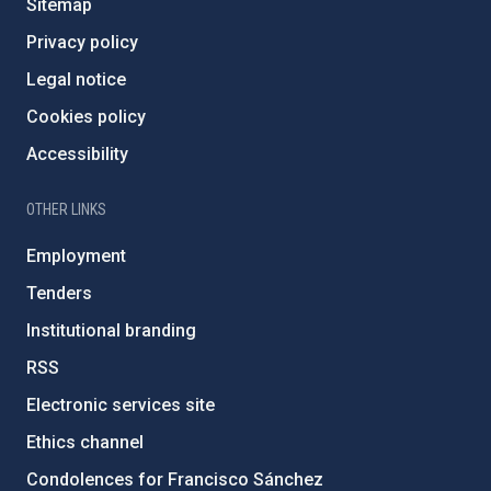
Sitemap
Privacy policy
Legal notice
Cookies policy
Accessibility
OTHER LINKS
Employment
Tenders
Institutional branding
RSS
Electronic services site
Ethics channel
Condolences for Francisco Sánchez