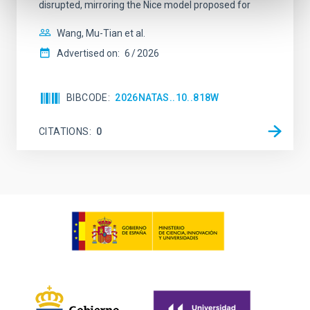
disrupted, mirroring the Nice model proposed for
Wang, Mu-Tian et al.
Advertised on:
6
2026
BIBCODE
2026NATAS..10..818W
CITATIONS
0