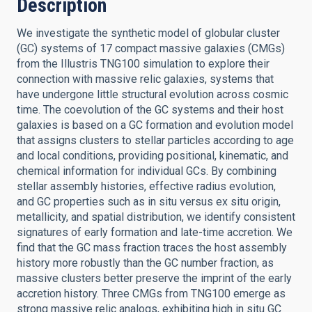
Description
We investigate the synthetic model of globular cluster
(GC) systems of 17 compact massive galaxies (CMGs)
from the Illustris TNG100 simulation to explore their
connection with massive relic galaxies, systems that
have undergone little structural evolution across cosmic
time. The coevolution of the GC systems and their host
galaxies is based on a GC formation and evolution model
that assigns clusters to stellar particles according to age
and local conditions, providing positional, kinematic, and
chemical information for individual GCs. By combining
stellar assembly histories, effective radius evolution,
and GC properties such as in situ versus ex situ origin,
metallicity, and spatial distribution, we identify consistent
signatures of early formation and late-time accretion. We
find that the GC mass fraction traces the host assembly
history more robustly than the GC number fraction, as
massive clusters better preserve the imprint of the early
accretion history. Three CMGs from TNG100 emerge as
strong massive relic analogs, exhibiting high in situ GC