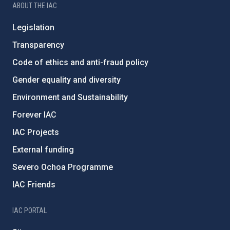
ABOUT THE IAC
Legislation
Transparency
Code of ethics and anti-fraud policy
Gender equality and diversity
Environment and Sustainability
Forever IAC
IAC Projects
External funding
Severo Ochoa Programme
IAC Friends
IAC PORTAL