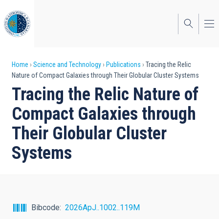
Skip
to
main
content
Breadcrumb
Home
Science and Technology
Publications
Tracing the Relic
Nature of Compact Galaxies through Their Globular Cluster Systems
Tracing the Relic Nature of
Compact Galaxies through
Their Globular Cluster
Systems
Bibcode
2026ApJ..1002..119M