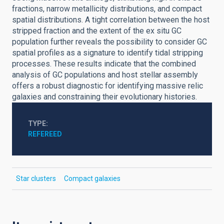
fractions, narrow metallicity distributions, and compact
spatial distributions. A tight correlation between the host
stripped fraction and the extent of the ex situ GC
population further reveals the possibility to consider GC
spatial profiles as a signature to identify tidal stripping
processes. These results indicate that the combined
analysis of GC populations and host stellar assembly
offers a robust diagnostic for identifying massive relic
galaxies and constraining their evolutionary histories.
TYPE
REFEREED
Star clusters
Compact galaxies