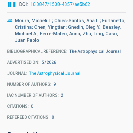
DOI
10.3847/1538-4357/ae5b62
Moura, Micheli T.; Chies-Santos, Ana L.; Furlanetto,
Cristina; Chen, Yingtian; Gnedin, Oleg Y.; Beasley,
Michael A.; Ferré-Mateu, Anna; Zhu, Ling; Caso,
Juan Pablo
BIBLIOGRAPHICAL REFERENCE
The Astrophysical Journal
ADVERTISED ON:
5
2026
JOURNAL
The Astrophysical Journal
NUMBER OF AUTHORS
9
IAC NUMBER OF AUTHORS
2
CITATIONS
0
REFEREED CITATIONS
0