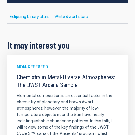
Eclipsing binary stars
White dwarf stars
It may interest you
NON-REFEREED
Chemistry in Metal-Diverse Atmospheres:
The JWST Arcana Sample
Elemental composition is an essential factor in the
chemistry of planetary and brown dwarf
atmospheres; however, the majority of low-
temperature objects near the Sun have nearly
indistinguishable abundance patterns. In this talk, I
will review some of the key findings of the JWST
Cycle 3 "Arcana of the Ancients" program, which