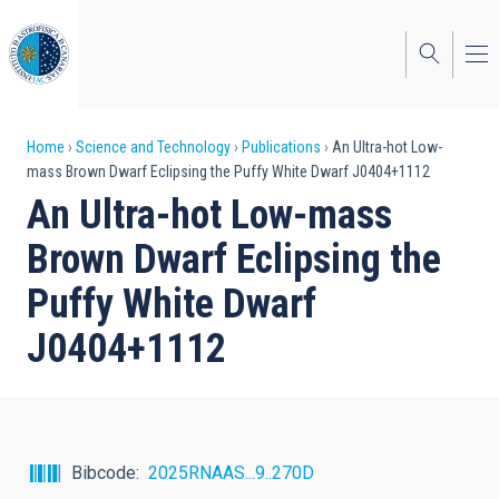
Skip
to
main
content
Breadcrumb
Home
Science and Technology
Publications
An Ultra-hot Low-
mass Brown Dwarf Eclipsing the Puffy White Dwarf J0404+1112
An Ultra-hot Low-mass
Brown Dwarf Eclipsing the
Puffy White Dwarf
J0404+1112
Bibcode
2025RNAAS...9..270D