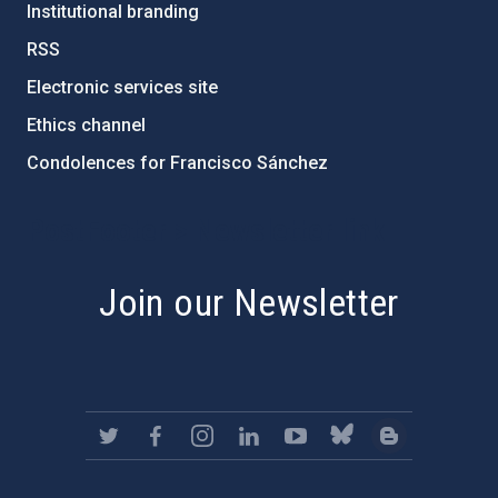
Institutional branding
RSS
Electronic services site
Ethics channel
Condolences for Francisco Sánchez
PostFooter > Newsletter link
Join our Newsletter