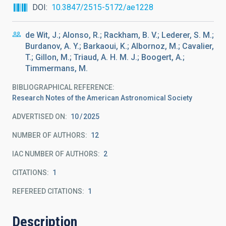
DOI
10.3847/2515-5172/ae1228
de Wit, J.; Alonso, R.; Rackham, B. V.; Lederer, S. M.;
Burdanov, A. Y.; Barkaoui, K.; Albornoz, M.; Cavalier,
T.; Gillon, M.; Triaud, A. H. M. J.; Boogert, A.;
Timmermans, M.
BIBLIOGRAPHICAL REFERENCE
Research Notes of the American Astronomical Society
ADVERTISED ON:
10
2025
NUMBER OF AUTHORS
12
IAC NUMBER OF AUTHORS
2
CITATIONS
1
REFEREED CITATIONS
1
Description