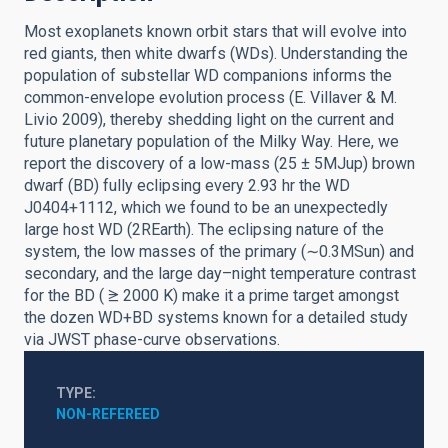
Most exoplanets known orbit stars that will evolve into
red giants, then white dwarfs (WDs). Understanding the
population of substellar WD companions informs the
common-envelope evolution process (E. Villaver & M.
Livio 2009), thereby shedding light on the current and
future planetary population of the Milky Way. Here, we
report the discovery of a low-mass (25 ± 5MJup) brown
dwarf (BD) fully eclipsing every 2.93 hr the WD
J0404+1112, which we found to be an unexpectedly
large host WD (2REarth). The eclipsing nature of the
system, the low masses of the primary (∼0.3MSun) and
secondary, and the large day–night temperature contrast
for the BD ( ⪭ 2000 K) make it a prime target amongst
the dozen WD+BD systems known for a detailed study
via JWST phase-curve observations.
TYPE
NON-REFEREED