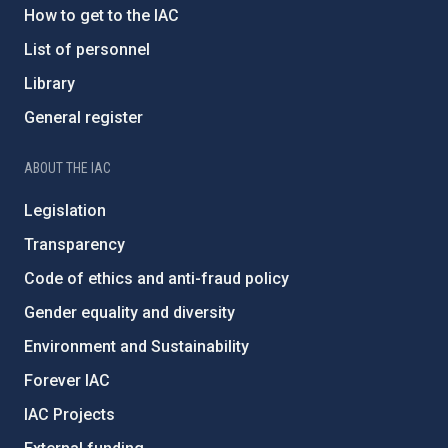
How to get to the IAC
List of personnel
Library
General register
ABOUT THE IAC
Legislation
Transparency
Code of ethics and anti-fraud policy
Gender equality and diversity
Environment and Sustainability
Forever IAC
IAC Projects