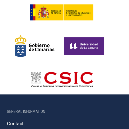
GENERAL INFORMATION
Contact