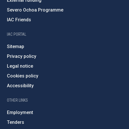
External funding
Severo Ochoa Programme
IAC Friends
IAC PORTAL
Sitemap
Privacy policy
Legal notice
Cookies policy
Accessibility
OTHER LINKS
Employment
Tenders