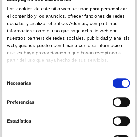
vapor atmosphere. Secondary eclipse thermal
Las cookies de este sitio web se usan para personalizar
emission can efficiently probe for the presence of
el contenido y los anuncios, ofrecer funciones de redes
these atmospheres on a rocky planet. We observed
sociales y analizar el tráfico. Además, compartimos
single JWST MIRI/LRS secondary eclipses for 10
información sobre el uso que haga del sitio web con
ultra-hot
nuestros partners de redes sociales, publicidad y análisis
Smith, Cole et al.
web, quienes pueden combinarla con otra información
que les haya proporcionado o que hayan recopilado a
Advertised on:
6
2026
partir del uso que haya hecho de sus servicios.
BIBCODE
2026ASTCS..1160088S
Selección
Necesarias
de
CITATIONS
0
consentimiento
Preferencias
NON-REFEREED
Estadística
The impact of Active Galactic Nuclei on
Habitable Worlds