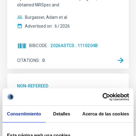
obtained NIRSpec and
Burgasser, Adam et al.
Advertised on:
6
2026
BIBCODE
2026ASTCS..1110204B
CITATIONS
0
NON-REFEREED
Lava Lamps: A survey to search for
silicate vapor atmospheres in the ultra-hot
terrestrial planet population
Consentimiento
Detalles
Acerca de las cookies
Ultra-hot rocky exoplanets above 1700 K may
possess dayside temperatures that are hot enough
Esta página web usa cookies
to have their surfaces vaporize and become a silicate