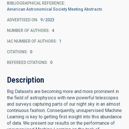
BIBLIOGRAPHICAL REFERENCE
American Astronomical Society Meeting Abstracts
ADVERTISED ON:
9
2023
NUMBER OF AUTHORS
4
IAC NUMBER OF AUTHORS
1
CITATIONS
0
REFEREED CITATIONS
0
Description
Big Datasets are becoming more and more prominent in
the field of astrophysics with new powerful telescopes
and surveys capturing parts of our night sky in an almost
continuous fashion. Consequently, unsupervised Machine
Learning is key to getting first insight into this abundance
of data. We present our results on the performance of