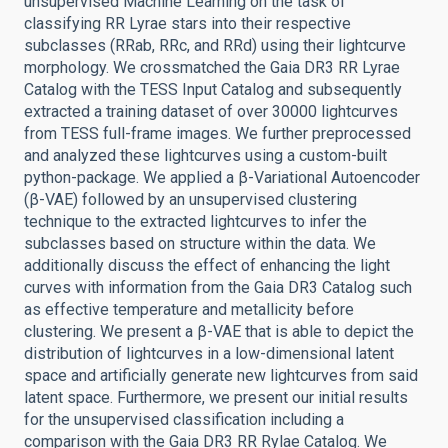
unsupervised Machine Learning on the task of
classifying RR Lyrae stars into their respective
subclasses (RRab, RRc, and RRd) using their lightcurve
morphology. We crossmatched the Gaia DR3 RR Lyrae
Catalog with the TESS Input Catalog and subsequently
extracted a training dataset of over 30000 lightcurves
from TESS full-frame images. We further preprocessed
and analyzed these lightcurves using a custom-built
python-package. We applied a β-Variational Autoencoder
(β-VAE) followed by an unsupervised clustering
technique to the extracted lightcurves to infer the
subclasses based on structure within the data. We
additionally discuss the effect of enhancing the light
curves with information from the Gaia DR3 Catalog such
as effective temperature and metallicity before
clustering. We present a β-VAE that is able to depict the
distribution of lightcurves in a low-dimensional latent
space and artificially generate new lightcurves from said
latent space. Furthermore, we present our initial results
for the unsupervised classification including a
comparison with the Gaia DR3 RR Rylae Catalog. We