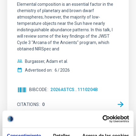
Elemental composition is an essential factor in the
chemistry of planetary and brown dwarf
atmospheres; however, the majority of low-
temperature objects near the Sun have nearly
indistinguishable abundance patterns. In this talk, I
will review some of the key findings of the JWST
Cycle 3 "Arcana of the Ancients" program, which
obtained NIRSpec and
Burgasser, Adam et al.
Advertised on:
6
2026
BIBCODE
2026ASTCS..1110204B
CITATIONS
0
NON-REFEREED
Consentimiento
Detalles
Acerca de las cookies