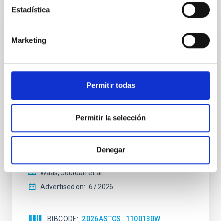
Estadística
NON-REFEREED
Marketing
The impact of Active Galactic Nuclei on
Habitable Worlds
While the influence of supermassive black hole
Permitir todas
(SMBH) activity on habitability has garnered
attention, the specific effects of active galactic nuclei
(AGN) winds, particularly ultrafast outflows (UFOs),
Permitir la selección
on planetary atmospheres remain largely
unexplored. This study aims to fill this gap by
investigating the relationship between SMBH mass
Denegar
at the
Waas, Jourdan et al.
Advertised on:
6
2026
BIBCODE
2026ASTCS..1100130W