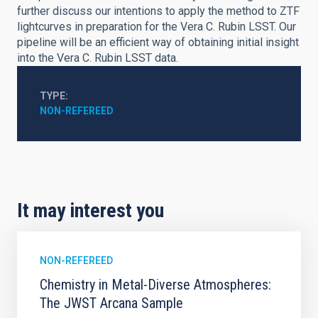
further discuss our intentions to apply the method to ZTF
lightcurves in preparation for the Vera C. Rubin LSST. Our
pipeline will be an efficient way of obtaining initial insight
into the Vera C. Rubin LSST data.
TYPE
NON-REFEREED
It may interest you
NON-REFEREED
Chemistry in Metal-Diverse Atmospheres:
The JWST Arcana Sample