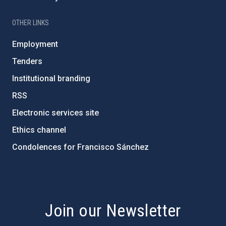
OTHER LINKS
Employment
Tenders
Institutional branding
RSS
Electronic services site
Ethics channel
Condolences for Francisco Sánchez
PostFooter > Newsletter link
Join our Newsletter