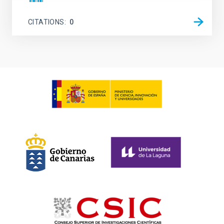
CITATIONS
0