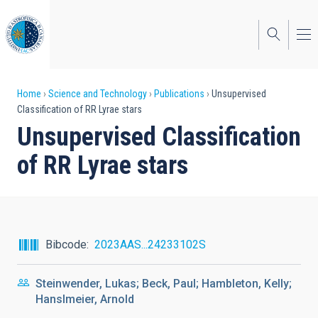
Skip
to
main
content
Breadcrumb
Home
Science and Technology
Publications
Unsupervised
Classification of RR Lyrae stars
Unsupervised Classification
of RR Lyrae stars
Bibcode
2023AAS...24233102S
Steinwender, Lukas; Beck, Paul; Hambleton, Kelly;
Hanslmeier, Arnold