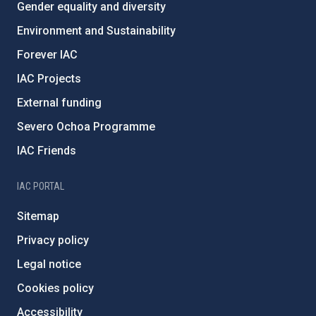
Gender equality and diversity
Environment and Sustainability
Forever IAC
IAC Projects
External funding
Severo Ochoa Programme
IAC Friends
IAC PORTAL
Sitemap
Privacy policy
Legal notice
Cookies policy
Accessibility