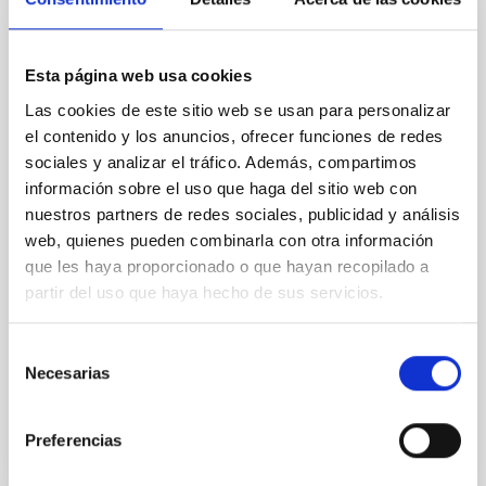
Lava Lamps: A survey to search for
silicate vapor atmospheres in the ultra-hot
terrestrial planet population
Esta página web usa cookies
Las cookies de este sitio web se usan para personalizar
Ultra-hot rocky exoplanets above 1700 K may
possess dayside temperatures that are hot enough
el contenido y los anuncios, ofrecer funciones de redes
to have their surfaces vaporize and become a silicate
sociales y analizar el tráfico. Además, compartimos
vapor atmosphere. Secondary eclipse thermal
información sobre el uso que haga del sitio web con
emission can efficiently probe for the presence of
nuestros partners de redes sociales, publicidad y análisis
these atmospheres on a rocky planet. We observed
web, quienes pueden combinarla con otra información
single JWST MIRI/LRS secondary eclipses for 10
que les haya proporcionado o que hayan recopilado a
ultra-hot
partir del uso que haya hecho de sus servicios.
Smith, Cole et al.
Advertised on:
6
2026
Selección
Necesarias
de
consentimiento
BIBCODE
2026ASTCS..1160088S
Preferencias
CITATIONS
0