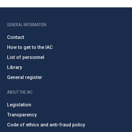
GENERAL INFORMATION
Contact
How to get to the IAC
List of personnel
Library
General register
ABOUT THE IAC
Legislation
Transparency
Code of ethics and anti-fraud policy