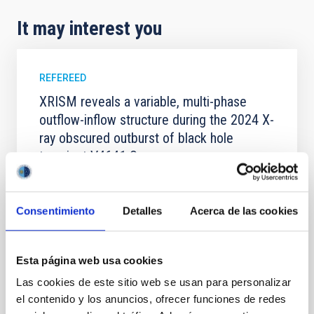
It may interest you
REFEREED
XRISM reveals a variable, multi-phase
outflow-inflow structure during the 2024 X-
ray obscured outburst of black hole
transient V4641 Sgr
We report the results of a simultaneous X-ray and
optical spectroscopy campaign on the Galactic black
Consentimiento
Detalles
Acerca de las cookies
hole X-ray binary (BH XRB) V4641 Sgr, carried out
with XRISM and the Seimei telescope during a low-
luminosity phase toward the end of its 2024 outburst.
Despite a very low X-ray luminosity of 10 34 erg s −1,
Esta página web usa cookies
the continuum spectrum is well
Las cookies de este sitio web se usan para personalizar
Parra, M. et al.
el contenido y los anuncios, ofrecer funciones de redes