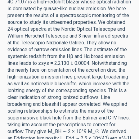
4C 71.07 is a high-redshift blazar whose optical radiation
is dominated by quasar-like nuclear emission. We here
present the results of a spectroscopic monitoring of the
source to study its unbeamed properties. We obtained
24 optical spectra at the Nordic Optical Telescope and
William Herschel Telescope and 3 near-infrared spectra
at the Telescopio Nazionale Galileo. They show no
evidence of narrow emission lines. The estimate of the
systemic redshift from the Hβ and Hα broad emission
lines leads to zsys = 2.2130 ± 0.0004. Notwithstanding
the nearly face-on orientation of the accretion disc, the
high-ionization emission lines present large broadening
as well as noticeable blueshifts, which increase with the
ionizing energy of the corresponding species. This is a
clear indication of strong ionized outflows. Line
broadening and blueshift appear correlated. We applied
scaling relationships to estimate the mass of the
supermassive black hole from the Balmer and C IV lines,
taking into account the prescriptions to correct for
outflow. They give M_BH ∼ 2 × 10^9 M_☉. We derived
an Eddington luminosity L_Edd ∼ 2.5 × 10^{47} erg s^{-1}