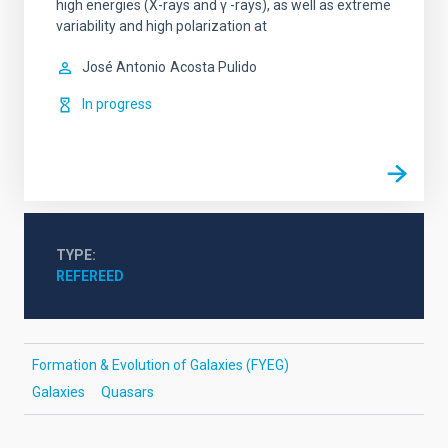
high energies (X-rays and γ -rays), as well as extreme
variability and high polarization at
José Antonio
Acosta Pulido
In progress
TYPE
REFEREED
Formation & Evolution of Galaxies (FYEG)
Galaxies
Quasars