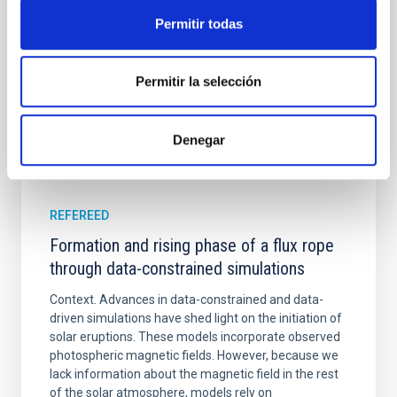
Yadav, Jyoti et al.
Permitir todas
Advertised on:
5
2026
Permitir la selección
BIBCODE
2026A&A...709A.172Y
Denegar
CITATIONS
1
REFEREED
Formation and rising phase of a flux rope
through data-constrained simulations
Context. Advances in data-constrained and data-
driven simulations have shed light on the initiation of
solar eruptions. These models incorporate observed
photospheric magnetic fields. However, because we
lack information about the magnetic field in the rest
of the solar atmosphere, models rely on