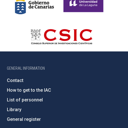
GENERAL INFORMATION
Contact
How to get to the IAC
List of personnel
Library
General register