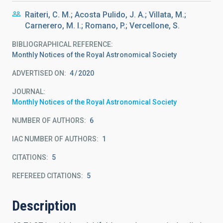
Raiteri, C. M.; Acosta Pulido, J. A.; Villata, M.;
Carnerero, M. I.; Romano, P.; Vercellone, S.
BIBLIOGRAPHICAL REFERENCE
Monthly Notices of the Royal Astronomical Society
ADVERTISED ON:
4
2020
JOURNAL
Monthly Notices of the Royal Astronomical Society
NUMBER OF AUTHORS
6
IAC NUMBER OF AUTHORS
1
CITATIONS
5
REFEREED CITATIONS
5
Description