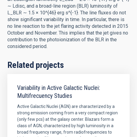
∼ Ldisc, and a broad-line region (BLR) luminosity of
L_BLR ∼ 1.5 × 10^{46} erg s^{-1}. The line fluxes do not
show significant variability in time. In particular, there is
no line reaction to the jet flaring activity detected in 2015
October and November. This implies that the jet gives no
contribution to the photoionization of the BLR in the
considered period.
Related projects
Variability in Active Galactic Nuclei:
Multifrecuency Studies
Active Galactic Nuclei (AGN) are characterized by a
strong emission coming from a very compact region
(only few pcs) at the galaxy center. Blazars form a
class of AGN, characterized by high luminosity in a
broad frequency range, from radiofrequencies to