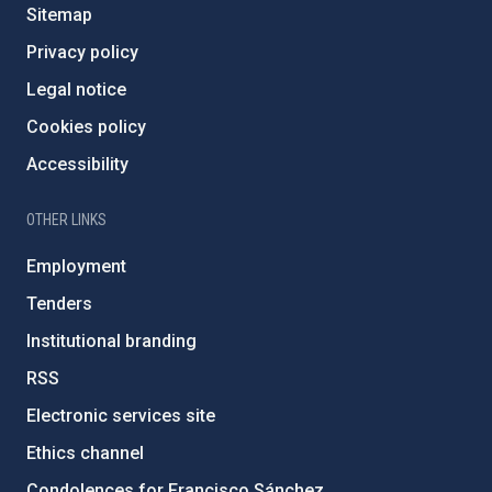
Sitemap
Privacy policy
Legal notice
Cookies policy
Accessibility
OTHER LINKS
Employment
Tenders
Institutional branding
RSS
Electronic services site
Ethics channel
Condolences for Francisco Sánchez