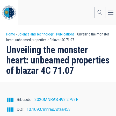
Skip
to
main
content
Breadcrumb
Home
Science and Technology
Publications
Unveiling the monster
heart: unbeamed properties of blazar 4C 71.07
Unveiling the monster
heart: unbeamed properties
of blazar 4C 71.07
Bibcode
2020MNRAS.493.2793R
DOI
10.1093/mnras/staa453