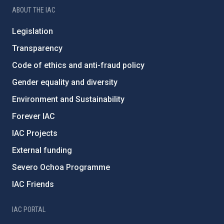
ABOUT THE IAC
Legislation
Transparency
Code of ethics and anti-fraud policy
Gender equality and diversity
Environment and Sustainability
Forever IAC
IAC Projects
External funding
Severo Ochoa Programme
IAC Friends
IAC PORTAL