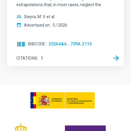
extrapolations that, in most cases, neglect the
Sieyra, M. V. et al.
Advertised on:
5
2026
BIBCODE
2026A&A...709A.211S
CITATIONS
1