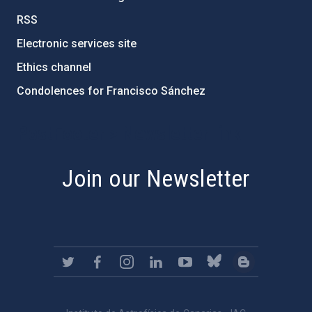
RSS
Electronic services site
Ethics channel
Condolences for Francisco Sánchez
PostFooter > Newsletter link
Join our Newsletter