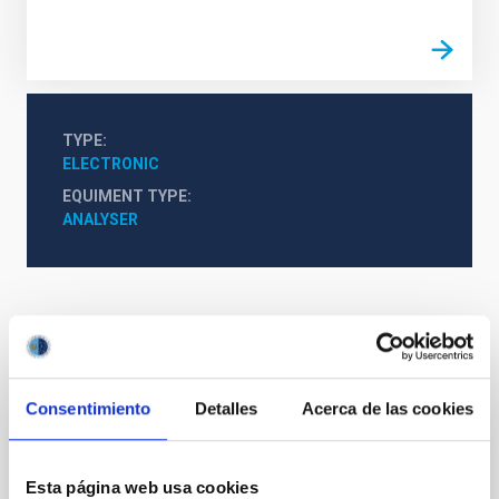
TYPE
ELECTRONIC
EQUIMENT TYPE
ANALYSER
It may interest you
Consentimiento
Detalles
Acerca de las cookies
Mechatronic Laboratory
Esta página web usa cookies
Teodora Aleida
Viera Curbelo