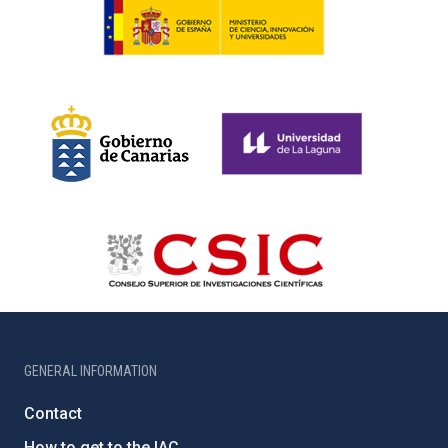
GENERAL INFORMATION
Contact
How to get to the IAC