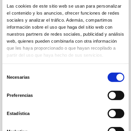
Las cookies de este sitio web se usan para personalizar
el contenido y los anuncios, ofrecer funciones de redes
sociales y analizar el tráfico. Además, compartimos
información sobre el uso que haga del sitio web con
nuestros partners de redes sociales, publicidad y análisis
web, quienes pueden combinarla con otra información
Laboratory of Integrated Circuits (LABIC)
que les haya proporcionado o que hayan recopilado a
partir del uso que haya hecho de sus servicios.
As part of the IAC's strategic plan, since 2019, the
Electronic Department of the Instrumentation
Division has been carrying out many activities to
Selección
obtain the necessary capabilities for designing and
Necesarias
de
testing integrated circuits (ICs) for astrophysical
consentimiento
instrumentation with different microelectronic and
Preferencias
integrated photonic technologies. In 2022, said
Hugo
García Vázquez
Estadística
Luis Fernando
Rodríguez Ramos