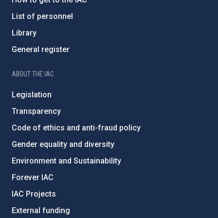
List of personnel
Library
General register
ABOUT THE IAC
Legislation
Transparency
Code of ethics and anti-fraud policy
Gender equality and diversity
Environment and Sustainability
Forever IAC
IAC Projects
External funding