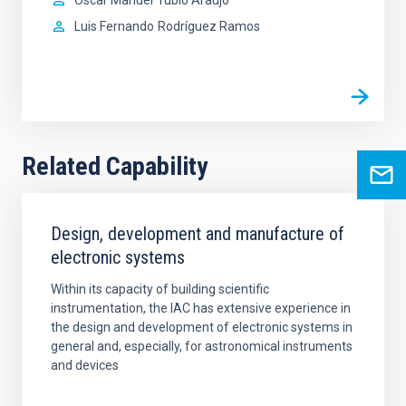
Luis Fernando
Rodríguez Ramos
Related Capability
Design, development and manufacture of
electronic systems
Within its capacity of building scientific
instrumentation, the IAC has extensive experience in
the design and development of electronic systems in
general and, especially, for astronomical instruments
and devices