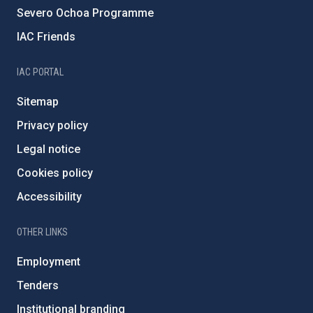
Severo Ochoa Programme
IAC Friends
IAC PORTAL
Sitemap
Privacy policy
Legal notice
Cookies policy
Accessibility
OTHER LINKS
Employment
Tenders
Institutional branding