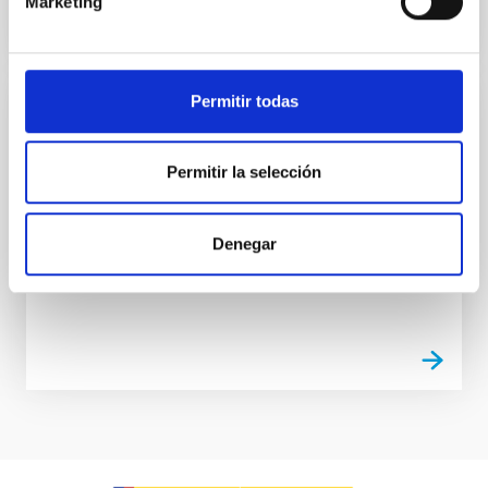
Marketing
Permitir todas
Electromagnetic Compatibility Laboratory
The laboratory is used for carrying out measurement
Permitir la selección
and experiments in an environment completely
isolated from external electromagnetic
interferences.
Denegar
Luis Fernando
Rodríguez Ramos