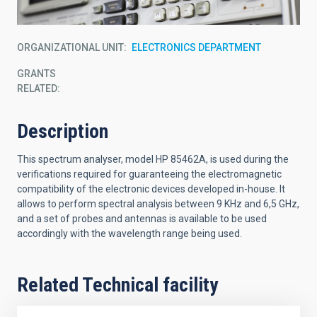
ORGANIZATIONAL UNIT
ELECTRONICS DEPARTMENT
GRANTS
RELATED:
Description
This spectrum analyser, model HP 85462A, is used during the
verifications required for guaranteeing the electromagnetic
compatibility of the electronic devices developed in-house. It
allows to perform spectral analysis between 9 KHz and 6,5 GHz,
and a set of probes and antennas is available to be used
accordingly with the wavelength range being used.
Related Technical facility