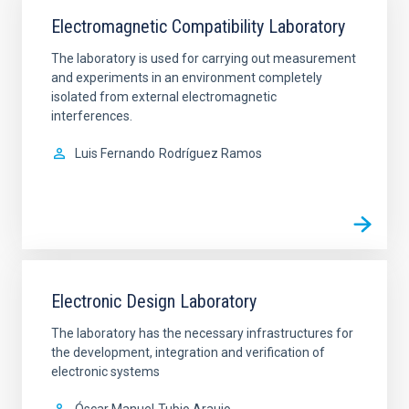
Electromagnetic Compatibility Laboratory
The laboratory is used for carrying out measurement
and experiments in an environment completely
isolated from external electromagnetic
interferences.
Luis Fernando
Rodríguez Ramos
Electronic Design Laboratory
The laboratory has the necessary infrastructures for
the development, integration and verification of
electronic systems
Óscar Manuel
Tubio Araujo