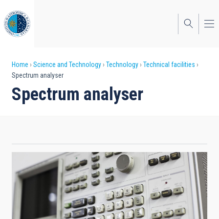
Skip
to
main
content
Breadcrumb
Home
Science and Technology
Technology
Technical facilities
Spectrum analyser
Spectrum analyser