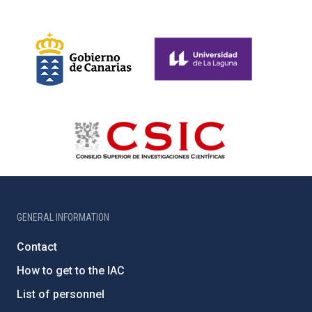
GENERAL INFORMATION
Contact
How to get to the IAC
List of personnel