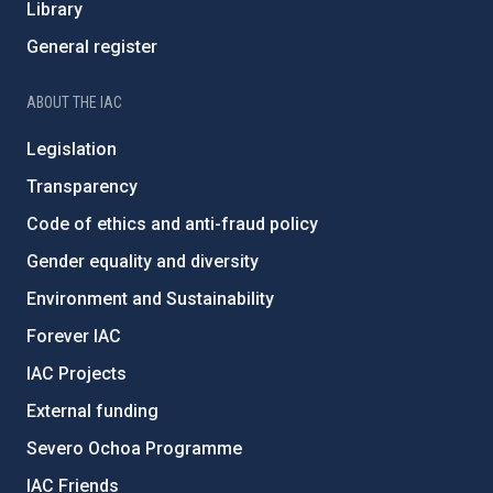
Library
General register
ABOUT THE IAC
Legislation
Transparency
Code of ethics and anti-fraud policy
Gender equality and diversity
Environment and Sustainability
Forever IAC
IAC Projects
External funding
Severo Ochoa Programme
IAC Friends