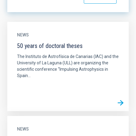
NEWS
50 years of doctoral theses
The Instituto de Astrofísica de Canarias (IAC) and the
University of La Laguna (ULL) are organizing the
scientific conference “Impulsing Astrophysics in
Spain...
NEWS