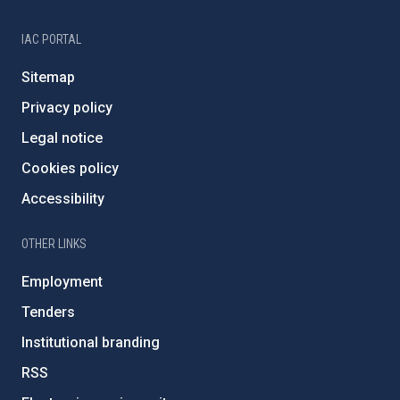
IAC PORTAL
Sitemap
Privacy policy
Legal notice
Cookies policy
Accessibility
OTHER LINKS
Employment
Tenders
Institutional branding
RSS