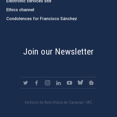
Electronic services site
Ethics channel
Condolences for Francisco Sánchez
PostFooter > Newsletter link
Join our Newsletter
Instituto de Astrofísica de Canarias • IAC