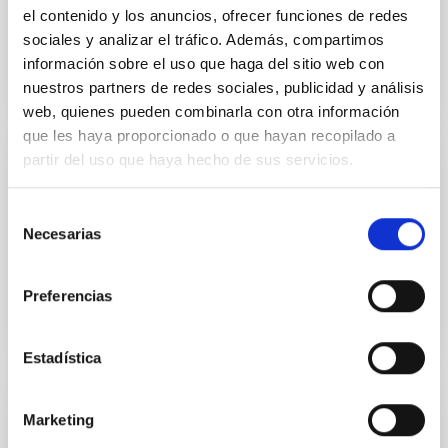
Book: GTC First light (pdf, 15MB)
el contenido y los anuncios, ofrecer funciones de redes
sociales y analizar el tráfico. Además, compartimos
información sobre el uso que haga del sitio web con
nuestros partners de redes sociales, publicidad y análisis
LIBROGTC.PDF
web, quienes pueden combinarla con otra información
que les haya proporcionado o que hayan recopilado a
partir del uso que haya hecho de sus servicios.
PUBLISHING
Book: GTC First light (pdf, 15MB)
Selección
Necesarias
de
Book: GTC First light (pdf, 15MB).
consentimiento
Preferencias
Estadística
DOCUMENT
Marketing