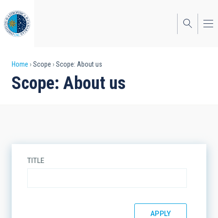
Skip
to
main
content
Breadcrumb
Home
Scope
Scope: About us
Scope: About us
TITLE