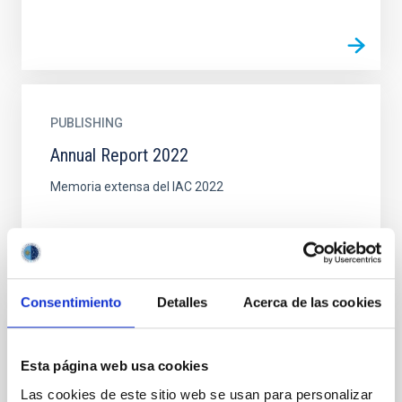
PUBLISHING
Annual Report 2022
Memoria extensa del IAC 2022
Consentimiento
Detalles
Acerca de las cookies
DOCUMENT
Esta página web usa cookies
Book: GTC First light (pdf, 15MB)
Las cookies de este sitio web se usan para personalizar