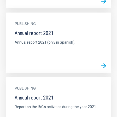
PUBLISHING
Annual report 2021
Annual report 2021 (only in Spanish).
PUBLISHING
Annual report 2021
Report on the IAC's activities during the year 2021.