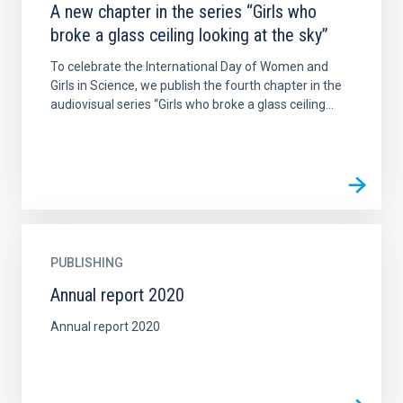
A new chapter in the series “Girls who
broke a glass ceiling looking at the sky”
To celebrate the International Day of Women and
Girls in Science, we publish the fourth chapter in the
audiovisual series “Girls who broke a glass ceiling...
PUBLISHING
Annual report 2020
Annual report 2020