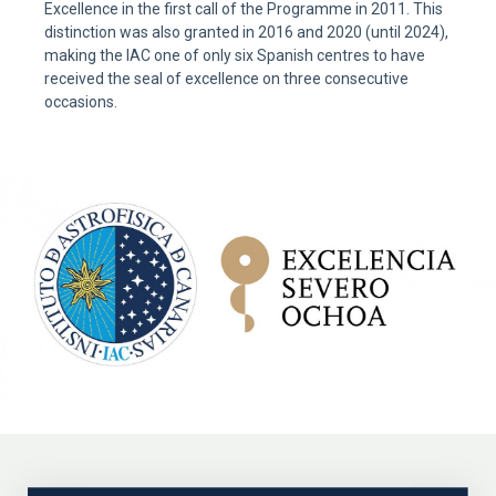
Excellence in the first call of the Programme in 2011. This
distinction was also granted in 2016 and 2020 (until 2024),
making the IAC one of only six Spanish centres to have
received the seal of excellence on three consecutive
occasions.