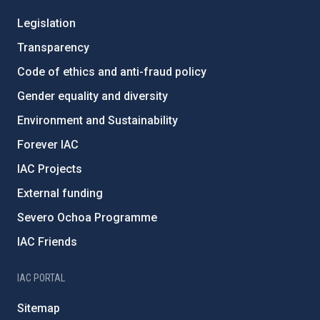
Legislation
Transparency
Code of ethics and anti-fraud policy
Gender equality and diversity
Environment and Sustainability
Forever IAC
IAC Projects
External funding
Severo Ochoa Programme
IAC Friends
IAC PORTAL
Sitemap