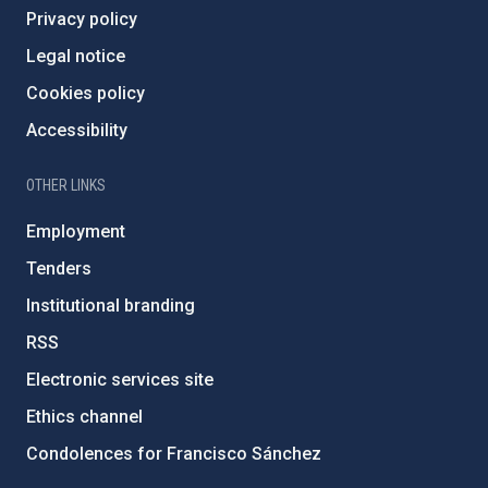
Privacy policy
Legal notice
Cookies policy
Accessibility
OTHER LINKS
Employment
Tenders
Institutional branding
RSS
Electronic services site
Ethics channel
Condolences for Francisco Sánchez