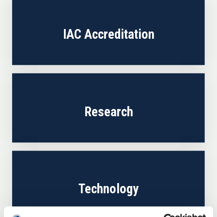
IAC Accreditation
Research
Technology