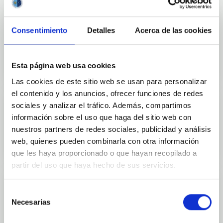
Consentimiento
Detalles
Acerca de las cookies
Outreach
Esta página web usa cookies
Las cookies de este sitio web se usan para personalizar
el contenido y los anuncios, ofrecer funciones de redes
sociales y analizar el tráfico. Además, compartimos
información sobre el uso que haga del sitio web con
Mobility
nuestros partners de redes sociales, publicidad y análisis
web, quienes pueden combinarla con otra información
que les haya proporcionado o que hayan recopilado a
partir del uso que haya hecho de sus servicios.
Selección
Necesarias
de
Training and Jobs
consentimiento