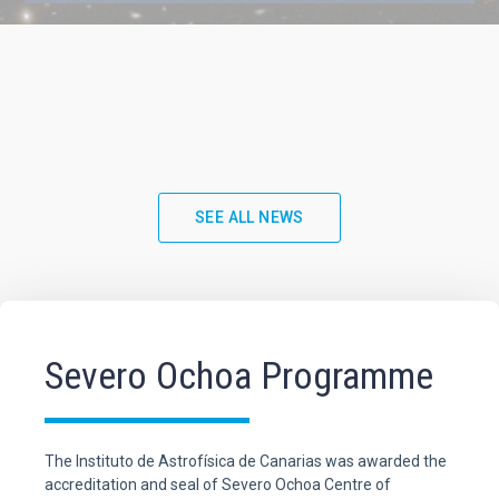
SEE ALL NEWS
Severo Ochoa Programme
The Instituto de Astrofísica de Canarias was awarded the
accreditation and seal of Severo Ochoa Centre of