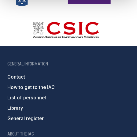
GENERAL INFORMATION
Contact
How to get to the IAC
List of personnel
Library
General register
ABOUT THE IAC