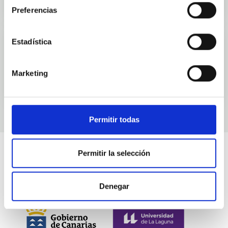
Preferencias
Estadística
Events
Marketing
Permitir todas
Permitir la selección
Denegar